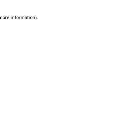
 more information)
.