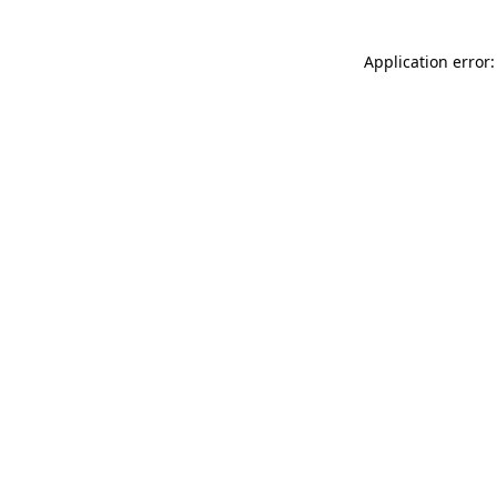
Application error