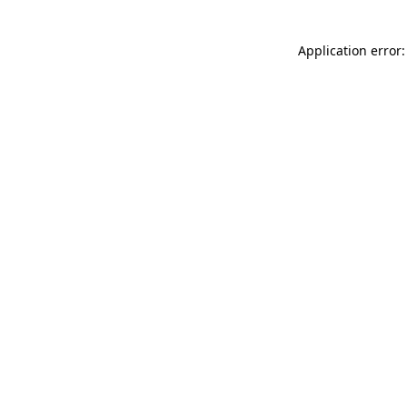
Application error