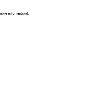
 more information)
.