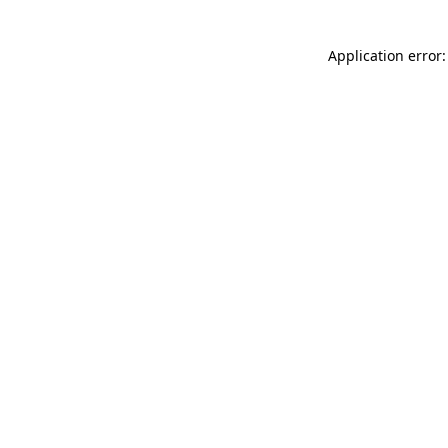
Application error