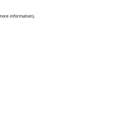
 more information)
.