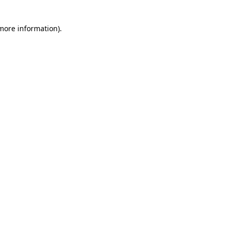
 more information)
.