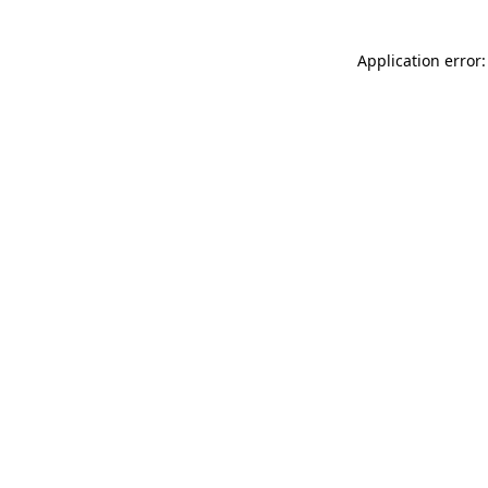
Application error