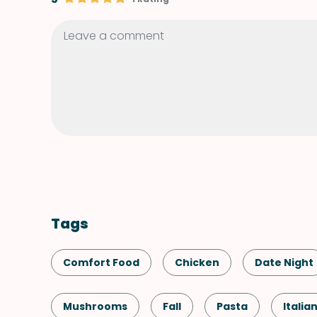
Tags
Comfort Food
Chicken
Date Night
Mushrooms
Fall
Pasta
Italia