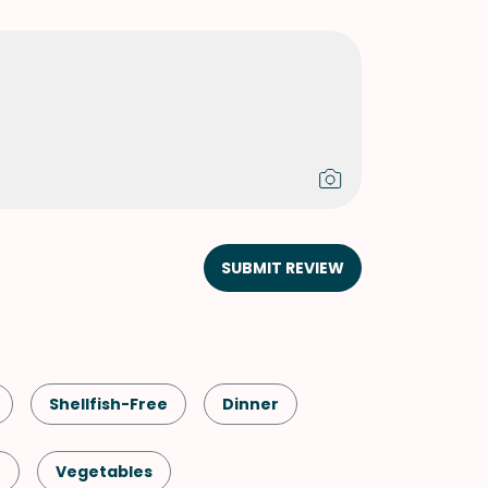
SUBMIT REVIEW
Shellfish-Free
Dinner
n
Vegetables