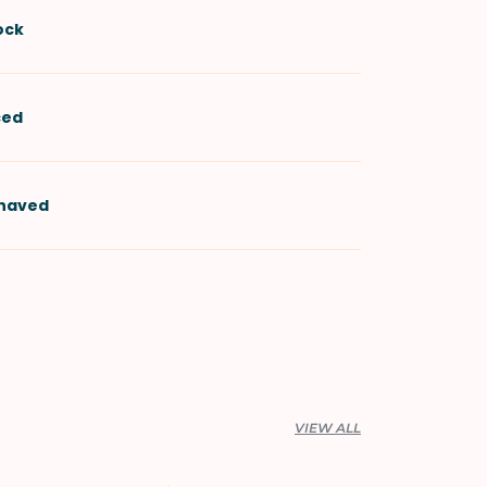
ock
iced
shaved
VIEW ALL