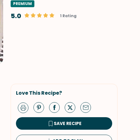
PREMIUM
5.0
1 Rating
Love This Recipe?
SAVE RECIPE