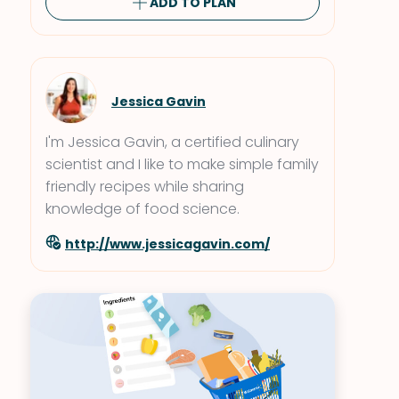
ADD TO PLAN
Jessica Gavin
I'm Jessica Gavin, a certified culinary
scientist and I like to make simple family
friendly recipes while sharing
knowledge of food science.
http://www.jessicagavin.com/