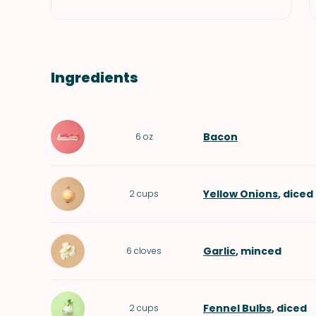
Ingredients
Bacon
6
oz
Yellow Onions
, diced
2
cups
Garlic
, minced
6
cloves
Fennel Bulbs
, diced
2
cups