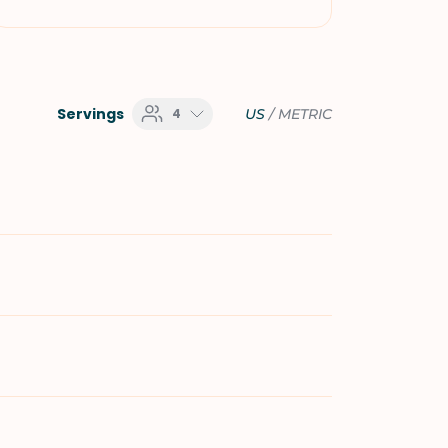
Servings
4
US
/
METRIC