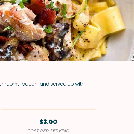
VIEW ALL RECIPES
hrooms, bacon, and served up with
$3.00
COST PER SERVING