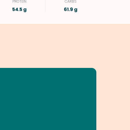
PROTEIN
CARBS
54.5 g
61.9 g