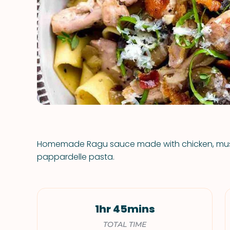
Homemade Ragu sauce made with chicken, mus
pappardelle pasta.
1hr 45mins
TOTAL TIME