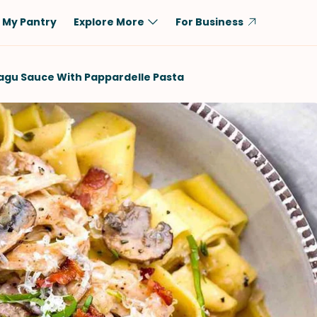
My Pantry
Explore More
For Business
Diet
Ingredient
agu Sauce With Pappardelle Pasta
Vegetarian
Chicken
Low-Carb
Beef
Dairy-Free
Rice
Vegan
Tofu & Tempeh
Keto
Salmon
Gluten-Free
Pork
Shellfish-Free
Fish & Seafood
Potatoes
VIEW ALL