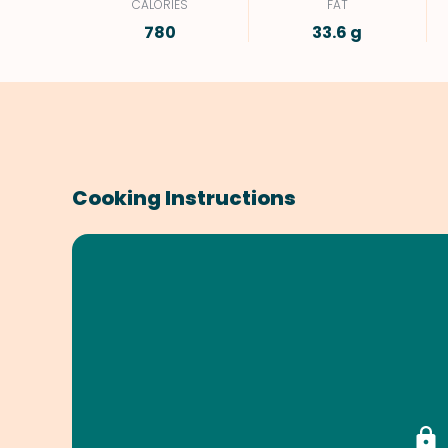
CALORIES
FAT
780
33.6 g
Cooking Instructions