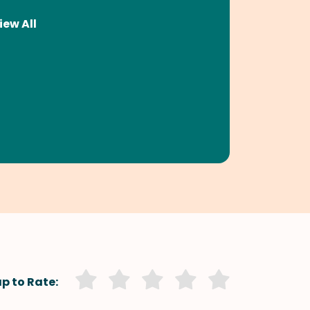
iew All
p to Rate: