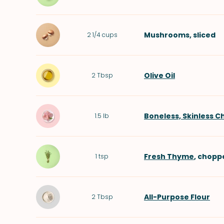
Mushrooms
, sliced
2 1/4
cups
Olive Oil
2
Tbsp
Boneless, Skinless C
1.5
lb
Fresh Thyme
, chopp
1
tsp
All-Purpose Flour
2
Tbsp