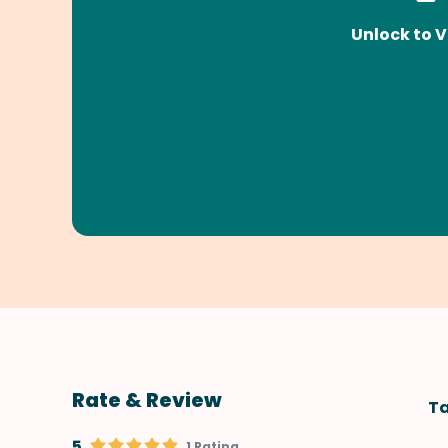
Unlock to V
Rate & Review
Ta
5
1 Rating