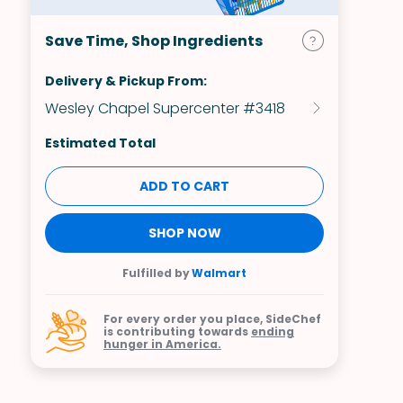
Save Time, Shop Ingredients
Delivery & Pickup From:
Wesley Chapel Supercenter #3418
Estimated Total
ADD TO CART
SHOP NOW
Fulfilled by
Walmart
For every order you place, SideChef
is contributing towards
ending
hunger in America.