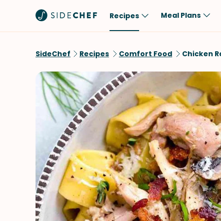
Meal Plans
Recipes
Popular
Meal
SideChef
Recipes
Comfort Food
Chicken R
Comfort Food
Breakfast
Quick & Easy
Brunch
One-Pot
Lunch
Healthy
Dinner
Salad
Dessert
Sauces & Dressings
Snack