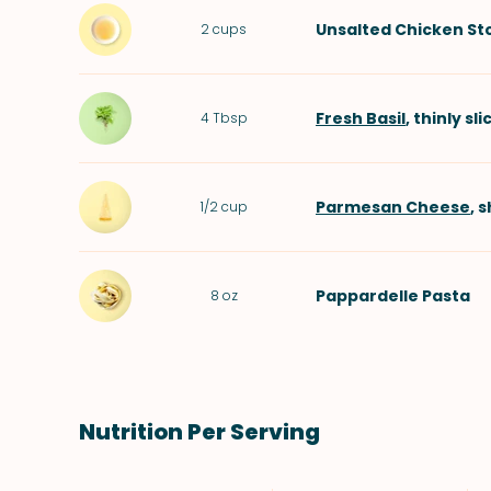
Unsalted Chicken St
2
cups
Fresh Basil
, thinly sl
4
Tbsp
Parmesan Cheese
, 
1/2
cup
Pappardelle Pasta
8
oz
Nutrition Per Serving