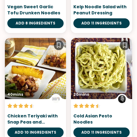
Vegan Sweet Garlic
Kelp Noodle Salad with
Tofu Drunken Noodles
Peanut Dressing
ADD 8 INGREDIENTS
ADD 11 INGREDIENTS
40mins
20mins
Chicken Teriyaki with
Cold Asian Pesto
Snap Peas and
Noodles
Pineapple
ADD 10 INGREDIENTS
ADD 11 INGREDIENTS