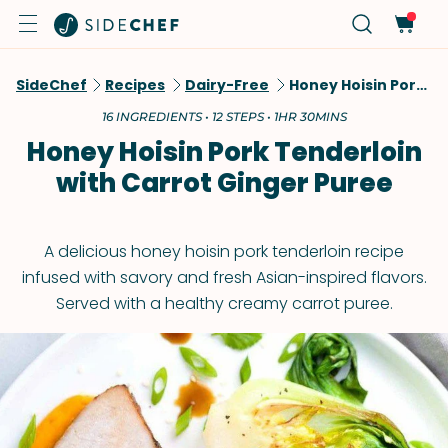
SideChef
Recipes
Dairy-Free
Honey Hoisin Pork Tenderloin With Carrot Ginger Puree
16 INGREDIENTS • 12 STEPS • 1HR 30MINS
Honey Hoisin Pork Tenderloin
with Carrot Ginger Puree
A delicious honey hoisin pork tenderloin recipe
infused with savory and fresh Asian-inspired flavors.
Served with a healthy creamy carrot puree.