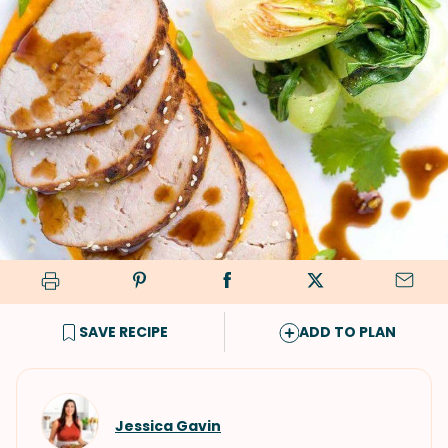
SAVE RECIPE
ADD TO PLAN
Jessica Gavin