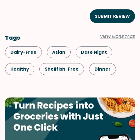
SUBMIT REVIEW
Tags
VIEW MORE TAGS
Dairy-Free
Asian
Date Night
Healthy
Shellfish-Free
Dinner
Chinese
Pork
Vegetables