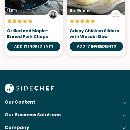
12hrs
1hr 15mins
Grilled and Maple-
Crispy Chicken Sliders
Brined Pork Chops
with Wasabi Slaw
ADD 13 INGREDIENTS
ADD 17 INGREDIENTS
Our Content
Our Business Solutions
Recipes
Company