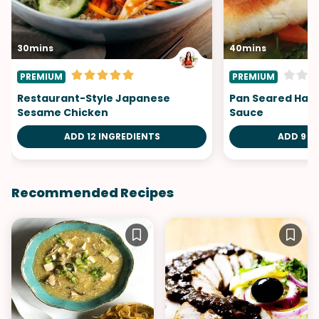
30mins
40mins
PREMIUM
PREMIUM
Restaurant-Style Japanese
Pan Seared Halib
Sesame Chicken
Sauce
ADD 12 INGREDIENTS
ADD 9 I
Recommended Recipes