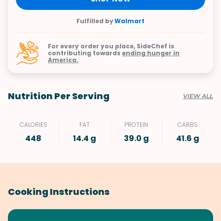
Fulfilled by
Walmart
For every order you place, SideChef is
contributing towards
ending hunger in
America.
Nutrition Per Serving
VIEW ALL
CALORIES
FAT
PROTEIN
CARBS
448
14.4 g
39.0 g
41.6 g
Cooking Instructions