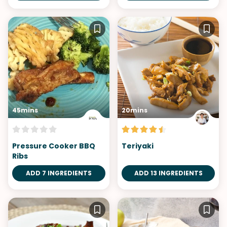
45mins
20mins
Pressure Cooker BBQ
Teriyaki
Ribs
ADD 7 INGREDIENTS
ADD 13 INGREDIENTS