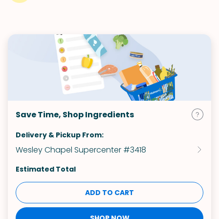
Save Time, Shop Ingredients
Delivery & Pickup From:
Wesley Chapel Supercenter #3418
Estimated Total
ADD TO CART
SHOP NOW