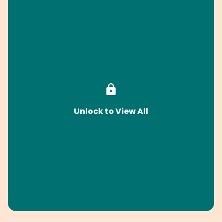
Unlock to View All