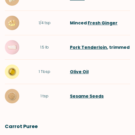
Minced
Fresh Ginger
1/4
tsp
Pork Tenderloin
, trimmed
1.5
lb
Olive Oil
1
Tbsp
Sesame Seeds
1
tsp
Carrot Puree