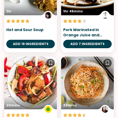
1hr
1hr 45mins
Hot and Sour Soup
Pork Marinated in
Orange Juice and
Marsala Wine
ADD 19 INGREDIENTS
ADD 7 INGREDIENTS
20mins
20mins