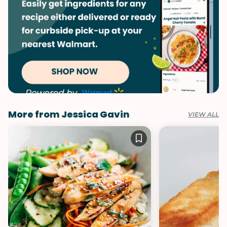
More from Jessica Gavin
VIEW ALL