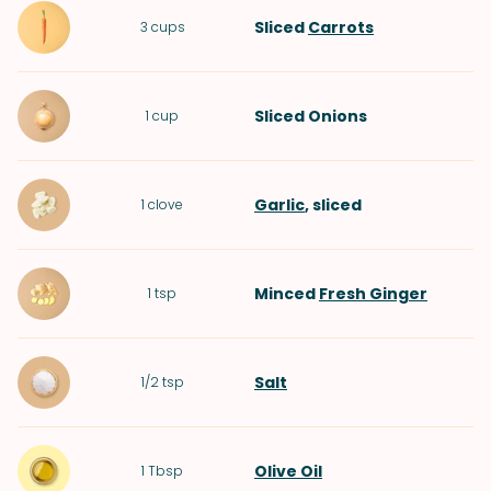
Sliced
Carrots
3
cups
Sliced
Onions
1
cup
Garlic
, sliced
1
clove
Minced
Fresh Ginger
1
tsp
Salt
1/2
tsp
Olive Oil
1
Tbsp