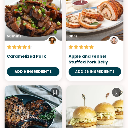
50mins
3hrs
Caramelized Pork
Apple and Fennel
Stuffed Pork Belly
ADD 9 INGREDIENTS
ADD 26 INGREDIENTS