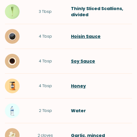
Thinly Sliced
Scallions
,
3
Tbsp
divided
Hoisin Sauce
4
Tbsp
Soy Sauce
4
Tbsp
Honey
4
Tbsp
Water
2
Tbsp
Garlic
, minced
2
cloves