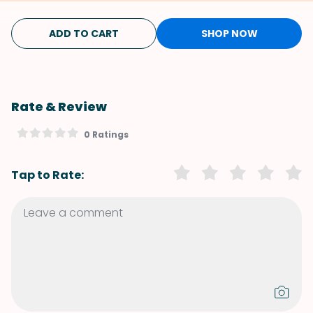
ADD TO CART
SHOP NOW
Rate & Review
0 Ratings
Tap to Rate: