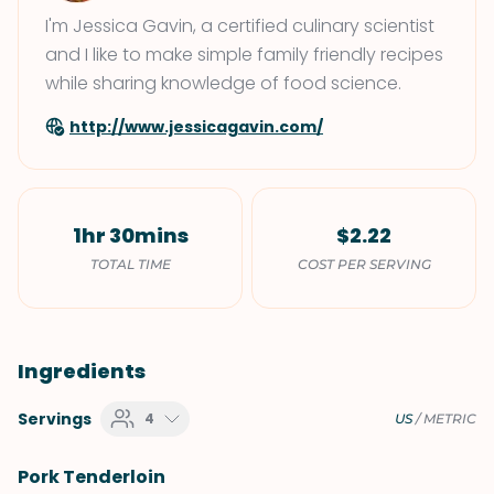
I'm Jessica Gavin, a certified culinary scientist
and I like to make simple family friendly recipes
while sharing knowledge of food science.
http://www.jessicagavin.com/
1hr 30mins
$2.22
TOTAL TIME
COST PER SERVING
Ingredients
Servings
4
US
/
METRIC
Pork Tenderloin