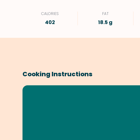
CALORIES
FAT
402
18.5 g
Cooking Instructions