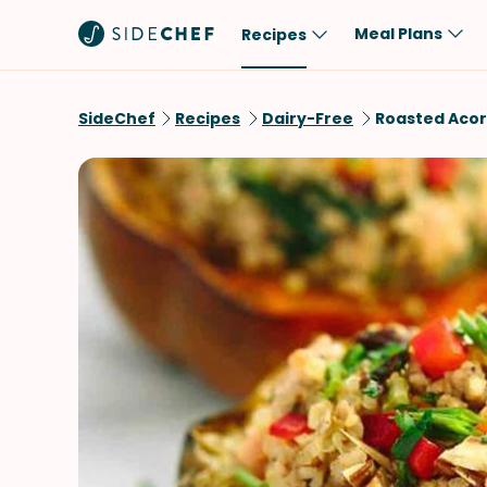
Meal Plans
Recipes
Popular
Meal
SideChef
Recipes
Dairy-Free
Roasted Acor
Comfort Food
Breakfast
Quick & Easy
Brunch
One-Pot
Lunch
Healthy
Dinner
Salad
Dessert
Sauces & Dressings
Snack