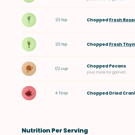
Chopped
Fresh Ros
1/2
tsp
Chopped
Fresh Thy
1/2
tsp
Chopped
Pecans
1/2
cup
plus more for garnish
Chopped
Dried Cran
4
Tbsp
Nutrition Per Serving