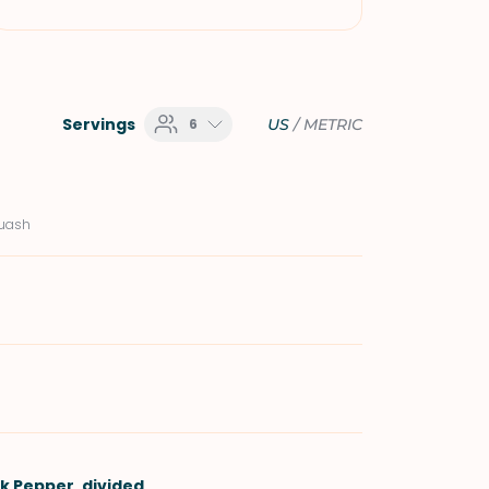
Servings
6
US
/
METRIC
quash
ck Pepper
, divided