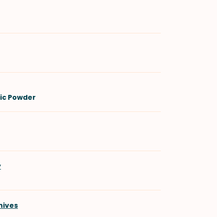
lic Powder
y
hives