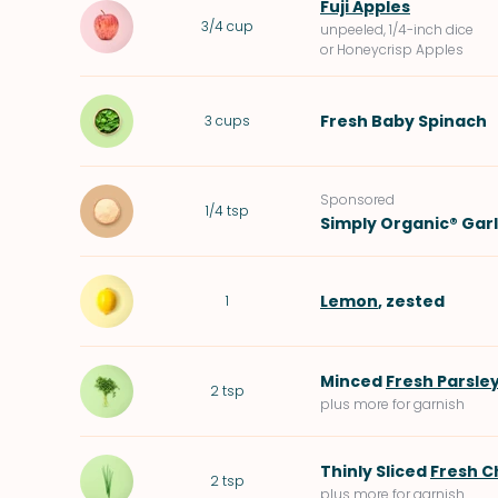
Fuji Apples
3/4
cup
unpeeled, 1/4-inch dice
or Honeycrisp Apples
Fresh Baby Spinach
3
cups
Sponsored
1/4
tsp
Simply Organic® Gar
Lemon
, zested
1
Minced
Fresh Parsle
2
tsp
plus more for garnish
Thinly Sliced
Fresh C
2
tsp
plus more for garnish