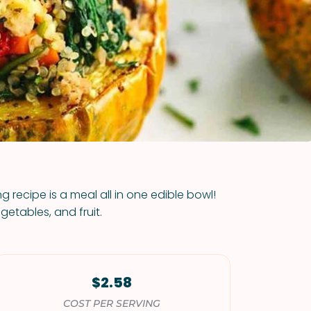
VIEW ALL RECIPES
 recipe is a meal all in one edible bowl!
egetables, and fruit.
$2.58
COST PER SERVING