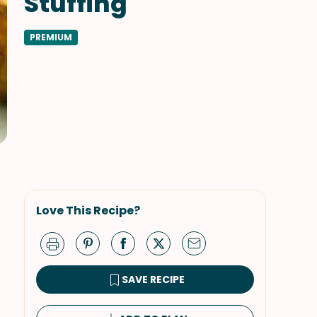
Stuffing
PREMIUM
Love This Recipe?
SAVE RECIPE