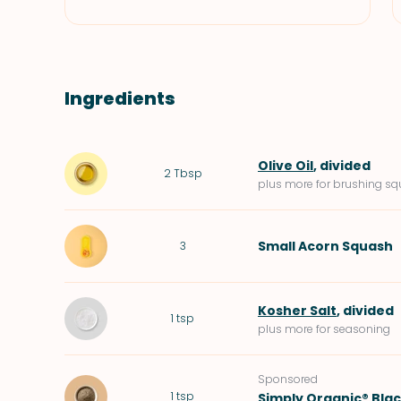
Ingredients
Olive Oil
, divided
2
Tbsp
plus more for brushing s
Small
Acorn Squash
3
Kosher Salt
, divided
1
tsp
plus more for seasoning
Sponsored
1
tsp
Simply Organic® Bla