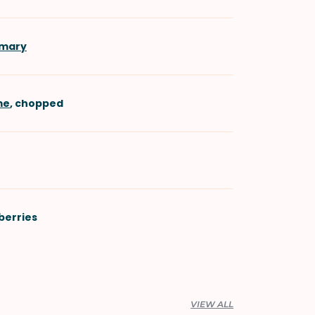
emary
me
, chopped
berries
VIEW ALL