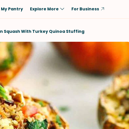
My Pantry
Explore More
For Business
Diet
Ingredient
n Squash With Turkey Quinoa Stuffing
Vegetarian
Chicken
Low-Carb
Beef
Dairy-Free
Rice
Vegan
Tofu & Tempeh
Keto
Salmon
Gluten-Free
Pork
Shellfish-Free
Fish & Seafood
Potatoes
VIEW ALL