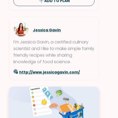
ADD TO PLAN
Jessica Gavin
I'm Jessica Gavin, a certified culinary
scientist and I like to make simple family
friendly recipes while sharing
knowledge of food science.
http://www.jessicagavin.com/