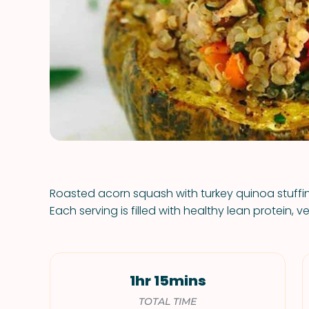
Roasted acorn squash with turkey quinoa stuffing
Each serving is filled with healthy lean protein, v
1hr 15mins
TOTAL TIME