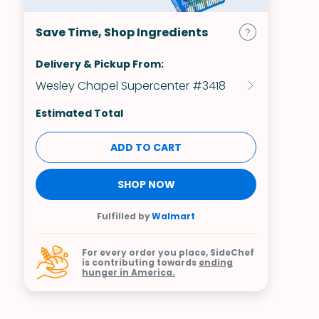
Save Time, Shop Ingredients
Delivery & Pickup From:
Wesley Chapel Supercenter #3418
Estimated Total
ADD TO CART
SHOP NOW
Fulfilled by
Walmart
For every order you place, SideChef
is contributing towards
ending
hunger in America.