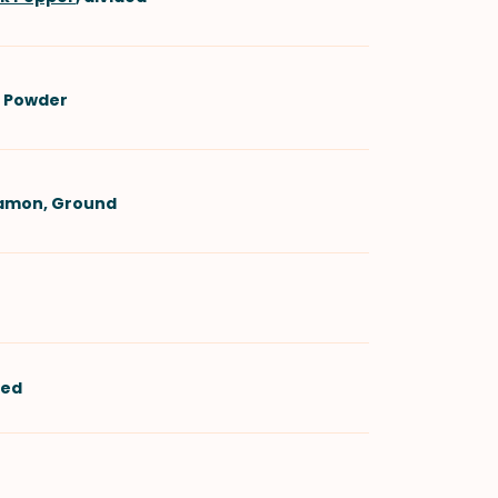
i Powder
namon, Ground
ned