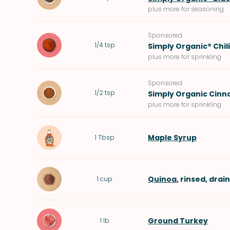
plus more for seasoning
Sponsored
1/4
tsp
Simply Organic® Chil
plus more for sprinkling
Sponsored
1/2
tsp
Simply Organic Cin
plus more for sprinkling
Maple Syrup
1
Tbsp
Quinoa
, rinsed, drai
1
cup
Ground Turkey
1
lb