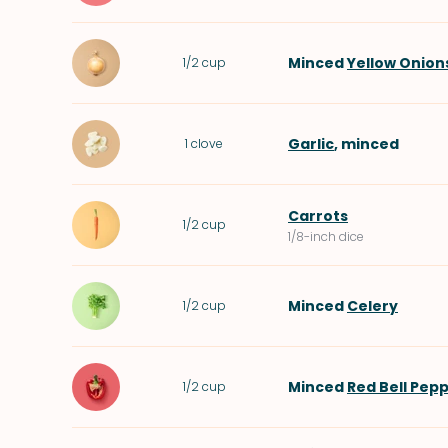
Minced
Yellow Onion
1/2
cup
Garlic
, minced
1
clove
Carrots
1/2
cup
1/8-inch dice
Minced
Celery
1/2
cup
Minced
Red Bell Pep
1/2
cup