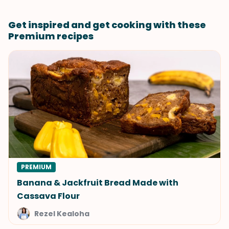
Get inspired and get cooking with these
Premium recipes
PREMIUM
Banana & Jackfruit Bread Made with
Cassava Flour
Rezel Kealoha