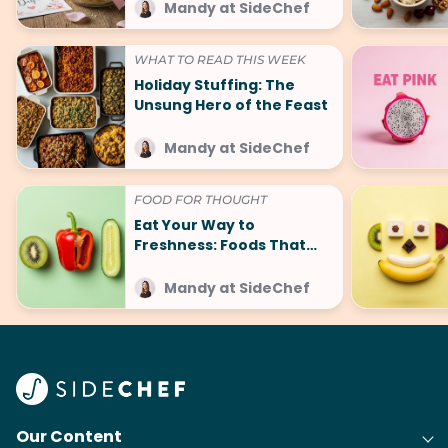
Mandy at SideChef
WHAT TO READ THIS WEEK
Holiday Stuffing: The
Unsung Hero of the Feast
Mandy at SideChef
FOOD FOR THOUGHT
Eat Your Way to
Freshness: Foods That
Make You Smell Good
Mandy at SideChef
Our Content