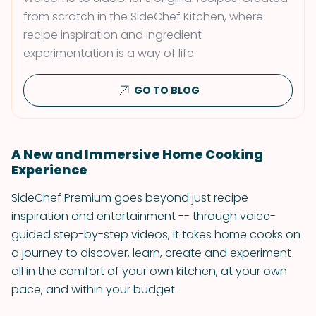
from scratch in the SideChef Kitchen, where
recipe inspiration and ingredient
experimentation is a way of life.
GO TO BLOG
A New and Immersive Home Cooking
Experience
SideChef Premium goes beyond just recipe
inspiration and entertainment -- through voice-
guided step-by-step videos, it takes home cooks on
a journey to discover, learn, create and experiment
all in the comfort of your own kitchen, at your own
pace, and within your budget.