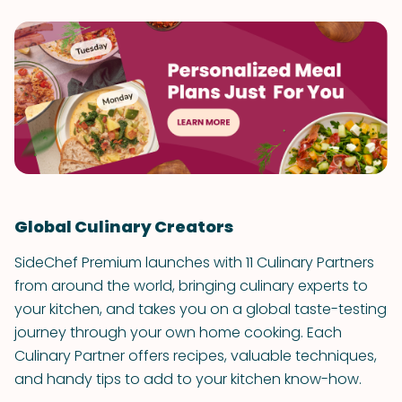
Global Culinary Creators
SideChef Premium launches with 11 Culinary Partners
from around the world, bringing culinary experts to
your kitchen, and takes you on a global taste-testing
journey through your own home cooking. Each
Culinary Partner offers recipes, valuable techniques,
and handy tips to add to your kitchen know-how.