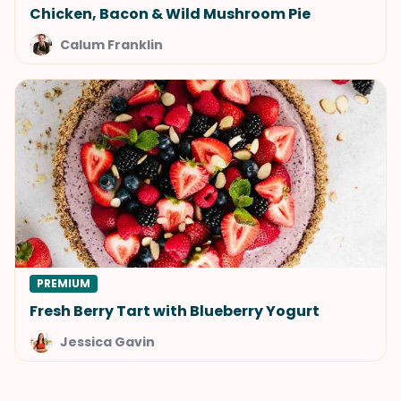
Chicken, Bacon & Wild Mushroom Pie
Calum Franklin
PREMIUM
Fresh Berry Tart with Blueberry Yogurt
Jessica Gavin