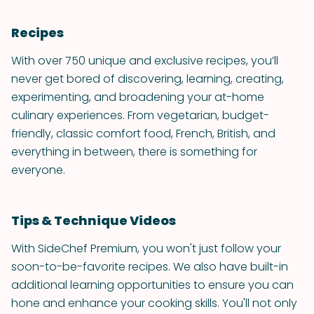
Recipes
With over 750 unique and exclusive recipes, you’ll
never get bored of discovering, learning, creating,
experimenting, and broadening your at-home
culinary experiences. From vegetarian, budget-
friendly, classic comfort food, French, British, and
everything in between, there is something for
everyone.
Tips & Technique Videos
With SideChef Premium, you won't just follow your
soon-to-be-favorite recipes. We also have built-in
additional learning opportunities to ensure you can
hone and enhance your cooking skills. You'll not only