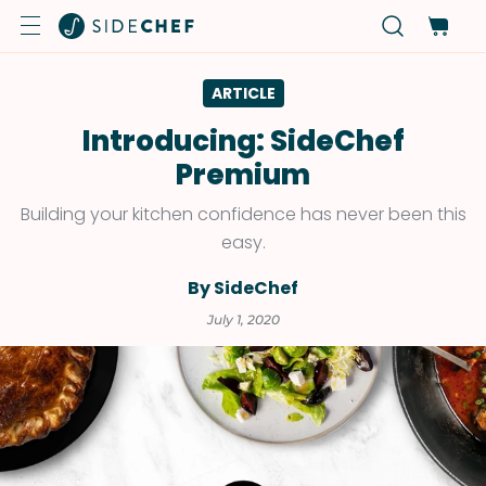
ARTICLE
Introducing: SideChef
Premium
Building your kitchen confidence has never been this
easy.
By SideChef
July 1, 2020