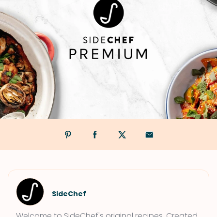
SideChef
Welcome to SideChef's original recipes. Created