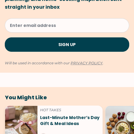
straight in your inbox
Will be used in accordance with our
PRIVACY POLICY
.
You Might Like
HOT TAKES
Last-Minute Mother’s Day
Gift & Meal Ideas