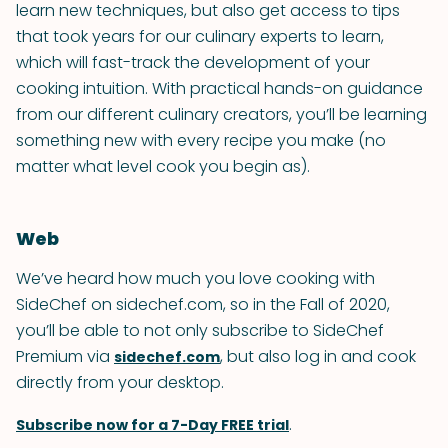
learn new techniques, but also get access to tips
that took years for our culinary experts to learn,
which will fast-track the development of your
cooking intuition. With practical hands-on guidance
from our different culinary creators, you’ll be learning
something new with every recipe you make (no
matter what level cook you begin as).
Web
We’ve heard how much you love cooking with
SideChef on sidechef.com, so in the Fall of 2020,
you’ll be able to not only subscribe to SideChef
Premium via
, but also log in and cook
sidechef.com
directly from your desktop.
.
Subscribe now for a 7-Day FREE trial