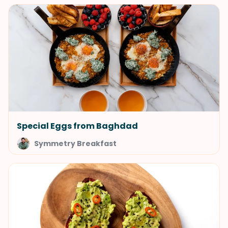
Special Eggs from Baghdad
Symmetry Breakfast