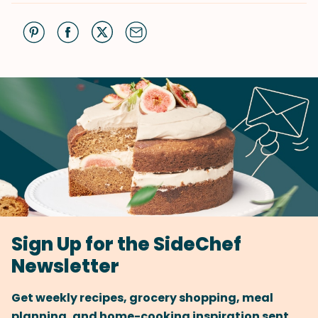
Sign Up for the SideChef
Newsletter
Get weekly recipes, grocery shopping, meal
planning, and home-cooking inspiration sent