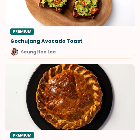
PREMIUM
Gochujang Avocado Toast
Seung Hee Lee
PREMIUM