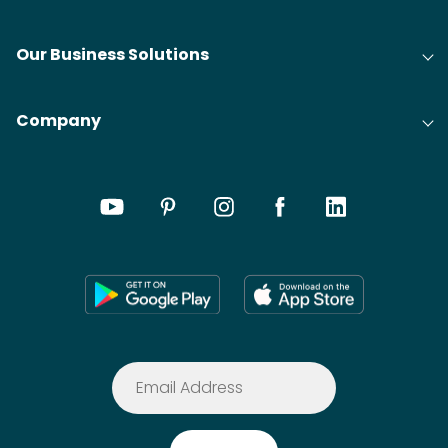
Our Business Solutions
Company