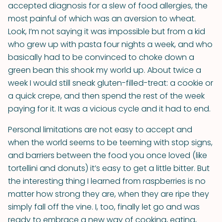
accepted diagnosis for a slew of food allergies, the
most painful of which was an aversion to wheat.
Look, I’m not saying it was impossible but from a kid
who grew up with pasta four nights a week, and who
basically had to be convinced to choke down a
green bean this shook my world up. About twice a
week I would still sneak gluten-filled-treat: a cookie or
a quick crepe, and then spend the rest of the week
paying for it. It was a vicious cycle and it had to end.
Personal limitations are not easy to accept and
when the world seems to be teeming with stop signs,
and barriers between the food you once loved (like
tortellini and donuts) it’s easy to get a little bitter. But
the interesting thing I learned from raspberries is no
matter how strong they are, when they are ripe they
simply fall off the vine. I, too, finally let go and was
ready to embrace a new way of cooking, eating,