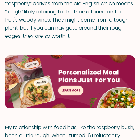
“raspberry” derives from the old English which means
“rough” likely referring to the thorns found on the
fruit's woody vines. They might come from a tough
plant, but if you can navigate around their rough
edges, they are so worth it.
My relationship with food has, like the raspberry bush,
been a little rough. When I turned 16 I reluctantly