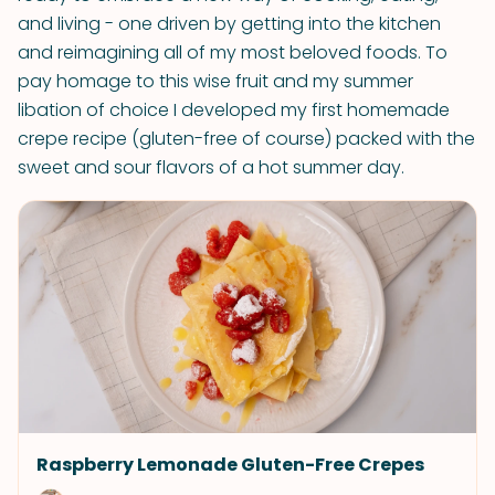
and living - one driven by getting into the kitchen
and reimagining all of my most beloved foods. To
pay homage to this wise fruit and my summer
libation of choice I developed my first homemade
crepe recipe (gluten-free of course) packed with the
sweet and sour flavors of a hot summer day.
Raspberry Lemonade Gluten-Free Crepes