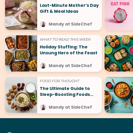
Last-Minute Mother’s Day
Gift & Meal Ideas
Mandy at SideChef
WHAT TO READ THIS WEEK
Holiday Stuffing: The
Unsung Hero of the Feast
Mandy at SideChef
FOOD FOR THOUGHT
The Ultimate Guide to
Sleep-Boosting Foods
(And What to Avoid!)
Mandy at SideChef