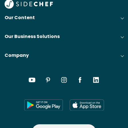
Our Content
Our Business Solutions
Company