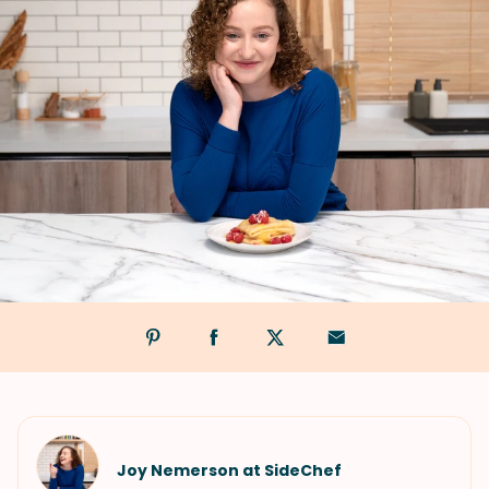
Joy Nemerson at SideChef