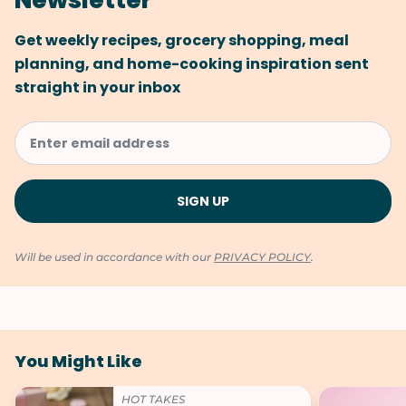
Newsletter
Get weekly recipes, grocery shopping, meal
planning, and home-cooking inspiration sent
straight in your inbox
Will be used in accordance with our
PRIVACY POLICY
.
You Might Like
HOT TAKES