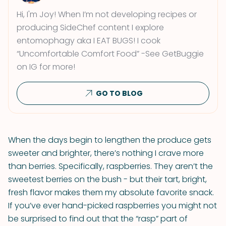
Hi, I'm Joy! When I’m not developing recipes or
producing SideChef content I explore
entomophagy aka I EAT BUGS! I cook
“Uncomfortable Comfort Food” -See GetBuggie
on IG for more!
GO TO BLOG
When the days begin to lengthen the produce gets
sweeter and brighter, there’s nothing I crave more
than berries. Specifically, raspberries. They aren’t the
sweetest berries on the bush - but their tart, bright,
fresh flavor makes them my absolute favorite snack.
If you’ve ever hand-picked raspberries you might not
be surprised to find out that the “rasp” part of