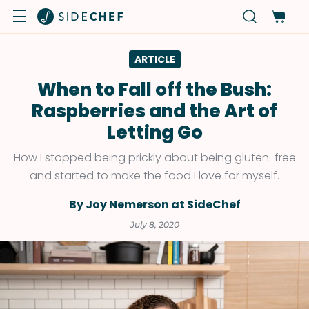
ARTICLE
When to Fall off the Bush:
Raspberries and the Art of
Letting Go
How I stopped being prickly about being gluten-free
and started to make the food I love for myself.
By Joy Nemerson at SideChef
July 8, 2020