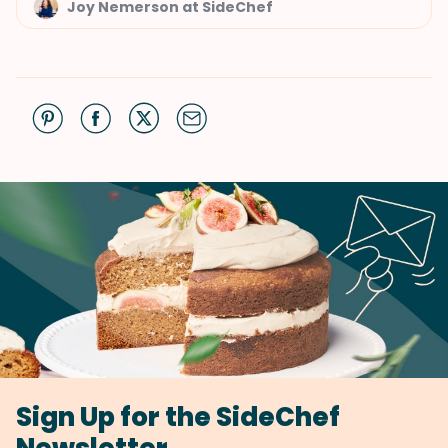
Joy Nemerson at SideChef
Sign Up for the SideChef