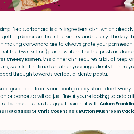
is simplified Carbonara is a 5-ingredient dish, which alread
 getting dinner on the table simply and quickly. The key th
 making carbonara are to always grate your parmesan 
 out the (well salted) pasta water after the pasta is done
, this dinner dish requires a bit of prep 
Pot Cheesy Ramen
ture, so take the time to gather your ingredients before y
peed through towards perfect al dente pasta.
urce guanciale from your local grocery store, don’t worry a
n or pancetta will do just fine. If you’re looking to add a l
o this meal, I would suggest pairing it with
Calum Franklin’
or
Burrata Salad
Chris Cosentino’s Button Mushroom Caci