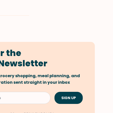
r the
Newsletter
 grocery shopping, meal planning, and
tion sent straight in your inbox