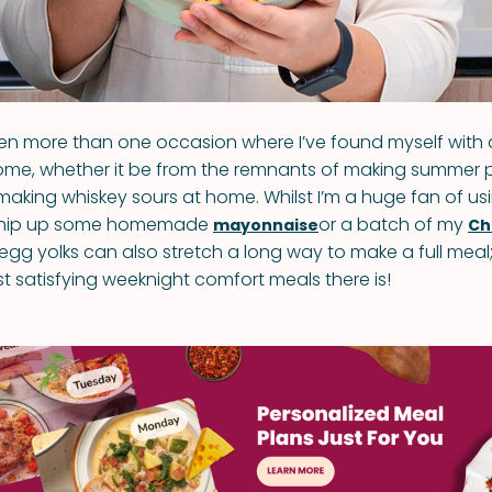
n more than one occasion where I’ve found myself with 
ome, whether it be from the remnants of making summer 
making whiskey sours at home. Whilst I’m a huge fan of usi
 whip up some homemade
or a batch of my
mayonnaise
Ch
 egg yolks can also stretch a long way to make a full meal; i
t satisfying weeknight comfort meals there is!