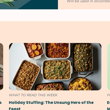
Will be used in accord
WHAT TO READ THIS WEEK
F
s
Holiday Stuffing: The Unsung Hero of the
E
Feast
M