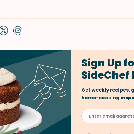
Sign Up fo
SideChef 
Get weekly recipes,
home-cooking inspira