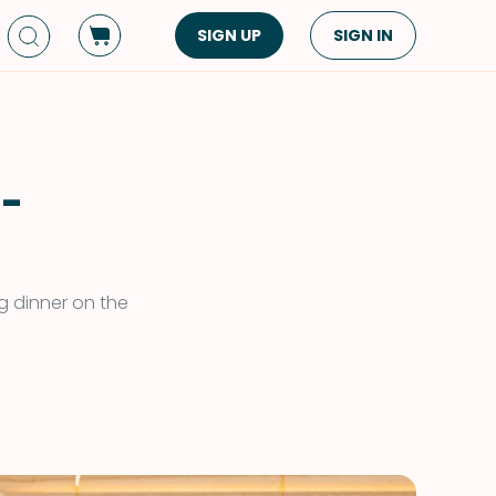
SIGN UP
SIGN IN
Dish Type
Cuisine
Side Dish
American
Appetizers
Asian
 -
Pasta
Middle Eastern
Sandwiches &
Korean
Wraps
Spanish
g dinner on the
Drinks
Latin American
Soups & Stews
Italian
Spreads & Dips
Mediterranean
Bread
VIEW ALL
VIEW ALL