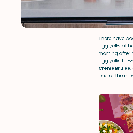
There have bee
egg yolks at h
morning after 
egg yolks to
,
Creme Brulee
one of the mos