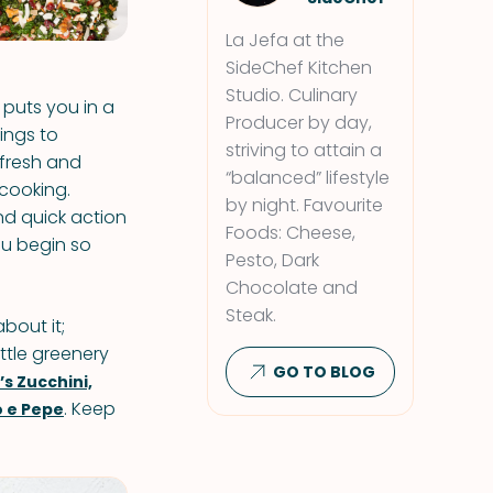
La Jefa at the
SideChef Kitchen
Studio. Culinary
y puts you in a
Producer by day,
ings to
striving to attain a
fresh and
“balanced” lifestyle
 cooking.
by night. Favourite
and quick action
Foods: Cheese,
ou begin so
Pesto, Dark
Chocolate and
Steak.
bout it;
ittle greenery
GO TO BLOG
s Zucchini,
. Keep
o e Pepe