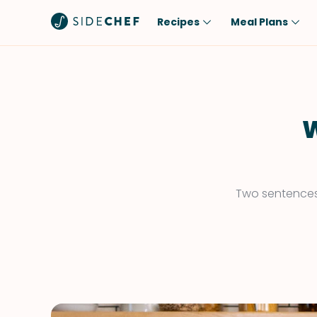
Recipes
Meal Plans
Popular
Meal
Comfort Food
Breakfast
Quick & Easy
Brunch
W
One-Pot
Lunch
Healthy
Dinner
Salad
Dessert
Two sentences 
Sauces & Dressings
Snack