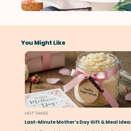
You Might Like
HOT TAKES
Last-Minute Mother’s Day Gift & Meal Idea