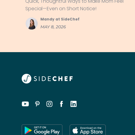
Quick, Thoughtful Ways to Make Mom Feel
Special—Even on Short Notice!
Mandy at SideChef
MAY 8, 2026