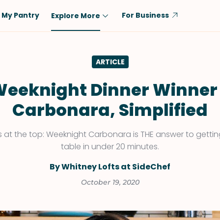
My Pantry
For Business
Explore More
Diet
Ingredient
ARTICLE
Vegetarian
Chicken
Low-Carb
Beef
eeknight Dinner Winner
Dairy-Free
Rice
Carbonara, Simplified
Vegan
Tofu & Tempeh
Keto
Salmon
at the top: Weeknight Carbonara is THE answer to gettin
table in under 20 minutes.
Gluten-Free
Pork
Shellfish-Free
Fish & Seafood
By Whitney Lofts at SideChef
Potatoes
October 19, 2020
VIEW ALL