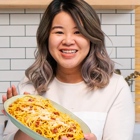
VIEW ALL RECIPES