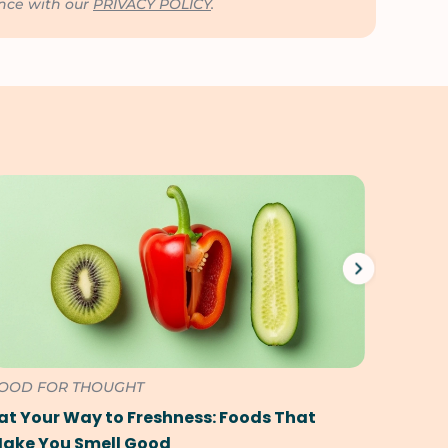
ance with our
PRIVACY POLICY
.
OOD FOR THOUGHT
FOOD F
at Your Way to Freshness: Foods That
The Ul
ake You Smell Good
Foods 