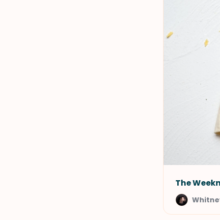
The Weekn
Whitney