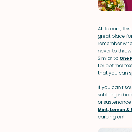
At its core, th
great place for
remember when
never to throw
Similar to
One 
for optimal tex
that you can s
If you can’t so
subbing in baco
or sustenance t
Mint, Lemon & 
carbing on!