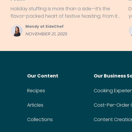
Holiday stuffing is more than a side—it’s the
D
flavor-packed heart of festive feasting. From its
y
roots in ancient kitchens to regional twists like
g
Mandy at SideChef
cornbread and chorizo, discover why stuffing
NOVEMBER 21, 2025
has star power on dinner tables everywhere.
Our Content
Our Business S
Recipes
Cooking Experie
Articles
Cost-Per-Order
Collections
Content Creatio