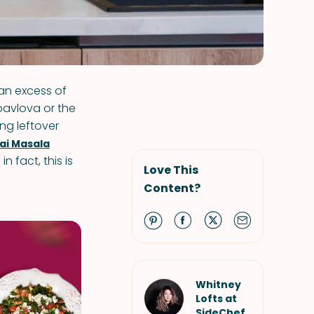
an excess of
pavlova or the
ng leftover
ai Masala
n fact, this is
Love This
Content?
Whitney
Lofts at
SideChef