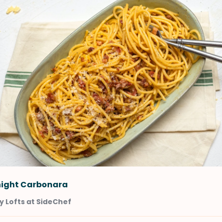
ight Carbonara
 Lofts at SideChef