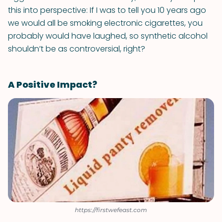
this into perspective: If I was to tell you 10 years ago
we would all be smoking electronic cigarettes, you
probably would have laughed, so synthetic alcohol
shouldn’t be as controversial, right?
A Positive Impact?
https://firstwefeast.com