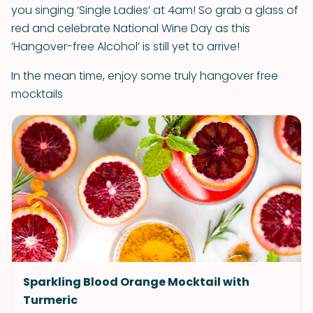
you singing ‘Single Ladies’ at 4am! So grab a glass of
red and celebrate National Wine Day as this
‘Hangover-free Alcohol’ is still yet to arrive!
In the mean time, enjoy some truly hangover free
mocktails
Sparkling Blood Orange Mocktail with
Turmeric