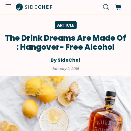
ARTICLE
The Drink Dreams Are Made Of
: Hangover- Free Alcohol
By SideChef
January 2, 2018