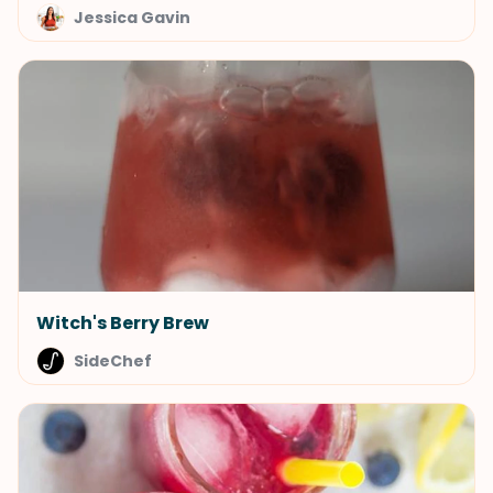
Jessica Gavin
Witch's Berry Brew
SideChef