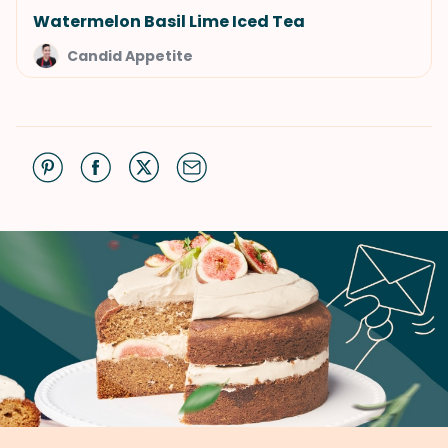
Watermelon Basil Lime Iced Tea
Candid Appetite