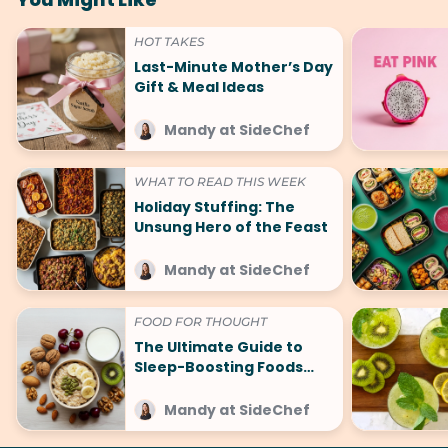
HOT TAKES
Last-Minute Mother’s Day
Gift & Meal Ideas
Mandy at SideChef
WHAT TO READ THIS WEEK
Holiday Stuffing: The
Unsung Hero of the Feast
Mandy at SideChef
FOOD FOR THOUGHT
The Ultimate Guide to
Sleep-Boosting Foods
(And What to Avoid!)
Mandy at SideChef