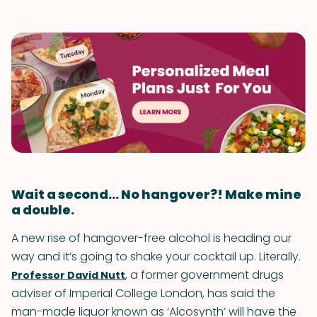
Wait a second... No hangover?! Make mine
a double.
A new rise of hangover-free alcohol is heading our
way and it’s going to shake your cocktail up. Literally.
, a former government drugs
Professor David Nutt
adviser of Imperial College London, has said the
man-made liquor known as ‘Alcosynth’ will have the