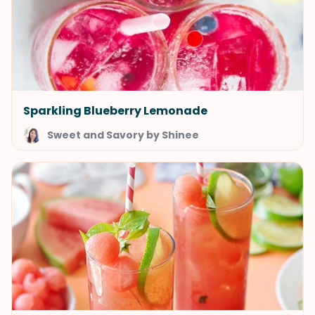
Sparkling Blueberry Lemonade
Sweet and Savory by Shinee