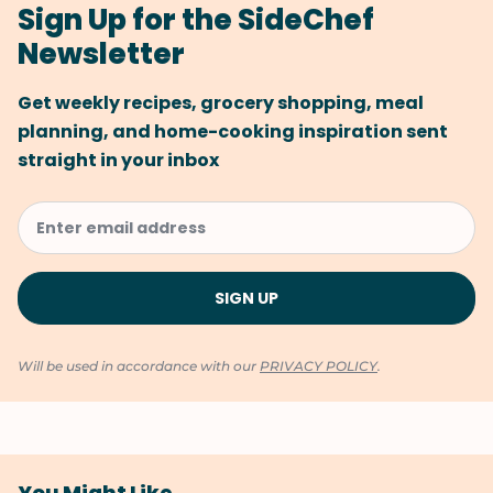
Sign Up for the SideChef
Newsletter
Get weekly recipes, grocery shopping, meal
planning, and home-cooking inspiration sent
straight in your inbox
Will be used in accordance with our
PRIVACY POLICY
.
You Might Like