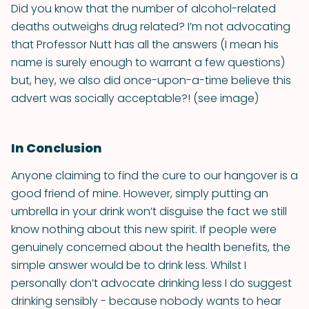
Did you know that the number of alcohol-related
deaths outweighs drug related? I’m not advocating
that Professor Nutt has all the answers (I mean his
name is surely enough to warrant a few questions)
but, hey, we also did once-upon-a-time believe this
advert was socially acceptable?! (see image)
In Conclusion
Anyone claiming to find the cure to our hangover is a
good friend of mine. However, simply putting an
umbrella in your drink won’t disguise the fact we still
know nothing about this new spirit. If people were
genuinely concerned about the health benefits, the
simple answer would be to drink less. Whilst I
personally don’t advocate drinking less I do suggest
drinking sensibly - because nobody wants to hear