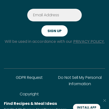
Will be used in accordance with our
PRIVACY POLICY.
GDPR Request
Do Not Sell My Personal
Information
Copyright
Find Recipes & Meal Ideas
INSTALL APP