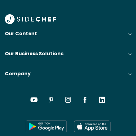
Our Content
Our Business Solutions
Company