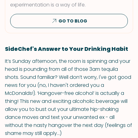
experimentation is a way of life.
GO TO BLOG
SideChef's Answer to Your Drinking Habit
It’s Sunday afternoon, the room is spinning and your
head is pounding from all of those 3am tequila
shots. Sound familiar? Well don’t worry, I've got good
news for you (no, I haven't ordered you a
McDonalds!). ‘Hangover-free alcohol’ is actually a
thing! This new and exciting alcoholic beverage will
allow you to bust out your ultimate hip-shaking
dance moves and text your unwanted ex - all
without the nasty hangover the next day (feelings of
shame may still apply...)