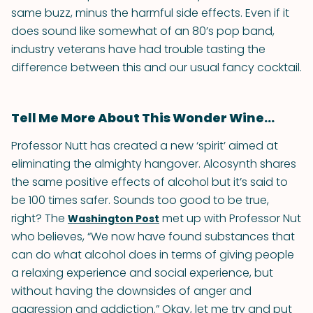
same buzz, minus the harmful side effects. Even if it
does sound like somewhat of an 80’s pop band,
industry veterans have had trouble tasting the
difference between this and our usual fancy cocktail.
Tell Me More About This Wonder Wine...
Professor Nutt has created a new ‘spirit’ aimed at
eliminating the almighty hangover. Alcosynth shares
the same positive effects of alcohol but it’s said to
be 100 times safer. Sounds too good to be true,
right? The
met up with Professor Nut
Washington Post
who believes, “We now have found substances that
can do what alcohol does in terms of giving people
a relaxing experience and social experience, but
without having the downsides of anger and
aggression and addiction.” Okay, let me try and put