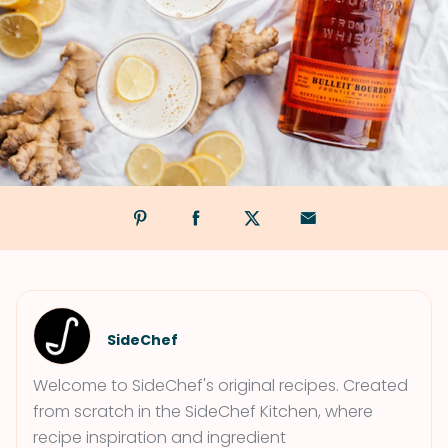
SideChef
Welcome to SideChef's original recipes. Created
from scratch in the SideChef Kitchen, where
recipe inspiration and ingredient