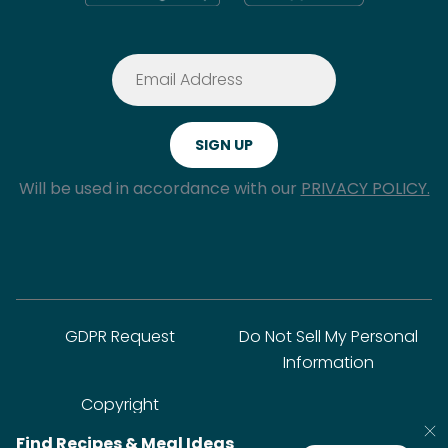
Will be used in accordance with our
PRIVACY POLICY.
GDPR Request
Do Not Sell My Personal
Information
Copyright
Find Recipes & Meal Ideas