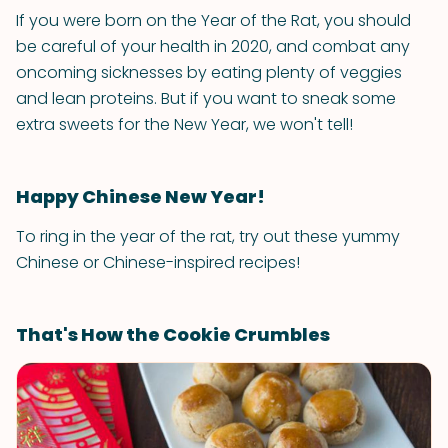
If you were born on the Year of the Rat, you should
be careful of your health in 2020, and combat any
oncoming sicknesses by eating plenty of veggies
and lean proteins. But if you want to sneak some
extra sweets for the New Year, we won't tell!
Happy Chinese New Year!
To ring in the year of the rat, try out these yummy
Chinese or Chinese-inspired recipes!
That's How the Cookie Crumbles