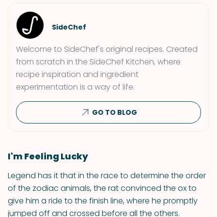
SideChef
Welcome to SideChef's original recipes. Created
from scratch in the SideChef Kitchen, where
recipe inspiration and ingredient
experimentation is a way of life.
GO TO BLOG
I'm Feeling Lucky
Legend has it that in the race to determine the order
of the zodiac animals, the rat convinced the ox to
give him a ride to the finish line, where he promptly
jumped off and crossed before all the others.