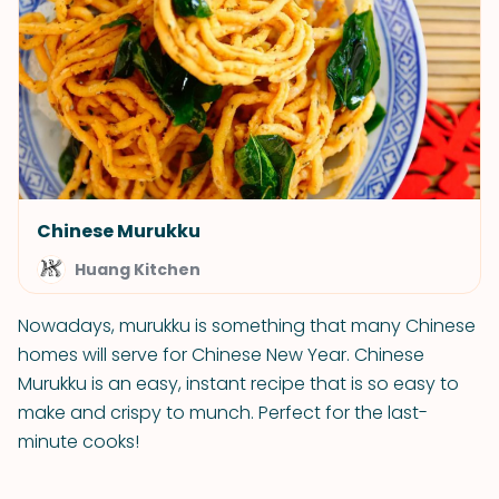
Chinese Murukku
Huang Kitchen
Nowadays, murukku is something that many Chinese
homes will serve for Chinese New Year. Chinese
Murukku is an easy, instant recipe that is so easy to
make and crispy to munch. Perfect for the last-
minute cooks!