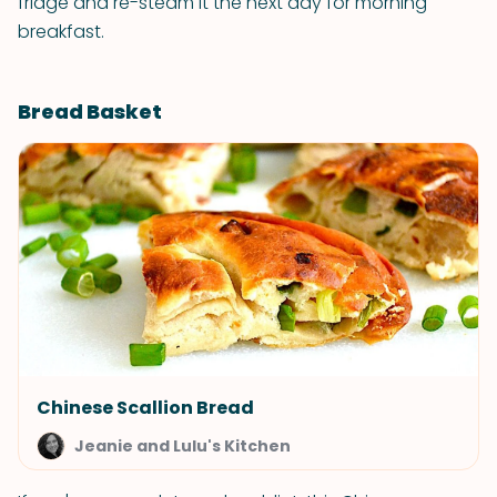
fridge and re-steam it the next day for morning
breakfast.
Bread Basket
Chinese Scallion Bread
Jeanie and Lulu's Kitchen