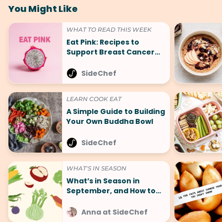
You Might Like
WHAT TO READ THIS WEEK
Eat Pink: Recipes to
Support Breast Cancer
Awareness Month
SideChef
LEARN COOK EAT
A Simple Guide to Building
Your Own Buddha Bowl
SideChef
WHAT'S IN SEASON
What’s in Season in
September, and How to
Cook It
Anna at SideChef