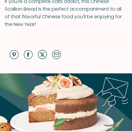
If you're a complete carb addict, this Chinese
Scallion Bread is the perfect accompaniment to all
of that flavorful Chinese food you'll be enjoying for
the New Year!