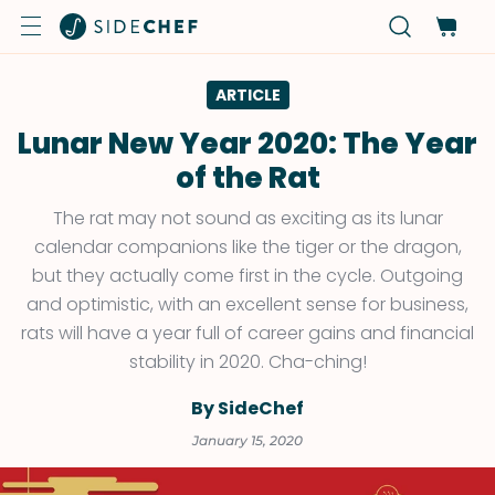
ARTICLE
Lunar New Year 2020: The Year
of the Rat
The rat may not sound as exciting as its lunar
calendar companions like the tiger or the dragon,
but they actually come first in the cycle. Outgoing
and optimistic, with an excellent sense for business,
rats will have a year full of career gains and financial
stability in 2020. Cha-ching!
By SideChef
January 15, 2020