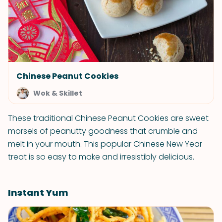
Chinese Peanut Cookies
Wok & Skillet
These traditional Chinese Peanut Cookies are sweet
morsels of peanutty goodness that crumble and
melt in your mouth. This popular Chinese New Year
treat is so easy to make and irresistibly delicious.
Instant Yum