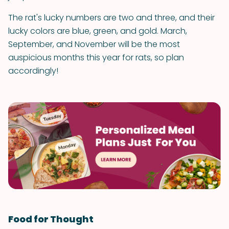
The rat's lucky numbers are two and three, and their
lucky colors are blue, green, and gold. March,
September, and November will be the most
auspicious months this year for rats, so plan
accordingly!
Food for Thought