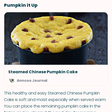
Pumpkin it Up
Steamed Chinese Pumpkin Cake
Anncoo Journal
This healthy and easy Steamed Chinese Pumpkin
Cake is soft and moist especially when served warm.
You can place the remaining pumpkin cake in the