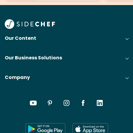
Our Content
Our Business Solutions
Company