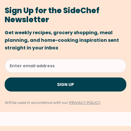
Sign Up for the SideChef
Newsletter
Get weekly recipes, grocery shopping, meal
planning, and home-cooking inspiration sent
straight in your inbox
Will be used in accordance with our
PRIVACY POLICY
.