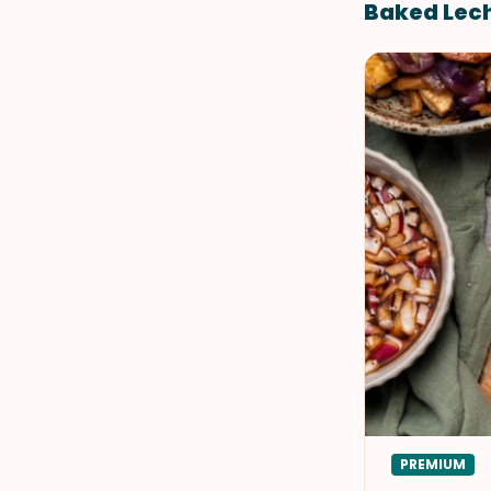
Baked Lech
PREMIUM