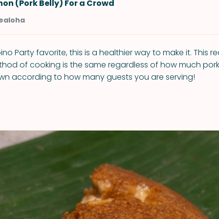
on (Pork Belly) For a Crowd
Kealoha
pino Party favorite, this is a healthier way to make it. This r
ethod of cooking is the same regardless of how much pork 
own according to how many guests you are serving!