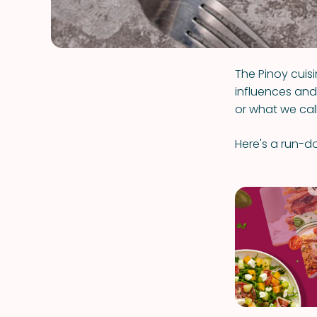
The Pinoy cuisi
influences and 
or what we call 
Here's a run-do