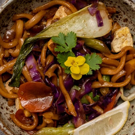
VIEW ALL RECIPES