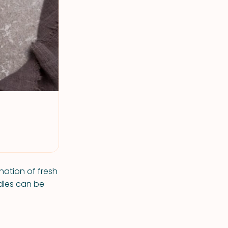
nation of fresh
dles can be