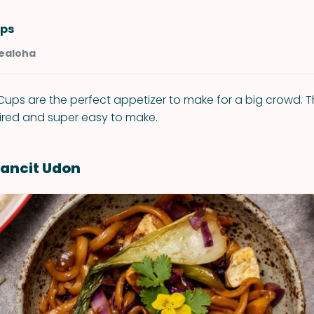
ps
Kealoha
ups are the perfect appetizer to make for a big crowd. T
ired and super easy to make.
ancit Udon