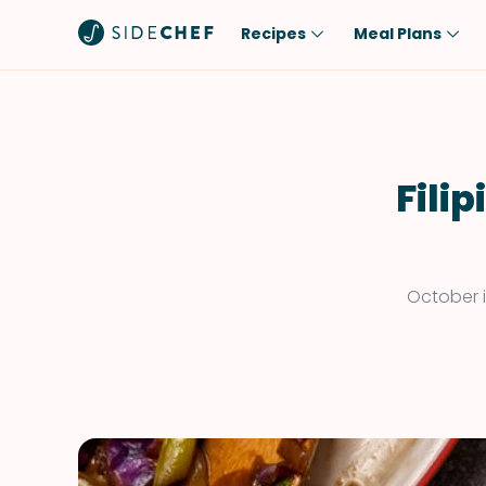
Recipes
Meal Plans
Popular
Meal
Comfort Food
Breakfast
Quick & Easy
Brunch
Fili
One-Pot
Lunch
Healthy
Dinner
Salad
Dessert
October i
Sauces & Dressings
Snack