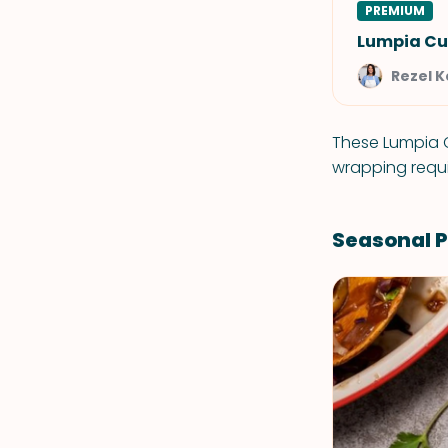
PREMIUM
Lumpia Cu
Rezel 
These Lumpia C
wrapping requ
Seasonal P