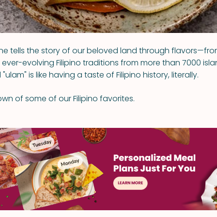
ne tells the story of our beloved land through flavors—fro
ever-evolving Filipino traditions from more than 7000 isla
"ulam" is like having a taste of Filipino history, literally.
wn of some of our Filipino favorites.