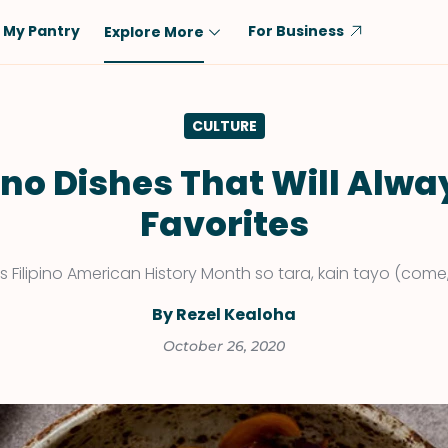
My Pantry
For Business
Explore More
Diet
Ingredient
CULTURE
Vegetarian
Chicken
Low-Carb
Beef
pino Dishes That Will Alwa
Dairy-Free
Rice
Favorites
Vegan
Tofu & Tempeh
Keto
Salmon
s Filipino American History Month so tara, kain tayo (come, 
Gluten-Free
Pork
By Rezel Kealoha
Shellfish-Free
Fish & Seafood
October 26, 2020
Potatoes
VIEW ALL