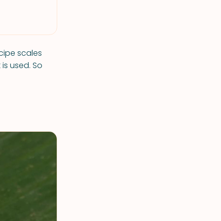
ecipe scales
is used. So