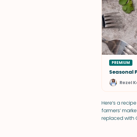
PREMIUM
Seasonal 
Rezel 
Here’s a recip
farmers’ mark
replaced with 