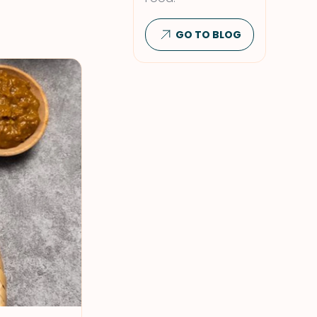
GO TO BLOG