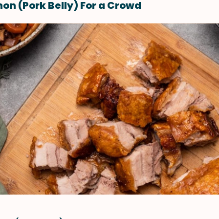
on (Pork Belly) For a Crowd