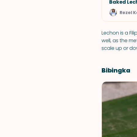
Baked Lech
Rezel 
Lechon is a Fili
well, as the m
scale up or d
Bibingka