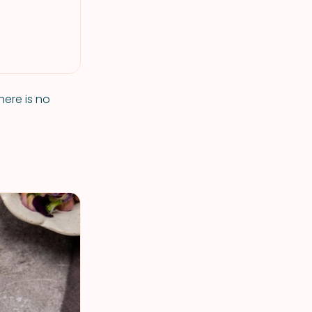
here is no