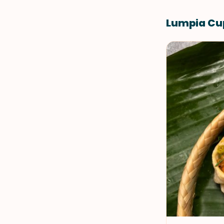
Lumpia Cu