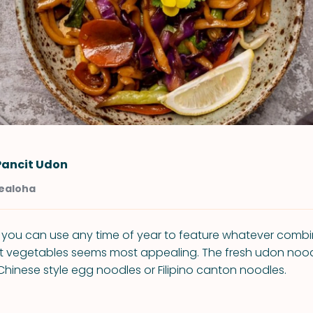
Pancit Udon
Kealoha
e you can use any time of year to feature whatever combi
et vegetables seems most appealing. The fresh udon noo
Chinese style egg noodles or Filipino canton noodles.