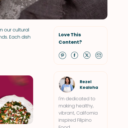
m our cultural
Love This
nds. Each dish
Content?
Rezel
Kealoha
I'm dedicated to
making healthy,
vibrant, California
inspired Filipino
Food.