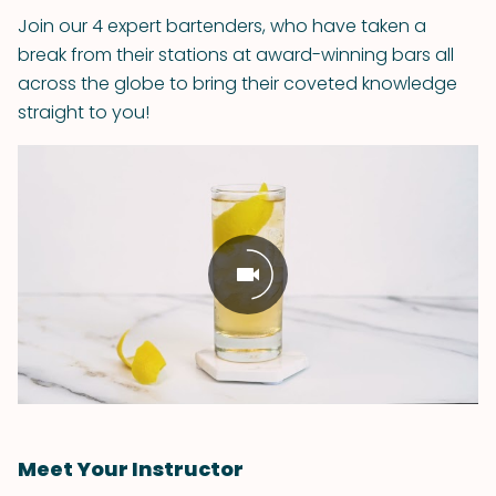
Join our 4 expert bartenders, who have taken a
break from their stations at award-winning bars all
across the globe to bring their coveted knowledge
straight to you!
Meet Your Instructor