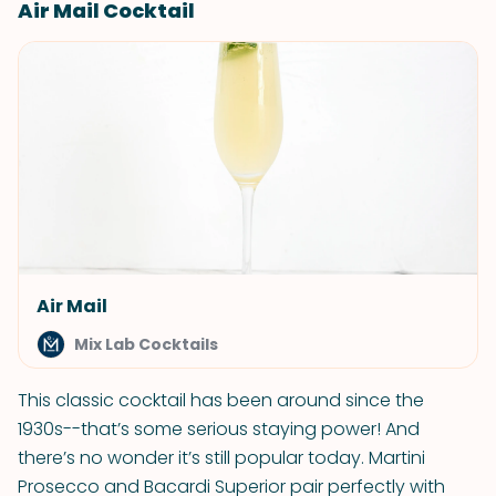
Air Mail Cocktail
Air Mail
Mix Lab Cocktails
This classic cocktail has been around since the
1930s--that’s some serious staying power! And
there’s no wonder it’s still popular today. Martini
Prosecco and Bacardi Superior pair perfectly with