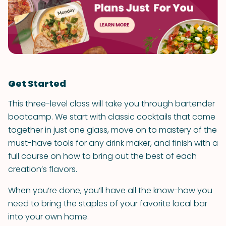
Get Started
This three-level class will take you through bartender
bootcamp. We start with classic cocktails that come
together in just one glass, move on to mastery of the
must-have tools for any drink maker, and finish with a
full course on how to bring out the best of each
creation’s flavors.
When you’re done, you’ll have all the know-how you
need to bring the staples of your favorite local bar
into your own home.