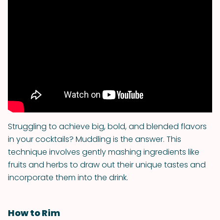
Struggling to achieve big, bold, and blended flavors
in your cocktails? Muddling is the answer. This
technique involves gently mashing ingredients like
fruits and herbs to draw out their unique tastes and
incorporate them into the drink.
How to Rim