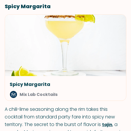
Spicy Margarita
Spicy Margarita
Mix Lab Cocktails
A chili-lime seasoning along the rim takes this
cocktail from standard party fare into spicy new
territory. The secret to the burst of flavor is
, a
tajin