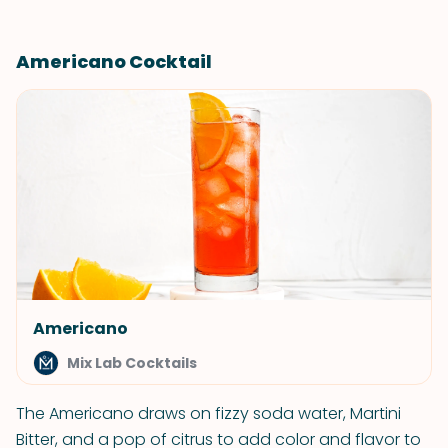
Americano Cocktail
Americano
Mix Lab Cocktails
The Americano draws on fizzy soda water, Martini
Bitter, and a pop of citrus to add color and flavor to