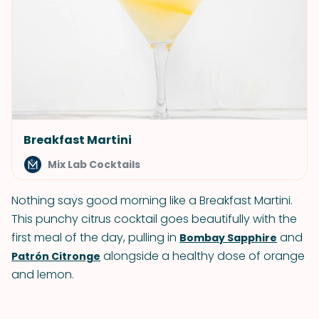
Breakfast Martini
Mix Lab Cocktails
Nothing says good morning like a Breakfast Martini.
This punchy citrus cocktail goes beautifully with the
first meal of the day, pulling in
and
Bombay Sapphire
alongside a healthy dose of orange
Patrón Citronge
and lemon.