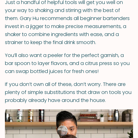
Just a handful of helpful tools will get you well on
your way to shaking and stirring with the best of
them. Gary Hu recommends all beginner bartenders
invest in a jigger to make precise measurements, a
shaker to combine ingredients with ease, and a
strainer to keep the final drink smooth.
You’ll also want a peeler for the perfect garnish, a
bar spoon to layer flavors, and a citrus press so you
can swap bottled juices for fresh ones!
If you don’t own all of these, don’t worry. There are
plenty of simple substitutions that draw on tools you
probably already have around the house.