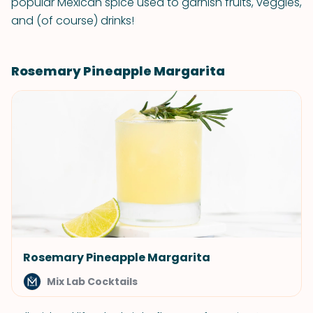
popular Mexican spice used to garnish fruits, veggies,
and (of course) drinks!
Rosemary Pineapple Margarita
Rosemary Pineapple Margarita
Mix Lab Cocktails