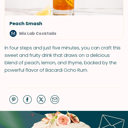
Peach Smash
Mix Lab Cocktails
In four steps and just five minutes, you can craft this
sweet and fruity drink that draws on a delicious
blend of peach, lemon, and thyme, backed by the
powerful flavor of Bacardi Ocho Rum.