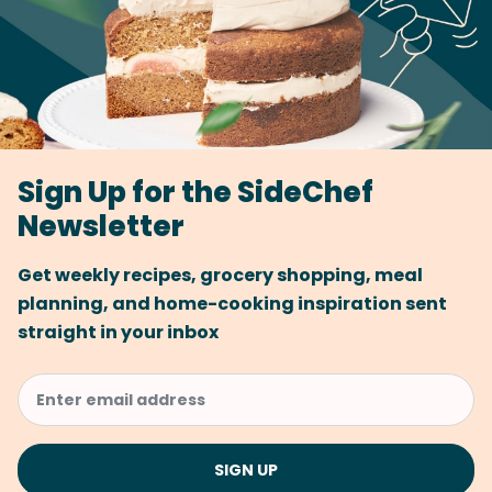
Sign Up for the SideChef
Newsletter
Get weekly recipes, grocery shopping, meal
planning, and home-cooking inspiration sent
straight in your inbox