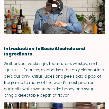
Introduction to Basic Alcohols and
Ingredients
Gather your vodka, gin, tequila, rum, whiskey, and
liqueurs! Of course, alcohol isn’t the only element in a
delicious drink. Citrus juices and peels add a pop of
fragrance to many of the world’s most popular
cocktails, while sweeteners like honey and syrup
bring a delectable depth of flavor.