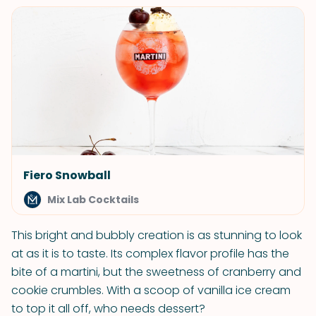
Fiero Snowball
Mix Lab Cocktails
This bright and bubbly creation is as stunning to look
at as it is to taste. Its complex flavor profile has the
bite of a martini, but the sweetness of cranberry and
cookie crumbles. With a scoop of vanilla ice cream
to top it all off, who needs dessert?