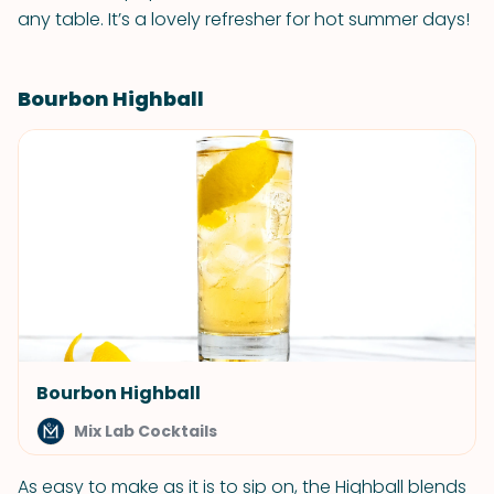
any table. It’s a lovely refresher for hot summer days!
Bourbon Highball
Bourbon Highball
Mix Lab Cocktails
As easy to make as it is to sip on, the Highball blends