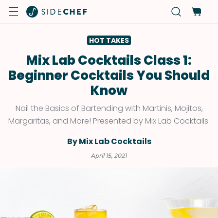
HOT TAKES
Mix Lab Cocktails Class 1:
Beginner Cocktails You Should
Know
Nail the Basics of Bartending with Martinis, Mojitos,
Margaritas, and More! Presented by Mix Lab Cocktails.
By Mix Lab Cocktails
April 15, 2021