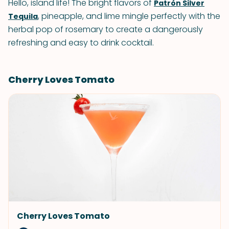
Hello, island life! The bright flavors of
Patrón Silver
, pineapple, and lime mingle perfectly with the
Tequila
herbal pop of rosemary to create a dangerously
refreshing and easy to drink cocktail.
Cherry Loves Tomato
Cherry Loves Tomato