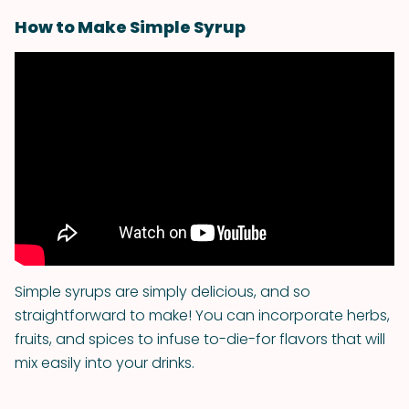
How to Make Simple Syrup
Simple syrups are simply delicious, and so
straightforward to make! You can incorporate herbs,
fruits, and spices to infuse to-die-for flavors that will
mix easily into your drinks.