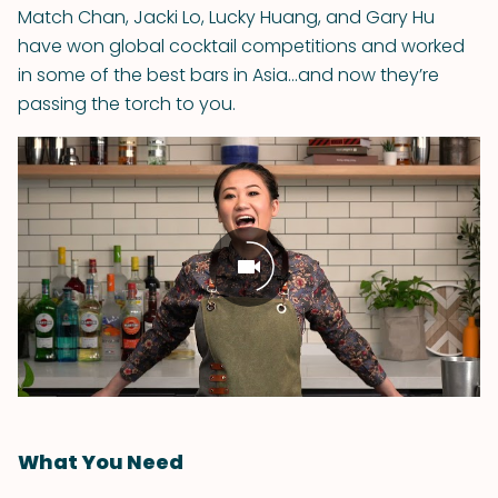
Match Chan, Jacki Lo, Lucky Huang, and Gary Hu
have won global cocktail competitions and worked
in some of the best bars in Asia...and now they’re
passing the torch to you.
What You Need