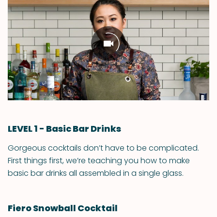
LEVEL 1 - Basic Bar Drinks
Gorgeous cocktails don’t have to be complicated.
First things first, we’re teaching you how to make
basic bar drinks all assembled in a single glass.
Fiero Snowball Cocktail