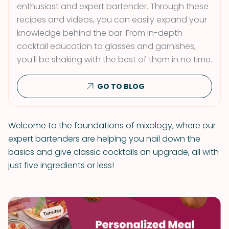
enthusiast and expert bartender. Through these
recipes and videos, you can easily expand your
knowledge behind the bar. From in-depth
cocktail education to glasses and garnishes,
you'll be shaking with the best of them in no time.
GO TO BLOG
Welcome to the foundations of mixology, where our
expert bartenders are helping you nail down the
basics and give classic cocktails an upgrade, all with
just five ingredients or less!