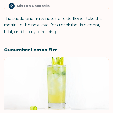
Mix Lab Cocktails
The subtle and fruity notes of elderflower take this
martini to the next level for a drink that is elegant,
light, and totally refreshing.
Cucumber Lemon Fizz