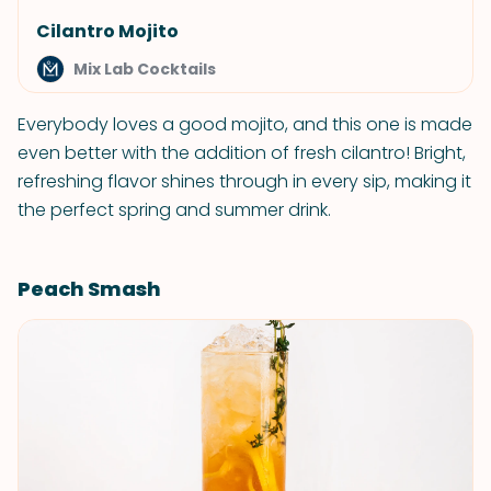
Cilantro Mojito
Mix Lab Cocktails
Everybody loves a good mojito, and this one is made
even better with the addition of fresh cilantro! Bright,
refreshing flavor shines through in every sip, making it
the perfect spring and summer drink.
Peach Smash