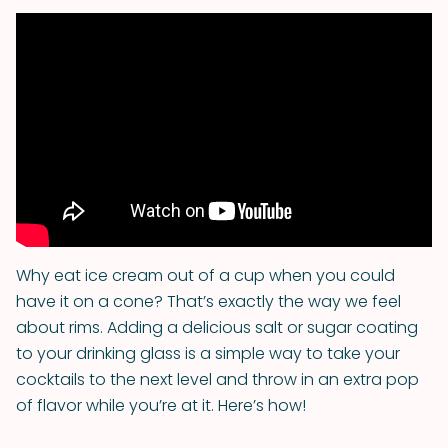
Why eat ice cream out of a cup when you could
have it on a cone? That’s exactly the way we feel
about rims. Adding a delicious salt or sugar coating
to your drinking glass is a simple way to take your
cocktails to the next level and throw in an extra pop
of flavor while you’re at it. Here’s how!