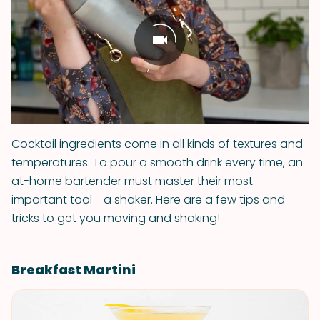
Cocktail ingredients come in all kinds of textures and
temperatures. To pour a smooth drink every time, an
at-home bartender must master their most
important tool--a shaker. Here are a few tips and
tricks to get you moving and shaking!
Breakfast Martini