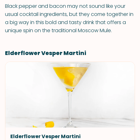
Black pepper and bacon may not sound like your
usual cocktail ingredients, but they come together in
a big way in this bold and tasty drink that offers a
unique spin on the traditional Moscow Mule.
Elderflower Vesper Martini
Elderflower Vesper Martini