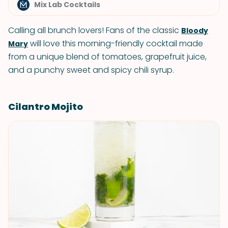
Mix Lab Cocktails
Calling all brunch lovers! Fans of the classic
Bloody
will love this morning-friendly cocktail made
Mary
from a unique blend of tomatoes, grapefruit juice,
and a punchy sweet and spicy chili syrup.
Cilantro Mojito