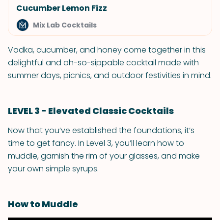
Cucumber Lemon Fizz
Mix Lab Cocktails
Vodka, cucumber, and honey come together in this
delightful and oh-so-sippable cocktail made with
summer days, picnics, and outdoor festivities in mind.
LEVEL 3 - Elevated Classic Cocktails
Now that you’ve established the foundations, it’s
time to get fancy. In Level 3, you’ll learn how to
muddle, garnish the rim of your glasses, and make
your own simple syrups.
How to Muddle