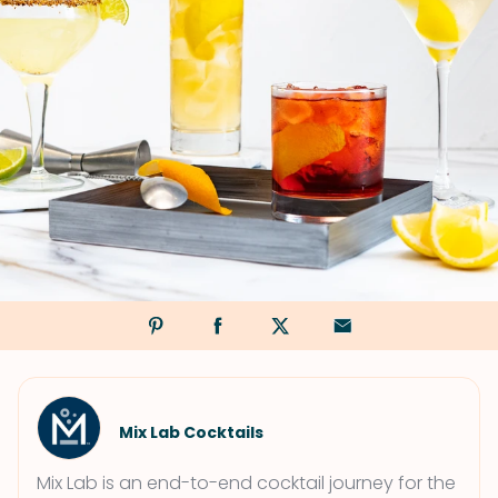
Mix Lab Cocktails
Mix Lab is an end-to-end cocktail journey for the