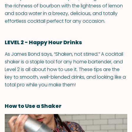
the richness of bourbon with the lightness of lemon
and soda water in a breezy, delicious, and totally
effortless cocktail perfect for any occasion.
LEVEL 2 - Happy Hour Drinks
As James Bond says, “Shaken, not stirred.” A cocktail
shaker is a staple tool for any home bartender, and
Level 2 is all about how to use it. These tips are the
key to smooth, well-blended drinks, and looking like a
total pro while you make them!
How to Use a Shaker