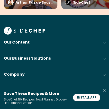
Arthur Paz de Souza at SideChef
SideChef
Our Content
Our Business Solutions
Company
Save These Recipes & More
INSTALL APP
SideChef: 18k Recipes, Meal Planner, Grocery
List, Personalization