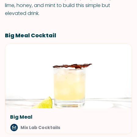
lime, honey, and mint to build this simple but
elevated drink.
Big Meal Cocktail
Big Meal
Mix Lab Cocktails