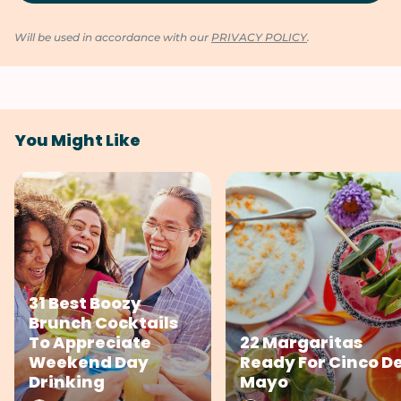
Will be used in accordance with our
PRIVACY POLICY
.
You Might Like
31 Best Boozy
Brunch Cocktails
To Appreciate
22 Margaritas
Weekend Day
Ready For Cinco D
Drinking
Mayo