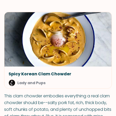
Spicy Korean Clam Chowder
Lady and Pups
This clam chowder embodies everything a real clam
chowder should be--salty pork fat, rich, thick body,
soft chunks of potato, and plenty of unchopped bits