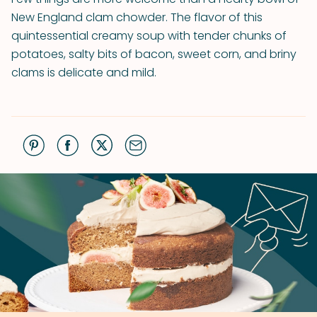
New England clam chowder. The flavor of this
quintessential creamy soup with tender chunks of
potatoes, salty bits of bacon, sweet corn, and briny
clams is delicate and mild.