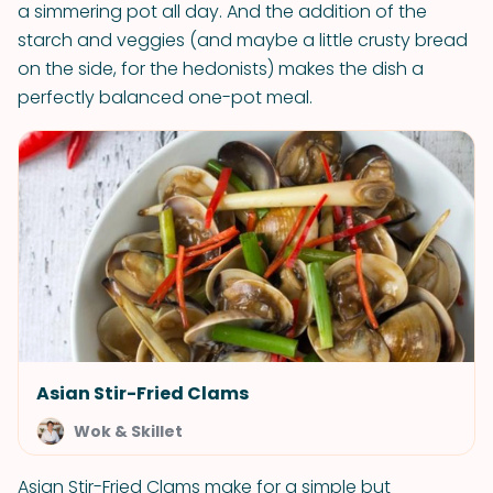
a simmering pot all day. And the addition of the
starch and veggies (and maybe a little crusty bread
on the side, for the hedonists) makes the dish a
perfectly balanced one-pot meal.
Asian Stir-Fried Clams
Wok & Skillet
Asian Stir-Fried Clams make for a simple but