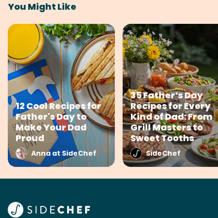
You Might Like
35 Father’s Day
12 Cool Recipes for
Recipes for Every
Father's Day to
Kind of Dad: From
Make Your Dad
Grill Masters to
Proud
Sweet Tooths
Anna at SideChef
SideChef