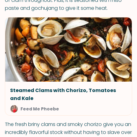
of clam throughout. Plus, it is seasoned with miso
paste and gochujang to give it some heat.
Steamed Clams with Chorizo, Tomatoes
and Kale
Feed Me Phoebe
The fresh briny clams and smoky chorizo give you an
incredibly flavorful stock without having to slave over