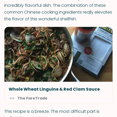
incredibly flavorful dish. The combination of these
common Chinese cooking ingredients really elevates
the flavor of this wonderful shellfish.
Whole Wheat Linguine & Red Clam Sauce
The FareTrade
This recipe is a breeze. The most difficult part is