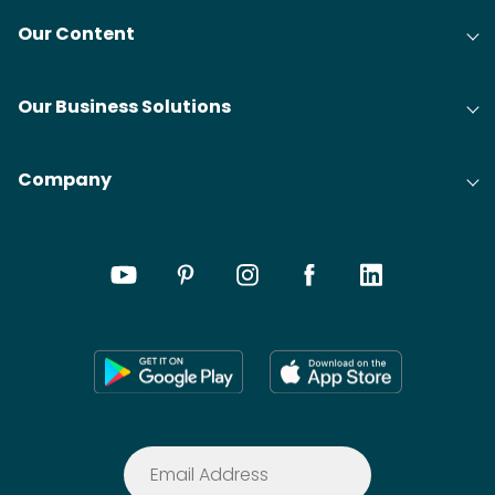
Our Content
Our Business Solutions
Company