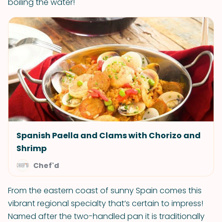
boiling the water!
Spanish Paella and Clams with Chorizo and
Shrimp
Chef'd
From the eastern coast of sunny Spain comes this
vibrant regional specialty that’s certain to impress!
Named after the two-handled pan it is traditionally