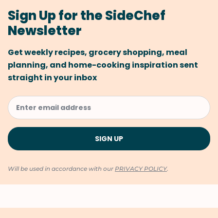
Sign Up for the SideChef
Newsletter
Get weekly recipes, grocery shopping, meal
planning, and home-cooking inspiration sent
straight in your inbox
Will be used in accordance with our
PRIVACY POLICY
.