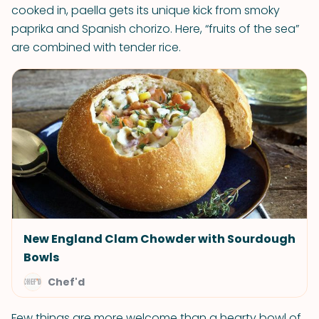
cooked in, paella gets its unique kick from smoky
paprika and Spanish chorizo. Here, “fruits of the sea”
are combined with tender rice.
New England Clam Chowder with Sourdough
Bowls
Chef'd
Few things are more welcome than a hearty bowl of