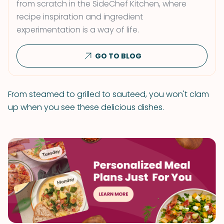
from scratch in the SideChef Kitchen, where
recipe inspiration and ingredient
experimentation is a way of life.
GO TO BLOG
From steamed to grilled to sauteed, you won't clam
up when you see these delicious dishes.