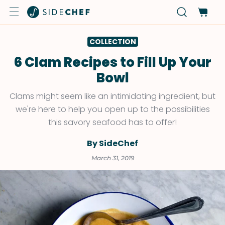
COLLECTION
6 Clam Recipes to Fill Up Your
Bowl
Clams might seem like an intimidating ingredient, but
we're here to help you open up to the possibilities
this savory seafood has to offer!
By SideChef
March 31, 2019