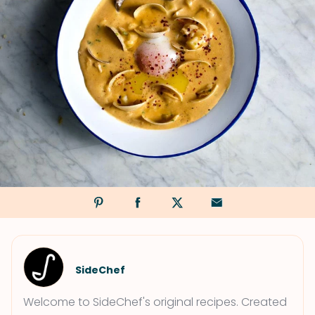
SideChef
Welcome to SideChef's original recipes. Created