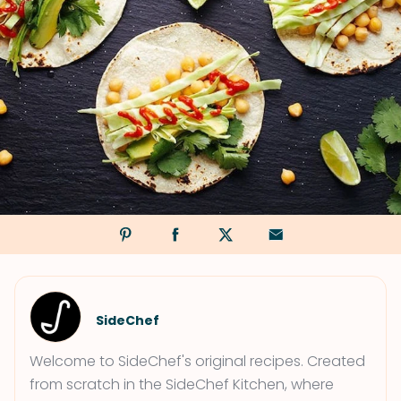
SideChef
Welcome to SideChef's original recipes. Created
from scratch in the SideChef Kitchen, where