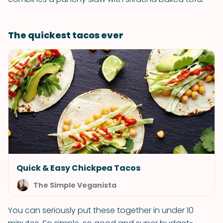
The quickest tacos ever
Quick & Easy Chickpea Tacos
The Simple Veganista
You can seriously put these together in under 10