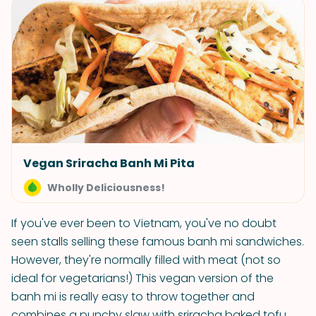
Vegan Sriracha Banh Mi Pita
Wholly Deliciousness!
If you've ever been to Vietnam, you've no doubt
seen stalls selling these famous banh mi sandwiches.
However, they're normally filled with meat (not so
ideal for vegetarians!) This vegan version of the
banh mi is really easy to throw together and
combines a punchy slaw with sriracha baked tofu.