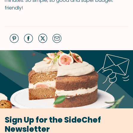
minutes. So simple, so good and super budget-
friendly!
Sign Up for the SideChef
Newsletter