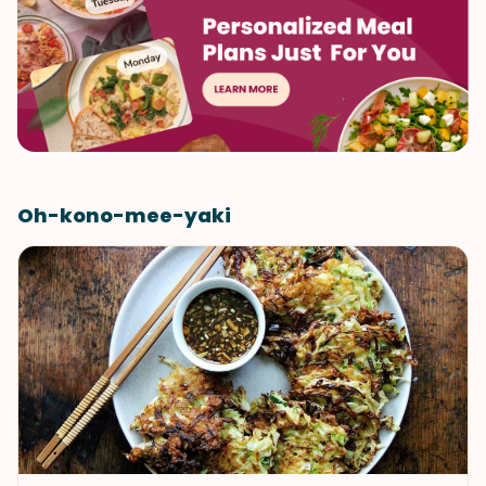
Oh-kono-mee-yaki