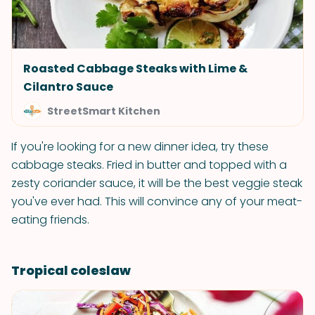
Roasted Cabbage Steaks with Lime &
Cilantro Sauce
StreetSmart Kitchen
If you're looking for a new dinner idea, try these
cabbage steaks. Fried in butter and topped with a
zesty coriander sauce, it will be the best veggie steak
you've ever had. This will convince any of your meat-
eating friends.
Tropical coleslaw