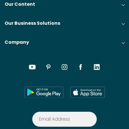
Our Content
Our Business Solutions
Company