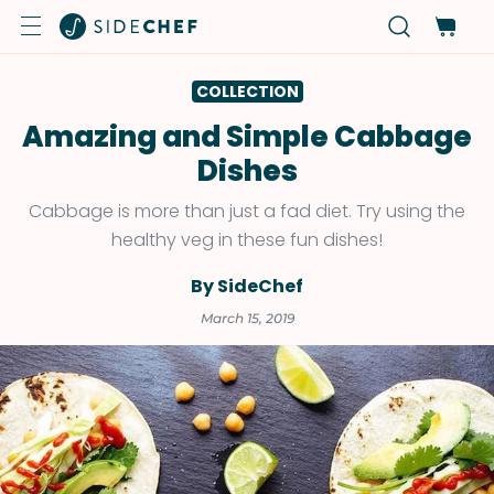
COLLECTION
Amazing and Simple Cabbage
Dishes
Cabbage is more than just a fad diet. Try using the
healthy veg in these fun dishes!
By SideChef
March 15, 2019