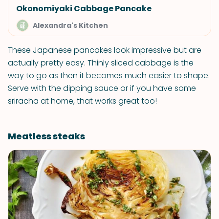
Okonomiyaki Cabbage Pancake
Alexandra's Kitchen
These Japanese pancakes look impressive but are
actually pretty easy. Thinly sliced cabbage is the
way to go as then it becomes much easier to shape.
Serve with the dipping sauce or if you have some
sriracha at home, that works great too!
Meatless steaks