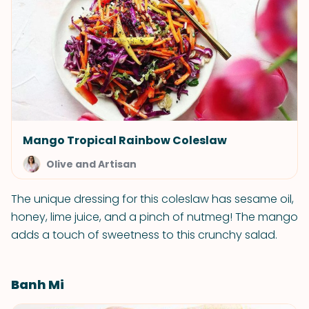
Mango Tropical Rainbow Coleslaw
Olive and Artisan
The unique dressing for this coleslaw has sesame oil,
honey, lime juice, and a pinch of nutmeg! The mango
adds a touch of sweetness to this crunchy salad.
Banh Mi