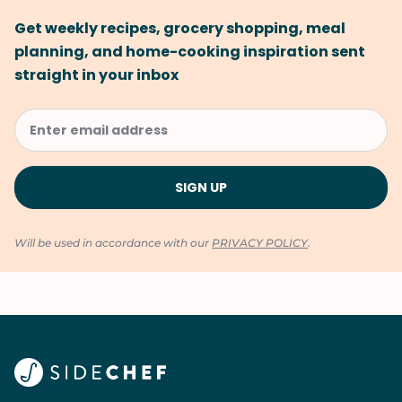
Get weekly recipes, grocery shopping, meal
planning, and home-cooking inspiration sent
straight in your inbox
Will be used in accordance with our
PRIVACY POLICY
.