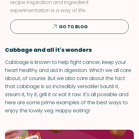
recipe inspiration and ingredient
experimentation is a way of life.
GO TO BLOG
Cabbage and all it's wonders
Cabbage is known to help fight cancer, keep your
heart healthy and aid in digestion. Which we all care
about, of course. But we also care about the fact
that cabbage is so incredibly versatile! Sauté it,
steam it, fry it, grill it or eat it raw. It's all possible and
here are some prime examples of the best ways to
enjoy the lovely veg. Happy eating!