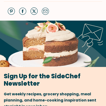
Sign Up for the SideChef
Newsletter
Get weekly recipes, grocery shopping, meal
planning, and home-cooking inspiration sent