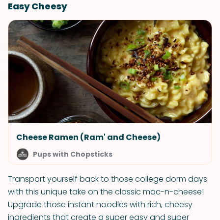
Easy Cheesy
Cheese Ramen (Ram' and Cheese)
Pups with Chopsticks
Transport yourself back to those college dorm days
with this unique take on the classic mac-n-cheese!
Upgrade those instant noodles with rich, cheesy
ingredients that create a super easy and super