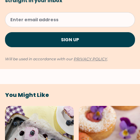
straight in your inbox
Will be used in accordance with our
PRIVACY POLICY
.
You Might Like