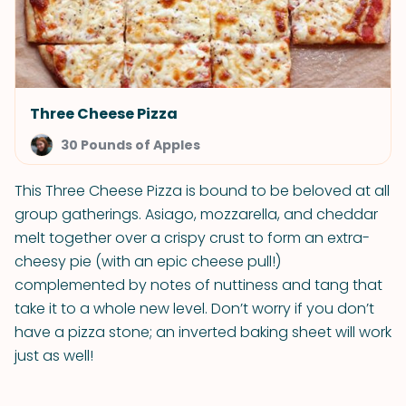
Three Cheese Pizza
30 Pounds of Apples
This Three Cheese Pizza is bound to be beloved at all
group gatherings. Asiago, mozzarella, and cheddar
melt together over a crispy crust to form an extra-
cheesy pie (with an epic cheese pull!)
complemented by notes of nuttiness and tang that
take it to a whole new level. Don’t worry if you don’t
have a pizza stone; an inverted baking sheet will work
just as well!