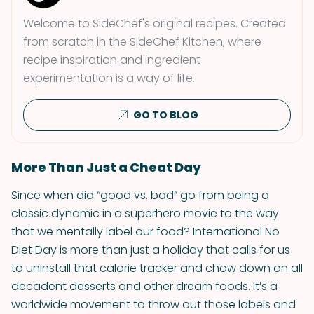
Welcome to SideChef's original recipes. Created
from scratch in the SideChef Kitchen, where
recipe inspiration and ingredient
experimentation is a way of life.
GO TO BLOG
More Than Just a Cheat Day
Since when did “good vs. bad” go from being a
classic dynamic in a superhero movie to the way
that we mentally label our food? International No
Diet Day is more than just a holiday that calls for us
to uninstall that calorie tracker and chow down on all
decadent desserts and other dream foods. It’s a
worldwide movement to throw out those labels and