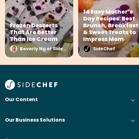
14 Easy Mother’s
Day Recipes: Best
Frozen Desserts
Brunch, Breakfast
That Are Better
& Sweet Treats to
Than Ice Cream
Impress Mom
Beverly Ng at SideChef
SideChef
Our Content
Our Business Solutions