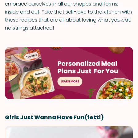
embrace ourselves in all our shapes and forms,
inside and out. Take that self-love to the kitchen with
these recipes that are all about loving what you eat,
no strings attached!
Girls Just Wanna Have Fun(fetti)