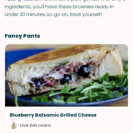
ingredients, you'll have these brownies ready in
under 30 minutes, so go on, treat yourself!
Fancy Pants
Blueberry Balsamic Grilled Cheese
Live Eat Learn