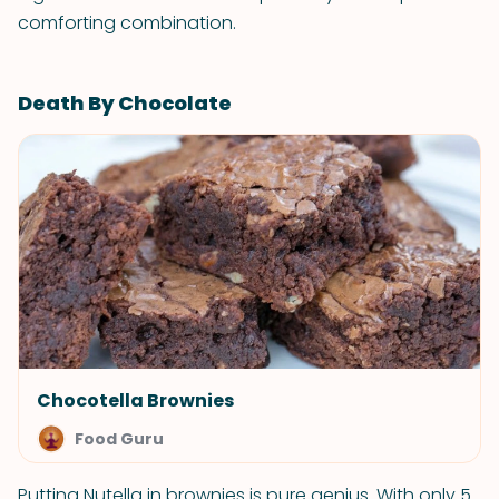
comforting combination.
Death By Chocolate
Chocotella Brownies
Food Guru
Putting Nutella in brownies is pure genius. With only 5