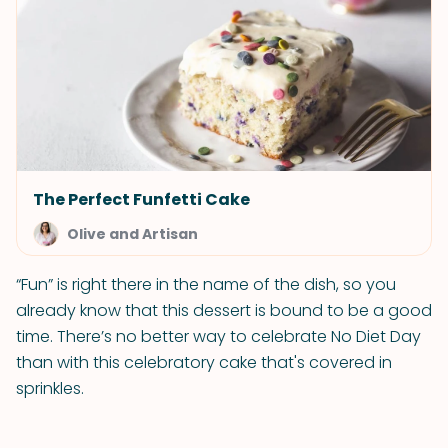
The Perfect Funfetti Cake
Olive and Artisan
“Fun” is right there in the name of the dish, so you
already know that this dessert is bound to be a good
time. There’s no better way to celebrate No Diet Day
than with this celebratory cake that's covered in
sprinkles.