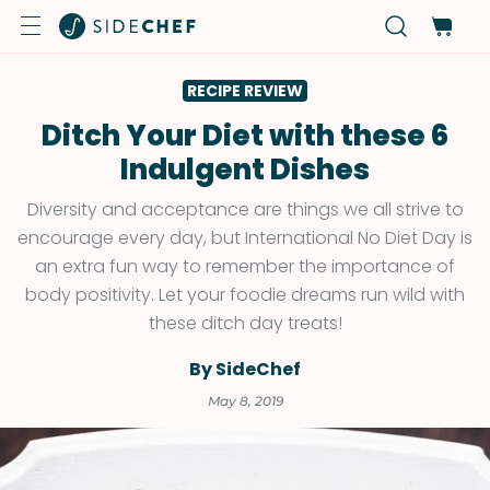
RECIPE REVIEW
Ditch Your Diet with these 6
Indulgent Dishes
Diversity and acceptance are things we all strive to
encourage every day, but International No Diet Day is
an extra fun way to remember the importance of
body positivity. Let your foodie dreams run wild with
these ditch day treats!
By SideChef
May 8, 2019