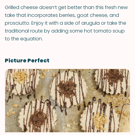
Grilled cheese doesn’t get better than this fresh new
take that incorporates berries, goat cheese, and
prosciutto. Enjoy it with a side of arugula or take the
traditional route by adding some hot tomato soup
to the equation.
Picture Perfect