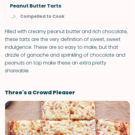
Peanut Butter Tarts
Compelled to Cook
Filled with creamy peanut butter and rich chocolate,
these tarts are the very definition of sweet, sweet
indulgence. These are so easy to make, but that
drizzle of ganache and sprinkling of chocolate and
peanuts on top make these an extra pretty
shareable.
Three's a Crowd Pleaser