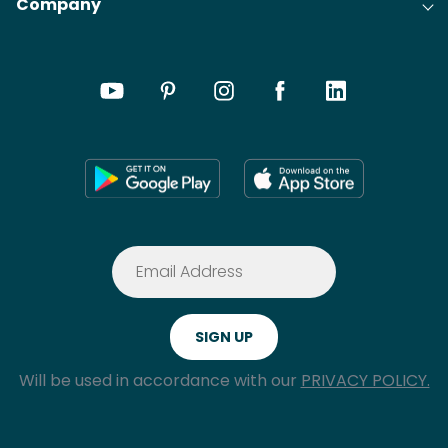
Company
Will be used in accordance with our
PRIVACY POLICY.