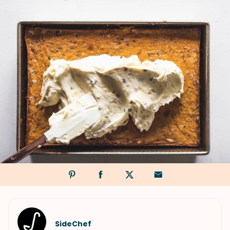
SideChef