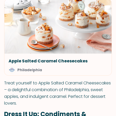
Apple Salted Caramel Cheesecakes
Philadelphia
Treat yourself to Apple Salted Caramel Cheesecakes
– a delightful combination of Philadelphia, sweet
apples, and indulgent caramel. Perfect for dessert
lovers.
Dress It Up: Condiments &