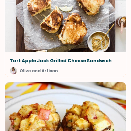
Tart Apple Jack Grilled Cheese Sandwich
Olive and Artisan