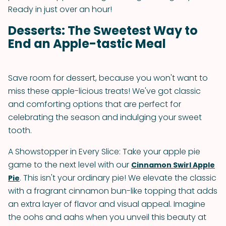
Ready in just over an hour!
Desserts: The Sweetest Way to
End an Apple-tastic Meal
Save room for dessert, because you won't want to
miss these apple-licious treats! We've got classic
and comforting options that are perfect for
celebrating the season and indulging your sweet
tooth.
A Showstopper in Every Slice: Take your apple pie
game to the next level with our
Cinnamon Swirl Apple
. This isn't your ordinary pie! We elevate the classic
Pie
with a fragrant cinnamon bun-like topping that adds
an extra layer of flavor and visual appeal. Imagine
the oohs and aahs when you unveil this beauty at