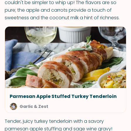
couldn't be simpler to whip up! The flavors are so
pure; the apple and carrots provide a touch of
sweetness and the coconut milk a hint of richness.
Parmesan Apple Stuffed Turkey Tenderloin
Garlic & Zest
Tender, juicy turkey tenderloin with a savory
parmesan apple stuffing and sage wine gravy!