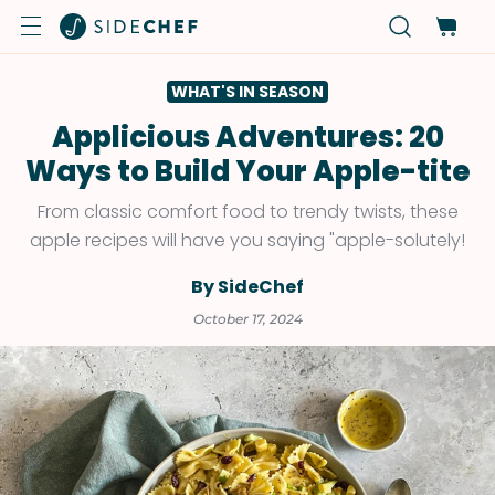
WHAT'S IN SEASON
Applicious Adventures: 20
Ways to Build Your Apple-tite
From classic comfort food to trendy twists, these
apple recipes will have you saying "apple-solutely!
By SideChef
October 17, 2024