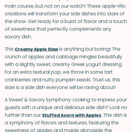
main course, but not on our watch! These apple-rific
creations will transform your side dishes into stars of
the show. Get ready for a burst of flavor and a touch
of sweetness that perfectly complements any
savory dish.
This
is anything but boring! The
Creamy Apple Slaw
crunch of apples and cabbage mingles beautifully
with a slightly sweet, creamy Greek yogurt dressing.
For an extra textural pop, we throw in some tart
cranberries and nutty pumpkin seeds. Trust us, this
slaw is a side dish everyone will be raving about!
A Sweet & Savory Symphony: Looking to impress your
guests with a unique and delicious side dish? Look no
further than our
. This dish is
Stuffed Acorn with Apples
a symphony of flavors and textures, featuring the
sweetness of apples and maple alongside the