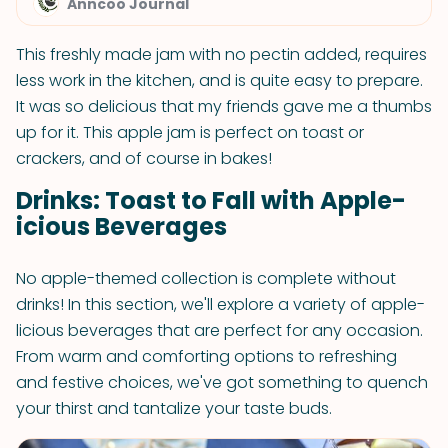
Anncoo Journal
This freshly made jam with no pectin added, requires
less work in the kitchen, and is quite easy to prepare.
It was so delicious that my friends gave me a thumbs
up for it. This apple jam is perfect on toast or
crackers, and of course in bakes!
Drinks: Toast to Fall with Apple-
icious Beverages
No apple-themed collection is complete without
drinks! In this section, we'll explore a variety of apple-
licious beverages that are perfect for any occasion.
From warm and comforting options to refreshing
and festive choices, we've got something to quench
your thirst and tantalize your taste buds.