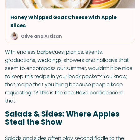
Honey Whipped Goat Cheese with Apple
Slices
Olive and Artisan
With endless barbecues, picnics, events,
graduations, weddings, showers and holidays that
seem to encompass our summer, wouldn’t it be nice
to keep this recipe in your back pocket? You know,
that recipe that you bring because people keep
requesting it? This is the one. Have confidence in
that.
Salads & Sides: Where Apples
Steal the Show
Salads and sides often play second fiddle to the