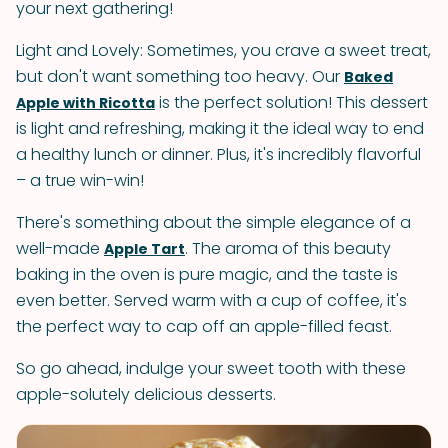
your next gathering!
Light and Lovely: Sometimes, you crave a sweet treat,
but don't want something too heavy. Our
Baked
is the perfect solution! This dessert
Apple with Ricotta
is light and refreshing, making it the ideal way to end
a healthy lunch or dinner. Plus, it's incredibly flavorful
– a true win-win!
There's something about the simple elegance of a
well-made
. The aroma of this beauty
Apple Tart
baking in the oven is pure magic, and the taste is
even better. Served warm with a cup of coffee, it's
the perfect way to cap off an apple-filled feast.
So go ahead, indulge your sweet tooth with these
apple-solutely delicious desserts.