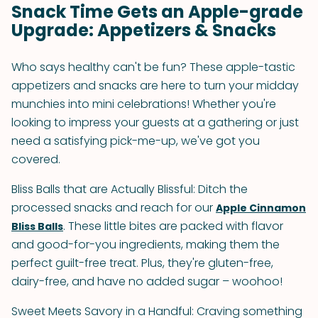
Snack Time Gets an Apple-grade
Upgrade: Appetizers & Snacks
Who says healthy can't be fun? These apple-tastic
appetizers and snacks are here to turn your midday
munchies into mini celebrations! Whether you're
looking to impress your guests at a gathering or just
need a satisfying pick-me-up, we've got you
covered.
Bliss Balls that are Actually Blissful: Ditch the
processed snacks and reach for our
Apple Cinnamon
. These little bites are packed with flavor
Bliss Balls
and good-for-you ingredients, making them the
perfect guilt-free treat. Plus, they're gluten-free,
dairy-free, and have no added sugar – woohoo!
Sweet Meets Savory in a Handful: Craving something