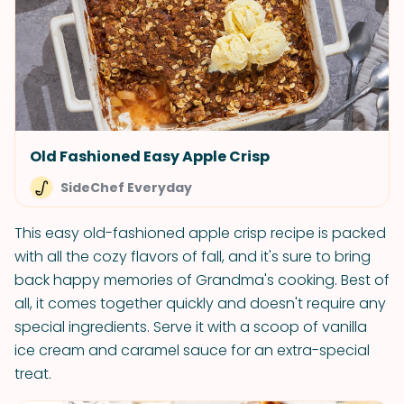
Old Fashioned Easy Apple Crisp
SideChef Everyday
This easy old-fashioned apple crisp recipe is packed
with all the cozy flavors of fall, and it's sure to bring
back happy memories of Grandma's cooking. Best of
all, it comes together quickly and doesn't require any
special ingredients. Serve it with a scoop of vanilla
ice cream and caramel sauce for an extra-special
treat.