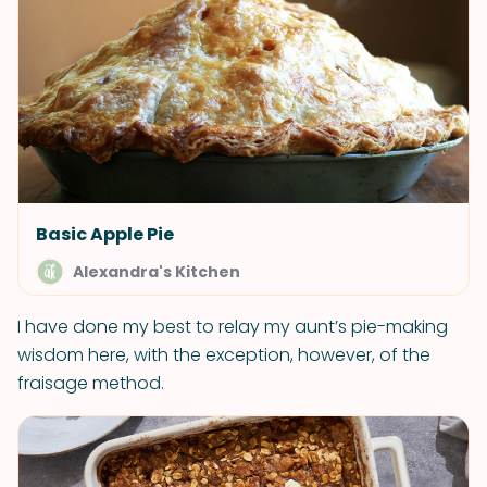
Basic Apple Pie
Alexandra's Kitchen
I have done my best to relay my aunt’s pie-making
wisdom here, with the exception, however, of the
fraisage method.