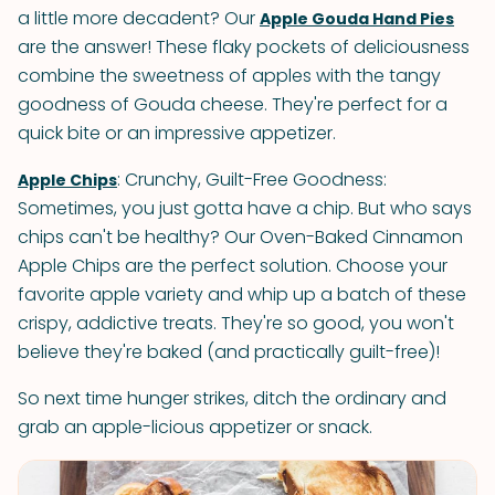
a little more decadent? Our
Apple Gouda Hand Pies
are the answer! These flaky pockets of deliciousness
combine the sweetness of apples with the tangy
goodness of Gouda cheese. They're perfect for a
quick bite or an impressive appetizer.
: Crunchy, Guilt-Free Goodness:
Apple Chips
Sometimes, you just gotta have a chip. But who says
chips can't be healthy? Our Oven-Baked Cinnamon
Apple Chips are the perfect solution. Choose your
favorite apple variety and whip up a batch of these
crispy, addictive treats. They're so good, you won't
believe they're baked (and practically guilt-free)!
So next time hunger strikes, ditch the ordinary and
grab an apple-licious appetizer or snack.