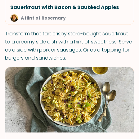
Sauerkraut with Bacon & Sautéed Apples
A Hint of Rosemary
Transform that tart crispy store-bought sauerkraut
to a creamy side dish with a hint of sweetness. Serve
as a side with pork or sausages. Or as a topping for
burgers and sandwiches.