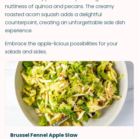
nuttiness of quinoa and pecans. The creamy
roasted acorn squash adds a delightful
counterpoint, creating an unforgettable side dish
experience.
Embrace the apple-licious possibilities for your
salads and sides.
Brussel Fennel Apple Slaw