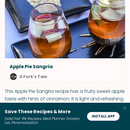
Apple Pie Sangria
A Fork's Tale
This Apple Pie Sangria recipe has a fruity sweet apple
taste with hints of cinnamon. It is light and refreshing.
It is also the perfect cocktail for fall or a Halloween
Save These Recipes & More
party!
INSTALL APP
SideChef: 18k Recipes, Meal Planner, Grocery
List, Personalization