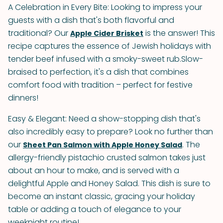
A Celebration in Every Bite: Looking to impress your
guests with a dish that's both flavorful and
traditional? Our
is the answer! This
Apple Cider Brisket
recipe captures the essence of Jewish holidays with
tender beef infused with a smoky-sweet rub.Slow-
braised to perfection, it's a dish that combines
comfort food with tradition – perfect for festive
dinners!
Easy & Elegant: Need a show-stopping dish that's
also incredibly easy to prepare? Look no further than
our
. The
Sheet Pan Salmon with Apple Honey Salad
allergy-friendly pistachio crusted salmon takes just
about an hour to make, and is served with a
delightful Apple and Honey Salad. This dish is sure to
become an instant classic, gracing your holiday
table or adding a touch of elegance to your
weeknight routine!