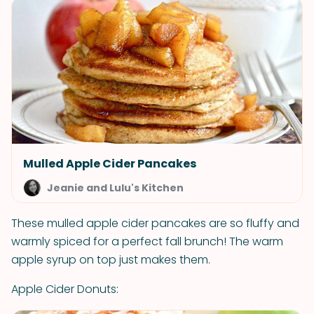
Mulled Apple Cider Pancakes
Jeanie and Lulu's Kitchen
These mulled apple cider pancakes are so fluffy and
warmly spiced for a perfect fall brunch! The warm
apple syrup on top just makes them.
Apple Cider Donuts: