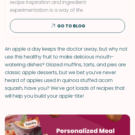
recipe inspiration and ingredient
experimentation is a way of life.
GO TO BLOG
An apple a day keeps the doctor away, but why not
use this healthy fruit to make delicious mouth-
watering dishes? Glazed muffins, tarts, and pies are
classic apple desserts, but we bet you’ve never
heard of apples used in quinoa stuffed acorn
squash, have you? We’ve got loads of recipes that
will help you build your apple-tite!