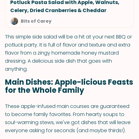
Potluck Pasta Salad with Apple, Walnuts,
Celery, Dried Cranberries & Cheddar
Bits of Carey
This simple side salad will be a hit at your next BBQ or
potluck party. It is full of flavor and texture and extra
flavor from a zingy homemade honey mustard
dressing. A delicious side dish that goes with
anything.
Main Dishes: Apple-licious Feasts
for the Whole Family
These apple-infused main courses are guaranteed
to become family favorites. From hearty soups to
soul-warming stews, we've got dishes that will leave
everyone asking for seconds (and maybe thirds!).