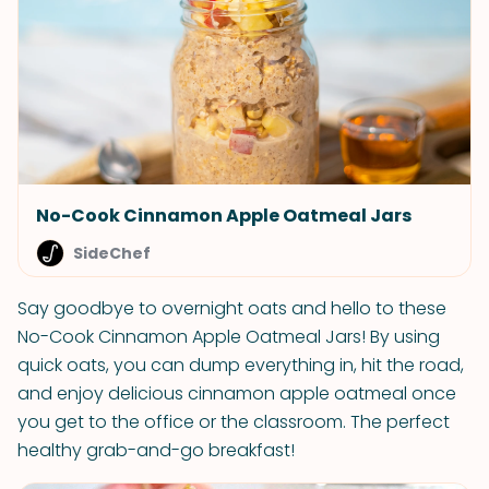
No-Cook Cinnamon Apple Oatmeal Jars
SideChef
Say goodbye to overnight oats and hello to these
No-Cook Cinnamon Apple Oatmeal Jars! By using
quick oats, you can dump everything in, hit the road,
and enjoy delicious cinnamon apple oatmeal once
you get to the office or the classroom. The perfect
healthy grab-and-go breakfast!