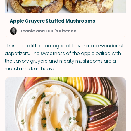
Apple Gruyere Stuffed Mushrooms
Jeanie and Lulu's Kitchen
These cute little packages of flavor make wonderful
appetizers. The sweetness of the apple paired with
the savory gruyere and meaty mushrooms are a
match made in heaven.