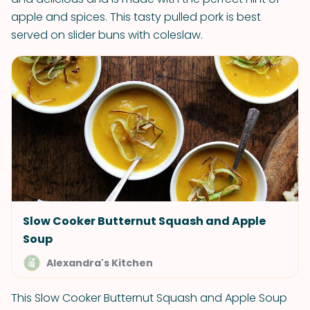
apple and spices. This tasty pulled pork is best
served on slider buns with coleslaw.
Slow Cooker Butternut Squash and Apple
Soup
Alexandra's Kitchen
This Slow Cooker Butternut Squash and Apple Soup