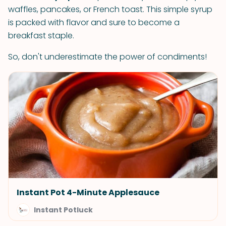
waffles, pancakes, or French toast. This simple syrup
is packed with flavor and sure to become a
breakfast staple.
So, don't underestimate the power of condiments!
Instant Pot 4-Minute Applesauce
Instant Potluck