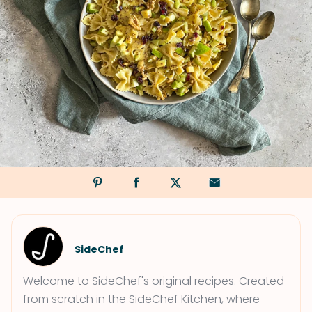
SideChef
Welcome to SideChef's original recipes. Created
from scratch in the SideChef Kitchen, where