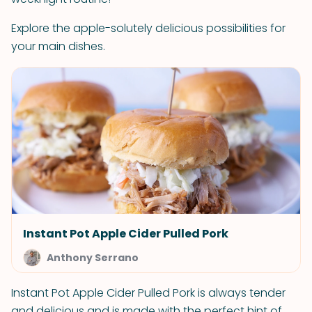
Explore the apple-solutely delicious possibilities for
your main dishes.
Instant Pot Apple Cider Pulled Pork
Anthony Serrano
Instant Pot Apple Cider Pulled Pork is always tender
and delicious and is made with the perfect hint of