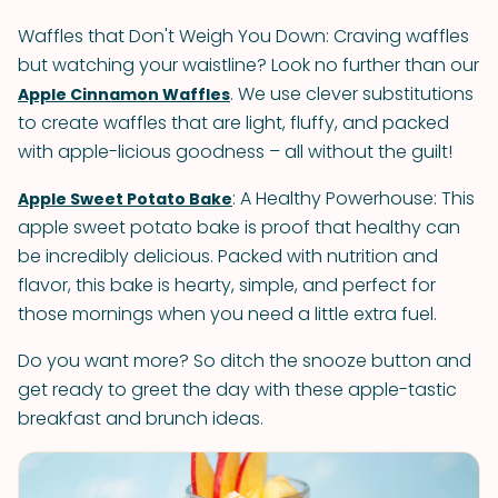
Waffles that Don't Weigh You Down: Craving waffles
but watching your waistline? Look no further than our
. We use clever substitutions
Apple Cinnamon Waffles
to create waffles that are light, fluffy, and packed
with apple-licious goodness – all without the guilt!
: A Healthy Powerhouse: This
Apple Sweet Potato Bake
apple sweet potato bake is proof that healthy can
be incredibly delicious. Packed with nutrition and
flavor, this bake is hearty, simple, and perfect for
those mornings when you need a little extra fuel.
Do you want more? So ditch the snooze button and
get ready to greet the day with these apple-tastic
breakfast and brunch ideas.