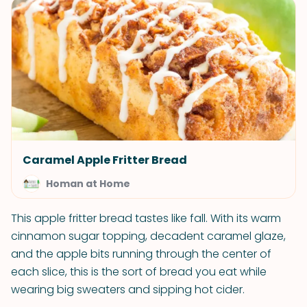
Caramel Apple Fritter Bread
Homan at Home
This apple fritter bread tastes like fall. With its warm
cinnamon sugar topping, decadent caramel glaze,
and the apple bits running through the center of
each slice, this is the sort of bread you eat while
wearing big sweaters and sipping hot cider.