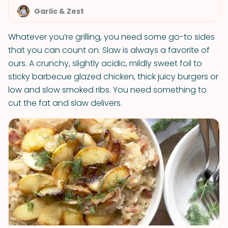
Garlic & Zest
Whatever you’re grilling, you need some go-to sides
that you can count on. Slaw is always a favorite of
ours. A crunchy, slightly acidic, mildly sweet foil to
sticky barbecue glazed chicken, thick juicy burgers or
low and slow smoked ribs. You need something to
cut the fat and slaw delivers.