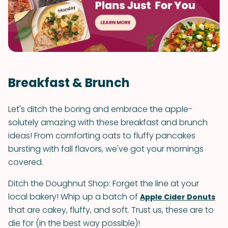
Breakfast & Brunch
Let's ditch the boring and embrace the apple-
solutely amazing with these breakfast and brunch
ideas! From comforting oats to fluffy pancakes
bursting with fall flavors, we've got your mornings
covered.
Ditch the Doughnut Shop: Forget the line at your
local bakery! Whip up a batch of
Apple Cider Donuts
that are cakey, fluffy, and soft. Trust us, these are to
die for (in the best way possible)!