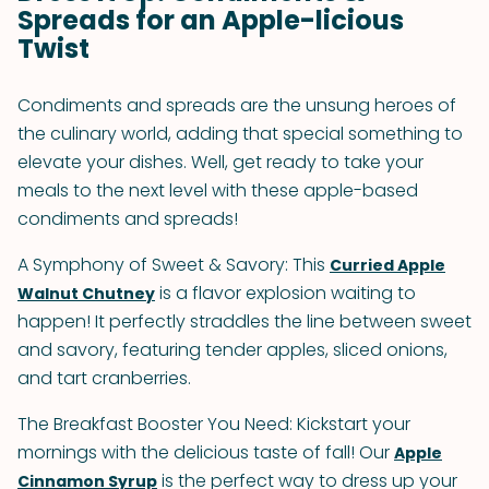
Spreads for an Apple-licious
Twist
Condiments and spreads are the unsung heroes of
the culinary world, adding that special something to
elevate your dishes. Well, get ready to take your
meals to the next level with these apple-based
condiments and spreads!
A Symphony of Sweet & Savory: This
Curried Apple
is a flavor explosion waiting to
Walnut Chutney
happen! It perfectly straddles the line between sweet
and savory, featuring tender apples, sliced onions,
and tart cranberries.
The Breakfast Booster You Need: Kickstart your
mornings with the delicious taste of fall! Our
Apple
is the perfect way to dress up your
Cinnamon Syrup