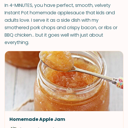
In 4-MINUTES, you have perfect, smooth, velvety
Instant Pot homemade applesauce that kids and
adults love. I serve it as a side dish with my
smothered pork chops and crispy bacon, or ribs or
BBQ chicken… but it goes well with just about
everything.
Homemade Apple Jam