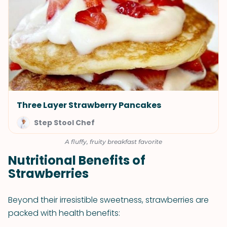
Three Layer Strawberry Pancakes
Step Stool Chef
A fluffy, fruity breakfast favorite
Nutritional Benefits of
Strawberries
Beyond their irresistible sweetness, strawberries are
packed with health benefits: