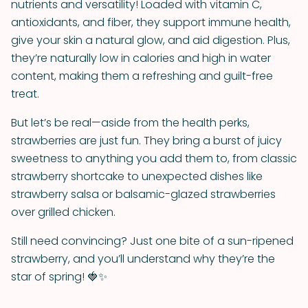
nutrients and versatility! Loaded with vitamin C,
antioxidants, and fiber, they support immune health,
give your skin a natural glow, and aid digestion. Plus,
they’re naturally low in calories and high in water
content, making them a refreshing and guilt-free
treat.
But let’s be real—aside from the health perks,
strawberries are just fun. They bring a burst of juicy
sweetness to anything you add them to, from classic
strawberry shortcake to unexpected dishes like
strawberry salsa or balsamic-glazed strawberries
over grilled chicken.
Still need convincing? Just one bite of a sun-ripened
strawberry, and you’ll understand why they’re the
star of spring! 🍓✨