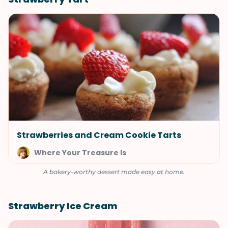
Strawberries and Cream Cookie Tarts
Where Your Treasure Is
A bakery-worthy dessert made easy at home.
Strawberry Ice Cream