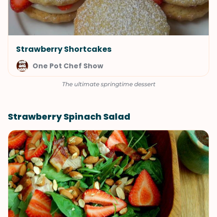
Strawberry Shortcakes
One Pot Chef Show
The ultimate springtime dessert
Strawberry Spinach Salad