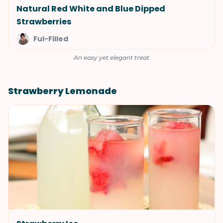
Natural Red White and Blue Dipped
Strawberries
Ful-Filled
An easy yet elegant treat
Strawberry Lemonade