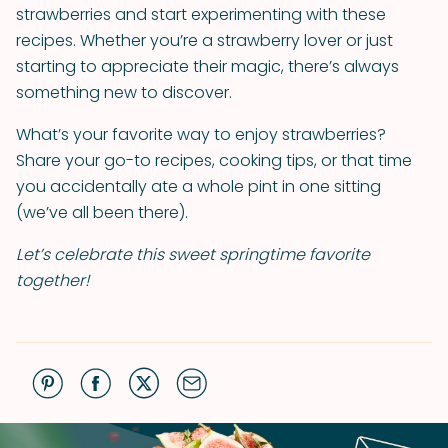
strawberries and start experimenting with these
recipes. Whether you’re a strawberry lover or just
starting to appreciate their magic, there’s always
something new to discover.
What’s your favorite way to enjoy strawberries?
Share your go-to recipes, cooking tips, or that time
you accidentally ate a whole pint in one sitting
(we’ve all been there).
Let’s celebrate this sweet springtime favorite
together!