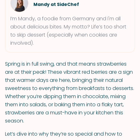
Mandy at SideChef
I’m Mandy, a foodie from Germany and I'm all
about delicious bites. My motto? Life’s too short
to skip dessert (especially when cookies are
involved).
Spring is in full swing, and that means strawberries
are at their peak! These vibrant red berries are a sign
that warmer days are here, bringing their natural
sweetness to everything from breakfasts to desserts.
Whether you’re dipping them in chocolate, mixing
them into salads, or baking them into a flaky tart,
strawberries are a must-have in your kitchen this
season.
Let’s dive into why they’re so special and how to