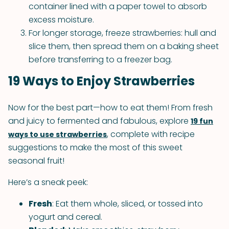
container lined with a paper towel to absorb
excess moisture.
For longer storage, freeze strawberries: hull and
slice them, then spread them on a baking sheet
before transferring to a freezer bag.
19 Ways to Enjoy Strawberries
Now for the best part—how to eat them! From fresh
and juicy to fermented and fabulous, explore
19 fun
, complete with recipe
ways to use strawberries
suggestions to make the most of this sweet
seasonal fruit!
Here’s a sneak peek:
Fresh
: Eat them whole, sliced, or tossed into
yogurt and cereal.