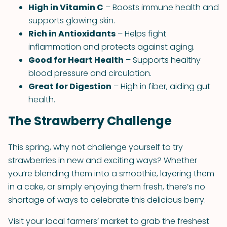
High in Vitamin C
– Boosts immune health and
supports glowing skin.
Rich in Antioxidants
– Helps fight
inflammation and protects against aging.
Good for Heart Health
– Supports healthy
blood pressure and circulation.
Great for Digestion
– High in fiber, aiding gut
health.
The Strawberry Challenge
This spring, why not challenge yourself to try
strawberries in new and exciting ways? Whether
you’re blending them into a smoothie, layering them
in a cake, or simply enjoying them fresh, there’s no
shortage of ways to celebrate this delicious berry.
Visit your local farmers’ market to grab the freshest