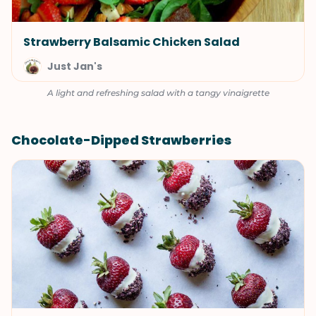
Strawberry Balsamic Chicken Salad
Just Jan's
A light and refreshing salad with a tangy vinaigrette
Chocolate-Dipped Strawberries