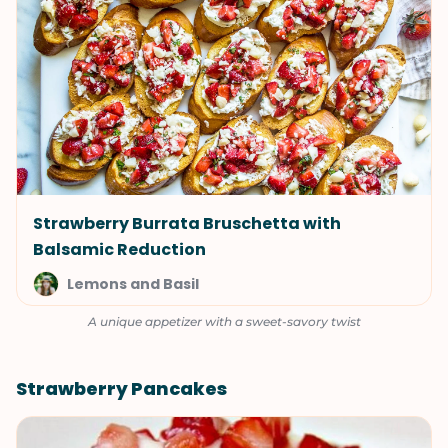
Strawberry Burrata Bruschetta with
Balsamic Reduction
Lemons and Basil
A unique appetizer with a sweet-savory twist
Strawberry Pancakes