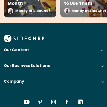
Month
to Use Them
Mandy at SideChef
Mandy at SideChef
Our Content
Our Business Solutions
Company