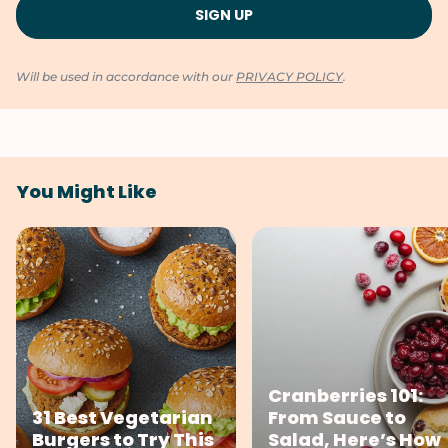
Will be used in accordance with our
PRIVACY POLICY
.
You Might Like
Cranberries 101:
31 Best Vegetarian
From Sauce to
Burgers to Try This
Salad, Here’s How