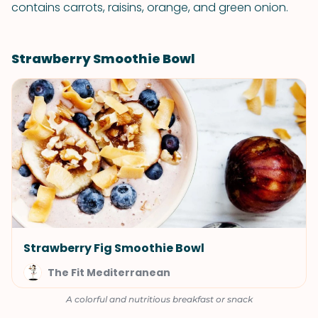
contains carrots, raisins, orange, and green onion.
Strawberry Smoothie Bowl
Strawberry Fig Smoothie Bowl
The Fit Mediterranean
A colorful and nutritious breakfast or snack