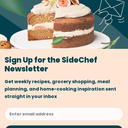
Sign Up for the SideChef
Newsletter
Get weekly recipes, grocery shopping, meal
planning, and home-cooking inspiration sent
straight in your inbox