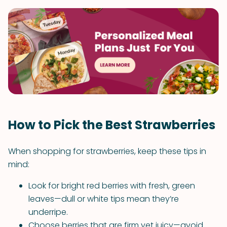
How to Pick the Best Strawberries
When shopping for strawberries, keep these tips in
mind:
Look for bright red berries with fresh, green
leaves—dull or white tips mean they’re
underripe.
Choose berries that are firm yet juicy—avoid