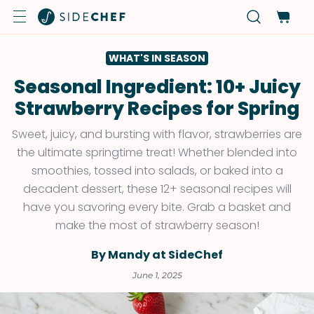
WHAT'S IN SEASON
Seasonal Ingredient: 10+ Juicy
Strawberry Recipes for Spring
Sweet, juicy, and bursting with flavor, strawberries are
the ultimate springtime treat! Whether blended into
smoothies, tossed into salads, or baked into a
decadent dessert, these 12+ seasonal recipes will
have you savoring every bite. Grab a basket and
make the most of strawberry season!
By Mandy at SideChef
June 1, 2025