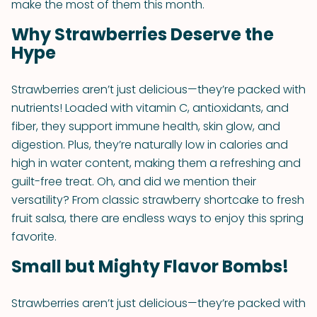
make the most of them this month.
Why Strawberries Deserve the
Hype
Strawberries aren’t just delicious—they’re packed with
nutrients! Loaded with vitamin C, antioxidants, and
fiber, they support immune health, skin glow, and
digestion. Plus, they’re naturally low in calories and
high in water content, making them a refreshing and
guilt-free treat. Oh, and did we mention their
versatility? From classic strawberry shortcake to fresh
fruit salsa, there are endless ways to enjoy this spring
favorite.
Small but Mighty Flavor Bombs!
Strawberries aren’t just delicious—they’re packed with