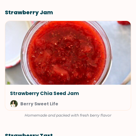
Strawberry Jam
Strawberry Chia Seed Jam
Berry Sweet Life
Homemade and packed with fresh berry flavor
Strawberry Tart