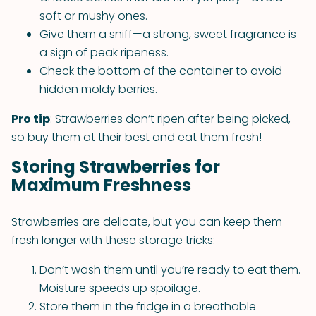
soft or mushy ones.
Give them a sniff—a strong, sweet fragrance is
a sign of peak ripeness.
Check the bottom of the container to avoid
hidden moldy berries.
Pro tip
: Strawberries don’t ripen after being picked,
so buy them at their best and eat them fresh!
Storing Strawberries for
Maximum Freshness
Strawberries are delicate, but you can keep them
fresh longer with these storage tricks:
Don’t wash them until you’re ready to eat them.
Moisture speeds up spoilage.
Store them in the fridge in a breathable