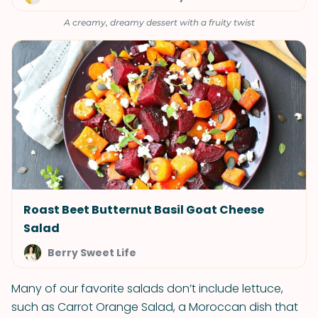
A creamy, dreamy dessert with a fruity twist
Roast Beet Butternut Basil Goat Cheese
Salad
Berry Sweet Life
Many of our favorite salads don’t include lettuce,
such as Carrot Orange Salad, a Moroccan dish that