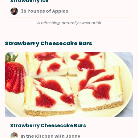
Strawberry Ice
30 Pounds of Apples
A refreshing, naturally sweet drink
Strawberry Cheesecake Bars
Strawberry Cheesecake Bars
In the Kitchen with Jonny