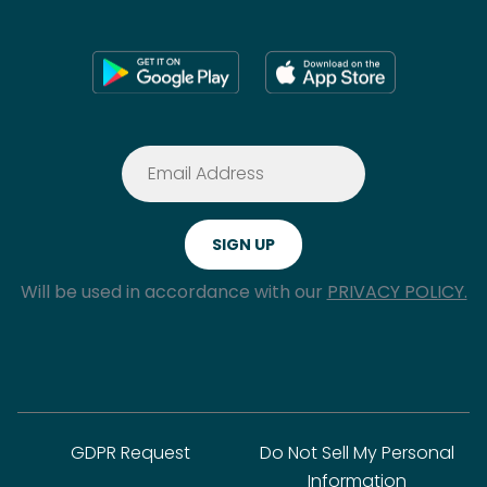
Will be used in accordance with our
PRIVACY POLICY.
GDPR Request
Do Not Sell My Personal
Information