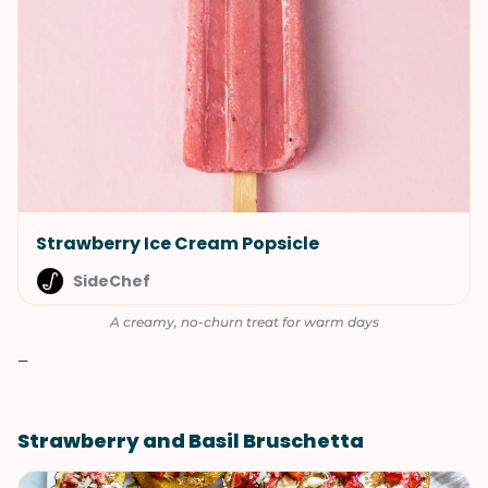
Strawberry Ice Cream Popsicle
SideChef
A creamy, no-churn treat for warm days
–
Strawberry and Basil Bruschetta