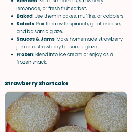
Blended
: Make smoothies, strawberry
lemonade, or fresh fruit sorbet.
Baked
: Use them in cakes, muffins, or cobblers.
Salads
: Pair them with spinach, goat cheese,
and balsamic glaze.
Sauces & Jams
: Make homemade strawberry
jam or a strawberry balsamic glaze.
Frozen
: Blend into ice cream or enjoy as a
frozen snack.
Strawberry Shortcake