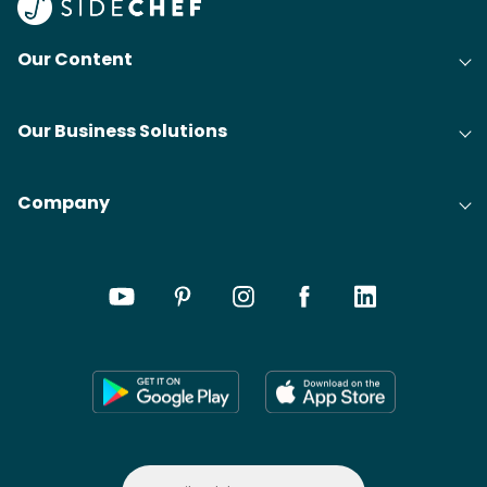
Our Content
Our Business Solutions
Company