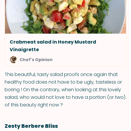
Crabmeat salad in Honey Mustard
Vinaigrette
Chef's Opinion
This beautiful, tasty salad proofs once again that
healthy food does not have to be ugly, tasteless or
boring ! On the contrary, when looking at this lovely
salad, who would not love to have a portion (or two)
of this beauty right now ?
Zesty Berbere Bliss