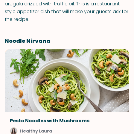
arugula drizzled with truffle oil. This is a restaurant
style appetizer dish that will make your guests ask for
the recipe.
Noodle Nirvana
Pesto Noodles with Mushrooms
Healthy Laura