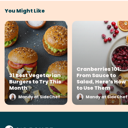
You Might Like
Cranberries 101:
31 Best Vegetarian
From Sauce to
Burgers to Try This
Salad, Here’s How
Month
to Use Them
Mandy at SideChef
Mandy at SideChef