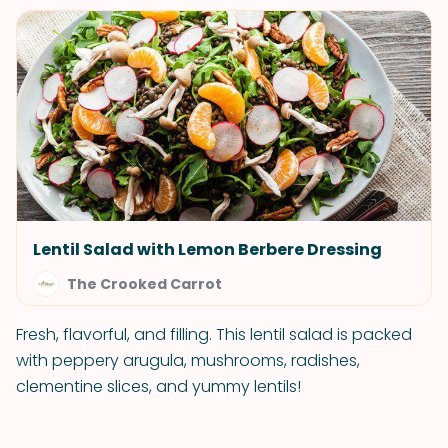
Lentil Salad with Lemon Berbere Dressing
The Crooked Carrot
Fresh, flavorful, and filling. This lentil salad is packed
with peppery arugula, mushrooms, radishes,
clementine slices, and yummy lentils!