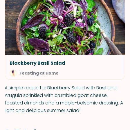
Blackberry Basil Salad
Feasting at Home
A simple recipe for Blackberry Salad with Basil and
Arugula sprinkled with crumbled goat cheese,
toasted almonds and a maple-balsamic dressing. A
light and delicious summer salad!