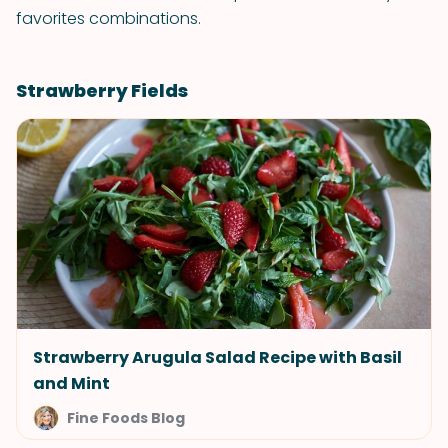
favorites combinations.
Strawberry Fields
Strawberry Arugula Salad Recipe with Basil
and Mint
Fine Foods Blog