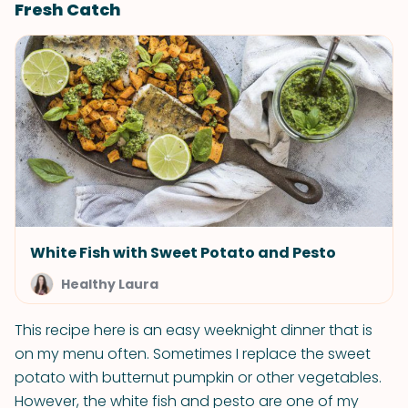
Fresh Catch
White Fish with Sweet Potato and Pesto
Healthy Laura
This recipe here is an easy weeknight dinner that is
on my menu often. Sometimes I replace the sweet
potato with butternut pumpkin or other vegetables.
However, the white fish and pesto are one of my