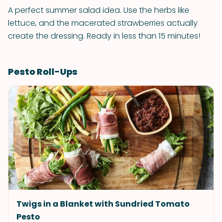
A perfect summer salad idea. Use the herbs like
lettuce, and the macerated strawberries actually
create the dressing. Ready in less than 15 minutes!
Pesto Roll-Ups
Twigs in a Blanket with Sundried Tomato
Pesto