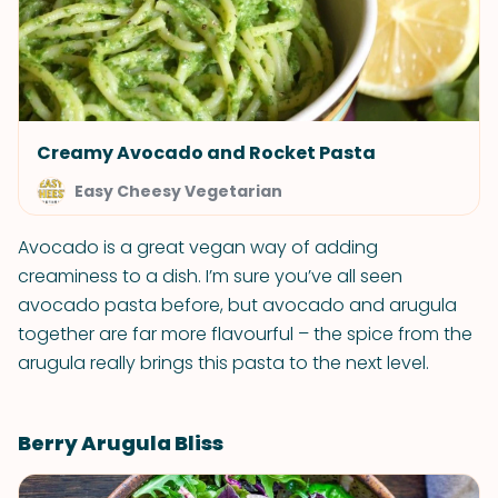
Creamy Avocado and Rocket Pasta
Easy Cheesy Vegetarian
Avocado is a great vegan way of adding
creaminess to a dish. I’m sure you’ve all seen
avocado pasta before, but avocado and arugula
together are far more flavourful – the spice from the
arugula really brings this pasta to the next level.
Berry Arugula Bliss