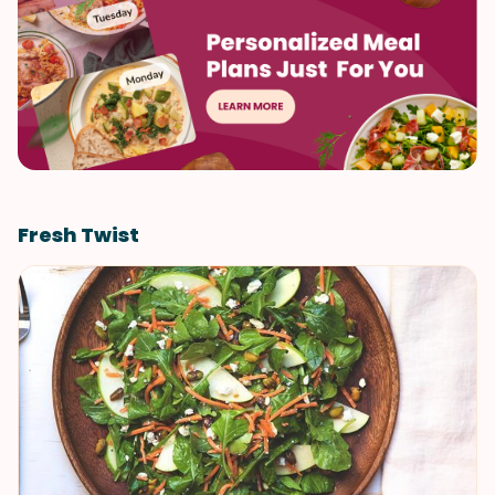
Fresh Twist