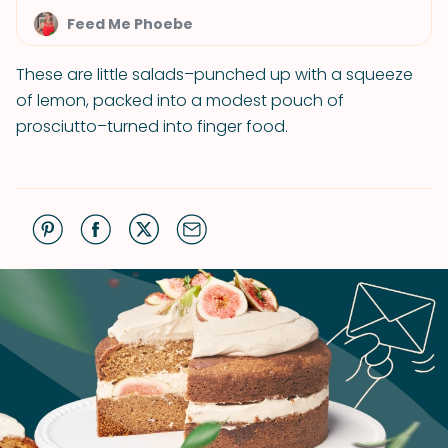
Feed Me Phoebe
These are little salads–punched up with a squeeze
of lemon, packed into a modest pouch of
prosciutto–turned into finger food.