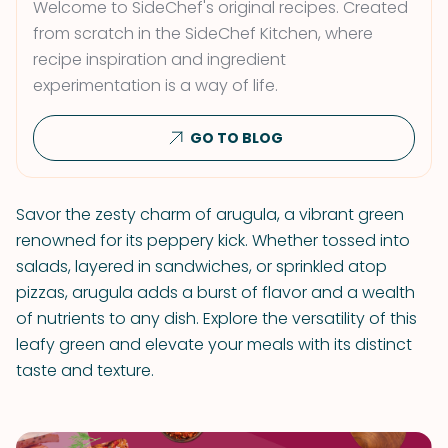
Welcome to SideChef's original recipes. Created
from scratch in the SideChef Kitchen, where
recipe inspiration and ingredient
experimentation is a way of life.
GO TO BLOG
Savor the zesty charm of arugula, a vibrant green
renowned for its peppery kick. Whether tossed into
salads, layered in sandwiches, or sprinkled atop
pizzas, arugula adds a burst of flavor and a wealth
of nutrients to any dish. Explore the versatility of this
leafy green and elevate your meals with its distinct
taste and texture.