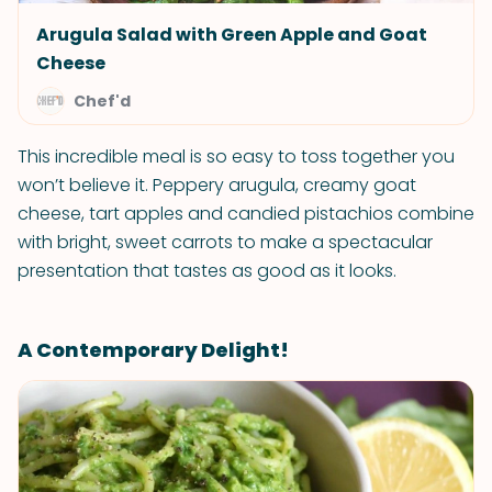
Arugula Salad with Green Apple and Goat
Cheese
Chef'd
This incredible meal is so easy to toss together you
won’t believe it. Peppery arugula, creamy goat
cheese, tart apples and candied pistachios combine
with bright, sweet carrots to make a spectacular
presentation that tastes as good as it looks.
A Contemporary Delight!