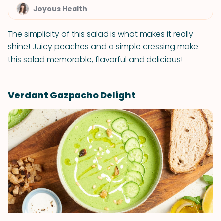
Joyous Health
The simplicity of this salad is what makes it really
shine! Juicy peaches and a simple dressing make
this salad memorable, flavorful and delicious!
Verdant Gazpacho Delight