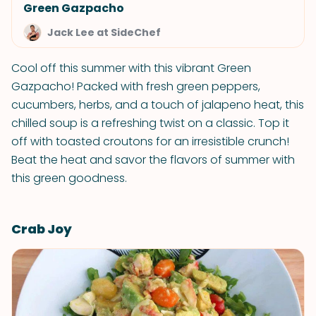
Green Gazpacho
Jack Lee at SideChef
Cool off this summer with this vibrant Green
Gazpacho! Packed with fresh green peppers,
cucumbers, herbs, and a touch of jalapeno heat, this
chilled soup is a refreshing twist on a classic. Top it
off with toasted croutons for an irresistible crunch!
Beat the heat and savor the flavors of summer with
this green goodness.
Crab Joy