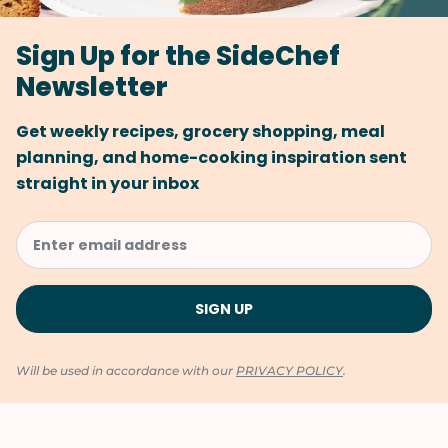
Sign Up for the SideChef
Newsletter
Get weekly recipes, grocery shopping, meal
planning, and home-cooking inspiration sent
straight in your inbox
Will be used in accordance with our
PRIVACY POLICY
.