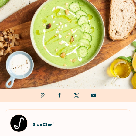
SideChef