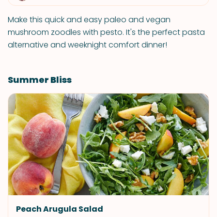
Make this quick and easy paleo and vegan
mushroom zoodles with pesto. It's the perfect pasta
alternative and weeknight comfort dinner!
Summer Bliss
Peach Arugula Salad