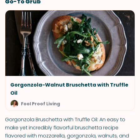
Go-To Grub
Gorgonzola-Walnut Bruschetta with Truffle
Oil
Fool Proof Living
Gorgonzola Bruschetta with Truffle Oil: An easy to
make yet incredibly flavorful bruschetta recipe
flavored with mozzarella, gorgonzola, walnuts, and