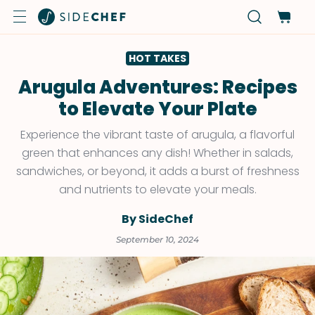
HOT TAKES
Arugula Adventures: Recipes
to Elevate Your Plate
Experience the vibrant taste of arugula, a flavorful
green that enhances any dish! Whether in salads,
sandwiches, or beyond, it adds a burst of freshness
and nutrients to elevate your meals.
By SideChef
September 10, 2024