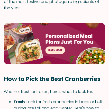
of the most festive and photogenic ingredients of
the year.
How to Pick the Best Cranberries
Whether fresh or frozen, here’s what to look for:
Fresh
: Look for fresh cranberries in bags or bulk
during late fall and early winter. Here's how to