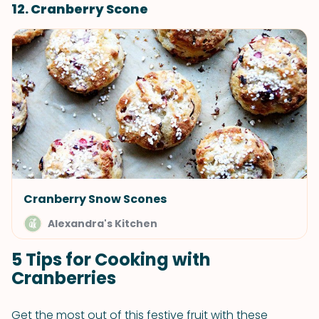
12. Cranberry Scone
Cranberry Snow Scones
Alexandra's Kitchen
5 Tips for Cooking with
Cranberries
Get the most out of this festive fruit with these