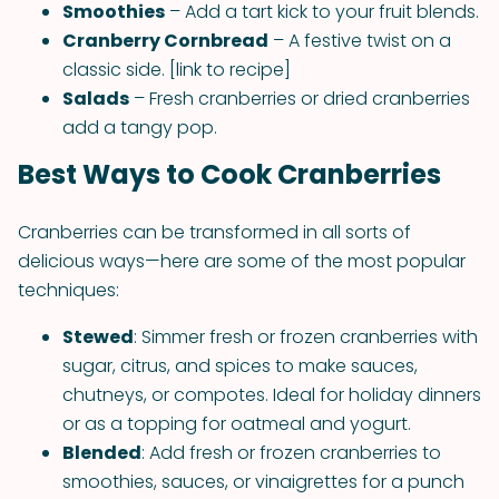
Smoothies
– Add a tart kick to your fruit blends.
Cranberry Cornbread
– A festive twist on a
classic side. [link to recipe]
Salads
– Fresh cranberries or dried cranberries
add a tangy pop.
Best Ways to Cook Cranberries
Cranberries can be transformed in all sorts of
delicious ways—here are some of the most popular
techniques:
Stewed
: Simmer fresh or frozen cranberries with
sugar, citrus, and spices to make sauces,
chutneys, or compotes. Ideal for holiday dinners
or as a topping for oatmeal and yogurt.
Blended
: Add fresh or frozen cranberries to
smoothies, sauces, or vinaigrettes for a punch