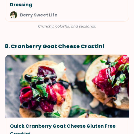
Dressing
Berry Sweet Life
Crunchy, colorful, and seasonal.
8. Cranberry Goat Cheese Crostini
Quick Cranberry Goat Cheese Gluten Free
Crostini