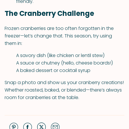
friendly.
The Cranberry Challenge
Frozen cranberries are too often forgotten in the
freezer—let’s change that. This season, try using
them in:
A savory dish (like chicken or lentil stew)
A sauce or chutney (hello, cheese boards!)
A baked dessert or cocktail syrup
Snap a photo and show us your cranberry creations!
Whether roasted, baked, or blended—there’s always
room for cranberries at the table.