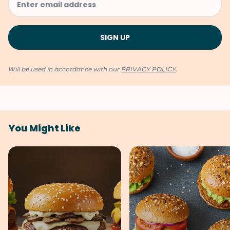
Will be used in accordance with our
PRIVACY POLICY
.
You Might Like