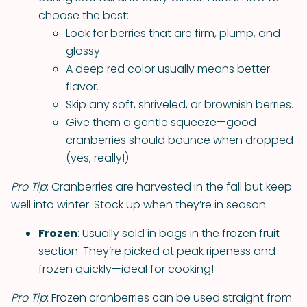
choose the best:
Look for berries that are firm, plump, and
glossy.
A deep red color usually means better
flavor.
Skip any soft, shriveled, or brownish berries.
Give them a gentle squeeze—good
cranberries should bounce when dropped
(yes, really!).
Pro Tip
: Cranberries are harvested in the fall but keep
well into winter. Stock up when they’re in season.
Frozen
: Usually sold in bags in the frozen fruit
section. They’re picked at peak ripeness and
frozen quickly—ideal for cooking!
Pro Tip
: Frozen cranberries can be used straight from