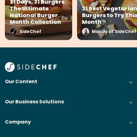
31 Days, 31 Burgers:
The Ultimate
31 Best Vegetaria
National Burger
Burgers to Try Thi
Month Collection
Month
SideChef
Mandy at SideChef
Our Content
Our Business Solutions
Company