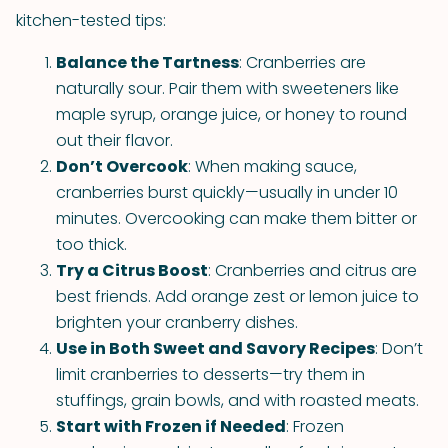
kitchen-tested tips:
Balance the Tartness
: Cranberries are
naturally sour. Pair them with sweeteners like
maple syrup, orange juice, or honey to round
out their flavor.
Don’t Overcook
: When making sauce,
cranberries burst quickly—usually in under 10
minutes. Overcooking can make them bitter or
too thick.
Try a Citrus Boost
: Cranberries and citrus are
best friends. Add orange zest or lemon juice to
brighten your cranberry dishes.
Use in Both Sweet and Savory Recipes
: Don’t
limit cranberries to desserts—try them in
stuffings, grain bowls, and with roasted meats.
Start with Frozen if Needed
: Frozen