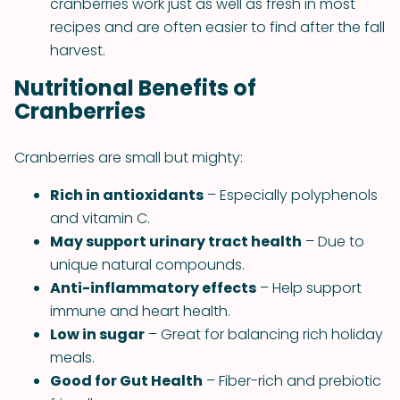
cranberries work just as well as fresh in most
recipes and are often easier to find after the fall
harvest.
Nutritional Benefits of
Cranberries
Cranberries are small but mighty:
Rich in antioxidants
– Especially polyphenols
and vitamin C.
May support urinary tract health
– Due to
unique natural compounds.
Anti-inflammatory effects
– Help support
immune and heart health.
Low in sugar
– Great for balancing rich holiday
meals.
Good for Gut Health
– Fiber-rich and prebiotic