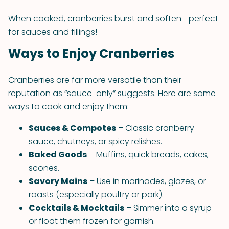
When cooked, cranberries burst and soften—perfect
for sauces and fillings!
Ways to Enjoy Cranberries
Cranberries are far more versatile than their
reputation as “sauce-only” suggests. Here are some
ways to cook and enjoy them:
Sauces & Compotes
– Classic cranberry
sauce, chutneys, or spicy relishes.
Baked Goods
– Muffins, quick breads, cakes,
scones.
Savory Mains
– Use in marinades, glazes, or
roasts (especially poultry or pork).
Cocktails & Mocktails
– Simmer into a syrup
or float them frozen for garnish.