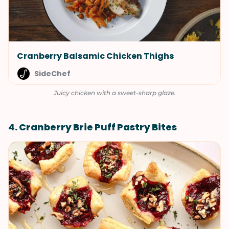
Cranberry Balsamic Chicken Thighs
SideChef
Juicy chicken with a sweet-sharp glaze.
4. Cranberry Brie Puff Pastry Bites