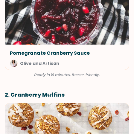
Pomegranate Cranberry Sauce
Olive and Artisan
Ready in 15 minutes, freezer-friendly.
2. Cranberry Muffins