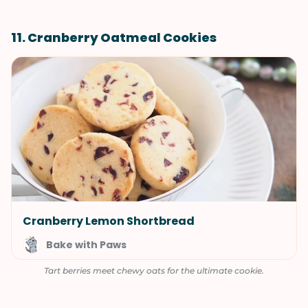
11. Cranberry Oatmeal Cookies
Cranberry Lemon Shortbread
Bake with Paws
Tart berries meet chewy oats for the ultimate cookie.