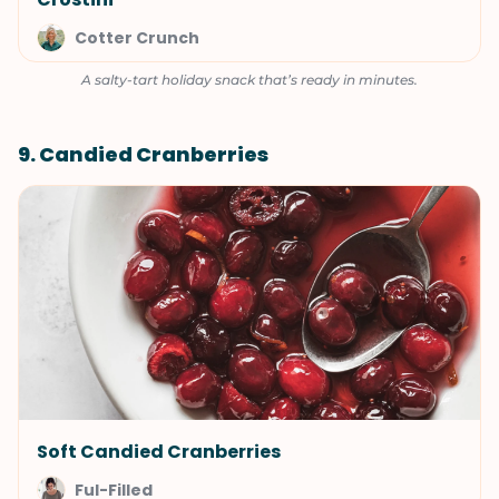
Cotter Crunch
A salty-tart holiday snack that’s ready in minutes.
9. Candied Cranberries
Soft Candied Cranberries
Ful-Filled