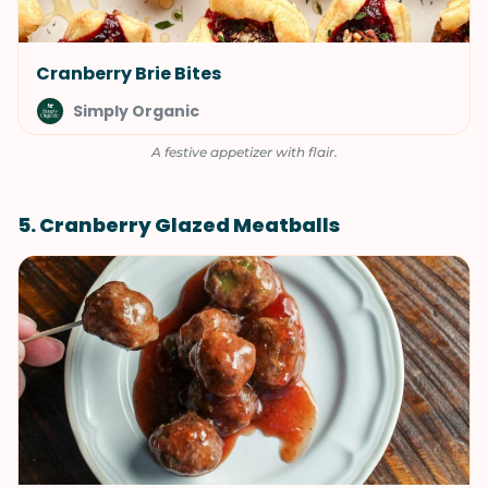
Cranberry Brie Bites
Simply Organic
A festive appetizer with flair.
5. Cranberry Glazed Meatballs