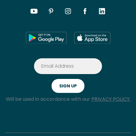
Will be used in accordance with our
PRIVACY POLICY.