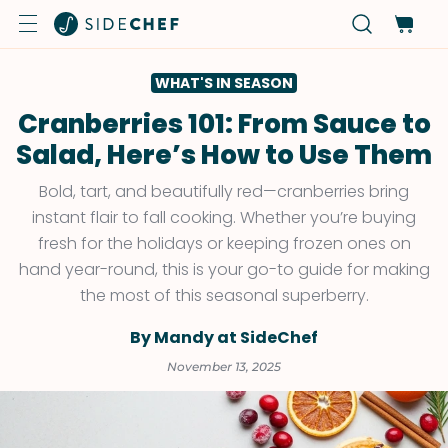
WHAT'S IN SEASON
Cranberries 101: From Sauce to
Salad, Here’s How to Use Them
Bold, tart, and beautifully red—cranberries bring
instant flair to fall cooking. Whether you’re buying
fresh for the holidays or keeping frozen ones on
hand year-round, this is your go-to guide for making
the most of this seasonal superberry.
By Mandy at SideChef
November 13, 2025