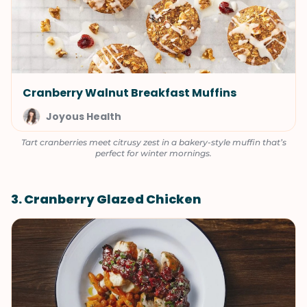
Cranberry Walnut Breakfast Muffins
Joyous Health
Tart cranberries meet citrusy zest in a bakery-style muffin that’s
perfect for winter mornings.
3. Cranberry Glazed Chicken