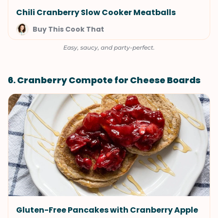
Chili Cranberry Slow Cooker Meatballs
Buy This Cook That
Easy, saucy, and party-perfect.
6. Cranberry Compote for Cheese Boards
Gluten-Free Pancakes with Cranberry Apple