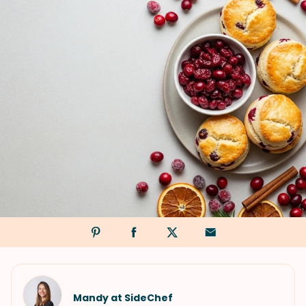
Mandy at SideChef