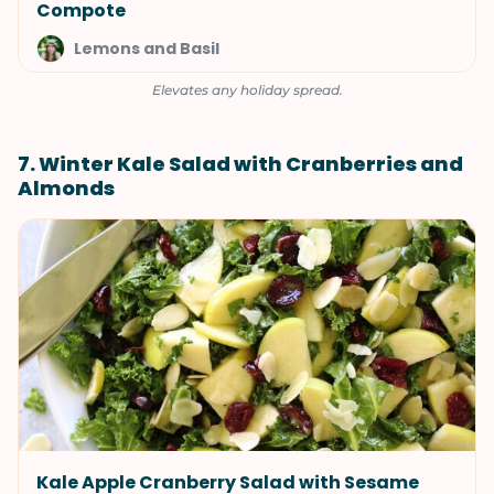
Compote
Lemons and Basil
Elevates any holiday spread.
7. Winter Kale Salad with Cranberries and
Almonds
Kale Apple Cranberry Salad with Sesame