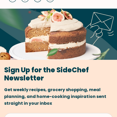
Sign Up for the SideChef
Newsletter
Get weekly recipes, grocery shopping, meal
planning, and home-cooking inspiration sent
straight in your inbox