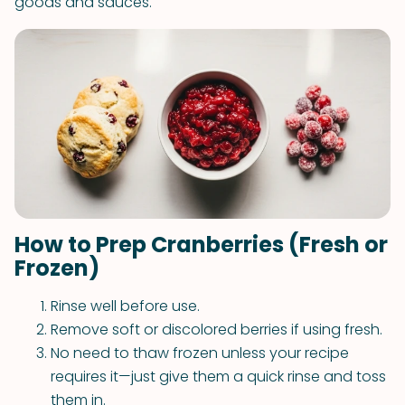
goods and sauces.
How to Prep Cranberries (Fresh or
Frozen)
Rinse well before use.
Remove soft or discolored berries if using fresh.
No need to thaw frozen unless your recipe
requires it—just give them a quick rinse and toss
them in.