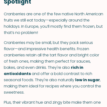
Spotlight
Cranberries are one of the few native North American
fruits we still eat today—especially around the
holidays. In Europe, you’ll mostly find them frozen, but
that’s no problem!
Cranberries may be small, but they pack serious
flavor—and impressive health benefits. Frozen
cranberries retain all the tart flavor and bright color
of fresh ones, making them perfect for sauces,
bakes, and even drinks. They're also
rich in
antioxidants
and offer a bold contrast to rich
seasonal foods. They're also naturally
low in sugar
,
making them ideal for recipes where you control the
sweetness.
Plus, their vibrant hue and zingy bite make them one