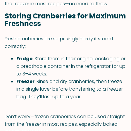
the freezer in most recipes—no need to thaw.
Storing Cranberries for Maximum
Freshness
Fresh cranberries are surprisingly hardy if stored
correctly:
Fridge
: Store them in their original packaging or
a breathable container in the refrigerator for up
to 3–4 weeks.
Freezer
: Rinse and dry cranberries, then freeze
in a single layer before transferring to a freezer
bag. They’ll last up to a year.
Don’t worry—frozen cranberries can be used straight
from the freezer in most recipes, especially baked