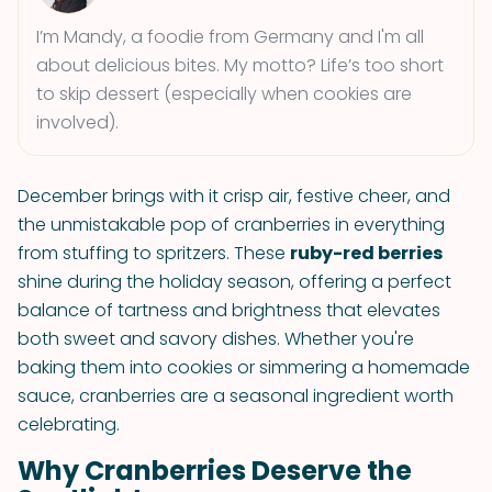
I’m Mandy, a foodie from Germany and I'm all
about delicious bites. My motto? Life’s too short
to skip dessert (especially when cookies are
involved).
December brings with it crisp air, festive cheer, and
the unmistakable pop of cranberries in everything
from stuffing to spritzers. These
ruby-red berries
shine during the holiday season, offering a perfect
balance of tartness and brightness that elevates
both sweet and savory dishes. Whether you're
baking them into cookies or simmering a homemade
sauce, cranberries are a seasonal ingredient worth
celebrating.
Why Cranberries Deserve the