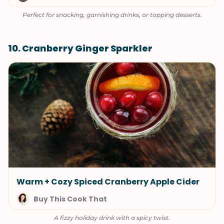
Perfect for snacking, garnishing drinks, or topping desserts.
10. Cranberry Ginger Sparkler
Warm + Cozy Spiced Cranberry Apple Cider
Buy This Cook That
A fizzy holiday drink with a spicy twist.