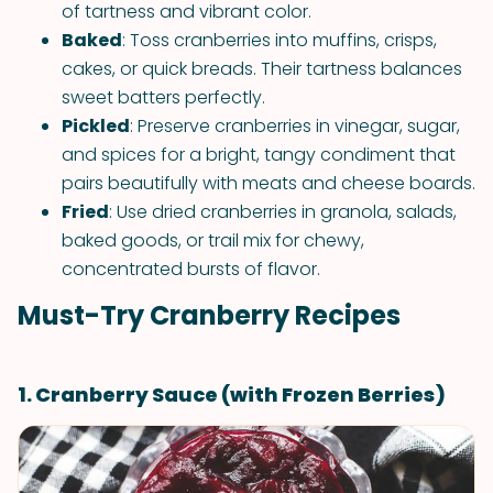
of tartness and vibrant color.
Baked
: Toss cranberries into muffins, crisps,
cakes, or quick breads. Their tartness balances
sweet batters perfectly.
Pickled
: Preserve cranberries in vinegar, sugar,
and spices for a bright, tangy condiment that
pairs beautifully with meats and cheese boards.
Fried
: Use dried cranberries in granola, salads,
baked goods, or trail mix for chewy,
concentrated bursts of flavor.
Must-Try Cranberry Recipes
1. Cranberry Sauce (with Frozen Berries)