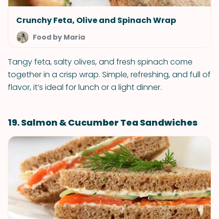
Crunchy Feta, Olive and Spinach Wrap
Food by Maria
Tangy feta, salty olives, and fresh spinach come
together in a crisp wrap. Simple, refreshing, and full of
flavor, it’s ideal for lunch or a light dinner.
19. Salmon & Cucumber Tea Sandwiches