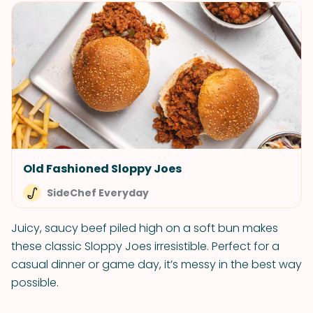
Old Fashioned Sloppy Joes
SideChef Everyday
Juicy, saucy beef piled high on a soft bun makes
these classic Sloppy Joes irresistible. Perfect for a
casual dinner or game day, it’s messy in the best way
possible.