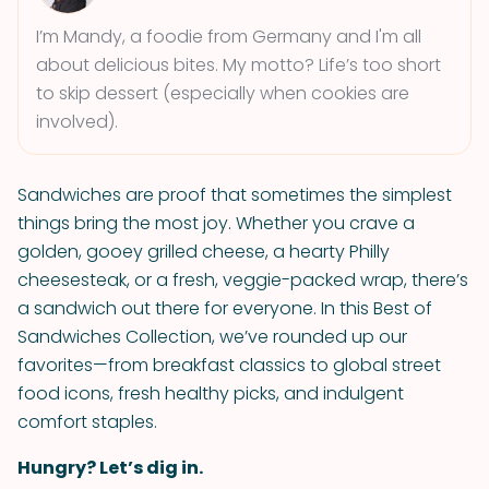
I’m Mandy, a foodie from Germany and I'm all
about delicious bites. My motto? Life’s too short
to skip dessert (especially when cookies are
involved).
Sandwiches are proof that sometimes the simplest
things bring the most joy. Whether you crave a
golden, gooey grilled cheese, a hearty Philly
cheesesteak, or a fresh, veggie-packed wrap, there’s
a sandwich out there for everyone. In this Best of
Sandwiches Collection, we’ve rounded up our
favorites—from breakfast classics to global street
food icons, fresh healthy picks, and indulgent
comfort staples.
Hungry? Let’s dig in.