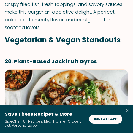
Crispy fried fish, fresh toppings, and savory sauces
make this burger an addictive delight. A perfect
balance of crunch, flavor, and indulgence for
seafood lovers.
Vegetarian & Vegan Standouts
26. Plant-Based Jackfruit Gyros
Save These Recipes & More
INSTALL APP
SideChef: 18k Recipes, Meal Planner, Grocery
List, Personalization