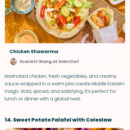
Chicken Shawarma
Scarlett Wang at SideChef
Marinated chicken, fresh vegetables, and creamy
sauce wrapped in a warm pita create Middle Eastern
magic. Bold, spiced, and satisfying, it’s perfect for
lunch or dinner with a global twist.
14. Sweet Potato Falafel with Coleslaw