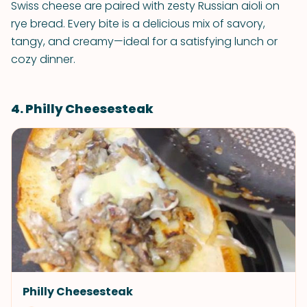
Swiss cheese are paired with zesty Russian aioli on
rye bread. Every bite is a delicious mix of savory,
tangy, and creamy—ideal for a satisfying lunch or
cozy dinner.
4. Philly Cheesesteak
Philly Cheesesteak