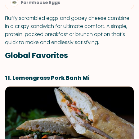
Farmhouse Eggs
Fluffy scrambled eggs and gooey cheese combine
in a crispy sandwich for ultimate comfort. A simple,
protein-packed breakfast or brunch option that’s
quick to make and endlessly satisfying.
Global Favorites
11. Lemongrass Pork Banh Mi