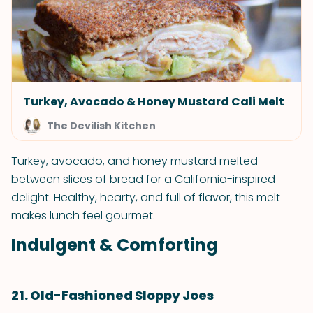
Turkey, Avocado & Honey Mustard Cali Melt
The Devilish Kitchen
Turkey, avocado, and honey mustard melted
between slices of bread for a California-inspired
delight. Healthy, hearty, and full of flavor, this melt
makes lunch feel gourmet.
Indulgent & Comforting
21. Old-Fashioned Sloppy Joes