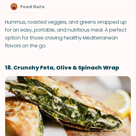
Food Guru
Hummus, roasted veggies, and greens wrapped up
for an easy, portable, and nutritious meal. A perfect
option for those craving healthy Mediterranean
flavors on the go.
18. Crunchy Feta, Olive & Spinach Wrap