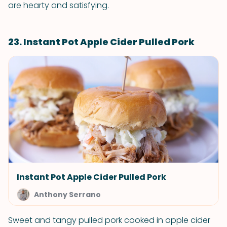
are hearty and satisfying.
23. Instant Pot Apple Cider Pulled Pork
Instant Pot Apple Cider Pulled Pork
Anthony Serrano
Sweet and tangy pulled pork cooked in apple cider