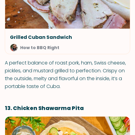
Grilled Cuban Sandwich
How to BBQ Right
A perfect balance of roast pork, ham, Swiss cheese,
pickles, and mustard grilled to perfection. Crispy on
the outside, melty and flavorful on the inside, it’s a
portable taste of Cuba.
13. Chicken Shawarma Pita