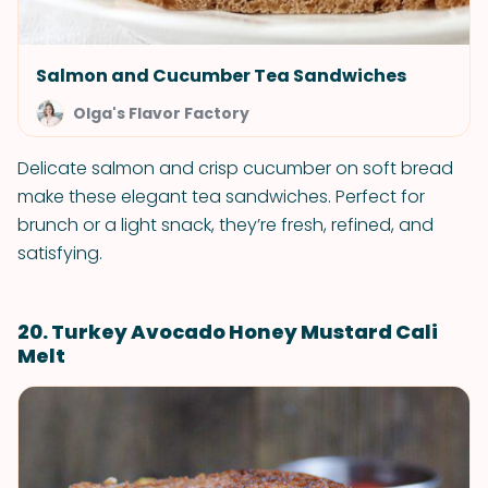
Salmon and Cucumber Tea Sandwiches
Olga's Flavor Factory
Delicate salmon and crisp cucumber on soft bread
make these elegant tea sandwiches. Perfect for
brunch or a light snack, they’re fresh, refined, and
satisfying.
20. Turkey Avocado Honey Mustard Cali
Melt