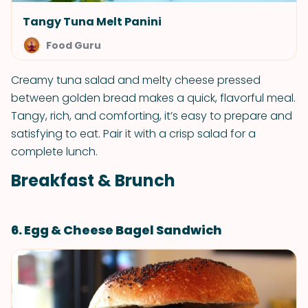
Tangy Tuna Melt Panini
Food Guru
Creamy tuna salad and melty cheese pressed
between golden bread makes a quick, flavorful meal.
Tangy, rich, and comforting, it’s easy to prepare and
satisfying to eat. Pair it with a crisp salad for a
complete lunch.
Breakfast & Brunch
6. Egg & Cheese Bagel Sandwich