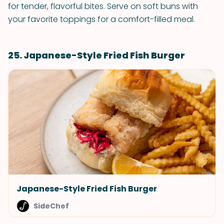
for tender, flavorful bites. Serve on soft buns with
your favorite toppings for a comfort-filled meal.
25. Japanese-Style Fried Fish Burger
Japanese-Style Fried Fish Burger
SideChef