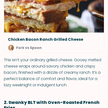
Chicken Bacon Ranch Grilled Cheese
Fork vs Spoon
This isn’t your ordinary grilled cheese. Gooey melted
cheese wraps around savory chicken and crispy
bacon, finished with a drizzle of creamy ranch. It’s a
perfect balance of comfort and flavor, ideal for a
lazy weeknight or indulgent lunch.
2. Swanky BLT with Oven-Roasted French
Fries