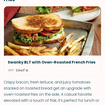
Swanky BLT with Oven-Roasted French Fries
Chef'd
Crispy bacon, fresh lettuce, and juicy tomatoes
stacked on toasted bread get an upgrade with
oven-roasted fries on the side. A casual favorite
elevated with a touch of flair, it’s perfect for lunch or