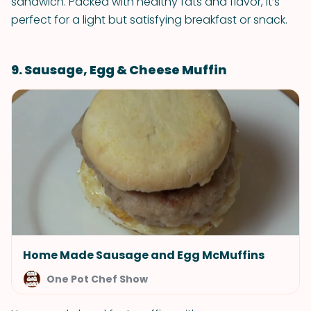
sandwich. Packed with healthy fats and flavor, it’s
perfect for a light but satisfying breakfast or snack.
9. Sausage, Egg & Cheese Muffin
Home Made Sausage and Egg McMuffins
One Pot Chef Show