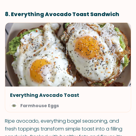
8. Everything Avocado Toast Sandwich
Everything Avocado Toast
Farmhouse Eggs
Ripe avocado, everything bagel seasoning, and
fresh toppings transform simple toast into a filling