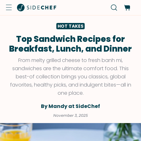
HOT TAKES
Top Sandwich Recipes for
Breakfast, Lunch, and Dinner
From melty grilled cheese to fresh banh mi,
sandwiches are the ultimate comfort food. This
best-of collection brings you classics, global
favorites, healthy picks, and indulgent bites—all in
one place.
By Mandy at SideChef
November 3, 2025