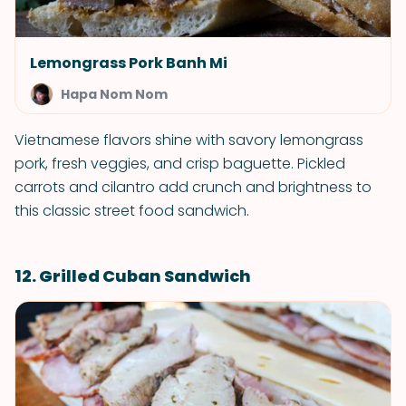
Lemongrass Pork Banh Mi
Hapa Nom Nom
Vietnamese flavors shine with savory lemongrass
pork, fresh veggies, and crisp baguette. Pickled
carrots and cilantro add crunch and brightness to
this classic street food sandwich.
12. Grilled Cuban Sandwich