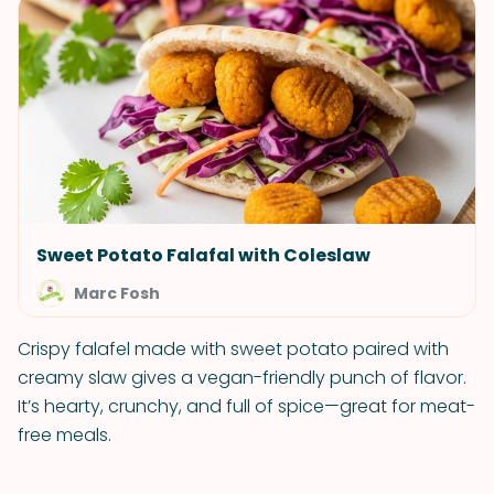
Sweet Potato Falafal with Coleslaw
Marc Fosh
Crispy falafel made with sweet potato paired with
creamy slaw gives a vegan-friendly punch of flavor.
It’s hearty, crunchy, and full of spice—great for meat-
free meals.