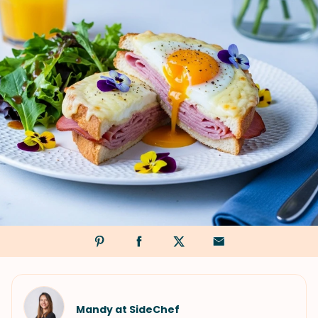
Mandy at SideChef