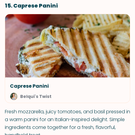
15. Caprese Panini
Caprese Panini
Belqui's Twist
Fresh mozzarella, juicy tomatoes, and basil pressed in
a warm panini for an Italian-inspired delight. Simple
ingredients come together for a fresh, flavorful,