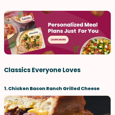
Classics Everyone Loves
1. Chicken Bacon Ranch Grilled Cheese