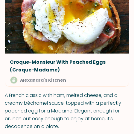
Croque-Monsieur With Poached Eggs
(Croque-Madame)
Alexandra's Kitchen
A French classic with ham, melted cheese, and a
creamy béchamel sauce, topped with a perfectly
poached egg for a Madame. Elegant enough for
brunch but easy enough to enjoy at home, it’s
decadence on a plate.