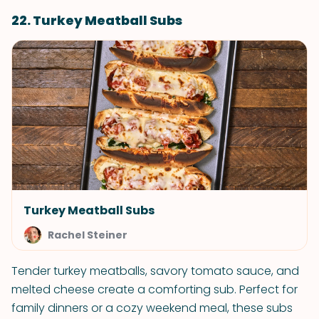
22. Turkey Meatball Subs
Turkey Meatball Subs
Rachel Steiner
Tender turkey meatballs, savory tomato sauce, and
melted cheese create a comforting sub. Perfect for
family dinners or a cozy weekend meal, these subs