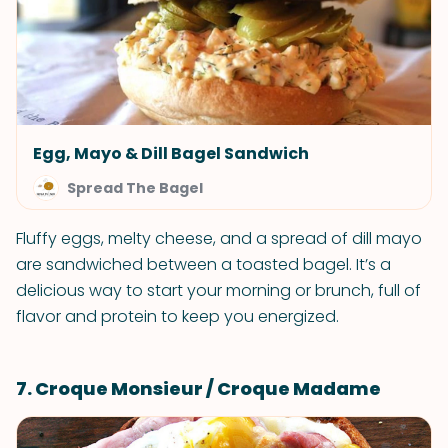
Egg, Mayo & Dill Bagel Sandwich
Spread The Bagel
Fluffy eggs, melty cheese, and a spread of dill mayo
are sandwiched between a toasted bagel. It’s a
delicious way to start your morning or brunch, full of
flavor and protein to keep you energized.
7. Croque Monsieur / Croque Madame