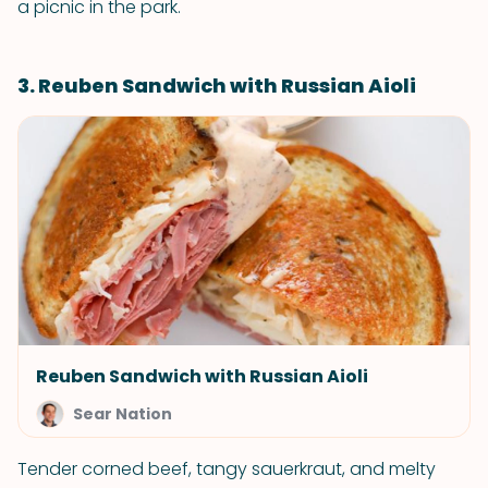
a picnic in the park.
3. Reuben Sandwich with Russian Aioli
Reuben Sandwich with Russian Aioli
Sear Nation
Tender corned beef, tangy sauerkraut, and melty