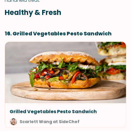
handheld treat.
Healthy & Fresh
16. Grilled Vegetables Pesto Sandwich
Grilled Vegetables Pesto Sandwich
Scarlett Wang at SideChef