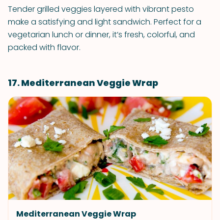
Tender grilled veggies layered with vibrant pesto
make a satisfying and light sandwich. Perfect for a
vegetarian lunch or dinner, it’s fresh, colorful, and
packed with flavor.
17. Mediterranean Veggie Wrap
Mediterranean Veggie Wrap