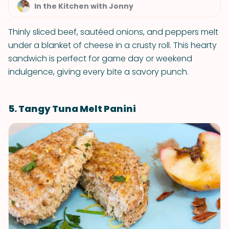
In the Kitchen with Jonny
Thinly sliced beef, sautéed onions, and peppers melt
under a blanket of cheese in a crusty roll. This hearty
sandwich is perfect for game day or weekend
indulgence, giving every bite a savory punch.
5. Tangy Tuna Melt Panini