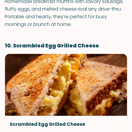
Homemade breakfast muffins with savory sausage,
fluffy eggs, and melted cheese rival any drive-thru.
Portable and hearty, they’re perfect for busy
mornings or brunch at home.
10. Scrambled Egg Grilled Cheese
Scrambled Egg Grilled Cheese