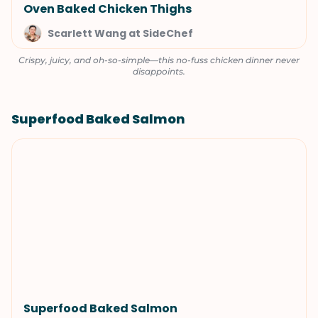
Oven Baked Chicken Thighs
Scarlett Wang at SideChef
Crispy, juicy, and oh-so-simple—this no-fuss chicken dinner never
disappoints.
Superfood Baked Salmon
Superfood Baked Salmon