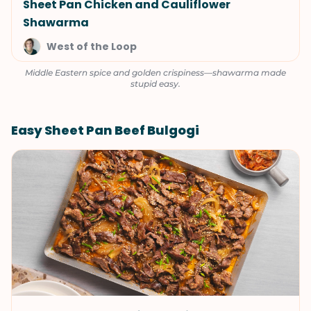
Sheet Pan Chicken and Cauliflower
Shawarma
West of the Loop
Middle Eastern spice and golden crispiness—shawarma made
stupid easy.
Easy Sheet Pan Beef Bulgogi