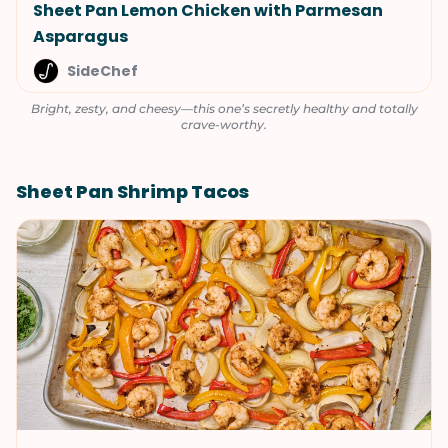
Sheet Pan Lemon Chicken with Parmesan
Asparagus
SideChef
Bright, zesty, and cheesy—this one’s secretly healthy and totally
crave-worthy.
Sheet Pan Shrimp Tacos