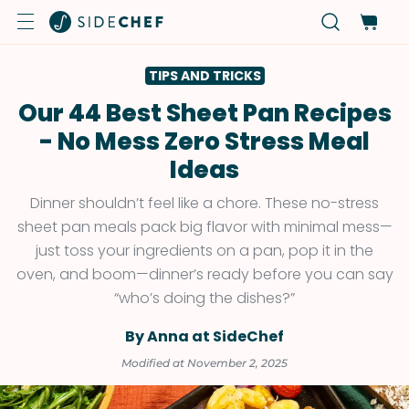
TIPS AND TRICKS
Our 44 Best Sheet Pan Recipes
- No Mess Zero Stress Meal
Ideas
Dinner shouldn’t feel like a chore. These no-stress
sheet pan meals pack big flavor with minimal mess—
just toss your ingredients on a pan, pop it in the
oven, and boom—dinner’s ready before you can say
“who’s doing the dishes?”
By Anna at SideChef
Modified at November 2, 2025