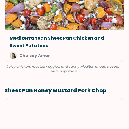
Mediterranean Sheet Pan Chicken and
Sweet Potatoes
Chelsey Amer
Juicy chicken, roasted veggies, and sunny Mediterranean flavors—
pure happiness.
Sheet Pan Honey Mustard Pork Chop