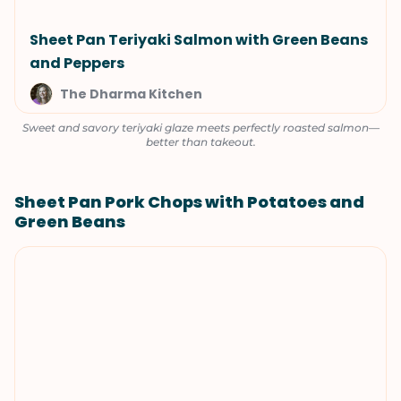
Sheet Pan Teriyaki Salmon with Green Beans
and Peppers
The Dharma Kitchen
Sweet and savory teriyaki glaze meets perfectly roasted salmon—
better than takeout.
Sheet Pan Pork Chops with Potatoes and
Green Beans