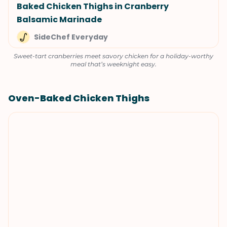
Baked Chicken Thighs in Cranberry
Balsamic Marinade
SideChef Everyday
Sweet-tart cranberries meet savory chicken for a holiday-worthy
meal that’s weeknight easy.
Oven-Baked Chicken Thighs