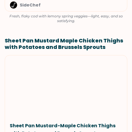
SideChef
Fresh, flaky cod with lemony spring veggies—light, easy, and so
satisfying.
Sheet Pan Mustard Maple Chicken Thighs
with Potatoes and Brussels Sprouts
Sheet Pan Mustard-Maple Chicken Thighs