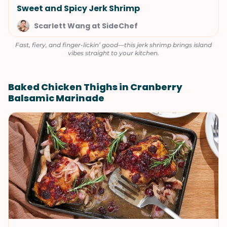
Sweet and Spicy Jerk Shrimp
Scarlett Wang at SideChef
Fast, fiery, and finger-lickin’ good—this jerk shrimp brings island
vibes straight to your kitchen.
Baked Chicken Thighs in Cranberry
Balsamic Marinade