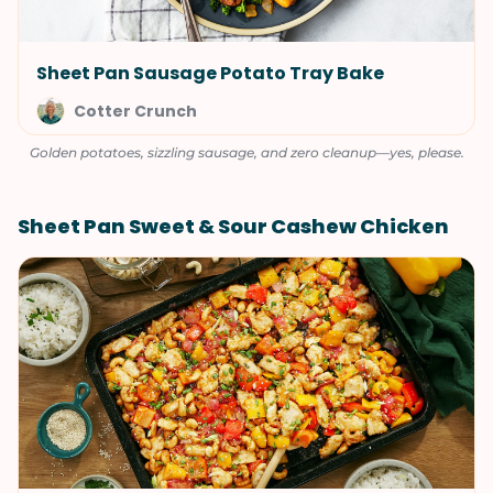
Sheet Pan Sausage Potato Tray Bake
Cotter Crunch
Golden potatoes, sizzling sausage, and zero cleanup—yes, please.
Sheet Pan Sweet & Sour Cashew Chicken