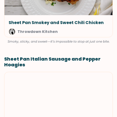
Sheet Pan Smokey and Sweet Chili Chicken
Throwdown Kitchen
Smoky, sticky, and sweet—it’s impossible to stop at just one bite.
Sheet Pan Italian Sausage and Pepper
Hoagies