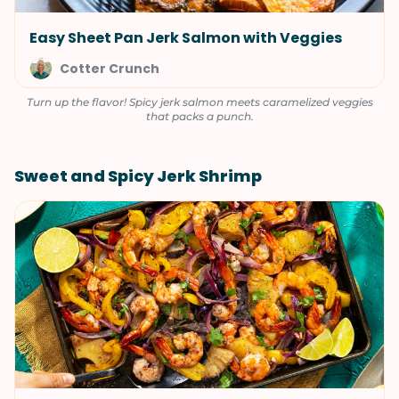
Easy Sheet Pan Jerk Salmon with Veggies
Cotter Crunch
Turn up the flavor! Spicy jerk salmon meets caramelized veggies
that packs a punch.
Sweet and Spicy Jerk Shrimp