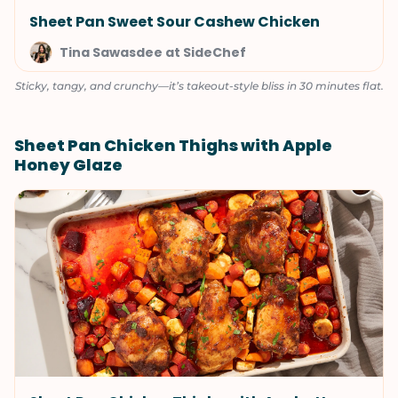
Sheet Pan Sweet Sour Cashew Chicken
Tina Sawasdee at SideChef
Sticky, tangy, and crunchy—it’s takeout-style bliss in 30 minutes flat.
Sheet Pan Chicken Thighs with Apple
Honey Glaze