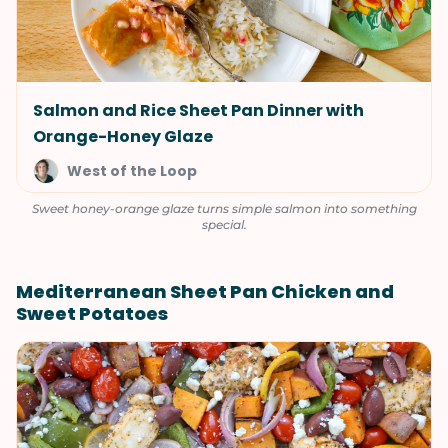
Salmon and Rice Sheet Pan Dinner with
Orange-Honey Glaze
West of the Loop
Sweet honey-orange glaze turns simple salmon into something
special.
Mediterranean Sheet Pan Chicken and
Sweet Potatoes