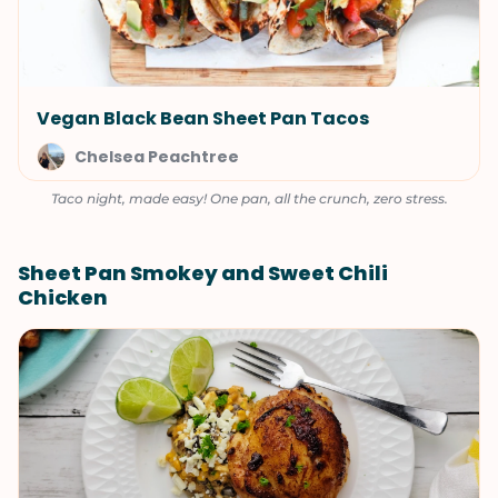
Vegan Black Bean Sheet Pan Tacos
Chelsea Peachtree
Taco night, made easy! One pan, all the crunch, zero stress.
Sheet Pan Smokey and Sweet Chili
Chicken