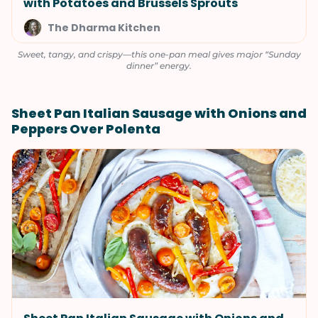
with Potatoes and Brussels Sprouts
The Dharma Kitchen
Sweet, tangy, and crispy—this one-pan meal gives major “Sunday
dinner” energy.
Sheet Pan Italian Sausage with Onions and
Peppers Over Polenta