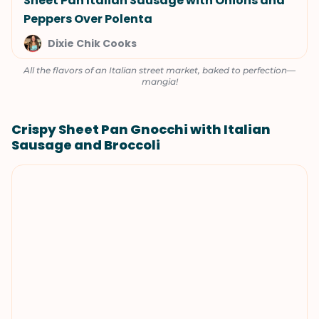
Sheet Pan Italian Sausage with Onions and
Peppers Over Polenta
Dixie Chik Cooks
All the flavors of an Italian street market, baked to perfection—
mangia!
Crispy Sheet Pan Gnocchi with Italian
Sausage and Broccoli