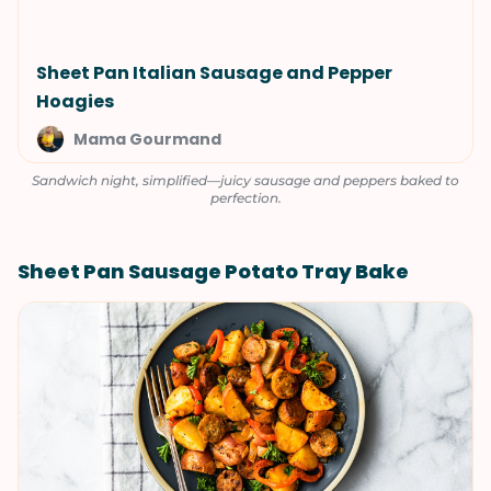
Sheet Pan Italian Sausage and Pepper
Hoagies
Mama Gourmand
Sandwich night, simplified—juicy sausage and peppers baked to
perfection.
Sheet Pan Sausage Potato Tray Bake