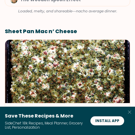
Loaded, melty, and shareable—nacho average dinner.
Sheet Pan Mac n’ Cheese
Sheet Pan Mac n' Cheese
Save These Recipes & More
INSTALL APP
Alexandra's Kitchen
SideChef: 18k Recipes, Meal Planner, Grocery
List, Personalization
Crispy edges, gooey center, pure comfort—sheet pan perfection.