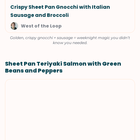
Crispy Sheet Pan Gnocchi with Italian
Sausage and Broccoli
West of the Loop
Golden, crispy gnocchi + sausage = weeknight magic you didn’t
know you needed.
Sheet Pan Teriyaki Salmon with Green
Beans and Peppers