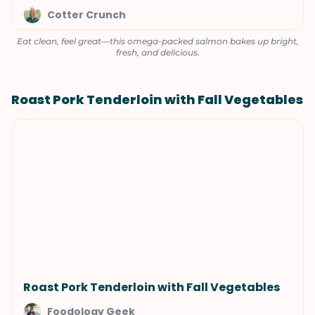
Cotter Crunch
Eat clean, feel great—this omega-packed salmon bakes up bright,
fresh, and delicious.
Roast Pork Tenderloin with Fall Vegetables
Roast Pork Tenderloin with Fall Vegetables
Foodology Geek