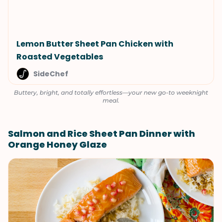
Lemon Butter Sheet Pan Chicken with
Roasted Vegetables
SideChef
Buttery, bright, and totally effortless—your new go-to weeknight
meal.
Salmon and Rice Sheet Pan Dinner with
Orange Honey Glaze