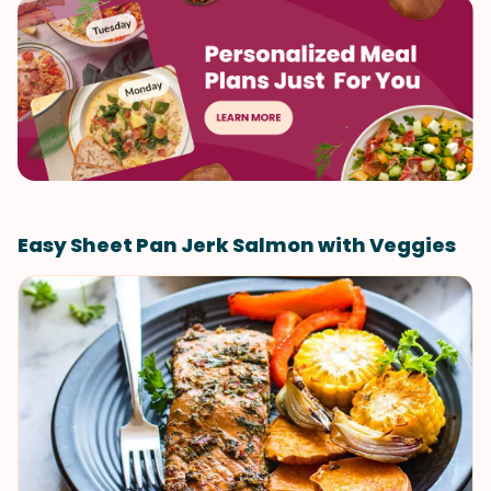
Easy Sheet Pan Jerk Salmon with Veggies