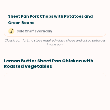
Sheet Pan Pork Chops with Potatoes and
Green Beans
SideChef Everyday
Classic comfort, no stove required—juicy chops and crispy potatoes
in one pan.
Lemon Butter Sheet Pan Chicken with
Roasted Vegetables