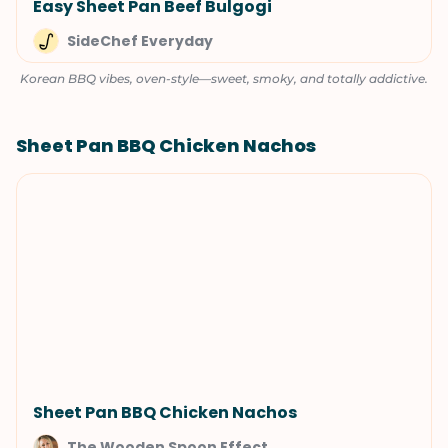
Easy Sheet Pan Beef Bulgogi
SideChef Everyday
Korean BBQ vibes, oven-style—sweet, smoky, and totally addictive.
Sheet Pan BBQ Chicken Nachos
Sheet Pan BBQ Chicken Nachos
The Wooden Spoon Effect