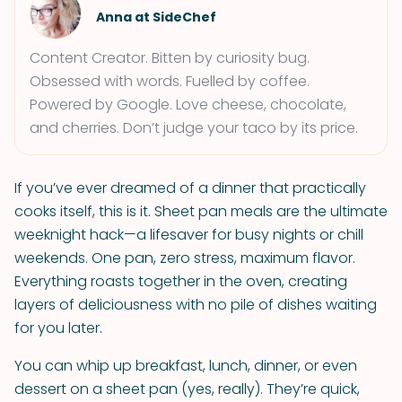
Anna at SideChef
Content Creator. Bitten by curiosity bug.
Obsessed with words. Fuelled by coffee.
Powered by Google. Love cheese, chocolate,
and cherries. Don’t judge your taco by its price.
If you’ve ever dreamed of a dinner that practically
cooks itself, this is it. Sheet pan meals are the ultimate
weeknight hack—a lifesaver for busy nights or chill
weekends. One pan, zero stress, maximum flavor.
Everything roasts together in the oven, creating
layers of deliciousness with no pile of dishes waiting
for you later.
You can whip up breakfast, lunch, dinner, or even
dessert on a sheet pan (yes, really). They’re quick,