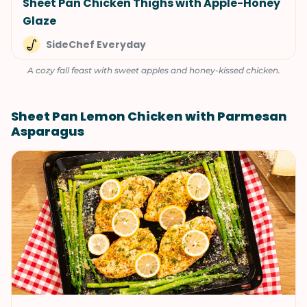
Sheet Pan Chicken Thighs with Apple-Honey
Glaze
SideChef Everyday
A cozy fall feast with sweet apples and honey-kissed chicken.
Sheet Pan Lemon Chicken with Parmesan
Asparagus