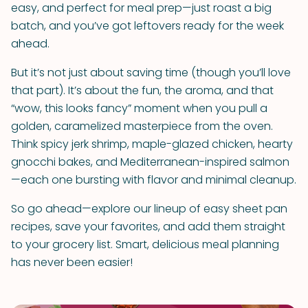
easy, and perfect for meal prep—just roast a big
batch, and you’ve got leftovers ready for the week
ahead.
But it’s not just about saving time (though you’ll love
that part). It’s about the fun, the aroma, and that
“wow, this looks fancy” moment when you pull a
golden, caramelized masterpiece from the oven.
Think spicy jerk shrimp, maple-glazed chicken, hearty
gnocchi bakes, and Mediterranean-inspired salmon
—each one bursting with flavor and minimal cleanup.
So go ahead—explore our lineup of easy sheet pan
recipes, save your favorites, and add them straight
to your grocery list. Smart, delicious meal planning
has never been easier!