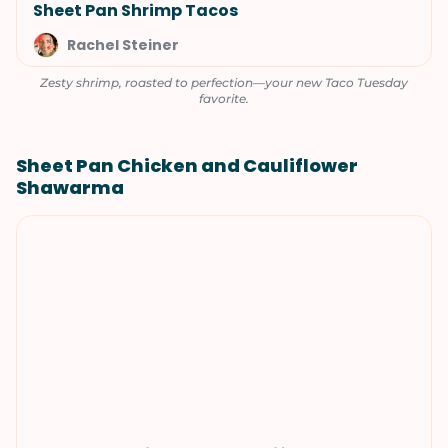
Sheet Pan Shrimp Tacos
Rachel Steiner
Zesty shrimp, roasted to perfection—your new Taco Tuesday
favorite.
Sheet Pan Chicken and Cauliflower
Shawarma