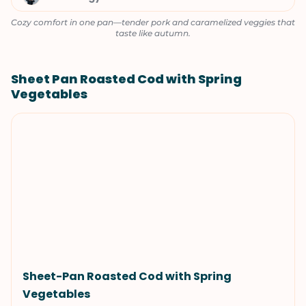
Cozy comfort in one pan—tender pork and caramelized veggies that
taste like autumn.
Sheet Pan Roasted Cod with Spring
Vegetables
Sheet-Pan Roasted Cod with Spring
Vegetables