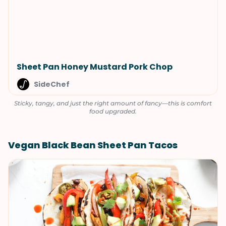
Sheet Pan Honey Mustard Pork Chop
SideChef
Sticky, tangy, and just the right amount of fancy—this is comfort
food upgraded.
Vegan Black Bean Sheet Pan Tacos