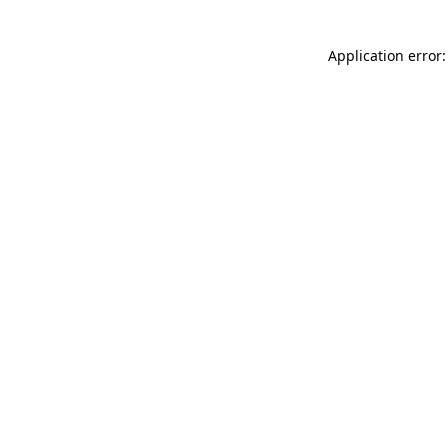
Application error