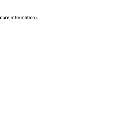
 more information)
.