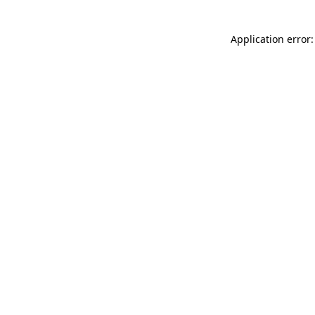
Application error