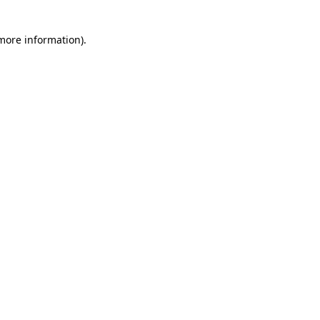
 more information)
.