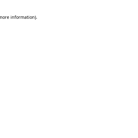
 more information)
.