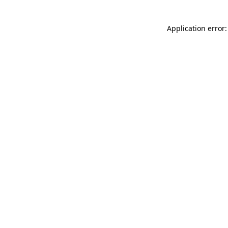
Application error