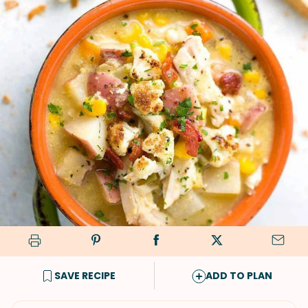
SAVE RECIPE
ADD TO PLAN