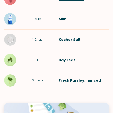
Milk
1
cup
Kosher Salt
1/2
tsp
Bay Leaf
1
Fresh Parsley
, minced
2
Tbsp