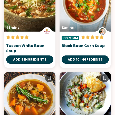
45mins
12mins
PREMIUM
Tuscan White Bean
Black Bean Corn Soup
Soup
ADD 9 INGREDIENTS
ADD 10 INGREDIENTS