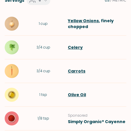
Servings
6
US
/
METRIC
Yellow Onions
, finely
1
cup
chopped
Celery
3/4
cup
Carrots
3/4
cup
Olive Oil
1
tsp
Sponsored
1/8
tsp
Simply Organic® Cayenne