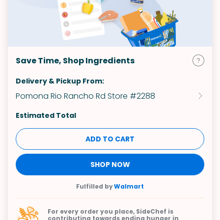
Save Time, Shop Ingredients
Delivery & Pickup From:
Pomona Rio Rancho Rd Store #2288
Estimated Total
ADD TO CART
SHOP NOW
Fulfilled by
Walmart
For every order you place, SideChef is
contributing towards
ending hunger in