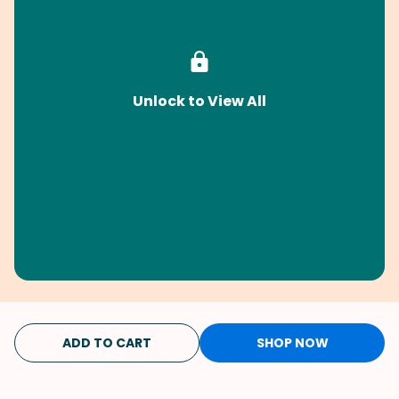
Unlock to View All
ADD TO CART
SHOP NOW