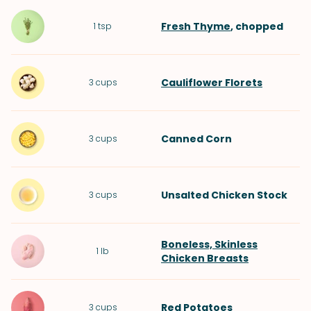
Fresh Thyme
, chopped
1
tsp
Cauliflower Florets
3
cups
Canned Corn
3
cups
Unsalted Chicken Stock
3
cups
Boneless, Skinless
1
lb
Chicken Breasts
Red Potatoes
3
cups