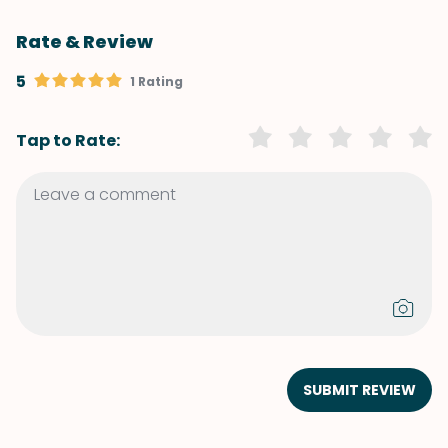
Rate & Review
5
1 Rating
Tap to Rate:
SUBMIT REVIEW