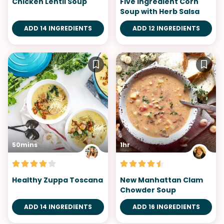
Chicken Lentil Soup
Five Ingredient Corn
Soup with Herb Salsa
ADD 14 INGREDIENTS
ADD 12 INGREDIENTS
50mins
1hr
Healthy Zuppa Toscana
New Manhattan Clam
Chowder Soup
ADD 14 INGREDIENTS
ADD 16 INGREDIENTS