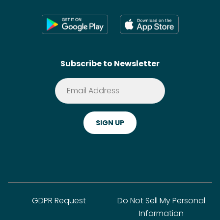
Press
Shoppable Tech
Wikis
Contact
SideChef AI
Search
Subscribe to Newsletter
Terms of Service
Premium
Privacy Policy
Cookie Policy
ADA Website Notice
FAQ
GDPR Request
Do Not Sell My Personal
Information