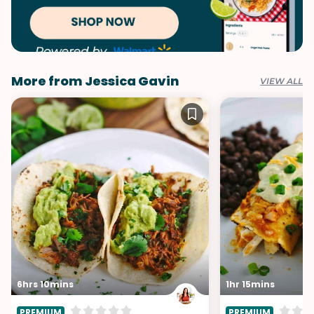
More from Jessica Gavin
VIEW ALL
6hrs 10mins
1hr 15mins
PREMIUM
PREMIUM