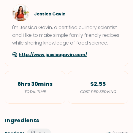
Jessica Gavin
I'm Jessica Gavin, a certified culinary scientist
and I like to make simple family friendly recipes
while sharing knowledge of food science.
http://www.jessicagavin.com/
6hrs 30mins
$2.55
TOTAL TIME
COST PER SERVING
Ingredients