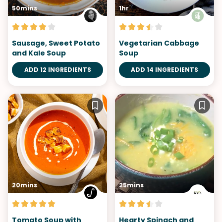
50mins
1hr
Sausage, Sweet Potato
Vegetarian Cabbage
and Kale Soup
Soup
ADD 12 INGREDIENTS
ADD 14 INGREDIENTS
20mins
25mins
Tomato Soup with
Hearty Spinach and