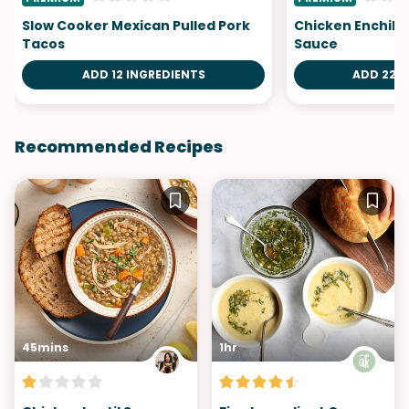
Slow Cooker Mexican Pulled Pork
Chicken Enchila
Tacos
Sauce
ADD 12 INGREDIENTS
ADD 22 I
Recommended Recipes
45mins
1hr