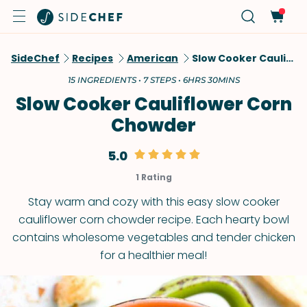
SideChef
Recipes
American
Slow Cooker Cauliflower Corn Chowder
15 INGREDIENTS • 7 STEPS • 6HRS 30MINS
Slow Cooker Cauliflower Corn
Chowder
5.0
1 Rating
Stay warm and cozy with this easy slow cooker
cauliflower corn chowder recipe. Each hearty bowl
contains wholesome vegetables and tender chicken
for a healthier meal!