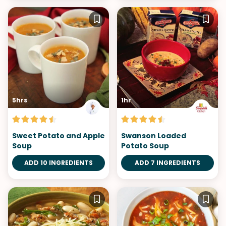
5hrs
1hr
Sweet Potato and Apple
Swanson Loaded
Soup
Potato Soup
ADD 10 INGREDIENTS
ADD 7 INGREDIENTS