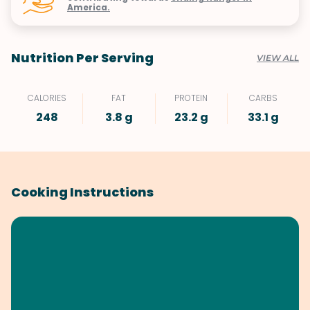
America.
Nutrition Per Serving
VIEW ALL
CALORIES
FAT
PROTEIN
CARBS
248
3.8 g
23.2 g
33.1 g
Cooking Instructions