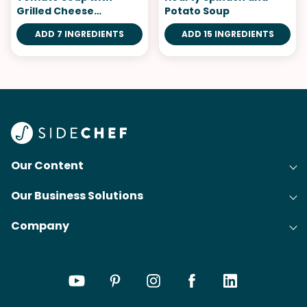
Grilled Cheese
Potato Soup
Croutons
ADD 7 INGREDIENTS
ADD 15 INGREDIENTS
Our Content
Our Business Solutions
Recipes
Company
Cooking Experience Platform (CXP)
Articles
About Us
Cost-Per-Order Campaigns (CPO)
Collections
Careers
Content Creation
Meal Plans