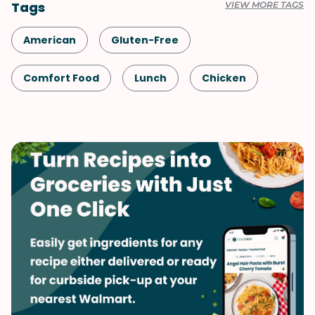
Tags
VIEW MORE TAGS
American
Gluten-Free
Comfort Food
Lunch
Chicken
Microwave
Slow Cooker
Healthy
Shellfish-Free
Kid-Friendly
Dinner
Fall
Potatoes
Vegetables
Soups & Stews
Winter