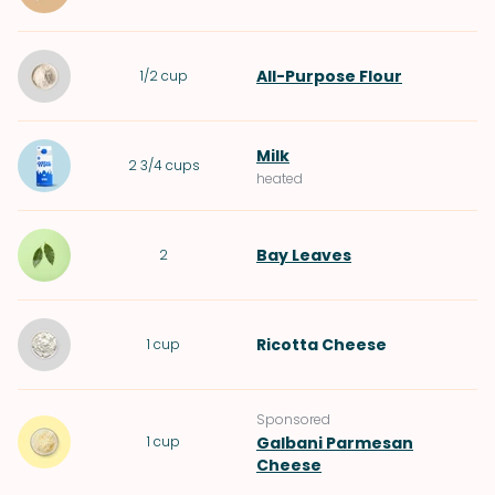
All-Purpose Flour
1/2
cup
Milk
2 3/4
cups
heated
Bay Leaves
2
Ricotta Cheese
1
cup
Sponsored
1
cup
Galbani Parmesan
Cheese