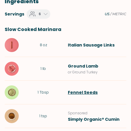
Ingredients
Servings
6
US
/
METRIC
Slow Cooked Marinara
Italian Sausage Links
8
oz
Ground Lamb
1
lb
or Ground Turkey
Fennel Seeds
1
Tbsp
Sponsored
1
tsp
Simply Organic® Cumin