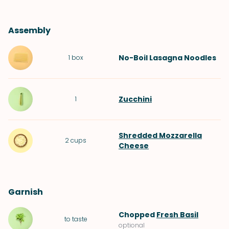
Assembly
No-Boil Lasagna Noodles
1
box
Zucchini
1
Shredded Mozzarella
2
cups
Cheese
Garnish
Chopped
Fresh Basil
to taste
optional