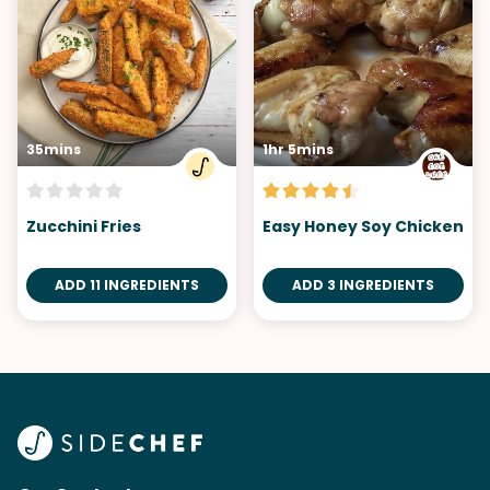
35mins
1hr 5mins
Zucchini Fries
Easy Honey Soy Chicken
ADD 11 INGREDIENTS
ADD 3 INGREDIENTS