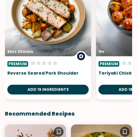
6hrs 30mins
1hr
PREMIUM
PREMIUM
Reverse Seared Pork Shoulder
Teriyaki Chicke
ADD 19 INGREDIENTS
ADD 18 I
Recommended Recipes