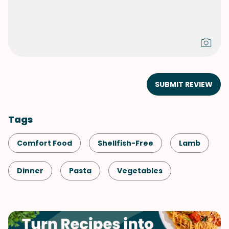
SUBMIT REVIEW
Tags
Comfort Food
Shellfish-Free
Lamb
Dinner
Pasta
Vegetables