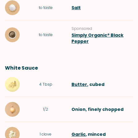
Salt
to taste
Sponsored
to taste
Simply Organic® Black
Pepper
White Sauce
Butter
, cubed
4
Tbsp
Onion
, finely chopped
1/2
Garlic
, minced
1
clove