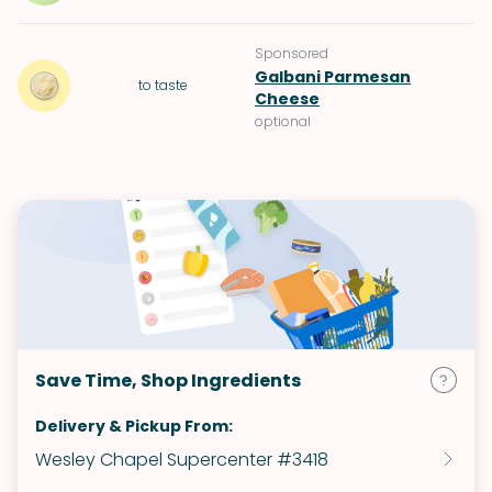
Sponsored
Galbani Parmesan
to taste
Cheese
optional
Save Time, Shop Ingredients
Delivery & Pickup From:
Wesley Chapel Supercenter #3418