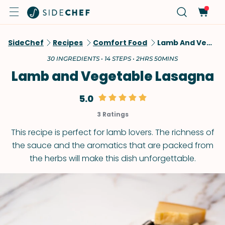
SideChef
Recipes
Comfort Food
Lamb And Vegetable Lasagna
30 INGREDIENTS • 14 STEPS • 2HRS 50MINS
Lamb and Vegetable Lasagna
5.0
3 Ratings
This recipe is perfect for lamb lovers. The richness of
the sauce and the aromatics that are packed from
the herbs will make this dish unforgettable.