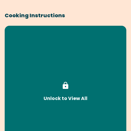
Cooking Instructions
Unlock to View All