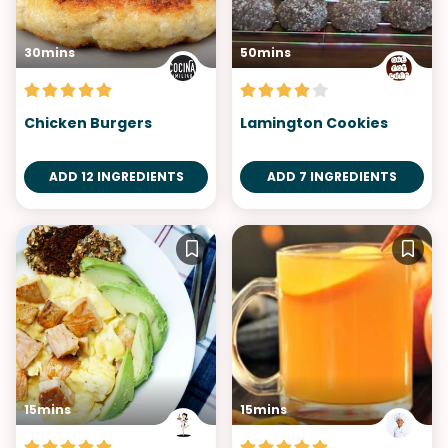
30mins
50mins
Chicken Burgers
Lamington Cookies
ADD 12 INGREDIENTS
ADD 7 INGREDIENTS
15mins
15mins