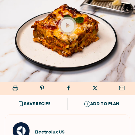
SAVE RECIPE
ADD TO PLAN
Electrolux US