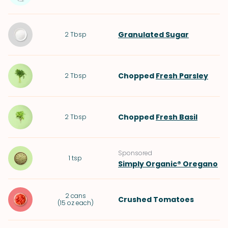
Granulated Sugar
2
Tbsp
Chopped
Fresh Parsley
2
Tbsp
Chopped
Fresh Basil
2
Tbsp
Sponsored
1
tsp
Simply Organic® Oregano
2
cans
Crushed Tomatoes
(
15 oz each
)