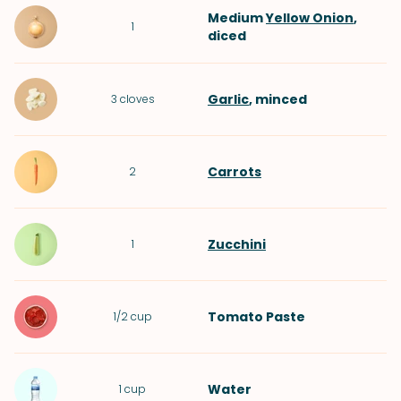
Medium
Yellow Onion
,
1
diced
Garlic
, minced
3
cloves
Carrots
2
Zucchini
1
Tomato Paste
1/2
cup
Water
1
cup