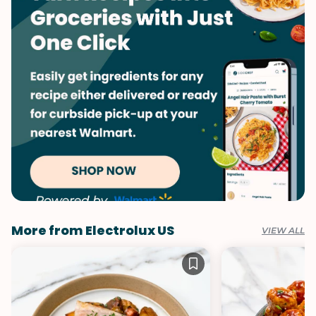
More from Electrolux US
VIEW ALL