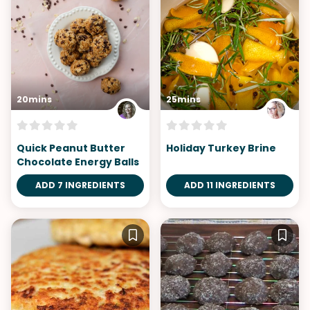
20mins
25mins
Quick Peanut Butter
Holiday Turkey Brine
Chocolate Energy Balls
ADD 7 INGREDIENTS
ADD 11 INGREDIENTS