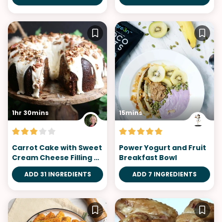
1hr 30mins
15mins
Carrot Cake with Sweet
Power Yogurt and Fruit
Cream Cheese Filling &
Breakfast Bowl
Orange Glaze
ADD 31 INGREDIENTS
ADD 7 INGREDIENTS