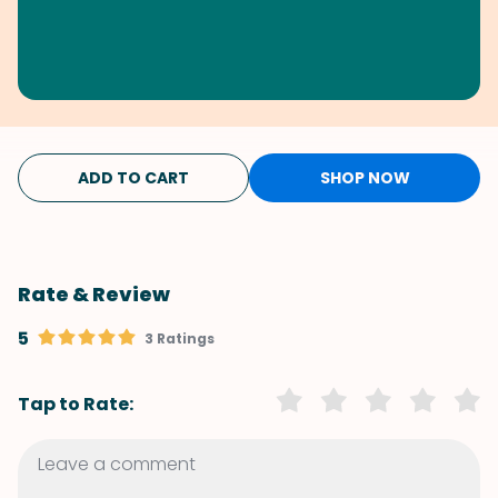
ADD TO CART
SHOP NOW
Rate & Review
5
3 Ratings
Tap to Rate: