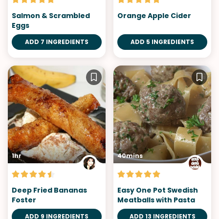
Salmon & Scrambled
Orange Apple Cider
Eggs
ADD 7 INGREDIENTS
ADD 5 INGREDIENTS
1hr
40mins
Deep Fried Bananas
Easy One Pot Swedish
Foster
Meatballs with Pasta
ADD 9 INGREDIENTS
ADD 13 INGREDIENTS