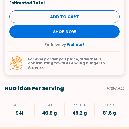
Estimated Total
ADD TO CART
SHOP NOW
Fulfilled by
Walmart
For every order you place, SideChef is
contributing towards
ending hunger in
America.
Nutrition Per Serving
VIEW ALL
CALORIES
FAT
PROTEIN
CARBS
941
46.8 g
49.2 g
81.6 g