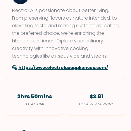
Electrolux is passionate about better living.
From preserving flavors as nature intended, to
elevating taste and making sustainable eating
the preferred choice, we're enriching the
kitchen experience. Explore your culinary
creativity with innovative cooking
technologies like air sous vide and steam.
https://www.electroluxappliances.com/
2hrs 50mins
$3.81
TOTAL TIME
COST PER SERVING