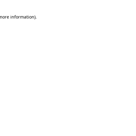
 more information)
.