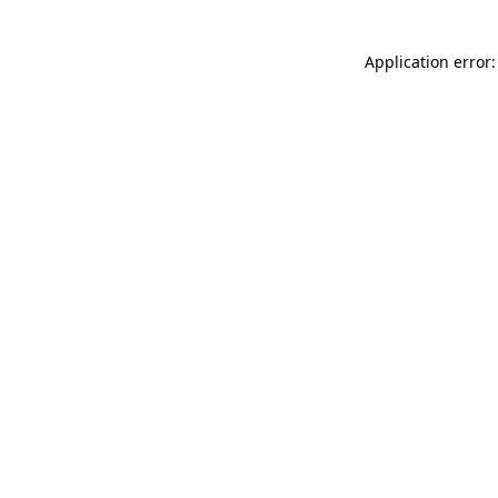
Application error