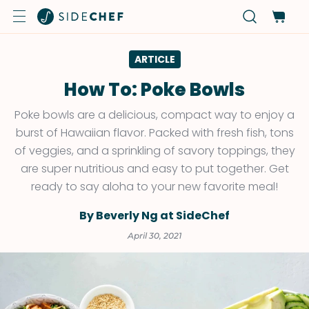
ARTICLE
How To: Poke Bowls
Poke bowls are a delicious, compact way to enjoy a
burst of Hawaiian flavor. Packed with fresh fish, tons
of veggies, and a sprinkling of savory toppings, they
are super nutritious and easy to put together. Get
ready to say aloha to your new favorite meal!
By Beverly Ng at SideChef
April 30, 2021