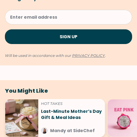
Will be used in accordance with our
PRIVACY POLICY
.
You Might Like
HOT TAKES
Last-Minute Mother’s Day
Gift & Meal Ideas
Mandy at SideChef