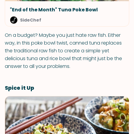
"End of the Month" Tuna Poke Bowl
SideChef
On a budget? Maybe you just hate raw fish. Either
way, in this poke bowl twist, canned tuna replaces
the traditional raw fish to create a simple yet
delicious tuna and rice bowl that might just be the
answer to all your problems.
Spice it Up