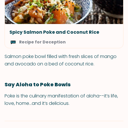
Spicy Salmon Poke and Coconut Rice
Recipe for Deception
Salmon poke bowl filled with fresh slices of mango
and avocado on a bed of coconut rice.
Say Aloha to Poke Bowls
Poke is the culinary manifestation of aloha--it’s life,
love, home...and it’s delicious.