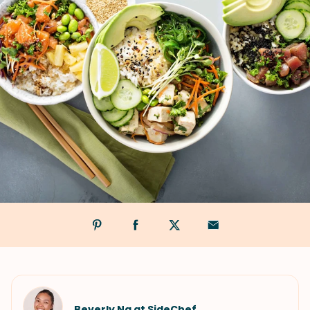
Beverly Ng at SideChef