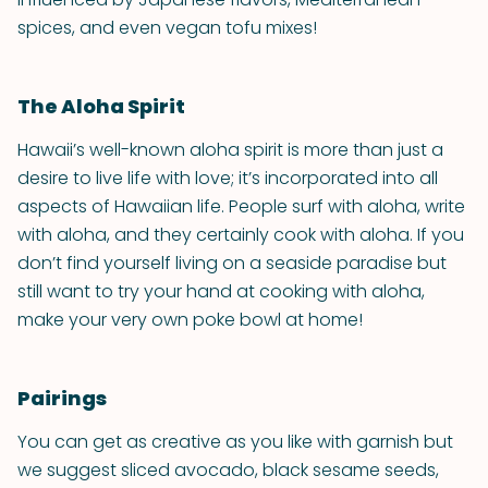
spices, and even vegan tofu mixes!
The Aloha Spirit
Hawaii’s well-known aloha spirit is more than just a
desire to live life with love; it’s incorporated into all
aspects of Hawaiian life. People surf with aloha, write
with aloha, and they certainly cook with aloha. If you
don’t find yourself living on a seaside paradise but
still want to try your hand at cooking with aloha,
make your very own poke bowl at home!
Pairings
You can get as creative as you like with garnish but
we suggest sliced avocado, black sesame seeds,