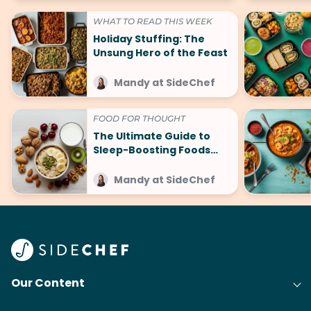
WHAT TO READ THIS WEEK
Holiday Stuffing: The
Unsung Hero of the Feast
Mandy at SideChef
FOOD FOR THOUGHT
The Ultimate Guide to
Sleep-Boosting Foods
(And What to Avoid!)
Mandy at SideChef
Our Content