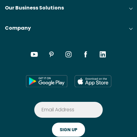
Our Business Solutions
Company