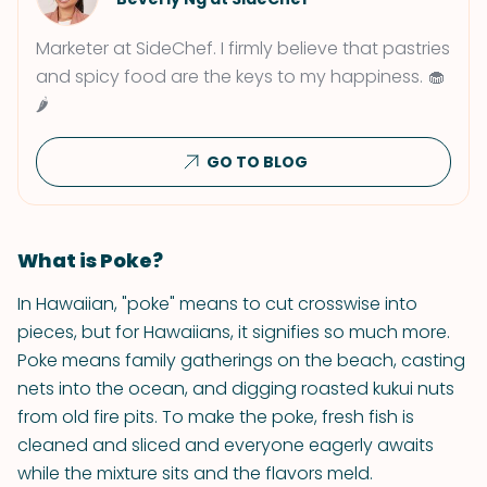
Marketer at SideChef. I firmly believe that pastries
and spicy food are the keys to my happiness. 🧁
🌶
GO TO BLOG
What is Poke?
In Hawaiian, "poke" means to cut crosswise into
pieces, but for Hawaiians, it signifies so much more.
Poke means family gatherings on the beach, casting
nets into the ocean, and digging roasted kukui nuts
from old fire pits. To make the poke, fresh fish is
cleaned and sliced and everyone eagerly awaits
while the mixture sits and the flavors meld.