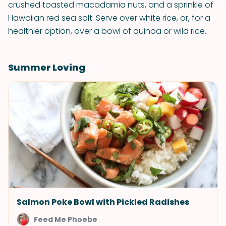
crushed toasted macadamia nuts, and a sprinkle of
Hawaiian red sea salt. Serve over white rice, or, for a
healthier option, over a bowl of quinoa or wild rice.
Summer Loving
Salmon Poke Bowl with Pickled Radishes
Feed Me Phoebe