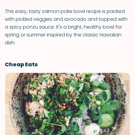
This easy, tasty salmon poke bowl recipe is packed
with pickled veggies and avocado and topped with
a spicy ponzu sauce. It's a bright, healthy bowl for
spring or summer inspired by the classic Hawaiian
dish.
Cheap Eats