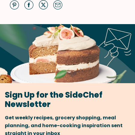
Sign Up for the SideChef
Newsletter
Get weekly recipes, grocery shopping, meal
planning, and home-cooking inspiration sent
straight in your inbox