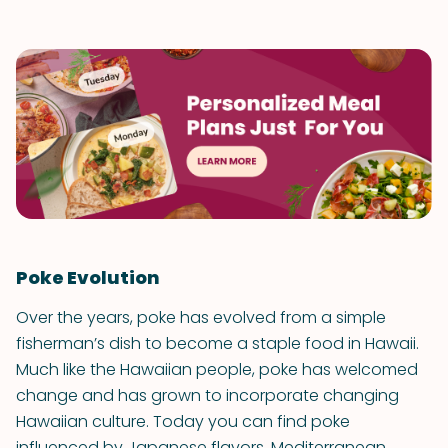
Poke Evolution
Over the years, poke has evolved from a simple
fisherman’s dish to become a staple food in Hawaii.
Much like the Hawaiian people, poke has welcomed
change and has grown to incorporate changing
Hawaiian culture. Today you can find poke
influenced by Japanese flavors, Mediterranean