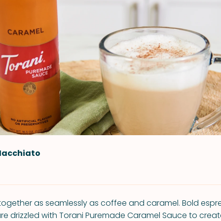
Macchiato
together as seamlessly as coffee and caramel. Bold esp
re drizzled with Torani Puremade Caramel Sauce to create