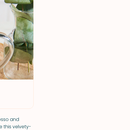
resso and
 this velvety-