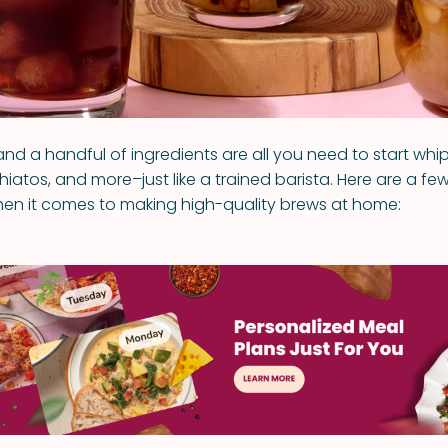
and a handful of ingredients are all you need to start whip
atos, and more–just like a trained barista. Here are a few
when it comes to making high-quality brews at home: