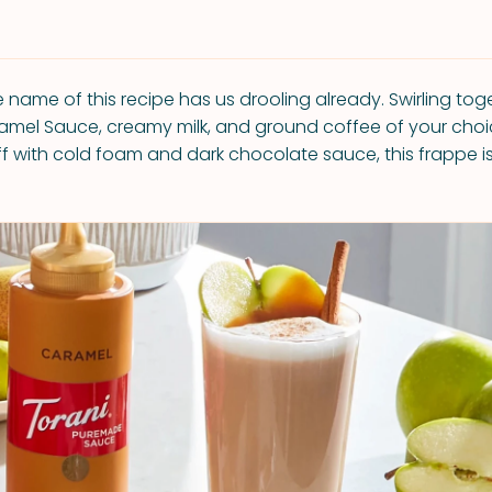
 name of this recipe has us drooling already. Swirling tog
mel Sauce, creamy milk, and ground coffee of your choi
off with cold foam and dark chocolate sauce, this frappe i