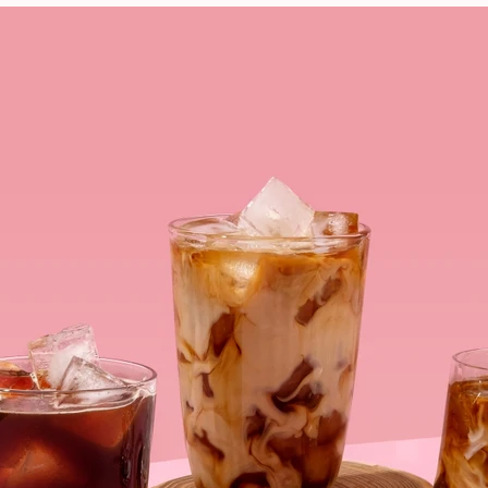
VIEW ALL RECIPES