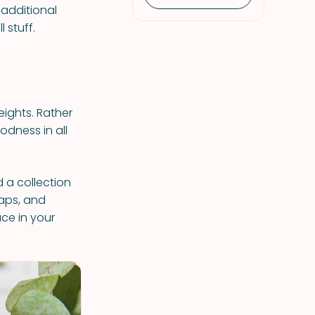
 additional
 stuff.
eights. Rather
odness in all
 a collection
waps, and
ace in your