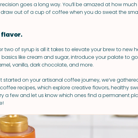
tle precision goes a long way. You’ll be amazed at how much
 draw out of a cup of coffee when you do sweat the small
 flavor.
 two of syrup is all it takes to elevate your brew to new h
n basics like cream and sugar, introduce your palate to go
amel, vanilla, dark chocolate, and more.
t started on your artisanal coffee journey, we’ve gathered
 coffee recipes, which explore creative flavors, healthy s
. Try a few and let us know which ones find a permanent pl
e!