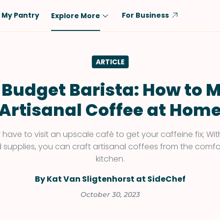
My Pantry
For Business
Explore More
Diet
Ingredient
ARTICLE
Vegetarian
Chicken
Low-Carb
Beef
 Budget Barista: How to 
Dairy-Free
Rice
Artisanal Coffee at Hom
Vegan
Tofu & Tempeh
Keto
Salmon
have to visit an upscale café to get your caffeine fix; W
and supplies, you can craft artisanal coffees from the comf
Gluten-Free
Pork
kitchen.
Shellfish-Free
Fish & Seafood
By Kat Van Sligtenhorst at SideChef
Potatoes
October 30, 2023
VIEW ALL