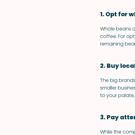
1. Opt for
Whole beans ar
coffee. For opt
remaining bean
2. Buy local
The big brands
smaller busine
to your palate,
3. Pay atte
While the comp