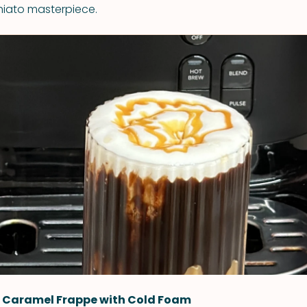
ato masterpiece.
 Caramel Frappe with Cold Foam