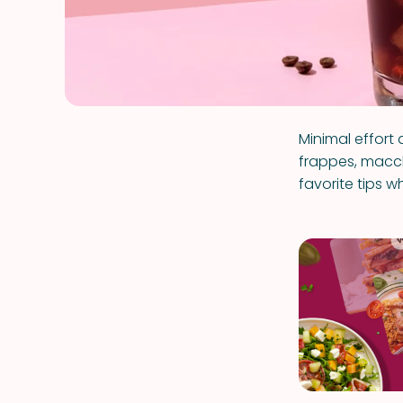
Minimal effort 
frappes, macchi
favorite tips 