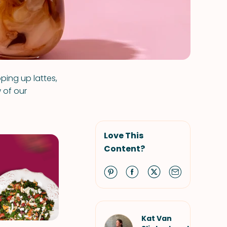
ping up lattes,
 of our
Love This
Content?
Kat Van