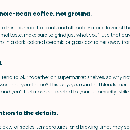
 whole-bean coffee, not ground.
e fresher, more fragrant, and ultimately more flavorful t
imal taste, make sure to grind just what you’ll use that da
s in a dark-colored ceramic or glass container away from
.
 tend to blur together on supermarket shelves, so why no
sses near your home? This way, you can find blends more
 and you’ll feel more connected to your community while y
ntion to the details.
lexity of scales, temperatures, and brewing times may seem