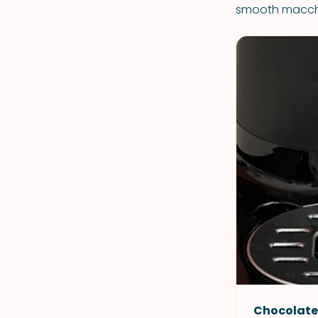
smooth macchi
Chocolate