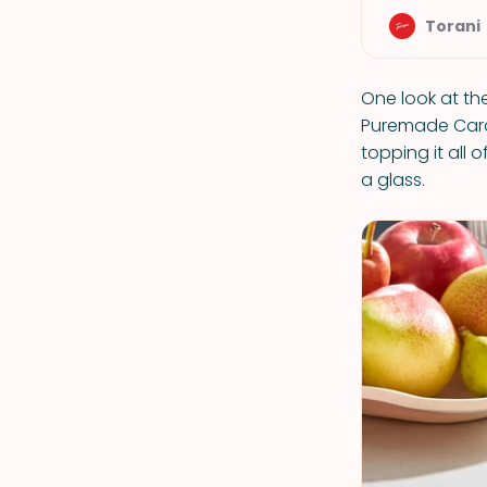
Torani
One look at the
Puremade Cara
topping it all 
a glass.