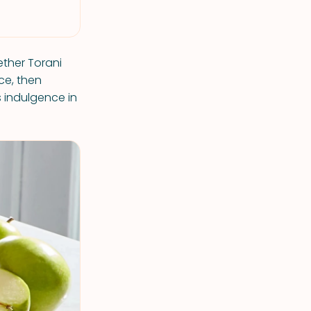
ether Torani
ce, then
s indulgence in