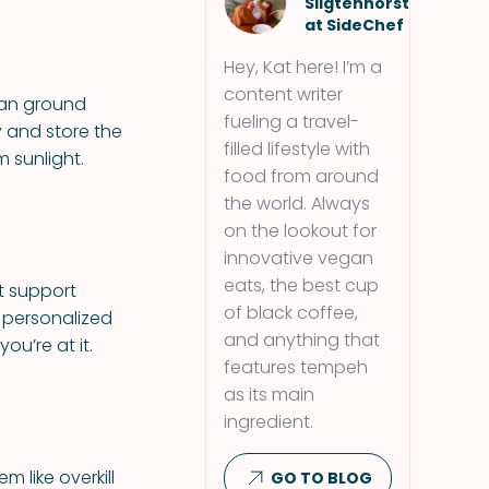
Sligtenhorst
at SideChef
Hey, Kat here! I’m a
content writer
han ground
fueling a travel-
y and store the
filled lifestyle with
 sunlight.
food from around
the world. Always
on the lookout for
innovative vegan
eats, the best cup
t support
of black coffee,
 personalized
and anything that
ou’re at it.
features tempeh
as its main
ingredient.
 like overkill
GO TO BLOG