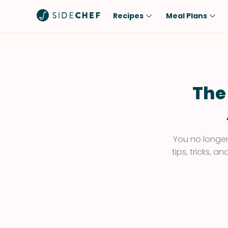
Recipes
Meal Plans
Popular
Meal
Comfort Food
Breakfast
Quick & Easy
Brunch
The
One-Pot
Lunch
Healthy
Dinner
Salad
Dessert
You no longer 
tips, tricks, 
Sauces & Dressings
Snack