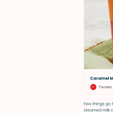
Caramel 
Torani
Few things go 
steamed milk a