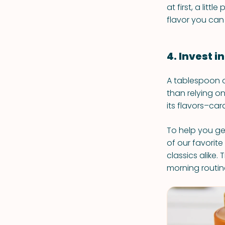
at first, a lit
flavor you can
4. Invest in
A tablespoon or
than relying o
its flavors–car
To help you ge
of our favorite
classics alike
morning routin