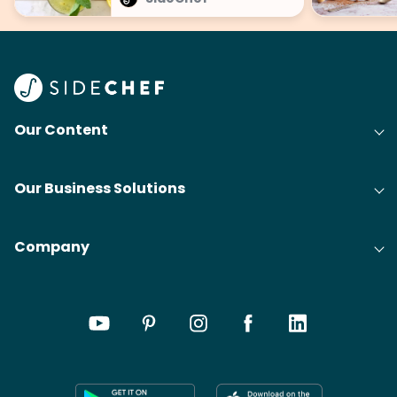
Our Content
Our Business Solutions
Company