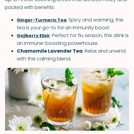
packed with benefits:
: Spicy and warming, this
Ginger-Turmeric Tea
tea is your go-to for an immunity boost.
: Perfect for flu season, this drink is
Gojiberry Elixir
an immune-boosting powerhouse.
Chamomile Lavender Tea
: Relax and unwind
with this calming blend.