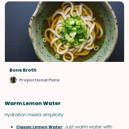
Bone Broth
Proportional Plate
Warm Lemon Water
Hydration meets simplicity:
: Just warm water with
Classic Lemon Water