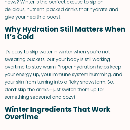
news? Winter is the perfect excuse to sip on
delicious, nutrient-packed drinks that hydrate and
give your health a boost.
Why Hydration Still Matters When
It’s Cold
It’s easy to skip water in winter when you’re not
sweating buckets, but your body is still working
overtime to stay warm. Proper hydration helps keep
your energy up, your immune system humming, and
your skin from turning into a flaky snowstorm. So,
don’t skip the drinks—just switch them up for
something seasonal and cozy!
Winter Ingredients That Work
Overtime