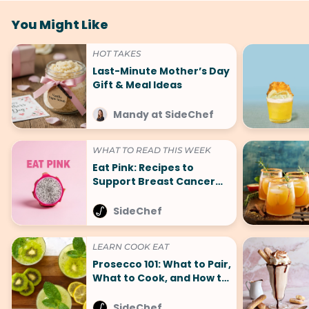
You Might Like
HOT TAKES
Last-Minute Mother’s Day
Gift & Meal Ideas
Mandy at SideChef
WHAT TO READ THIS WEEK
Eat Pink: Recipes to
Support Breast Cancer
Awareness Month
SideChef
LEARN COOK EAT
Prosecco 101: What to Pair,
What to Cook, and How to
Celebrate
SideChef