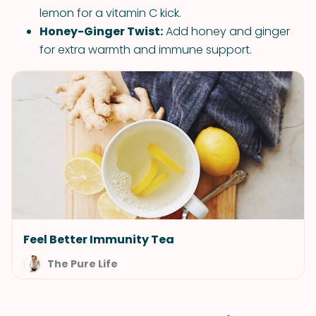
lemon for a vitamin C kick.
Honey-Ginger Twist:
Add honey and ginger
for extra warmth and immune support.
Feel Better Immunity Tea
The Pure Life