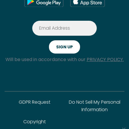
Will be used in accordance with our
PRIVACY POLICY.
GDPR Request
Do Not Sell My Personal
Information
Copyright