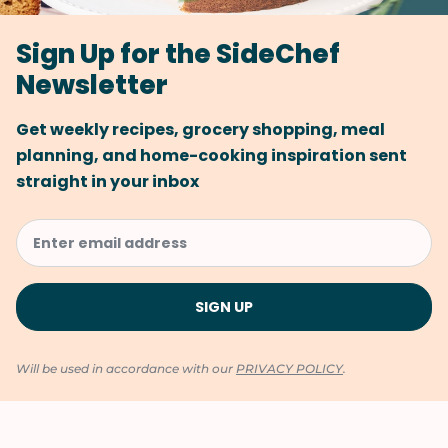
Sign Up for the SideChef
Newsletter
Get weekly recipes, grocery shopping, meal
planning, and home-cooking inspiration sent
straight in your inbox
Will be used in accordance with our
PRIVACY POLICY
.