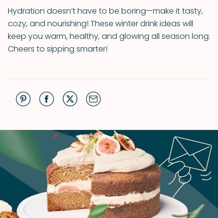
Hydration doesn’t have to be boring—make it tasty,
cozy, and nourishing! These winter drink ideas will
keep you warm, healthy, and glowing all season long.
Cheers to sipping smarter!