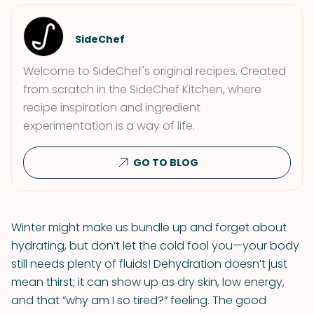
SideChef
Welcome to SideChef's original recipes. Created
from scratch in the SideChef Kitchen, where
recipe inspiration and ingredient
experimentation is a way of life.
GO TO BLOG
Winter might make us bundle up and forget about
hydrating, but don’t let the cold fool you—your body
still needs plenty of fluids! Dehydration doesn’t just
mean thirst; it can show up as dry skin, low energy,
and that “why am I so tired?” feeling. The good