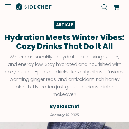
ARTICLE
Hydration Meets Winter Vibes:
Cozy Drinks That Do It All
Winter can sneakily dehydrate us, leaving skin dry
and energy low. Stay hydrated and nourished with
cozy, nutrient-packed drinks like zesty citrus infusions,
warming ginger teas, and antioxidant-rich honey
blends. Hydration just got a delicious winter
makeover!
By SideChef
January 16, 2025