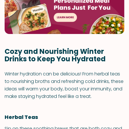
Cozy and Nourishing Winter
Drinks to Keep You Hydrated
Winter hydration can be delicious! From herbal teas
to nourishing broths and refreshing cold drinks, these
ideas will warm your body, boost your immunity, and
make staying hydrated feel like a treat.
Herbal Teas
Sip on these soothing brews that are both cozy and