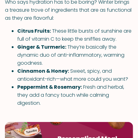
Who says hydration has to be boring? Winter brings
a treasure trove of ingredients that are as functional
as they are flavorful:
Citrus Fruits:
These little bursts of sunshine are
full of vitamin C to keep the sniffles away.
Ginger & Turmeric:
They’re basically the
dynamic duo of anti-inflammatory, warming
goodness.
Cinnamon & Honey:
Sweet, spicy, and
antioxidant-rich—what more could you want?
Peppermint & Rosemary:
Fresh and herbal,
they add a fancy touch while calming
digestion.