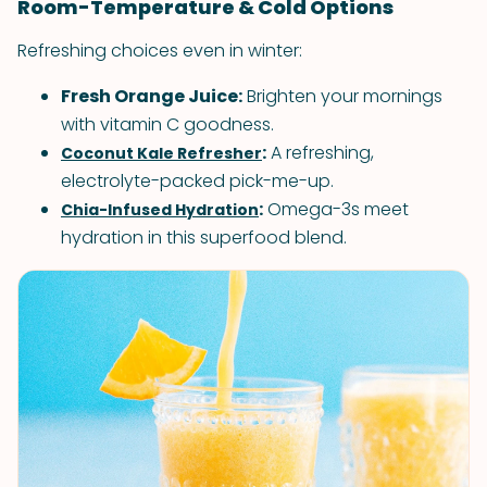
Room-Temperature & Cold Options
Refreshing choices even in winter:
Fresh Orange Juice:
Brighten your mornings
with vitamin C goodness.
:
A refreshing,
Coconut Kale Refresher
electrolyte-packed pick-me-up.
:
Omega-3s meet
Chia-Infused Hydration
hydration in this superfood blend.