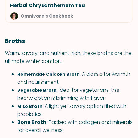
Herbal Chrysanthemum Tea
Omnivore's Cookbook
Broths
Warm, savory, and nutrient-rich, these broths are the
ultimate winter comfort:
: A classic for warmth
Homemade Chicken Broth
and nourishment.
: Ideal for vegetarians, this
Vegetable Broth
hearty option is brimming with flavor.
: A light yet savory option filled with
Miso Broth
probiotics.
Bone Broth:
Packed with collagen and minerals
for overall wellness.