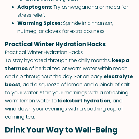
Adaptogens:
Try ashwagandha or maca for
stress relief.
Warming Spices:
Sprinkle in cinnamon,
nutmeg, or cloves for extra coziness.
Practical Winter Hydration Hacks
Practical Winter Hydration Hacks
To stay hydrated through the chilly months,
keep a
thermos
of herbal tea or warm water within reach
and sip throughout the day. For an easy
electrolyte
boost
, add a squeeze of lemon and a pinch of salt
to your water. Start your mornings with a refreshing
warm lemon water to
kickstart hydration
, and
wind down your evenings with a soothing cup of
calming tea.
Drink Your Way to Well-Being