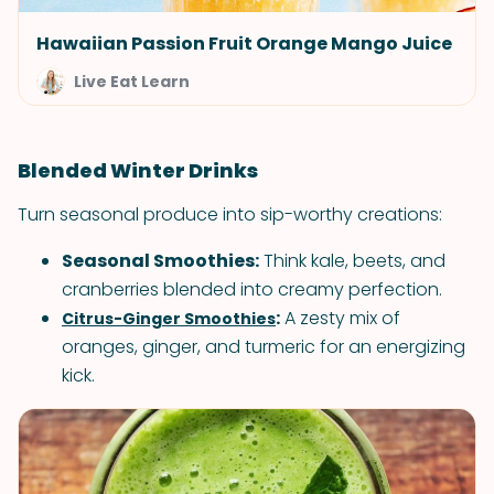
Hawaiian Passion Fruit Orange Mango Juice
Live Eat Learn
Blended Winter Drinks
Turn seasonal produce into sip-worthy creations:
Seasonal Smoothies:
Think kale, beets, and
cranberries blended into creamy perfection.
:
A zesty mix of
Citrus-Ginger Smoothies
oranges, ginger, and turmeric for an energizing
kick.