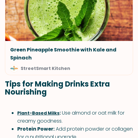
Green Pineapple Smoothie with Kale and
Spinach
StreetSmart Kitchen
Tips for Making Drinks Extra
Nourishing
:
Use almond or oat milk for
Plant-Based Milks
creamy goodness.
Protein Power:
Add protein powder or collagen
for a nutritional upgrade.