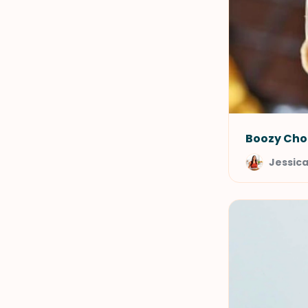
Boozy Cho
Jessic