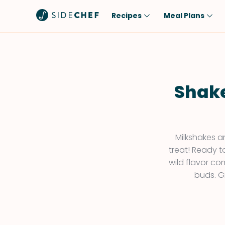
Recipes
Meal Plans
Popular
Meal
Comfort Food
Breakfast
Quick & Easy
Brunch
Shake
One-Pot
Lunch
Healthy
Dinner
Salad
Dessert
Milkshakes a
treat! Ready t
Sauces & Dressings
Snack
wild flavor co
buds. G