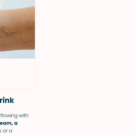
rink
flowing with
ream, a
 or a