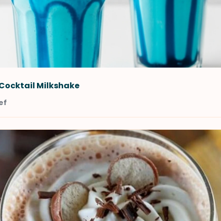
Cocktail Milkshake
ef