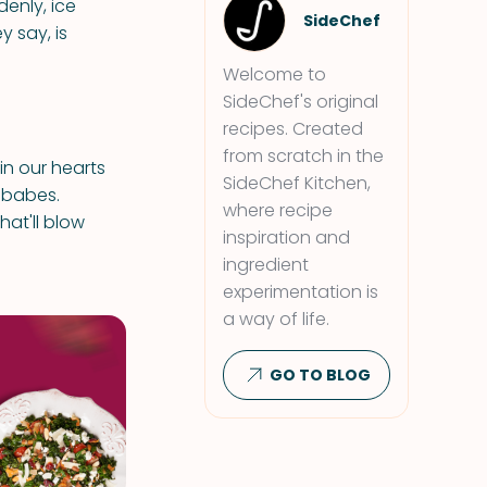
enly, ice
SideChef
 say, is
Welcome to
SideChef's original
recipes. Created
from scratch in the
in our hearts
SideChef Kitchen,
 babes.
where recipe
hat'll blow
inspiration and
ingredient
experimentation is
a way of life.
GO TO BLOG