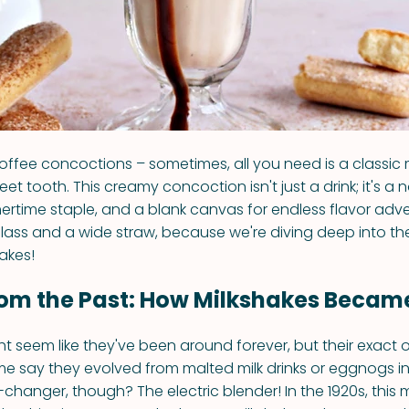
offee concoctions – sometimes, all you need is a classic 
eet tooth. This creamy concoction isn't just a drink; it's a 
time staple, and a blank canvas for endless flavor adve
glass and a wide straw, because we're diving deep into the
akes!
rom the Past: How Milkshakes Became
t seem like they've been around forever, but their exact or
ome say they evolved from malted milk drinks or eggnogs in 
changer, though? The electric blender! In the 1920s, this 