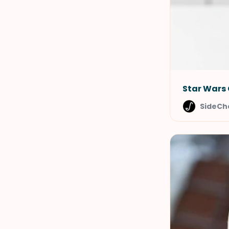
Star Wars 
SideCh