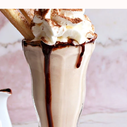
VIEW ALL RECIPES