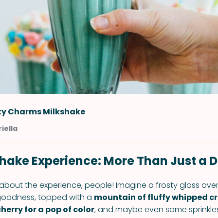
ky Charms Milkshake
iella
hake Experience: More Than Just a D
 about the experience, people! Imagine a frosty glass over
 goodness, topped with a
mountain of fluffy whipped c
erry for a pop of color
, and maybe even some sprinkles