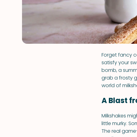
Forget fancy c
satisfy your sw
bomb, a summer
grab a frosty 
world of milksh
A Blast f
Milkshakes migh
little murky. S
The real game-