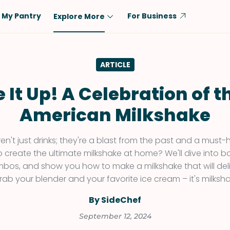
My Pantry
For Business
Explore More
Diet
Ingredient
ARTICLE
Vegetarian
Chicken
Low-Carb
Beef
 It Up! A Celebration of th
Dairy-Free
Rice
American Milkshake
Vegan
Tofu & Tempeh
Keto
Salmon
ren't just drinks; they're a blast from the past and a mus
o create the ultimate milkshake at home? We'll dive into b
Gluten-Free
Pork
mbos, and show you how to make a milkshake that will del
Shellfish-Free
Fish & Seafood
rab your blender and your favorite ice cream – it's milksha
Potatoes
By SideChef
VIEW ALL
September 12, 2024