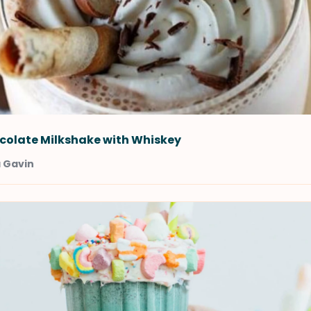
colate Milkshake with Whiskey
a Gavin