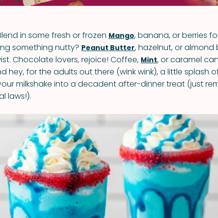
 Blend in some fresh or frozen
, banana, or berries fo
Mango
ving something nutty?
, hazelnut, or almond
Peanut Butter
ist. Chocolate lovers, rejoice! Coffee,
, or caramel ca
Mint
d hey, for the adults out there (wink wink), a little splash o
 your milkshake into a decadent after-dinner treat (just r
l laws!).