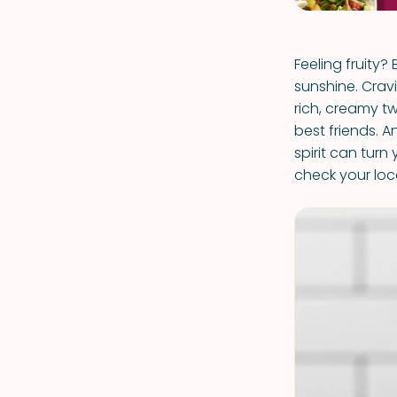
Feeling fruity?
sunshine. Cra
rich, creamy tw
best friends. An
spirit can turn
check your loca