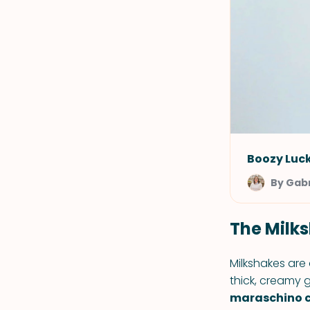
Boozy Luc
By Gabr
The Milks
Milkshakes are
thick, creamy
maraschino ch