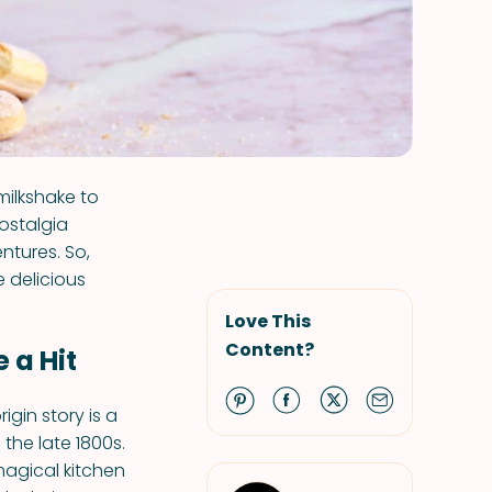
milkshake to
nostalgia
ntures. So,
 delicious
Love This
Content?
 a Hit
igin story is a
the late 1800s.
magical kitchen