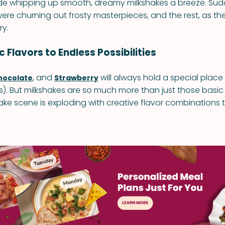
e whipping up smooth, dreamy milkshakes a breeze. Sudd
re churning out frosty masterpieces, and the rest, as they
ry.
 Flavors to Endless Possibilities
, and
will always hold a special place 
hocolate
Strawberry
. But milkshakes are so much more than just those basic
ake scene is exploding with creative flavor combinations t