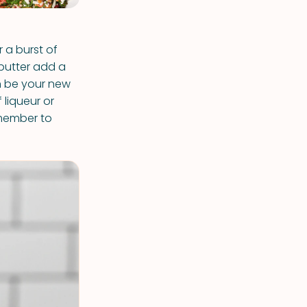
r a burst of
 butter add a
n be your new
f liqueur or
emember to