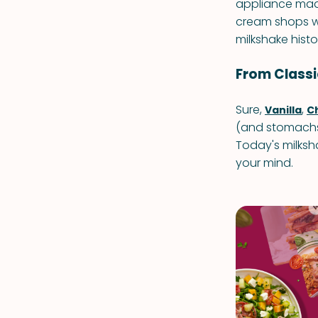
appliance mad
cream shops we
milkshake histo
From Classic
Sure,
,
Vanilla
C
(and stomachs)
Today's milksh
your mind.