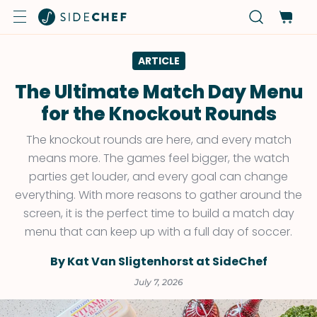
ARTICLE
The Ultimate Match Day Menu
for the Knockout Rounds
The knockout rounds are here, and every match
means more. The games feel bigger, the watch
parties get louder, and every goal can change
everything. With more reasons to gather around the
screen, it is the perfect time to build a match day
menu that can keep up with a full day of soccer.
By Kat Van Sligtenhorst at SideChef
July 7, 2026