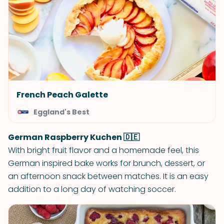
French Peach Galette
Eggland's Best
German Raspberry Kuchen 🇩🇪
With bright fruit flavor and a homemade feel, this
German inspired bake works for brunch, dessert, or
an afternoon snack between matches. It is an easy
addition to a long day of watching soccer.