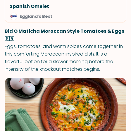
Spanish Omelet
Eggland's Best
Bid O Maticha Moroccan Style Tomatoes & Eggs
🇲🇦
Eggs, tomatoes, and warm spices come together in
this comforting Moroccan inspired dish. It is a
flavorful option for a slower morning before the
intensity of the knockout matches begins.