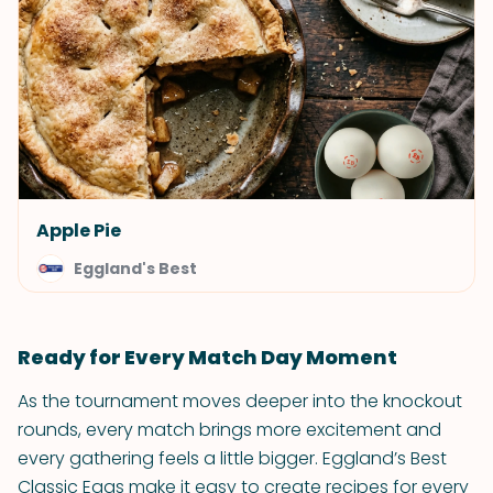
Apple Pie
Eggland's Best
Ready for Every Match Day Moment
As the tournament moves deeper into the knockout
rounds, every match brings more excitement and
every gathering feels a little bigger. Eggland’s Best
Classic Eggs make it easy to create recipes for every