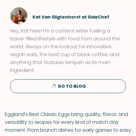
Kat Van Sligtenhorst at SideChef
Hey, Kat here! I’m a content writer fueling a
travel-filled lifestyle with food from around the
world. Always on the lookout for innovative
vegan eats, the best cup of black coffee, and
anything that features tempeh as its main
ingredient.
GO TO BLOG
Eggland’s Best Classic Eggs bring quality, flavor, and
versatility to recipes for every kind of match day
moment. From brunch dishes for early games to easy