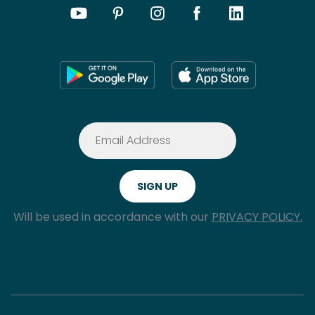
Will be used in accordance with our
PRIVACY POLICY.