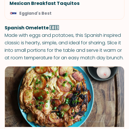
Mexican Breakfast Taquitos
Eggland's Best
Spanish Omelette 🇪🇸
Made with eggs and potatoes, this Spanish inspired
classic is hearty, simple, and ideal for sharing. Slice it
into small portions for the table and serve it warm or
at room temperature for an easy match day brunch.