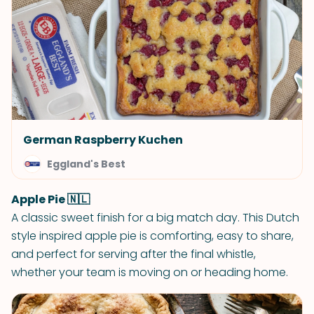
German Raspberry Kuchen
Eggland's Best
Apple Pie 🇳🇱
A classic sweet finish for a big match day. This Dutch
style inspired apple pie is comforting, easy to share,
and perfect for serving after the final whistle,
whether your team is moving on or heading home.