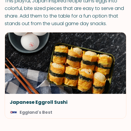
This playful, Japan inspired recipe turns eggs into
colorful, bite sized pieces that are easy to serve and
share. Add them to the table for a fun option that
stands out from the usual game day snacks.
Japanese Eggroll Sushi
Eggland's Best