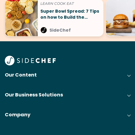
LEARN COOK EAT
Super Bowl Spread: 7 Tips
on how to Build the
Perfect Spread
SideChef
Our Content
Our Business Solutions
Company