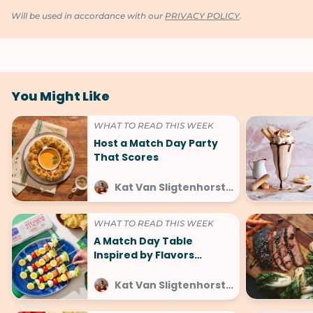
Will be used in accordance with our
PRIVACY POLICY
.
You Might Like
WHAT TO READ THIS WEEK
Host a Match Day Party
That Scores
Kat Van Sligtenhorst at SideChef
WHAT TO READ THIS WEEK
A Match Day Table
Inspired by Flavors
Around the World
Kat Van Sligtenhorst at SideChef