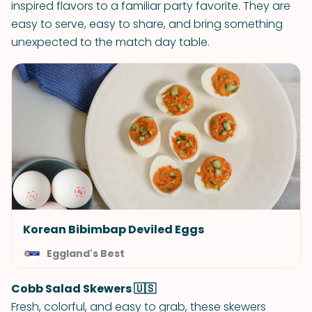
inspired flavors to a familiar party favorite. They are
easy to serve, easy to share, and bring something
unexpected to the match day table.
Korean Bibimbap Deviled Eggs
Eggland's Best
Cobb Salad Skewers 🇺🇸
Fresh, colorful, and easy to grab, these skewers