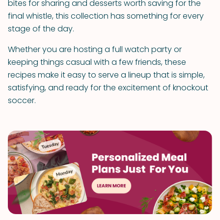
bites for sharing and desserts worth saving for the
final whistle, this collection has something for every
stage of the day.
Whether you are hosting a full watch party or
keeping things casual with a few friends, these
recipes make it easy to serve a lineup that is simple,
satisfying, and ready for the excitement of knockout
soccer.