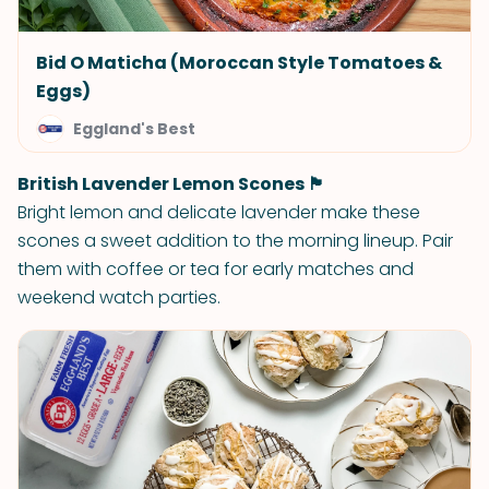
Bid O Maticha (Moroccan Style Tomatoes &
Eggs)
Eggland's Best
British Lavender Lemon Scones 🏴󠁧󠁢󠁥󠁮󠁧󠁿
Bright lemon and delicate lavender make these
scones a sweet addition to the morning lineup. Pair
them with coffee or tea for early matches and
weekend watch parties.