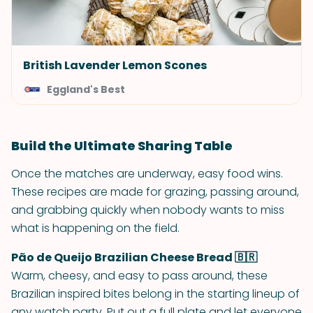
British Lavender Lemon Scones
Eggland's Best
Build the Ultimate Sharing Table
Once the matches are underway, easy food wins.
These recipes are made for grazing, passing around,
and grabbing quickly when nobody wants to miss
what is happening on the field.
Pão de Queijo Brazilian Cheese Bread 🇧🇷
Warm, cheesy, and easy to pass around, these
Brazilian inspired bites belong in the starting lineup of
any watch party. Put out a full plate and let everyone