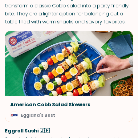
transform a classic Cobb salad into a party friendly
bite. They are a lighter option for balancing out a
table filled with warm snacks and savory favorites.
American Cobb Salad Skewers
Eggland's Best
Eggroll Sushi 🇯🇵