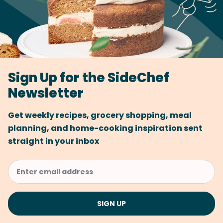
Sign Up for the SideChef
Newsletter
Get weekly recipes, grocery shopping, meal
planning, and home-cooking inspiration sent
straight in your inbox