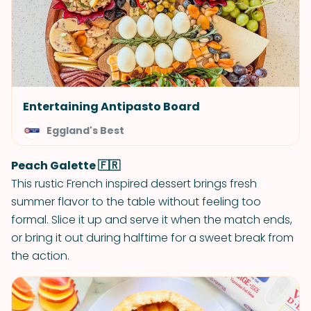
Entertaining Antipasto Board
Eggland's Best
Peach Galette 🇫🇷
This rustic French inspired dessert brings fresh
summer flavor to the table without feeling too
formal. Slice it up and serve it when the match ends,
or bring it out during halftime for a sweet break from
the action.