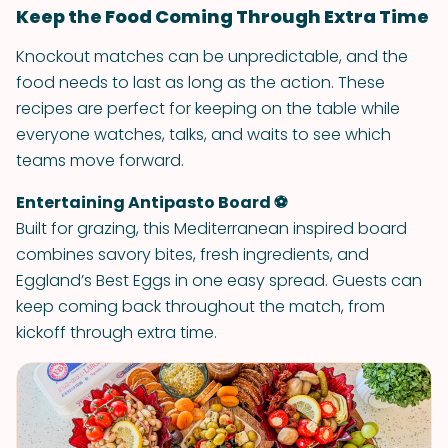
Keep the Food Coming Through Extra Time
Knockout matches can be unpredictable, and the
food needs to last as long as the action. These
recipes are perfect for keeping on the table while
everyone watches, talks, and waits to see which
teams move forward.
Entertaining Antipasto Board ⚽
Built for grazing, this Mediterranean inspired board
combines savory bites, fresh ingredients, and
Eggland’s Best Eggs in one easy spread. Guests can
keep coming back throughout the match, from
kickoff through extra time.