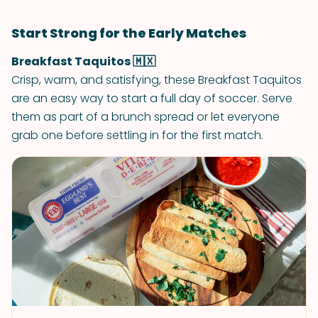
Start Strong for the Early Matches
Breakfast Taquitos 🇲🇽
Crisp, warm, and satisfying, these Breakfast Taquitos
are an easy way to start a full day of soccer. Serve
them as part of a brunch spread or let everyone
grab one before settling in for the first match.