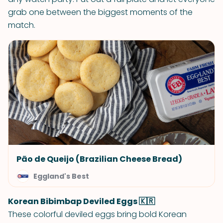
grab one between the biggest moments of the
match.
Pão de Queijo (Brazilian Cheese Bread)
Eggland's Best
Korean Bibimbap Deviled Eggs 🇰🇷
These colorful deviled eggs bring bold Korean