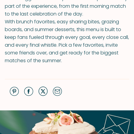
part of the experience, from the first morning match
to the last celebration of the day.
With brunch favorites, easy sharing bites, grazing
boards, and summer desserts, this menu is built to
keep fans fueled through every goal, every close call,
and every final whistle. Pick a few favorites, invite
some friends over, and get ready for the biggest
matches of the summer.