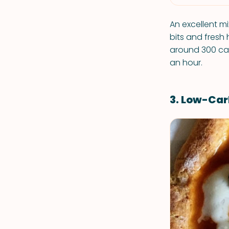
An excellent m
bits and fresh 
around 300 cal
an hour.
3. Low-Car