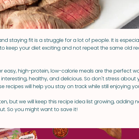
nd staying fit is a struggle for a lot of people. It is especi
to keep your diet exciting and not repeat the same old r
r easy, high-protein, low-calorie meals are the perfect 
 interesting, healthy, and delicious. So don't stress about 
 recipes will help you stay on track while still enjoying yo
h ten, but we will keep this recipe idea list growing, adding
out. So you might want to save it!