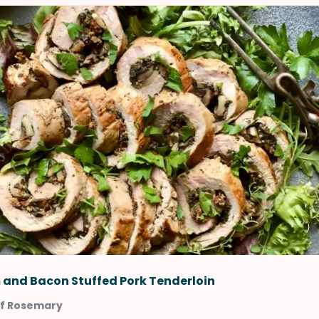
and Bacon Stuffed Pork Tenderloin
of Rosemary