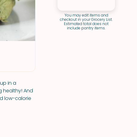
You may edit items and
checkout in your Grocery List.
Estimated total does not
include pantry items.
 up in a
ng healthy! And
d low-calorie