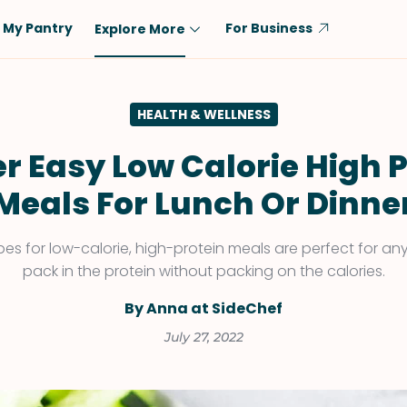
My Pantry
For Business
Explore More
Diet
Ingredient
HEALTH & WELLNESS
Vegetarian
Chicken
Low-Carb
Beef
r Easy Low Calorie High 
Dairy-Free
Rice
Meals For Lunch Or Dinne
Vegan
Tofu & Tempeh
Keto
Salmon
pes for low-calorie, high-protein meals are perfect for an
pack in the protein without packing on the calories.
Gluten-Free
Pork
Shellfish-Free
Fish & Seafood
By Anna at SideChef
Potatoes
July 27, 2022
VIEW ALL