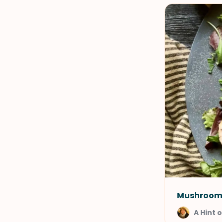
Mushroom 
A Hint 