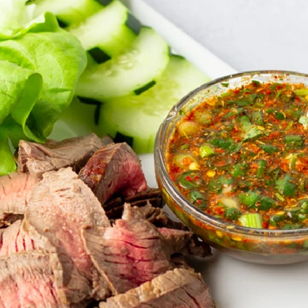
VIEW ALL RECIPES