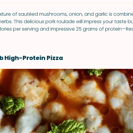
ixture of sautéed mushrooms, onion, and garlic is combi
herbs. This delicious pork roulade will impress your taste b
ories per serving and impressive 25 grams of protein—Re
b High-Protein Pizza