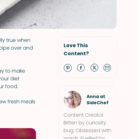
ally true when
Love This
ecipe over and
Content?
way to make
your diet
ur food.
Anna at
 new fresh meals
SideChef
Content Creator.
Bitten by curiosity
bug. Obsessed with
words. Fuelled by