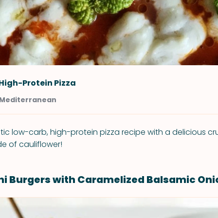
High-Protein Pizza
t Mediterranean
tic low-carb, high-protein pizza recipe with a delicious c
e of cauliflower!
ini Burgers with Caramelized Balsamic Oni