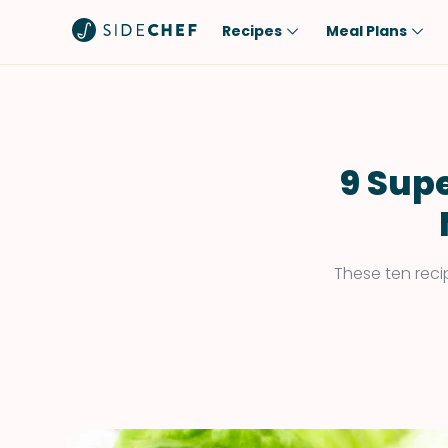
Recipes
Meal Plans
Popular
Meal
Comfort Food
Breakfast
Quick & Easy
Brunch
9 Supe
One-Pot
Lunch
Healthy
Dinner
Salad
Dessert
These ten reci
Sauces & Dressings
Snack