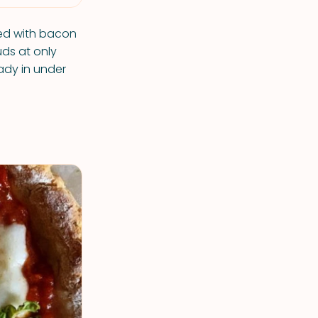
ned with bacon
uds at only
ady in under