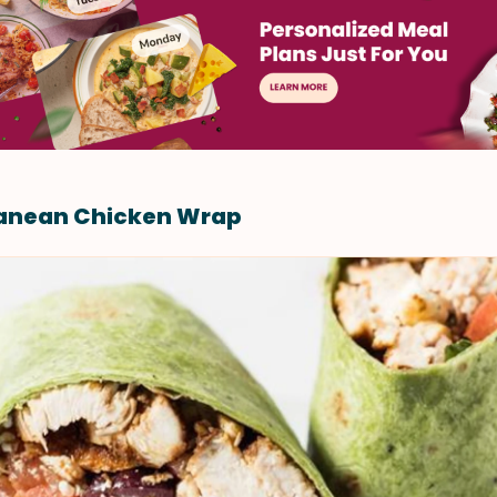
ranean Chicken Wrap