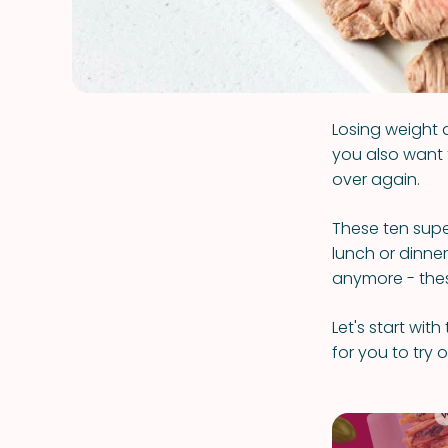
Losing weight a
you also want 
over again.
These ten supe
lunch or dinner
anymore - these
Let's start wit
for you to try 