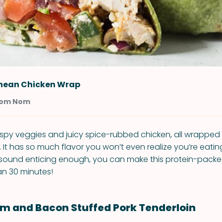
nean Chicken Wrap
Nom Nom
 crispy veggies and juicy spice-rubbed chicken, all wrapped
a. It has so much flavor you won’t even realize you’re eati
t sound enticing enough, you can make this protein-packe
an 30 minutes!
m and Bacon Stuffed Pork Tenderloin