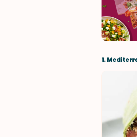
1. Mediter