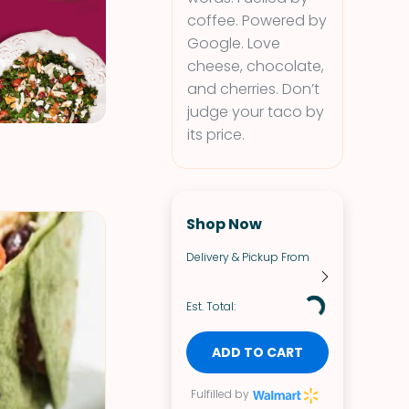
coffee. Powered by
Google. Love
cheese, chocolate,
and cherries. Don’t
judge your taco by
its price.
Shop Now
Delivery & Pickup From
Est. Total:
ADD TO CART
Fulfilled by