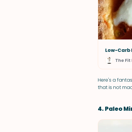
Low-Carb 
The Fi
Here's a fantas
that is not mad
4. Paleo M