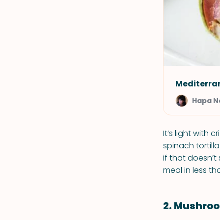
Mediterra
Hapa 
It’s light with
spinach tortill
if that doesn’
meal in less th
2. Mushroo