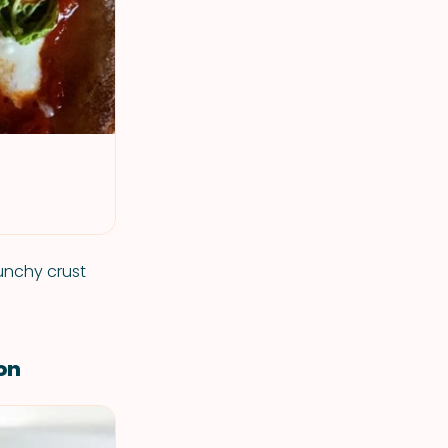
runchy crust
on