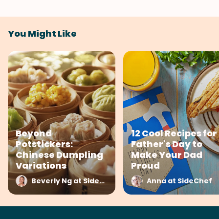
You Might Like
Beyond
12 Cool Recipes for
Potstickers:
Father's Day to
Chinese Dumpling
Make Your Dad
Variations
Proud
Beverly Ng at SideChef
Anna at SideChef