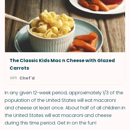
The Classic Kids Mac n Cheese with Glazed
Carrots
Chef'd
In any given 12-week period, approximately 1/3 of the
population of the United States will eat macaroni
and cheese at least once. About half of all children in
the United States will eat macaroni and cheese
during this time period. Get in on the fun!