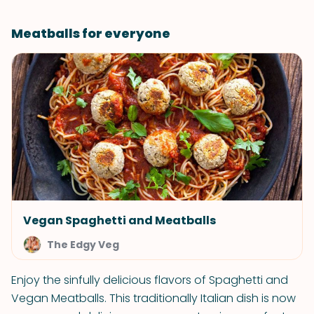
Meatballs for everyone
Vegan Spaghetti and Meatballs
The Edgy Veg
Enjoy the sinfully delicious flavors of Spaghetti and
Vegan Meatballs. This traditionally Italian dish is now