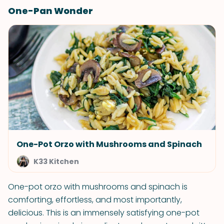
One-Pan Wonder
One-Pot Orzo with Mushrooms and Spinach
K33 Kitchen
One-pot orzo with mushrooms and spinach is
comforting, effortless, and most importantly,
delicious. This is an immensely satisfying one-pot