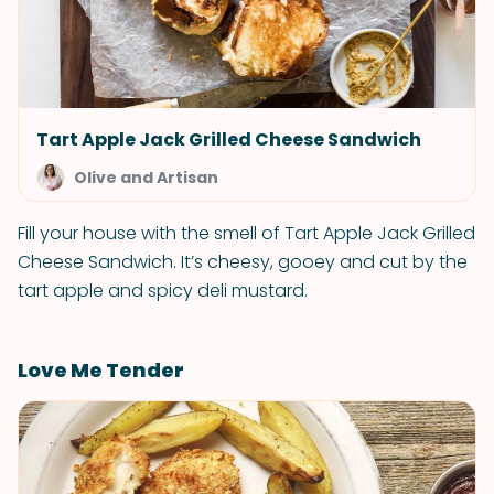
Tart Apple Jack Grilled Cheese Sandwich
Olive and Artisan
Fill your house with the smell of Tart Apple Jack Grilled
Cheese Sandwich. It’s cheesy, gooey and cut by the
tart apple and spicy deli mustard.
Love Me Tender