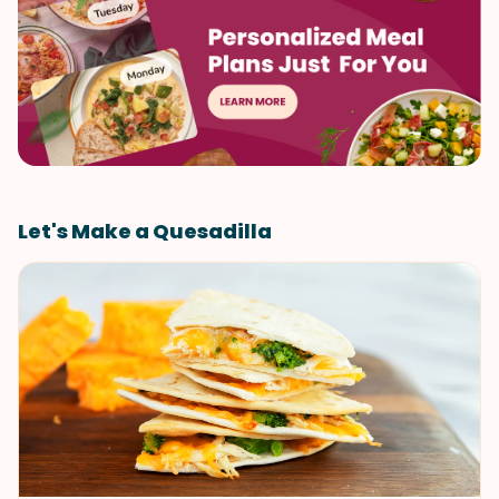
Let's Make a Quesadilla