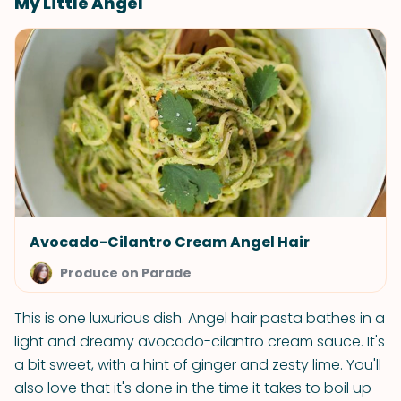
My Little Angel
Avocado-Cilantro Cream Angel Hair
Produce on Parade
This is one luxurious dish. Angel hair pasta bathes in a
light and dreamy avocado-cilantro cream sauce. It's
a bit sweet, with a hint of ginger and zesty lime. You'll
also love that it's done in the time it takes to boil up