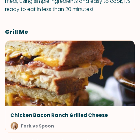
meal, using simple ingredients and easy to cook, it’s
ready to eat in less than 20 minutes!
Grill Me
Chicken Bacon Ranch Grilled Cheese
Fork vs Spoon