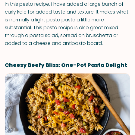
In this pesto recipe, I have added a large bunch of
curly kale for added taste and texture. It makes what
is normally a light pesto paste a little more
substantial. This pesto recipe is also great mixed
through a pasta salad, spread on bruschetta or
added to a cheese and antipasto board.
Cheesy Beefy Bliss: One-Pot Pasta Delight