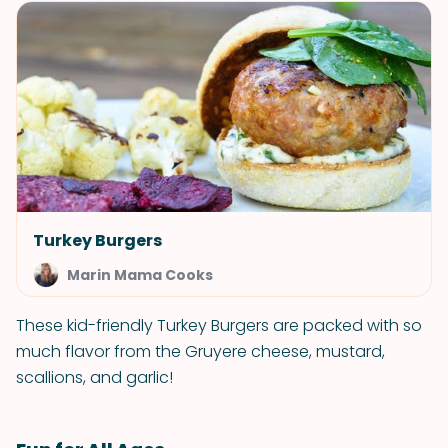
Turkey Burgers
Marin Mama Cooks
These kid-friendly Turkey Burgers are packed with so
much flavor from the Gruyere cheese, mustard,
scallions, and garlic!