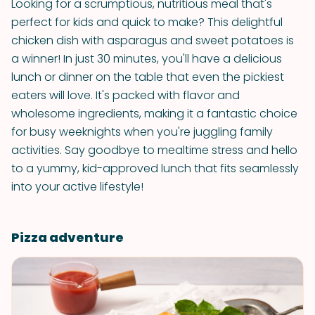
Looking for a scrumptious, nutritious meal that's
perfect for kids and quick to make? This delightful
chicken dish with asparagus and sweet potatoes is
a winner! In just 30 minutes, you'll have a delicious
lunch or dinner on the table that even the pickiest
eaters will love. It's packed with flavor and
wholesome ingredients, making it a fantastic choice
for busy weeknights when you're juggling family
activities. Say goodbye to mealtime stress and hello
to a yummy, kid-approved lunch that fits seamlessly
into your active lifestyle!
Pizza adventure