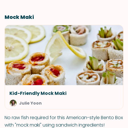
Mock Maki
Kid-Friendly Mock Maki
Julie Yoon
No raw fish required for this American-style Bento Box
with "mock maki" using sandwich ingredients!