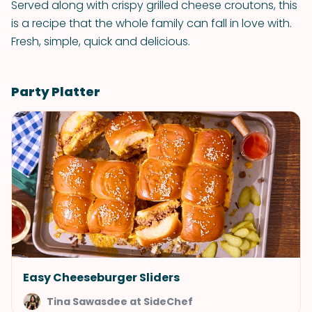
Served along with crispy grilled cheese croutons, this
is a recipe that the whole family can fall in love with.
Fresh, simple, quick and delicious.
Party Platter
Easy Cheeseburger Sliders
Tina Sawasdee at SideChef