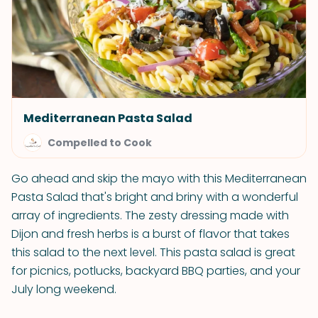
Mediterranean Pasta Salad
Compelled to Cook
Go ahead and skip the mayo with this Mediterranean
Pasta Salad that's bright and briny with a wonderful
array of ingredients. The zesty dressing made with
Dijon and fresh herbs is a burst of flavor that takes
this salad to the next level. This pasta salad is great
for picnics, potlucks, backyard BBQ parties, and your
July long weekend.