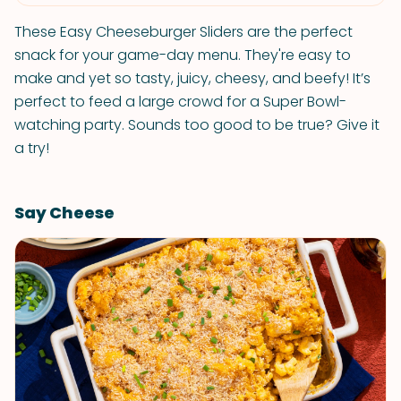
These Easy Cheeseburger Sliders are the perfect
snack for your game-day menu. They're easy to
make and yet so tasty, juicy, cheesy, and beefy! It’s
perfect to feed a large crowd for a Super Bowl-
watching party. Sounds too good to be true? Give it
a try!
Say Cheese