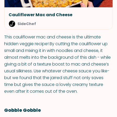
Cauliflower Mac and Cheese
SideChef
This cauliflower mac and cheese is the ultimate
hidden veggie recipe! By cutting the cauliflower up
small and mixing it in with noodles and cheese, it
almost melts into the background of this dish - while
giving a bit of a texture boost to mac and cheese’s
usual silkiness. Use whatever cheese sauce you like-
but we found that the jarred stuff not only saves
time but gives the sauce a lovely creamy texture
even after it comes out of the oven.
Gobble Gobble