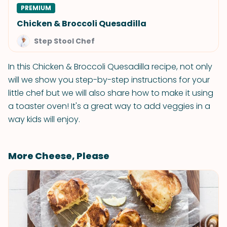
PREMIUM
Chicken & Broccoli Quesadilla
Step Stool Chef
In this Chicken & Broccoli Quesadilla recipe, not only
will we show you step-by-step instructions for your
little chef but we will also share how to make it using
a toaster oven! It's a great way to add veggies in a
way kids will enjoy.
More Cheese, Please