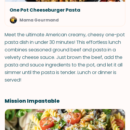
One Pot Cheeseburger Pasta
Mama Gourmand
Meet the ultimate American creamy, cheesy one-pot
pasta dish in under 30 minutes! This effortless lunch
combines seasoned ground beef and pasta in a
velvety cheese sauce. Just brown the beef, add the
pasta and sauce ingredients to the pot, and let it all
simmer until the pasta is tender. Lunch or dinner is
served!
Mission Impastable