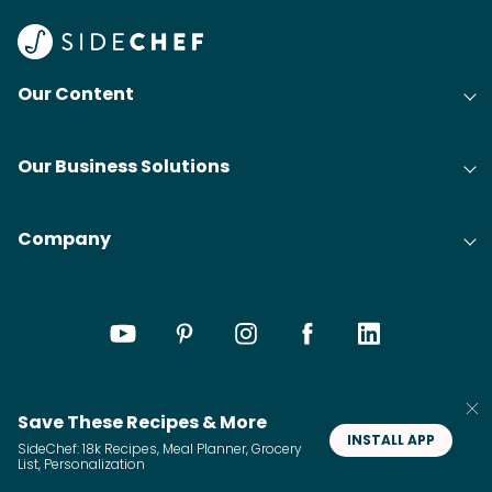
Our Content
Our Business Solutions
Company
Save These Recipes & More
INSTALL APP
SideChef: 18k Recipes, Meal Planner, Grocery
List, Personalization