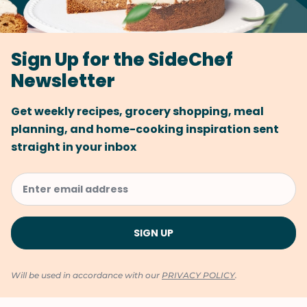
Sign Up for the SideChef
Newsletter
Get weekly recipes, grocery shopping, meal
planning, and home-cooking inspiration sent
straight in your inbox
Will be used in accordance with our
PRIVACY POLICY
.