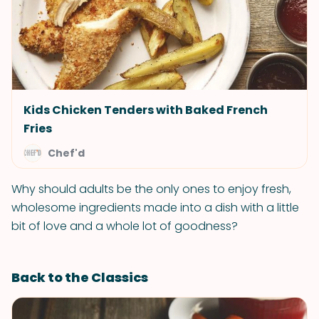
Kids Chicken Tenders with Baked French
Fries
Chef'd
Why should adults be the only ones to enjoy fresh,
wholesome ingredients made into a dish with a little
bit of love and a whole lot of goodness?
Back to the Classics