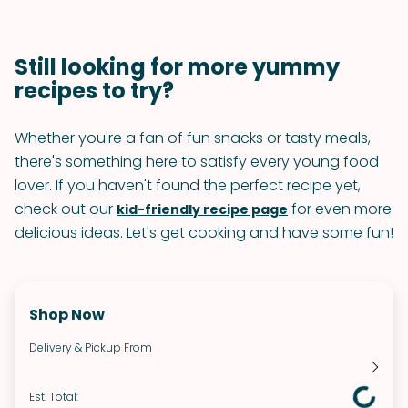
Still looking for more yummy
recipes to try?
Whether you're a fan of fun snacks or tasty meals,
there's something here to satisfy every young food
lover. If you haven't found the perfect recipe yet,
check out our
for even more
kid-friendly recipe page
delicious ideas. Let's get cooking and have some fun!
Shop Now
Delivery & Pickup From
Est. Total: