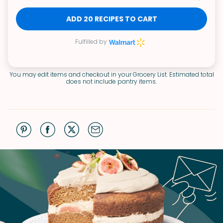
ADD 20 RECIPES TO CART
Fulfilled by
You may edit items and checkout in your Grocery List. Estimated total
does not include pantry items.