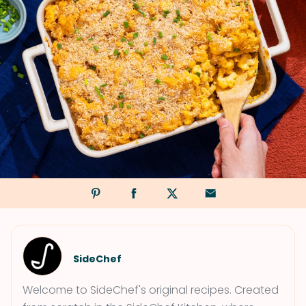
SideChef
Welcome to SideChef's original recipes. Created