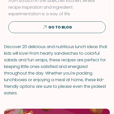
from scratch in the SideChef Kitchen, where
recipe inspiration and ingredient
experimentation is a way of life.
GO TO BLOG
Discover 20 delicious and nutritious lunch ideas that
kids will love! From hearty sandwiches to colorful
salads and fun wraps, these recipes are perfect for
keeping little ones satisfied and energized
throughout the day. Whether you're packing
lunchboxes or enjoying a meal at home, these kid-
friendly options are sure to please even the pickiest
eaters.