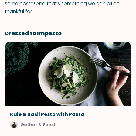
some pasta! And that's something we can all be
thankful for.
Dressed to Impesto
Kale & Basil Pesto with Pasta
Gather & Feast