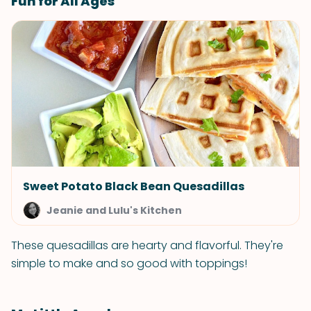
Fun for All Ages
Sweet Potato Black Bean Quesadillas
Jeanie and Lulu's Kitchen
These quesadillas are hearty and flavorful. They're
simple to make and so good with toppings!