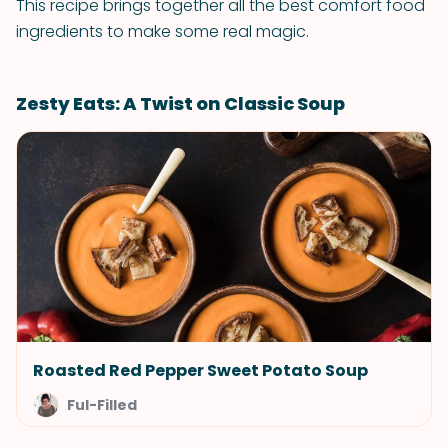
This recipe brings together all the best comfort food
ingredients to make some real magic.
Zesty Eats: A Twist on Classic Soup
Roasted Red Pepper Sweet Potato Soup
Ful-Filled