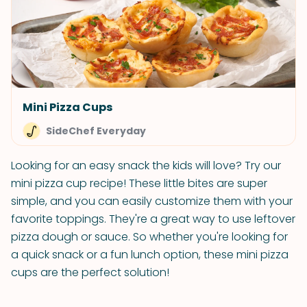
Mini Pizza Cups
SideChef Everyday
Looking for an easy snack the kids will love? Try our
mini pizza cup recipe! These little bites are super
simple, and you can easily customize them with your
favorite toppings. They're a great way to use leftover
pizza dough or sauce. So whether you're looking for
a quick snack or a fun lunch option, these mini pizza
cups are the perfect solution!