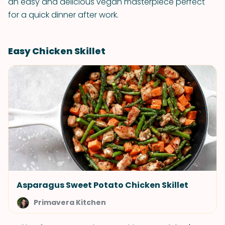
an easy and delicious vegan masterpiece perfect
for a quick dinner after work.
Easy Chicken Skillet
Asparagus Sweet Potato Chicken Skillet
Primavera Kitchen