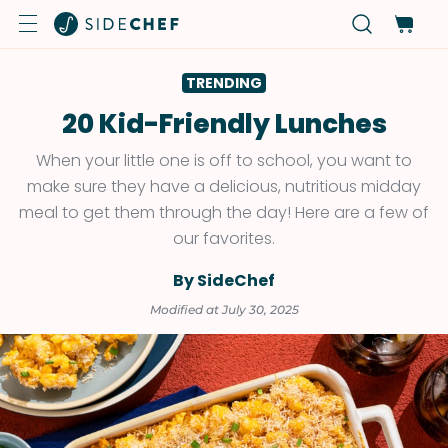
TRENDING
20 Kid-Friendly Lunches
When your little one is off to school, you want to
make sure they have a delicious, nutritious midday
meal to get them through the day! Here are a few of
our favorites.
By SideChef
Modified at July 30, 2025