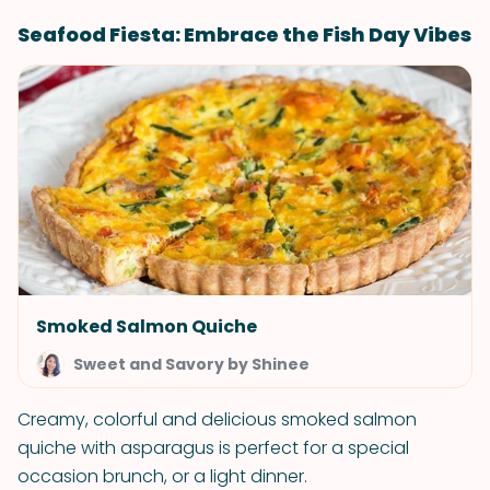
Seafood Fiesta: Embrace the Fish Day Vibes
Smoked Salmon Quiche
Sweet and Savory by Shinee
Creamy, colorful and delicious smoked salmon
quiche with asparagus is perfect for a special
occasion brunch, or a light dinner.