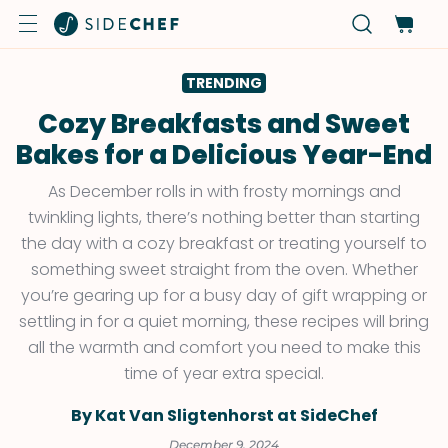
TRENDING
Cozy Breakfasts and Sweet
Bakes for a Delicious Year-End
As December rolls in with frosty mornings and
twinkling lights, there’s nothing better than starting
the day with a cozy breakfast or treating yourself to
something sweet straight from the oven. Whether
you’re gearing up for a busy day of gift wrapping or
settling in for a quiet morning, these recipes will bring
all the warmth and comfort you need to make this
time of year extra special.
By Kat Van Sligtenhorst at SideChef
December 9, 2024