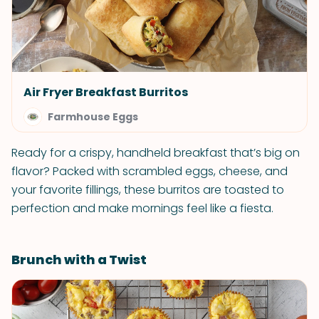
Air Fryer Breakfast Burritos
Farmhouse Eggs
Ready for a crispy, handheld breakfast that’s big on
flavor? Packed with scrambled eggs, cheese, and
your favorite fillings, these burritos are toasted to
perfection and make mornings feel like a fiesta.
Brunch with a Twist