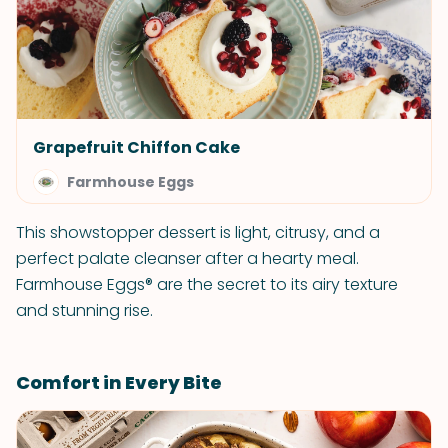
Grapefruit Chiffon Cake
Farmhouse Eggs
This showstopper dessert is light, citrusy, and a
perfect palate cleanser after a hearty meal.
Farmhouse Eggs® are the secret to its airy texture
and stunning rise.
Comfort in Every Bite