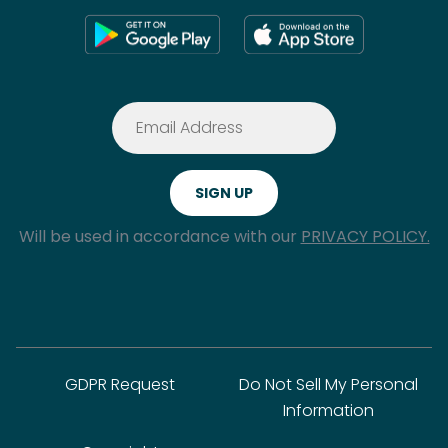
Will be used in accordance with our
PRIVACY POLICY.
GDPR Request
Do Not Sell My Personal
Information