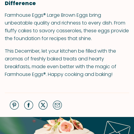
Difference
Farmhouse Eggs® Large Brown Eggs bring
unbeatable quality and richness to every dish. From
fluffy cakes to savory casseroles, these eggs provide
the foundation for recipes that shine.
This December, let your kitchen be filled with the
aromas of freshly baked treats and hearty
breakfasts, made even better with the magic of
Farmhouse Eggs®. Happy cooking and baking!