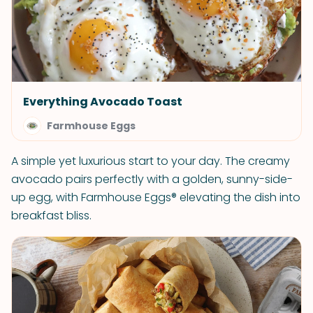
Everything Avocado Toast
Farmhouse Eggs
A simple yet luxurious start to your day. The creamy
avocado pairs perfectly with a golden, sunny-side-
up egg, with Farmhouse Eggs® elevating the dish into
breakfast bliss.