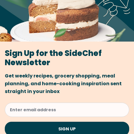
Sign Up for the SideChef
Newsletter
Get weekly recipes, grocery shopping, meal
planning, and home-cooking inspiration sent
straight in your inbox