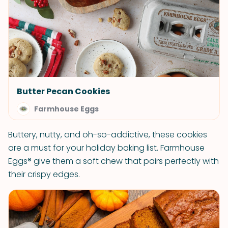
Butter Pecan Cookies
Farmhouse Eggs
Buttery, nutty, and oh-so-addictive, these cookies
are a must for your holiday baking list. Farmhouse
Eggs® give them a soft chew that pairs perfectly with
their crispy edges.