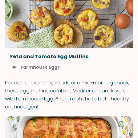
Feta and Tomato Egg Muffins
Farmhouse Eggs
Perfect for brunch spreads or a mid-morning snack,
these egg muffins combine Mediterranean flavors
with Farmhouse Eggs® for a dish that’s both healthy
and indulgent.