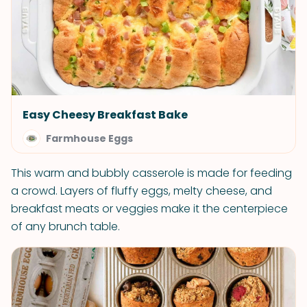
Easy Cheesy Breakfast Bake
Farmhouse Eggs
This warm and bubbly casserole is made for feeding
a crowd. Layers of fluffy eggs, melty cheese, and
breakfast meats or veggies make it the centerpiece
of any brunch table.