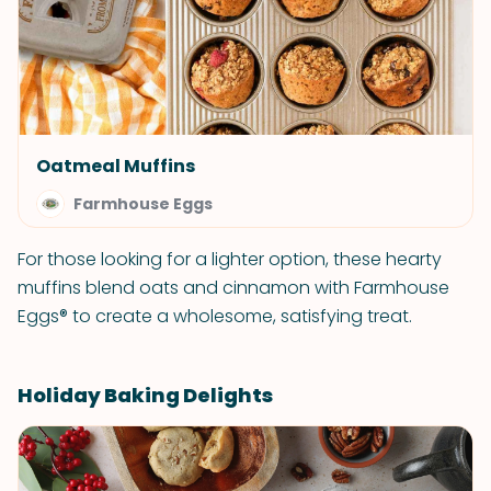
Oatmeal Muffins
Farmhouse Eggs
For those looking for a lighter option, these hearty
muffins blend oats and cinnamon with Farmhouse
Eggs® to create a wholesome, satisfying treat.
Holiday Baking Delights