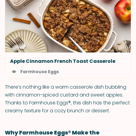
Apple Cinnamon French Toast Casserole
Farmhouse Eggs
There’s nothing like a warm casserole dish bubbling
with cinnamon-spiced custard and sweet apples.
Thanks to Farmhouse Eggs®, this dish has the perfect
creamy texture for a cozy brunch or dessert.
Why Farmhouse Eggs® Make the