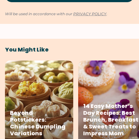
Will be used in accordance with our
PRIVACY POLICY
.
You Might Like
14 Easy Mother’s
Beyond
Day Recipes: Best
Potstickers:
Brunch, Breakfast
Chinese Dumpling
& Sweet Treats to
Variations
Impress Mom