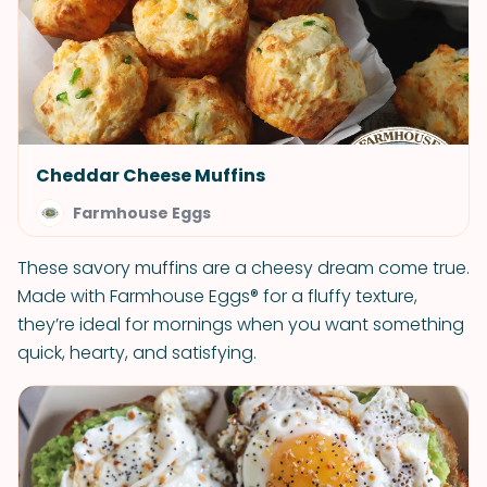
Cheddar Cheese Muffins
Farmhouse Eggs
These savory muffins are a cheesy dream come true.
Made with Farmhouse Eggs® for a fluffy texture,
they’re ideal for mornings when you want something
quick, hearty, and satisfying.