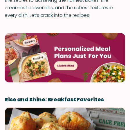
the secret to achieving the fluffiest bakes, the
creamiest casseroles, and the richest textures in
every dish. Let’s crack into the recipes!
Rise and Shine: Breakfast Favorites