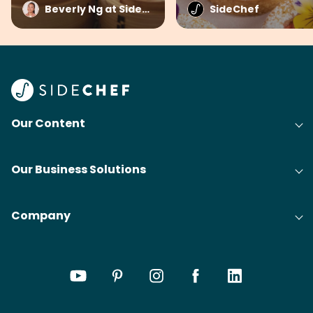
Beverly Ng at SideChef
SideChef
Our Content
Our Business Solutions
Company