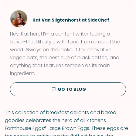
Kat Van Sligtenhorst at SideChef
Hey, Kat here! I’m a content writer fueling a
travel-filled lifestyle with food from around the
world. Always on the lookout for innovative
vegan eats, the best cup of black coffee, and
anything that features tempeh as its main
ingredient.
GO TO BLOG
This collection of breakfast delights and baked
goodies celebrates the hero of all kitchens—
Farmhouse Eggs® Large Brown Eggs. These eggs are