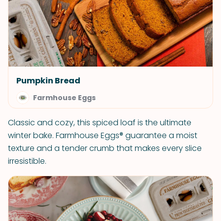
Pumpkin Bread
Farmhouse Eggs
Classic and cozy, this spiced loaf is the ultimate
winter bake. Farmhouse Eggs® guarantee a moist
texture and a tender crumb that makes every slice
irresistible.