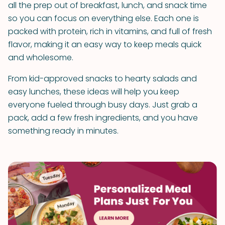
all the prep out of breakfast, lunch, and snack time
so you can focus on everything else. Each one is
packed with protein, rich in vitamins, and full of fresh
flavor, making it an easy way to keep meals quick
and wholesome.
From kid-approved snacks to hearty salads and
easy lunches, these ideas will help you keep
everyone fueled through busy days. Just grab a
pack, add a few fresh ingredients, and you have
something ready in minutes.