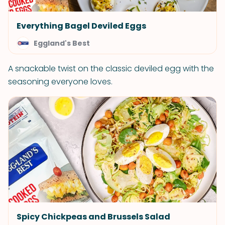
Everything Bagel Deviled Eggs
Eggland's Best
A snackable twist on the classic deviled egg with the
seasoning everyone loves.
Spicy Chickpeas and Brussels Salad