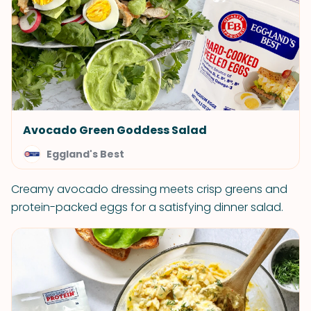
Avocado Green Goddess Salad
Eggland's Best
Creamy avocado dressing meets crisp greens and
protein-packed eggs for a satisfying dinner salad.