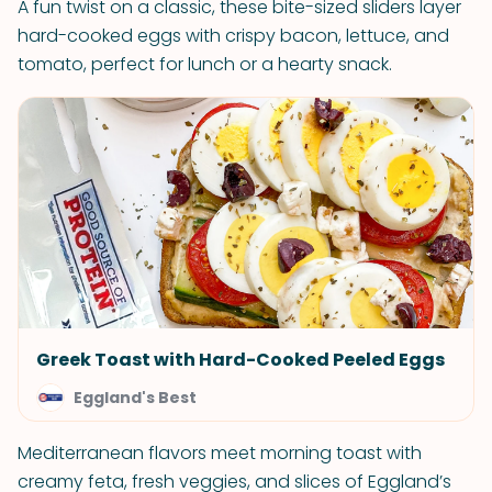
A fun twist on a classic, these bite-sized sliders layer
hard-cooked eggs with crispy bacon, lettuce, and
tomato, perfect for lunch or a hearty snack.
Greek Toast with Hard-Cooked Peeled Eggs
Eggland's Best
Mediterranean flavors meet morning toast with
creamy feta, fresh veggies, and slices of Eggland’s