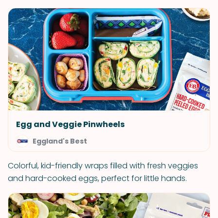
Egg and Veggie Pinwheels
Eggland's Best
Colorful, kid-friendly wraps filled with fresh veggies
and hard-cooked eggs, perfect for little hands.