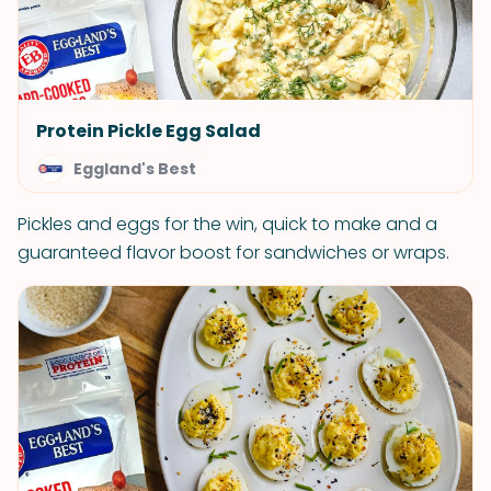
Protein Pickle Egg Salad
Eggland's Best
Pickles and eggs for the win, quick to make and a
guaranteed flavor boost for sandwiches or wraps.