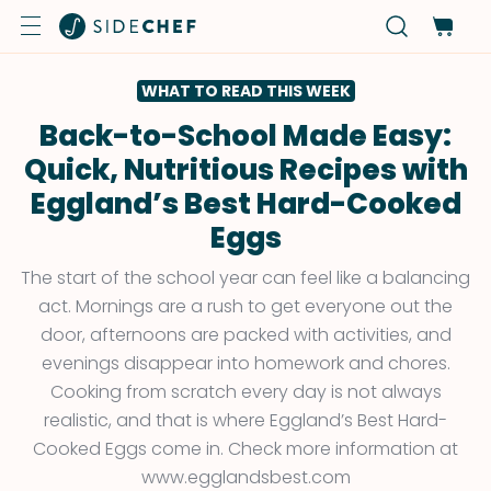
WHAT TO READ THIS WEEK
Back-to-School Made Easy:
Quick, Nutritious Recipes with
Eggland’s Best Hard-Cooked
Eggs
The start of the school year can feel like a balancing
act. Mornings are a rush to get everyone out the
door, afternoons are packed with activities, and
evenings disappear into homework and chores.
Cooking from scratch every day is not always
realistic, and that is where Eggland’s Best Hard-
Cooked Eggs come in. Check more information at
www.egglandsbest.com