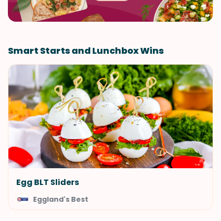
Smart Starts and Lunchbox Wins
Egg BLT Sliders
Eggland's Best