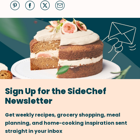
Sign Up for the SideChef
Newsletter
Get weekly recipes, grocery shopping, meal
planning, and home-cooking inspiration sent
straight in your inbox