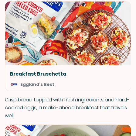
Breakfast Bruschetta
Eggland's Best
Crisp bread topped with fresh ingredients and hard-
cooked eggs, a make-ahead breakfast that travels
well.