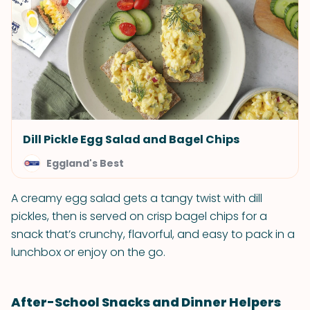
Dill Pickle Egg Salad and Bagel Chips
Eggland's Best
A creamy egg salad gets a tangy twist with dill
pickles, then is served on crisp bagel chips for a
snack that’s crunchy, flavorful, and easy to pack in a
lunchbox or enjoy on the go.
After-School Snacks and Dinner Helpers