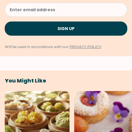
Will be used in accordance with our
PRIVACY POLICY
.
You Might Like