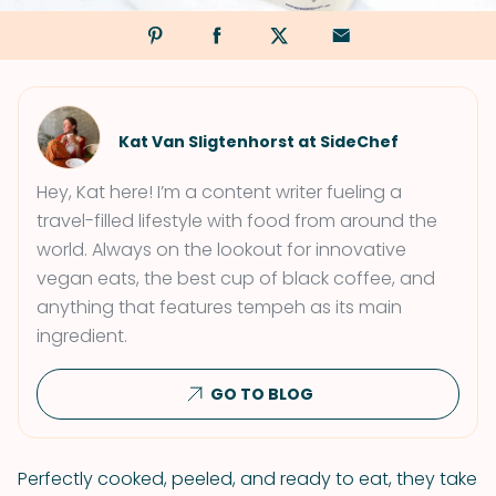
Kat Van Sligtenhorst at SideChef
Hey, Kat here! I’m a content writer fueling a
travel-filled lifestyle with food from around the
world. Always on the lookout for innovative
vegan eats, the best cup of black coffee, and
anything that features tempeh as its main
ingredient.
GO TO BLOG
Perfectly cooked, peeled, and ready to eat, they take