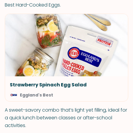
Best Hard-Cooked Eggs.
Strawberry Spinach Egg Salad
Eggland's Best
A sweet-savory combo that’s light yet filling, ideal for
a quick lunch between classes or after-school
activities.