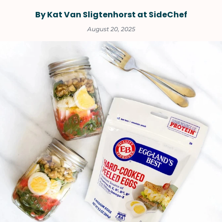
By Kat Van Sligtenhorst at SideChef
August 20, 2025