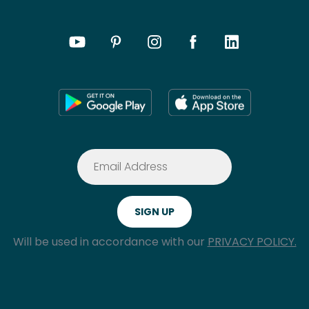
Will be used in accordance with our
PRIVACY POLICY.