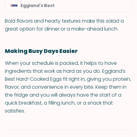
Eggland's Best
Bold flavors and hearty textures make this salad a
great option for dinner or a make-ahead lunch.
Making Busy Days Easier
When your schedule is packed, it helps to have
ingredients that work as hard as you do. Eggland’s
Best Hard-Cooked Eggs fit right in, giving you protein,
flavor, and convenience in every bite. Keep them in
the fridge and you will always have the start of a
quick breakfast, a filling lunch, or a snack that
satisfies.