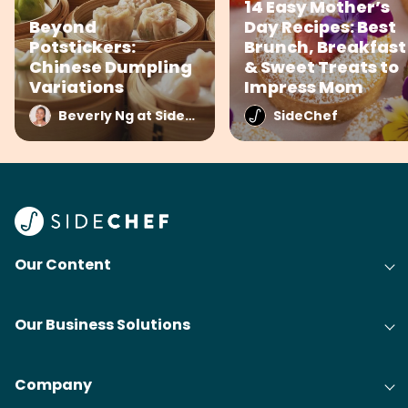
14 Easy Mother’s
Beyond
Day Recipes: Best
Potstickers:
Brunch, Breakfast
Chinese Dumpling
& Sweet Treats to
Variations
Impress Mom
Beverly Ng at SideChef
SideChef
Our Content
Our Business Solutions
Company