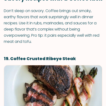
Don’t sleep on savory. Coffee brings out smoky,
earthy flavors that work surprisingly well in dinner
recipes. Use it in rubs, marinades, and sauces for a
deep flavor that’s complex without being
overpowering. Pro tip: it pairs especially well with red
meat and tofu.
19. Coffee Crusted Ribeye Steak