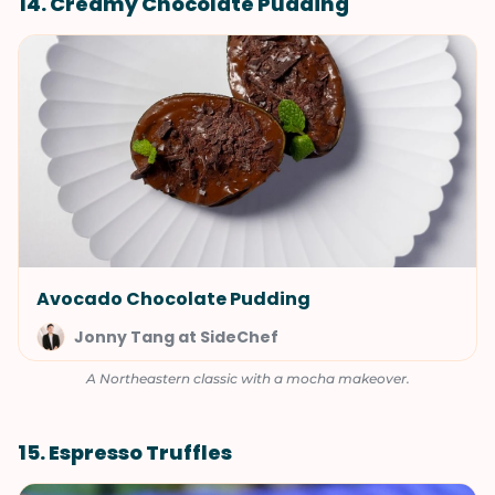
14. Creamy Chocolate Pudding
Avocado Chocolate Pudding
Jonny Tang at SideChef
A Northeastern classic with a mocha makeover.
15. Espresso Truffles