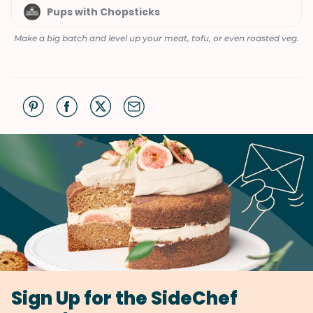
Pups with Chopsticks
Make a big batch and level up your meat, tofu, or even roasted veg.
Sign Up for the SideChef