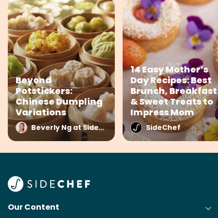
14 Easy Mother’s
Beyond
Day Recipes: Best
Potstickers:
Brunch, Breakfast
Chinese Dumpling
& Sweet Treats to
Variations
Impress Mom
Beverly Ng at SideChef
SideChef
Our Content