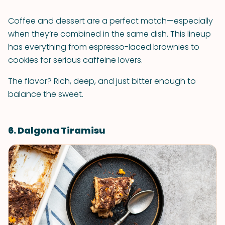
Coffee and dessert are a perfect match—especially
when they’re combined in the same dish. This lineup
has everything from espresso-laced brownies to
cookies for serious caffeine lovers.
The flavor? Rich, deep, and just bitter enough to
balance the sweet.
6. Dalgona Tiramisu