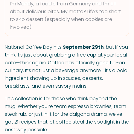
I’m Mandy, a foodie from Germany and I'm all
about delicious bites. My motto? Life’s too short
to skip dessert (especially when cookies are
involved).
National Coffee Day hits
September 29th
, but if you
think it’s just about grabbing a free cup at your local
café—think again. Coffee has officially gone full-on
culinary. It’s not just a beverage anymore—it’s a bold
ingredient showing up in sauces, desserts,
breakfasts, and even savory mains.
This collection is for those who think beyond the
mug. Whether you're team espresso brownies, team
steak rub, or just in it for the dalgona drama, we've
got 21 recipes that let coffee steal the spotlight in the
best way possible.