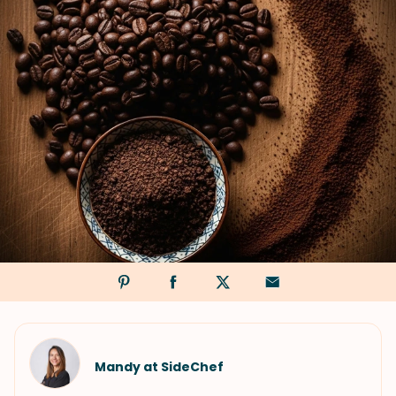
Mandy at SideChef