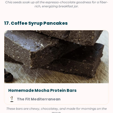
Chia seeds soak up all the espresso-chocolate goodness for a fiber-
rich, energizing breakfast jar.
17. Coffee Syrup Pancakes
Homemade Mocha Protein Bars
The Fit Mediterranean
These bars are chewy, chocolatey, and made for mornings on the
move.