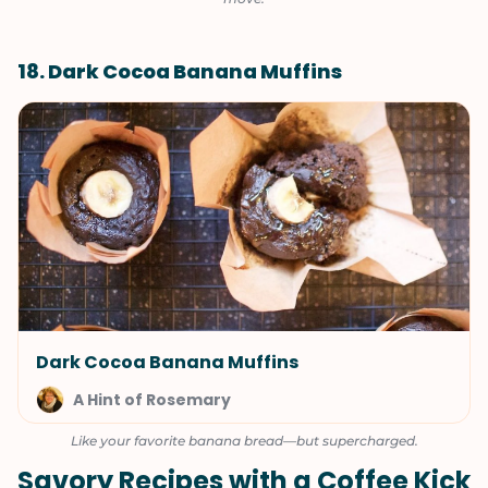
18. Dark Cocoa Banana Muffins
Dark Cocoa Banana Muffins
A Hint of Rosemary
Like your favorite banana bread—but supercharged.
Savory Recipes with a Coffee Kick