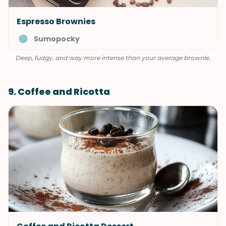
Espresso Brownies
Sumopocky
Deep, fudgy, and way more intense than your average brownie.
9. Coffee and Ricotta