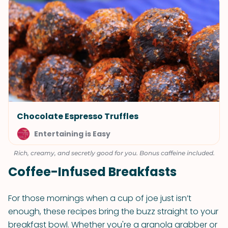
Chocolate Espresso Truffles
Entertaining is Easy
Rich, creamy, and secretly good for you. Bonus caffeine included.
Coffee-Infused Breakfasts
For those mornings when a cup of joe just isn’t
enough, these recipes bring the buzz straight to your
breakfast bowl. Whether you're a granola grabber or