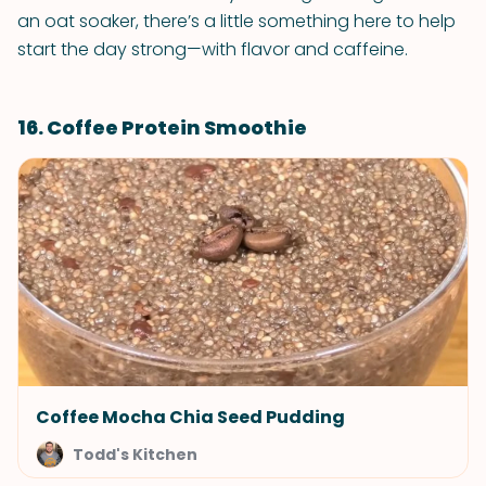
an oat soaker, there’s a little something here to help
start the day strong—with flavor and caffeine.
16. Coffee Protein Smoothie
Coffee Mocha Chia Seed Pudding
Todd's Kitchen