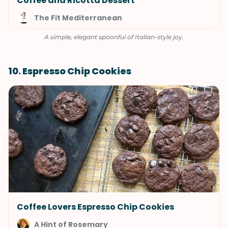
Coffee and Ricotta Dessert
The Fit Mediterranean
A simple, elegant spoonful of Italian-style joy.
10. Espresso Chip Cookies
Coffee Lovers Espresso Chip Cookies
A Hint of Rosemary