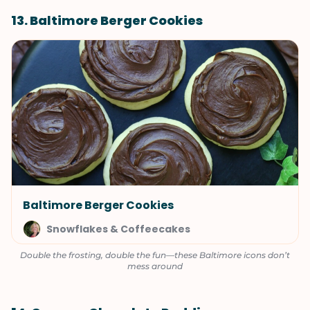
13. Baltimore Berger Cookies
Baltimore Berger Cookies
Snowflakes & Coffeecakes
Double the frosting, double the fun—these Baltimore icons don’t
mess around