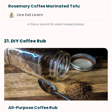
Rosemary Coffee Marinated Tofu
Live Eat Learn
A flavor bomb for plant-based plates.
21. DIY Coffee Rub
All-Purpose Coffee Rub