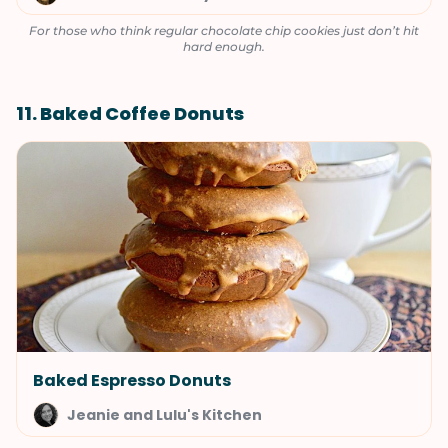
For those who think regular chocolate chip cookies just don’t hit
hard enough.
11. Baked Coffee Donuts
Baked Espresso Donuts
Jeanie and Lulu's Kitchen