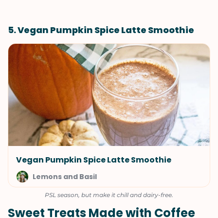
5. Vegan Pumpkin Spice Latte Smoothie
Vegan Pumpkin Spice Latte Smoothie
Lemons and Basil
PSL season, but make it chill and dairy-free.
Sweet Treats Made with Coffee