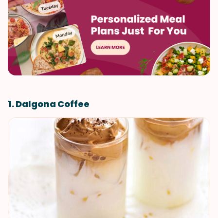
1. Dalgona Coffee