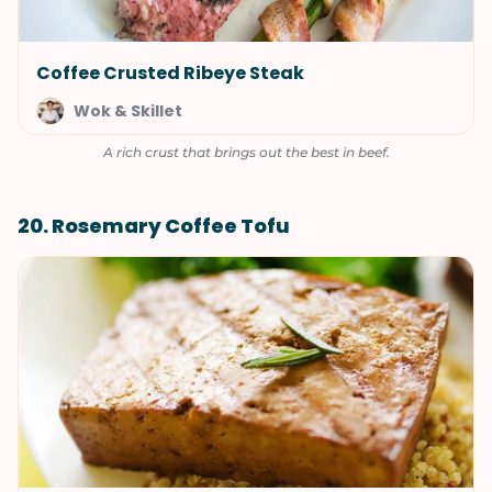
Coffee Crusted Ribeye Steak
Wok & Skillet
A rich crust that brings out the best in beef.
20. Rosemary Coffee Tofu