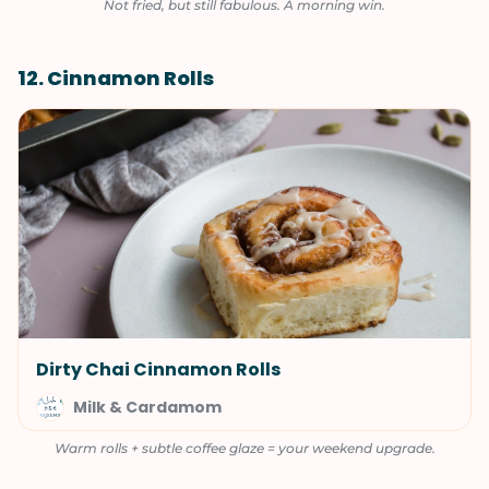
Not fried, but still fabulous. A morning win.
12. Cinnamon Rolls
Dirty Chai Cinnamon Rolls
Milk & Cardamom
Warm rolls + subtle coffee glaze = your weekend upgrade.