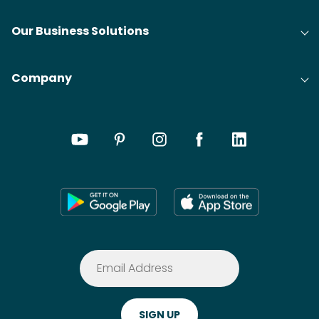
Our Business Solutions
Company