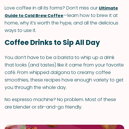
Love coffee in all its forms? Don’t miss our
Ultimate
—learn how to brew it at
Guide to Cold Brew Coffee
home, why it’s worth the hype, and all the delicious
ways to use it.
Coffee Drinks to Sip All Day
You don’t have to be a barista to whip up a drink
that looks (and tastes) like it came from your favorite
café. From whipped dalgona to creamy coffee
smoothies, these recipes have enough variety to get
you through the whole day.
No espresso machine? No problem. Most of these
are blender or stir-and-go friendly.