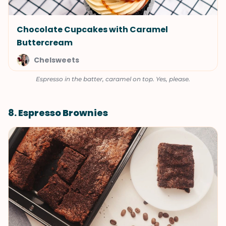
Chocolate Cupcakes with Caramel
Buttercream
Chelsweets
Espresso in the batter, caramel on top. Yes, please.
8. Espresso Brownies