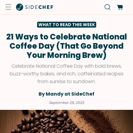
WHAT TO READ THIS WEEK
21 Ways to Celebrate National
Coffee Day (That Go Beyond
Your Morning Brew)
Celebrate National Coffee Day with bold brews,
buzz-worthy bakes, and rich, caffeinated recipes
from sunrise to sundown.
By Mandy at SideChef
September 29, 2025