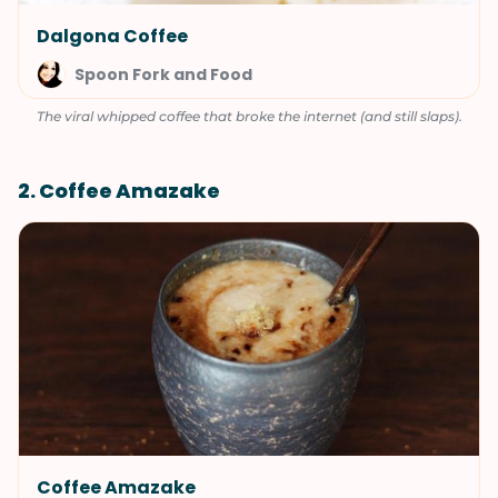
Dalgona Coffee
Spoon Fork and Food
The viral whipped coffee that broke the internet (and still slaps).
2. Coffee Amazake
Coffee Amazake