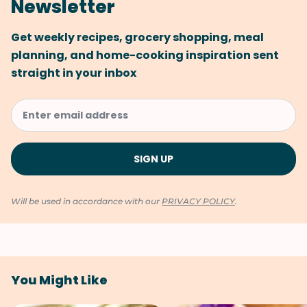
Newsletter
Get weekly recipes, grocery shopping, meal
planning, and home-cooking inspiration sent
straight in your inbox
Will be used in accordance with our
PRIVACY POLICY
.
You Might Like