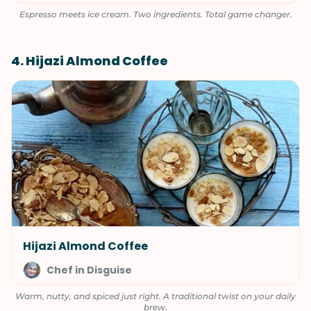
Espresso meets ice cream. Two ingredients. Total game changer.
4. Hijazi Almond Coffee
Hijazi Almond Coffee
Chef in Disguise
Warm, nutty, and spiced just right. A traditional twist on your daily
brew.