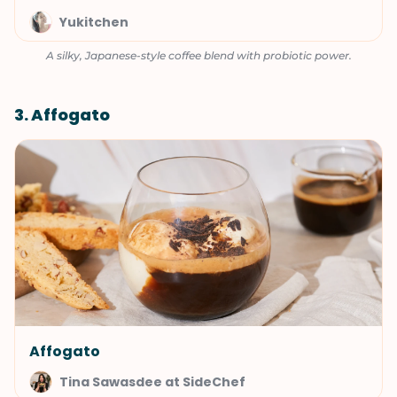
Yukitchen
A silky, Japanese-style coffee blend with probiotic power.
3. Affogato
Affogato
Tina Sawasdee at SideChef