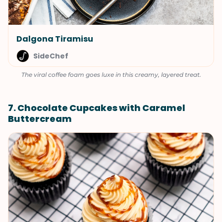
Dalgona Tiramisu
SideChef
The viral coffee foam goes luxe in this creamy, layered treat.
7. Chocolate Cupcakes with Caramel
Buttercream