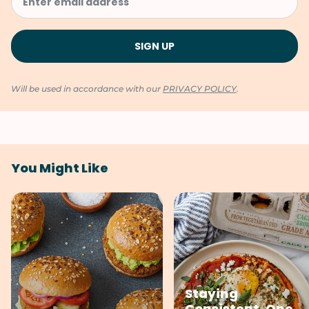
Will be used in accordance with our
PRIVACY POLICY
.
You Might Like
Staying
Consistent, One