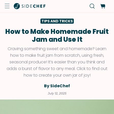
TIPS AND TRICKS
How to Make Homemade Fruit
Jam and Use It
Craving something sweet and homemade? Learn
how to make fruit jam from scratch, using fresh,
seasonal produce! It’s easier than you think and
adds a burst of flavor to any meal. Click to find out
how to create your own jar of joy!
By SideChef
July 12, 2025