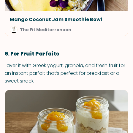
Mango Coconut Jam Smoothie Bowl
The Fit Mediterranean
6. For Fruit Parfaits
Layer it with Greek yogurt, granola, and fresh fruit for
an instant parfait that’s perfect for breakfast or a
sweet snack.