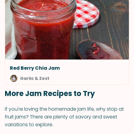
Red Berry Chia Jam
Garlic & Zest
More Jam Recipes to Try
If you're loving the homemade jam life, why stop at
fruit jams? There are plenty of savory and sweet
variations to explore.