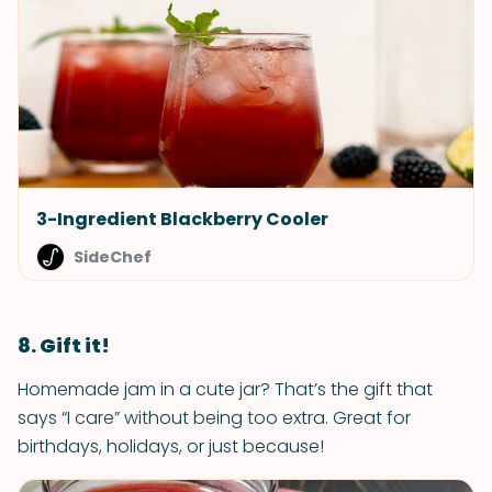
3-Ingredient Blackberry Cooler
SideChef
8. Gift it!
Homemade jam in a cute jar? That’s the gift that
says “I care” without being too extra. Great for
birthdays, holidays, or just because!