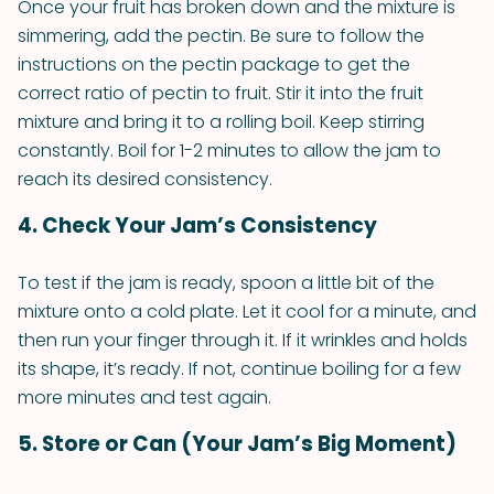
Once your fruit has broken down and the mixture is
simmering, add the pectin. Be sure to follow the
instructions on the pectin package to get the
correct ratio of pectin to fruit. Stir it into the fruit
mixture and bring it to a rolling boil. Keep stirring
constantly. Boil for 1-2 minutes to allow the jam to
reach its desired consistency.
4. Check Your Jam’s Consistency
To test if the jam is ready, spoon a little bit of the
mixture onto a cold plate. Let it cool for a minute, and
then run your finger through it. If it wrinkles and holds
its shape, it’s ready. If not, continue boiling for a few
more minutes and test again.
5. Store or Can (Your Jam’s Big Moment)