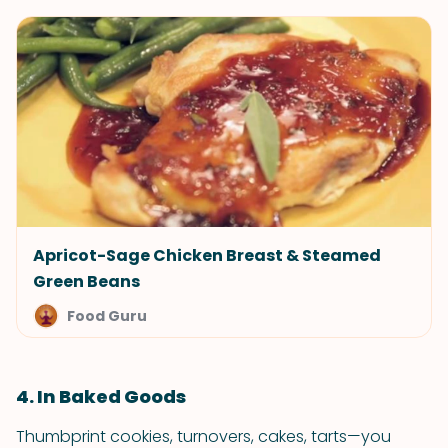
Apricot-Sage Chicken Breast & Steamed
Green Beans
Food Guru
4. In Baked Goods
Thumbprint cookies, turnovers, cakes, tarts—you