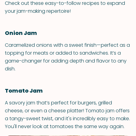
Check out these easy-to-follow recipes to expand
your jam-making repertoire!
Onion Jam
Caramelized onions with a sweet finish—perfect as a
topping for meats or added to sandwiches. It’s a
game-changer for adding depth and flavor to any
dish.
Tomato Jam
A savory jam that’s perfect for burgers, grilled
cheese, or even a cheese platter! Tomato jam offers
a tangy-sweet twist, and it's incredibly easy to make.
You'll never look at tomatoes the same way again.