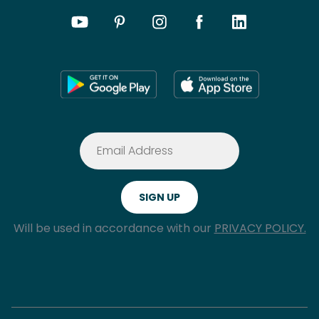
Will be used in accordance with our
PRIVACY POLICY.