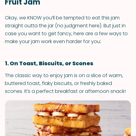
Fruit Jam
Okay, we KNOW you’ll be tempted to eat this jam
straight outta the jar (no judgment here). But just in
case you want to get fancy, here are a few ways to
make your jam work even harder for you:
1. On Toast, Biscuits, or Scones
The classic way to enjoy jam is on a slice of warm,
buttered toast, flaky biscuits, or freshly baked
scones. It’s a perfect breakfast or afternoon snack!