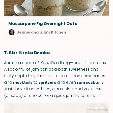
Mascarpone Fig Overnight Oats
Jeanie and Lulu's Kitchen
7. Stir It into Drinks
Jam in a cocktail? Yep, it’s a thing—and it’s delicious.
A spoonful of jam can add both sweetness and
fruity depth to your favorite drinks, from lemonades
and
to
and even
.
mocktails
spritzers
rum cocktails
Just shake it up with ice, citrus juice, and your spirit
(or soda) of choice for a quick, jammy refresh.