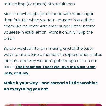
making king (or queen) of your kitchen.
Most store-bought jam is made with more sugar
than fruit. But when you’re in charge? You call the
shots. Like it sweet? Add more sugar. Prefer it tart?
Squeeze in extra lemon. Want it chunky? Skip the
purée.
Before we dive into jam-making and all the tasty
ways to use it, take a moment to explore what makes
jam jam, and why we can’t get enough of it on our
toast:
The Breakfast Toast We Love the Most: Jam,
.
Jelly, and Joy
Make it your way—and spread a little sunshine
on everything you eat.