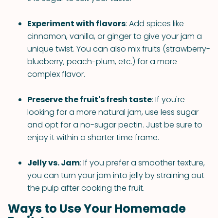
Experiment with flavors
: Add spices like
cinnamon, vanilla, or ginger to give your jam a
unique twist. You can also mix fruits (strawberry-
blueberry, peach-plum, etc.) for a more
complex flavor.
Preserve the fruit's fresh taste
: If you're
looking for a more natural jam, use less sugar
and opt for a no-sugar pectin. Just be sure to
enjoy it within a shorter time frame.
Jelly vs. Jam
: If you prefer a smoother texture,
you can turn your jam into jelly by straining out
the pulp after cooking the fruit.
Ways to Use Your Homemade