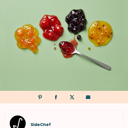
SideChef