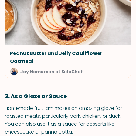
Peanut Butter and Jelly Cauliflower
Oatmeal
Joy Nemerson at SideChef
3. As a Glaze or Sauce
Homemade fruit jam makes an amazing glaze for
roasted meats, particularly pork, chicken, or duck.
You can also use it as a sauce for desserts like
cheesecake or panna cotta.