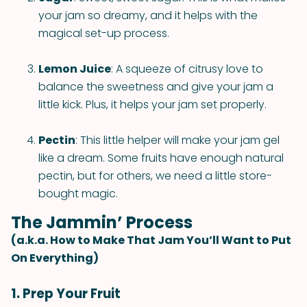
your jam so dreamy, and it helps with the
magical set-up process.
Lemon Juice
: A squeeze of citrusy love to
balance the sweetness and give your jam a
little kick. Plus, it helps your jam set properly.
Pectin
: This little helper will make your jam gel
like a dream. Some fruits have enough natural
pectin, but for others, we need a little store-
bought magic.
The Jammin’ Process
(a.k.a. How to Make That Jam You’ll Want to Put
On Everything)
1. Prep Your Fruit