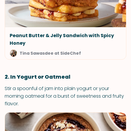
Peanut Butter & Jelly Sandwich with Spicy
Honey
Tina Sawasdee at SideChef
2. In Yogurt or Oatmeal
Stir a spoonful of jam into plain yogurt or your
morning oatmeal for a burst of sweetness and fruity
flavor.