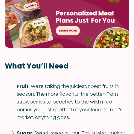
What You’ll Need
Fruit
: We’re talking the juiciest, ripest fruits in
season. The more flavorful, the better! From
strawberries to peaches to the wild mix of
berries you just spotted at your local farmer’s
market, anything goes.
Sugar
: Sweet, sweet sugar. This is what makes