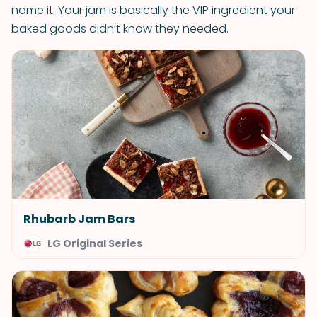
name it. Your jam is basically the VIP ingredient your
baked goods didn’t know they needed.
Rhubarb Jam Bars
LG Original Series