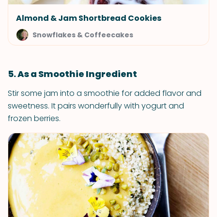
Almond & Jam Shortbread Cookies
Snowflakes & Coffeecakes
5. As a Smoothie Ingredient
Stir some jam into a smoothie for added flavor and
sweetness. It pairs wonderfully with yogurt and
frozen berries.