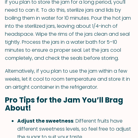
If you plan to store the jam for a long period, you’ll
need to can it. To do this, sterilize jars and lids by
boiling them in water for 10 minutes. Pour the hot jam
into the sterilized jars, leaving about 1/4-inch of
headspace. Wipe the rims of the jars clean and seal
tightly. Process the jars in a water bath for 5–10
minutes to ensure a proper seal. Let the jars cool
completely, and check the seals before storing.
Alternatively, if you plan to use the jam within a few
weeks, let it cool to room temperature and store it in
an airtight container in the refrigerator.
Pro Tips for the Jam You’ll Brag
About!
Adjust the sweetness
: Different fruits have
different sweetness levels, so feel free to adjust
the sugar to suit your taste.