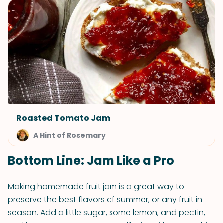
Roasted Tomato Jam
A Hint of Rosemary
Bottom Line: Jam Like a Pro
Making homemade fruit jam is a great way to
preserve the best flavors of summer, or any fruit in
season. Add a little sugar, some lemon, and pectin,