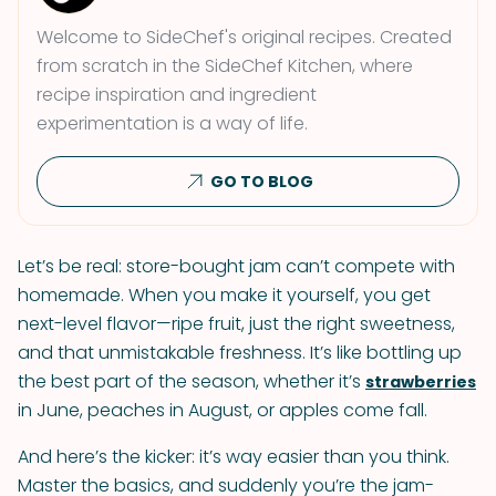
Welcome to SideChef's original recipes. Created
from scratch in the SideChef Kitchen, where
recipe inspiration and ingredient
experimentation is a way of life.
GO TO BLOG
Let’s be real: store-bought jam can’t compete with
homemade. When you make it yourself, you get
next-level flavor—ripe fruit, just the right sweetness,
and that unmistakable freshness. It’s like bottling up
the best part of the season, whether it’s
strawberries
in June, peaches in August, or apples come fall.
And here’s the kicker: it’s way easier than you think.
Master the basics, and suddenly you’re the jam-