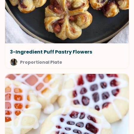
3-Ingredient Puff Pastry Flowers
Proportional Plate