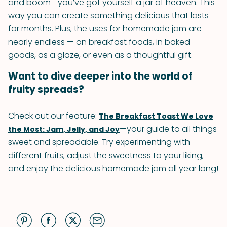
and boom—you’ve got yourself a jar of heaven. This
way you can create something delicious that lasts
for months. Plus, the uses for homemade jam are
nearly endless — on breakfast foods, in baked
goods, as a glaze, or even as a thoughtful gift.
Want to dive deeper into the world of
fruity spreads?
Check out our feature:
The Breakfast Toast We Love
—your guide to all things
the Most: Jam, Jelly, and Joy
sweet and spreadable. Try experimenting with
different fruits, adjust the sweetness to your liking,
and enjoy the delicious homemade jam all year long!