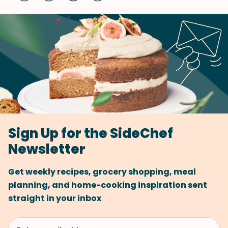
Sign Up for the SideChef
Newsletter
Get weekly recipes, grocery shopping, meal
planning, and home-cooking inspiration sent
straight in your inbox