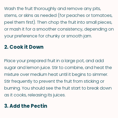
Wash the fruit thoroughly and remove any pits,
stems, or skins as needed (for peaches or tomatoes,
peel them first). Then chop the fruit into small pieces,
or mash it for a smoother consistency, depending on
your preference for chunky or smooth jam.
2. Cook it Down
Place your prepared fruit in a large pot, and add
sugar and lemon juice. Stir to combine, and heat the
mixture over medium heat until it begins to simmer.
Stir frequently to prevent the fruit from sticking or
burning. You should see the fruit start to break down
as it cooks, releasing its juices.
3. Add the Pectin