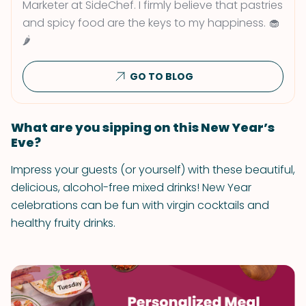
Marketer at SideChef. I firmly believe that pastries
and spicy food are the keys to my happiness. 🧁
🌶
GO TO BLOG
What are you sipping on this New Year’s
Eve?
Impress your guests (or yourself) with these beautiful,
delicious, alcohol-free mixed drinks! New Year
celebrations can be fun with virgin cocktails and
healthy fruity drinks.