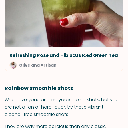
Refreshing Rose and Hibiscus Iced Green Tea
Olive and Artisan
Rainbow Smoothie Shots
When everyone around you is doing shots, but you
are not a fan of hard liquor, try these vibrant
alcohol-free smoothie shots!
They are way more delicious than any classic