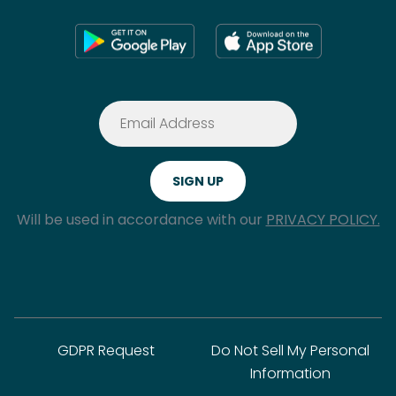
Will be used in accordance with our
PRIVACY POLICY.
GDPR Request
Do Not Sell My Personal
Information