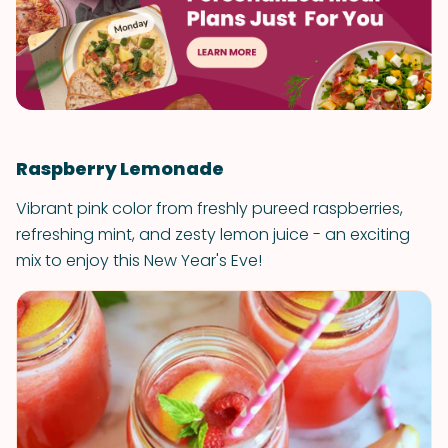
Raspberry Lemonade
Vibrant pink color from freshly pureed raspberries,
refreshing mint, and zesty lemon juice - an exciting
mix to enjoy this New Year's Eve!