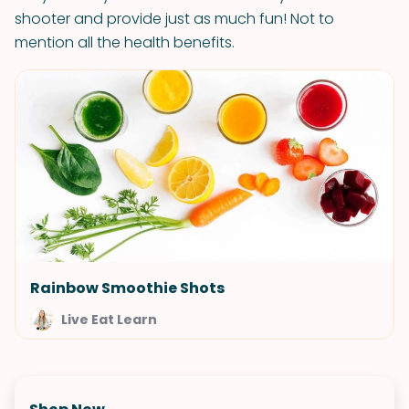
shooter and provide just as much fun! Not to
mention all the health benefits.
Rainbow Smoothie Shots
Live Eat Learn