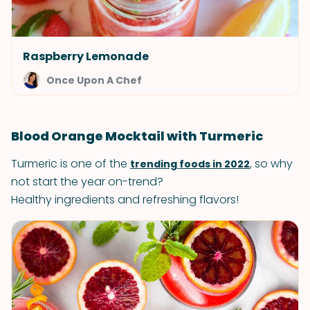
Raspberry Lemonade
Once Upon A Chef
Blood Orange Mocktail with Turmeric
Turmeric is one of the
, so why
trending foods in 2022
not start the year on-trend?
Healthy ingredients and refreshing flavors!