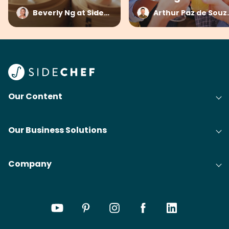
Beverly Ng at SideChef
Arthur Paz 
Our Content
Our Business Solutions
Company