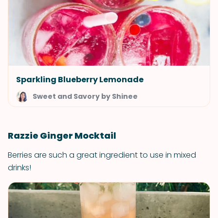
Sparkling Blueberry Lemonade
Sweet and Savory by Shinee
Razzie Ginger Mocktail
Berries are such a great ingredient to use in mixed
drinks!