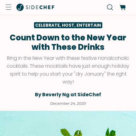
CELEBRATE, HOST, ENTERTAIN
Count Down to the New Year
with These Drinks
Ring in the New Year with these festive nonalcoholic
cocktails. These mocktails have just enough holiday
spirit to help you start your "dry January" the right
way!
By Beverly Ng at SideChef
December 24, 2020