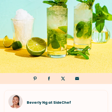
Beverly Ng at SideChef