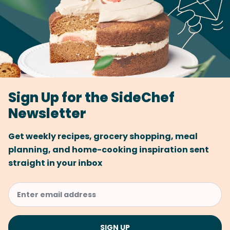
Sign Up for the SideChef
Newsletter
Get weekly recipes, grocery shopping, meal
planning, and home-cooking inspiration sent
straight in your inbox