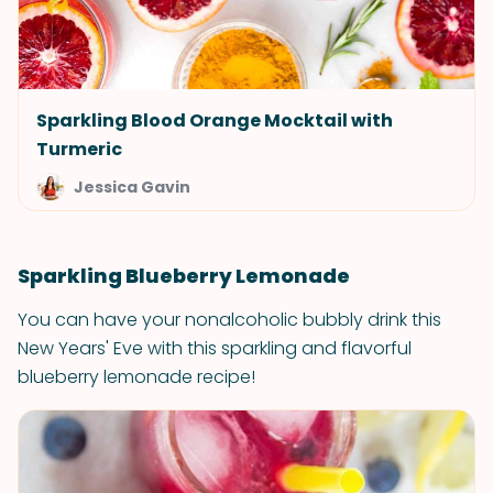
Sparkling Blood Orange Mocktail with
Turmeric
Jessica Gavin
Sparkling Blueberry Lemonade
You can have your nonalcoholic bubbly drink this
New Years' Eve with this sparkling and flavorful
blueberry lemonade recipe!