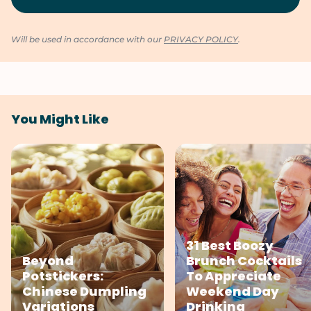
Will be used in accordance with our
PRIVACY POLICY
.
You Might Like
31 Best Boozy
Beyond
Brunch Cocktails
Potstickers:
To Appreciate
Chinese Dumpling
Weekend Day
Variations
Drinking