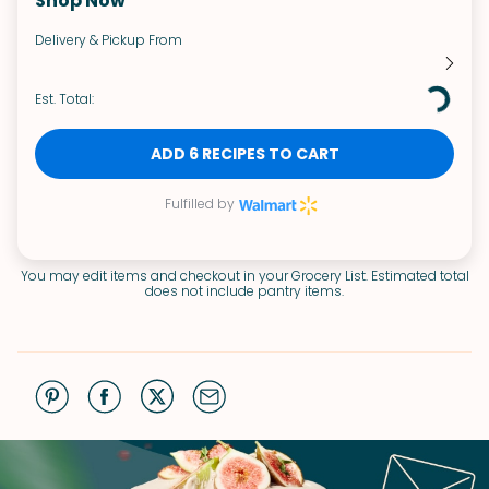
Shop Now
Delivery & Pickup From
Est. Total:
ADD 6 RECIPES TO CART
Fulfilled by
You may edit items and checkout in your Grocery List. Estimated total
does not include pantry items.