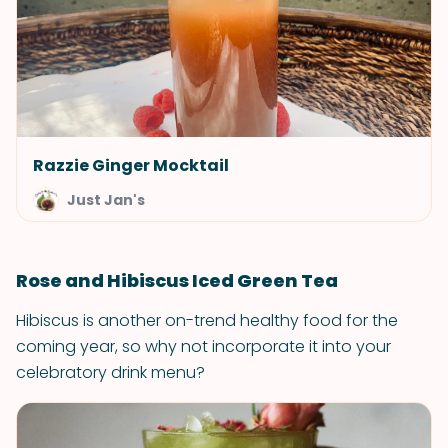
Razzie Ginger Mocktail
Just Jan's
Rose and Hibiscus Iced Green Tea
Hibiscus is another on-trend healthy food for the
coming year, so why not incorporate it into your
celebratory drink menu?