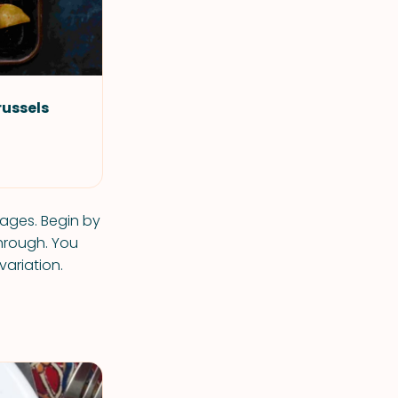
russels
tages. Begin by
hrough. You
variation.