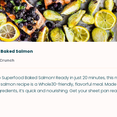
 Baked Salmon
 Crunch
Superfood Baked Salmon! Ready in just 20 minutes, this n
almon recipe is a Whole30-friendly, flavorful meal. Made 
edients, it’s quick and nourishing. Get your sheet pan rea