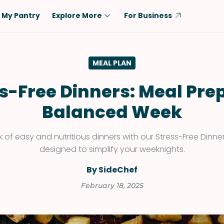
My Pantry
Explore More
For Business
Diet
Ingredient
MEAL PLAN
Vegetarian
Chicken
Low-Carb
Beef
s-Free Dinners: Meal Prep
Dairy-Free
Rice
Balanced Week
Vegan
Tofu & Tempeh
Keto
Salmon
 of easy and nutritious dinners with our Stress-Free Dinne
designed to simplify your weeknights.
Gluten-Free
Pork
Shellfish-Free
Fish & Seafood
By SideChef
Potatoes
February 18, 2025
VIEW ALL