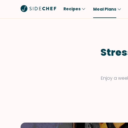
Recipes
Meal Plans
Popular
Meal
Comfort Food
Breakfast
Quick & Easy
Brunch
Stres
One-Pot
Lunch
Healthy
Dinner
Salad
Dessert
Enjoy a week
Sauces & Dressings
Snack