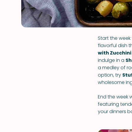
Start the week
flavorful dish 
with Zucchini
indulge in a
Sh
a medley of roa
option, try
Stu
wholesome ing
End the week w
featuring tend
your dinners b