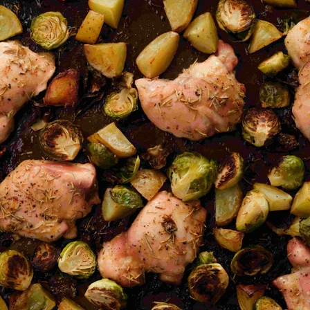
VIEW ALL RECIPES