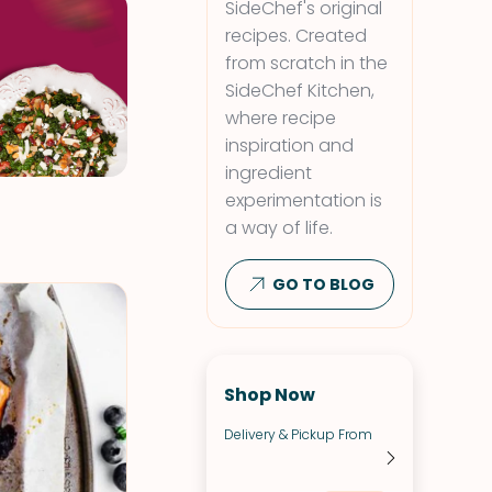
SideChef's original
recipes. Created
from scratch in the
SideChef Kitchen,
where recipe
inspiration and
ingredient
experimentation is
a way of life.
GO TO BLOG
Shop Now
Delivery & Pickup From