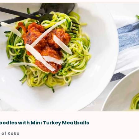
oodles with Mini Turkey Meatballs
 of Koko