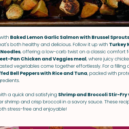
 with
Baked Lemon Garlic Salmon with Brussel Sprout
that's both healthy and delicious. Follow it up with
Turkey 
 Noodles
, offering a low-carb twist on a classic comfort
eet-Pan Chicken and Veggies meal
, where juicy chick
sted vegetables come together effortlessly. For a filling 
ffed Bell Peppers with Rice and Tuna
, packed with prot
redients.
ith a quick and satisfying
Shrimp and Broccoli Stir-Fry
er shrimp and crisp broccoli in a savory sauce. These reci
oth stress-free and enjoyable!