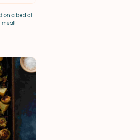
ed on a bed of
y meal!