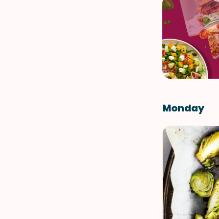
Monday