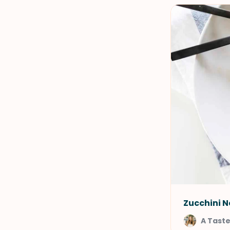
Zucchini N
A Taste