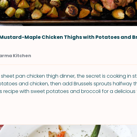
 Mustard-Maple Chicken Thighs with Potatoes and B
arma Kitchen
 sheet pan chicken thigh dinner, the secret is cooking in s
otatoes and chicken, then add Brussels sprouts halfway t
is recipe with sweet potatoes and broccoli for a delicious 