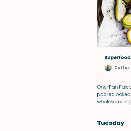
Superfood
Cotter
One-Pan Paleo 
packed baked s
wholesome ingr
Tuesday