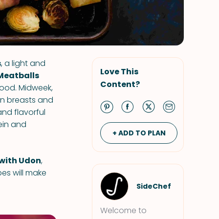
s
, a light and
Love This
Meatballs
Content?
 food. Midweek,
en breasts and
and flavorful
ein and
+ ADD TO PLAN
 with Udon
,
pes will make
SideChef
Welcome to