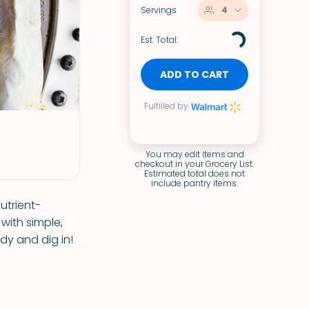
Servings
4
Est. Total:
ADD TO CART
Fulfilled by
You may edit items and
checkout in your Grocery List.
Estimated total does not
include pantry items.
utrient-
with simple,
dy and dig in!