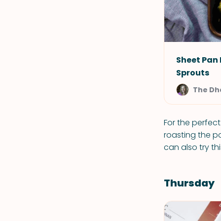
Sheet Pan
Sprouts
The Dh
For the perfect
roasting the p
can also try th
Thursday