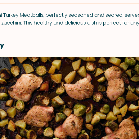
ni Turkey Meatballs, perfectly seasoned and seared, serv
d zucchini. This healthy and delicious dish is perfect for an
y