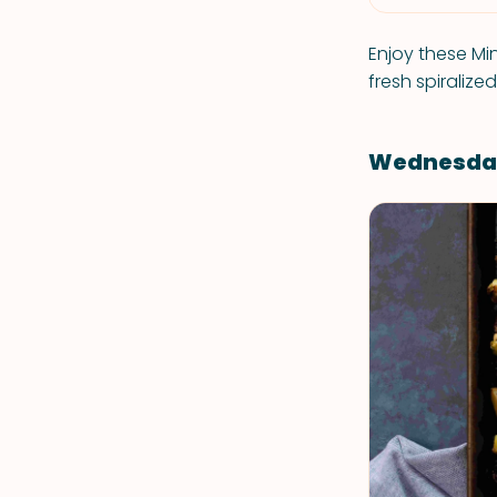
Enjoy these Mi
fresh spiralize
Wednesda