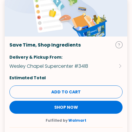
Save Time, Shop Ingredients
Delivery & Pickup From:
Wesley Chapel Supercenter #3418
Estimated Total
ADD TO CART
SHOP NOW
Fulfilled by
Walmart