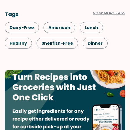
Tags
VIEW MORE TAGS
Dairy-Free
American
Lunch
Healthy
Shellfish-Free
Dinner
Vegan
Vegetarian
Rice
Tofu & Tempeh
Side Dish
Vegetables