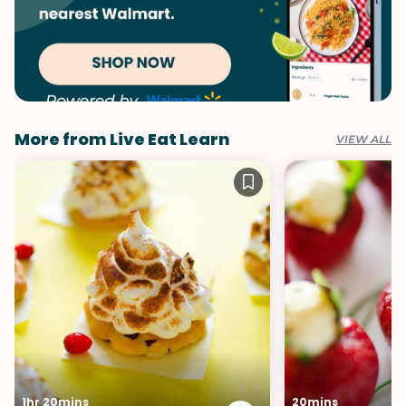
More from Live Eat Learn
VIEW ALL
1hr 20mins
20mins