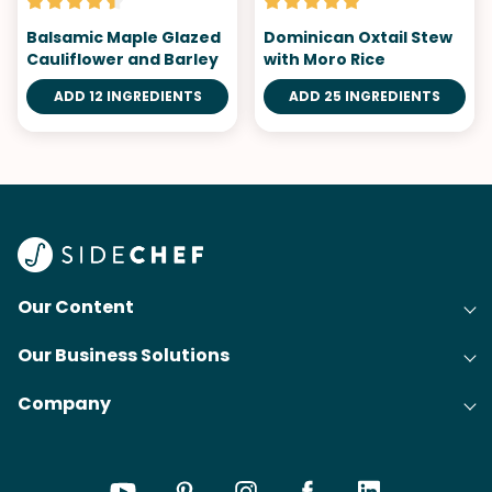
Balsamic Maple Glazed
Dominican Oxtail Stew
Cauliflower and Barley
with Moro Rice
ADD 12 INGREDIENTS
ADD 25 INGREDIENTS
Our Content
Our Business Solutions
Recipes
Company
Cooking Experience Platform (CXP)
Articles
About Us
Cost-Per-Order Campaigns (CPO)
Collections