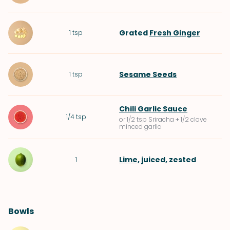
Grated
Fresh Ginger
1
tsp
Sesame Seeds
1
tsp
Chili Garlic Sauce
1/4
tsp
or 1/2 tsp Sriracha + 1/2 clove
minced garlic
Lime
, juiced, zested
1
Bowls