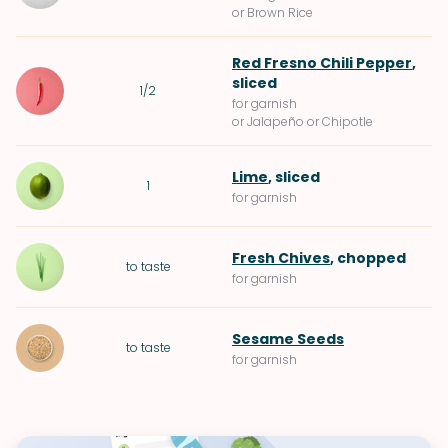
or Brown Rice
Red Fresno Chili Pepper
,
sliced
1/2
for garnish
or Jalapeño or Chipotle
Lime
, sliced
1
for garnish
Fresh Chives
, chopped
to taste
for garnish
Sesame Seeds
to taste
for garnish