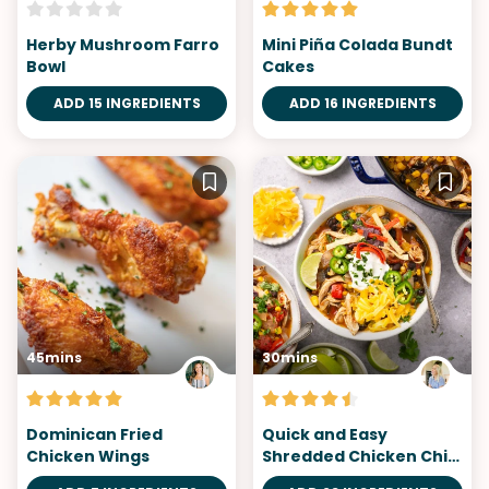
Herby Mushroom Farro
Mini Piña Colada Bundt
Bowl
Cakes
ADD 15 INGREDIENTS
ADD 16 INGREDIENTS
45mins
30mins
Dominican Fried
Quick and Easy
Chicken Wings
Shredded Chicken Chili
Recipe