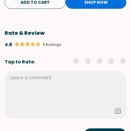
ADD TO CART
SHOP NOW
Rate & Review
4.8
5 Ratings
Tap to Rate: