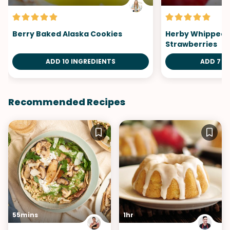
Berry Baked Alaska Cookies
Herby Whipped B
Strawberries
ADD 10 INGREDIENTS
ADD 7 I
Recommended Recipes
55mins
1hr