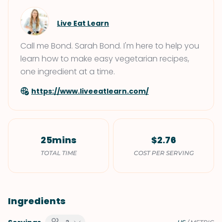
Live Eat Learn
Call me Bond. Sarah Bond. I'm here to help you
learn how to make easy vegetarian recipes,
one ingredient at a time.
https://www.liveeatlearn.com/
25mins
$2.76
TOTAL TIME
COST PER SERVING
Ingredients