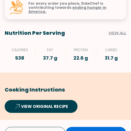
For every order you place, SideChef is
contributing towards
ending hunger in
America.
Nutrition Per Serving
VIEW ALL
CALORIES
FAT
PROTEIN
CARBS
538
37.7 g
22.6 g
31.7 g
Cooking Instructions
VIEW ORIGINAL RECIPE