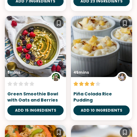
ADD 7 INGREDIENTS
ADD 23 INGREDIENTS
5mins
45mins
Green Smoothie Bowl
Piña Colada Rice
with Oats and Berries
Pudding
ADD 15 INGREDIENTS
ADD 10 INGREDIENTS