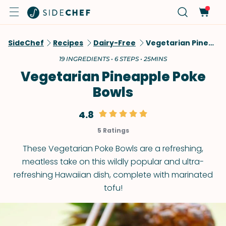
SideChef
Recipes
Dairy-Free
Vegetarian Pineapple Poke Bowls
19 INGREDIENTS • 6 STEPS • 25MINS
Vegetarian Pineapple Poke
Bowls
4.8
5 Ratings
These Vegetarian Poke Bowls are a refreshing,
meatless take on this wildly popular and ultra-
refreshing Hawaiian dish, complete with marinated
tofu!