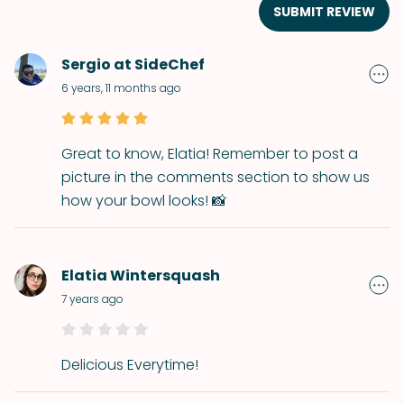
SUBMIT REVIEW
Sergio at SideChef
6 years, 11 months ago
Great to know, Elatia! Remember to post a
picture in the comments section to show us
how your bowl looks! 📸
Elatia Wintersquash
7 years ago
Delicious Everytime!