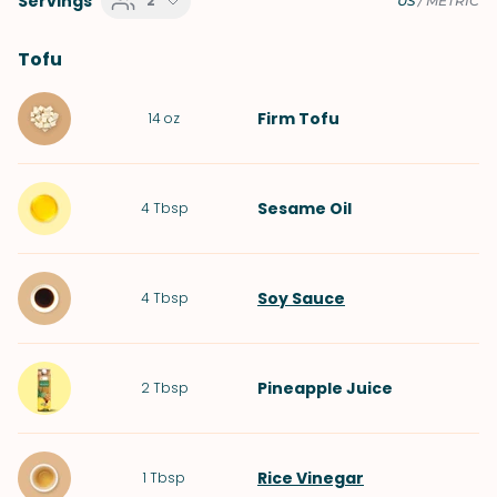
Servings
2
US
/
METRIC
Tofu
Firm Tofu
14
oz
Sesame Oil
4
Tbsp
Soy Sauce
4
Tbsp
Pineapple Juice
2
Tbsp
Rice Vinegar
1
Tbsp