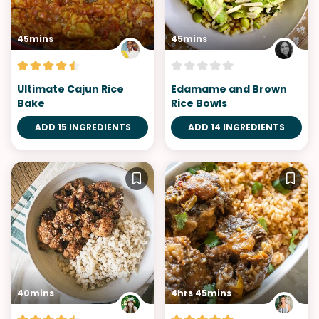
45mins
45mins
Ultimate Cajun Rice
Edamame and Brown
Bake
Rice Bowls
ADD 15 INGREDIENTS
ADD 14 INGREDIENTS
40mins
4hrs 45mins