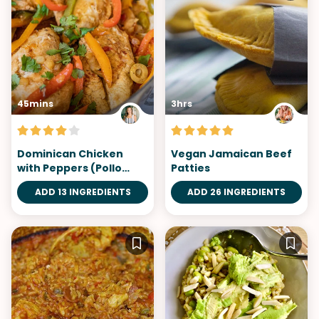
45mins
3hrs
Dominican Chicken
Vegan Jamaican Beef
with Peppers (Pollo
Patties
Guisado)
ADD 13 INGREDIENTS
ADD 26 INGREDIENTS