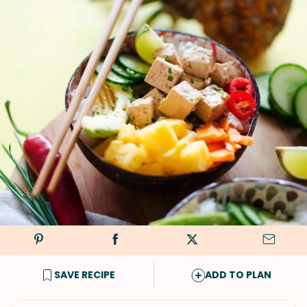
SAVE RECIPE
ADD TO PLAN