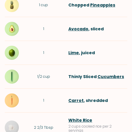
Chopped
Pineapples
1
cup
Avocado
, sliced
1
Lime
, juiced
1
Thinly Sliced
Cucumbers
1/2
cup
Carrot
, shredded
1
White Rice
2 cups cooked rice per 2
2 2/3
Tbsp
servings