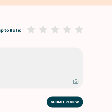
p to Rate:
SUBMIT REVIEW