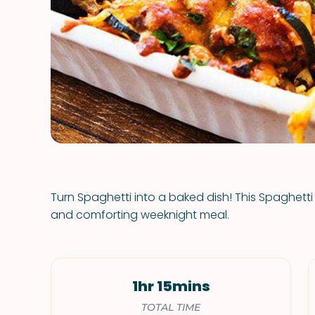
Turn Spaghetti into a baked dish! This Spaghetti 
and comforting weeknight meal.
1hr 15mins
TOTAL TIME