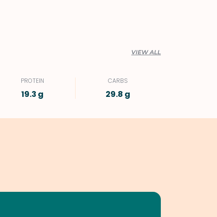
VIEW ALL
PROTEIN
CARBS
19.3 g
29.8 g