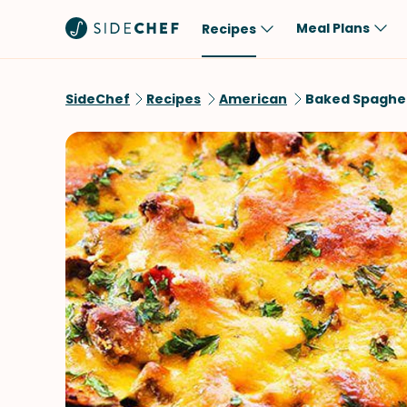
Meal Plans
Recipes
Popular
Meal
SideChef
Recipes
American
Baked Spaghet
Comfort Food
Breakfast
Quick & Easy
Brunch
One-Pot
Lunch
Healthy
Dinner
Salad
Dessert
Sauces & Dressings
Snack