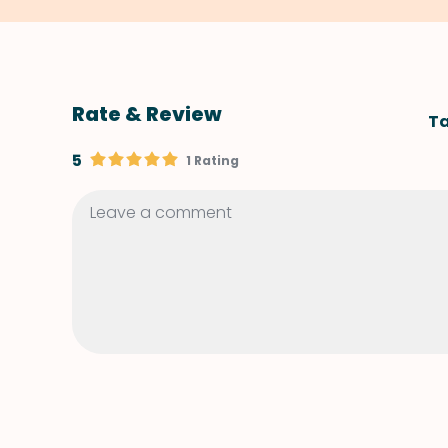
Rate & Review
Ta
5
1 Rating