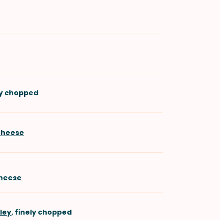
ely chopped
Cheese
heese
sley
, finely chopped