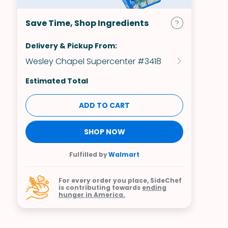
Save Time, Shop Ingredients
Delivery & Pickup From:
Wesley Chapel Supercenter #3418
Estimated Total
ADD TO CART
SHOP NOW
Fulfilled by
Walmart
For every order you place, SideChef
is contributing towards
ending
hunger in America.