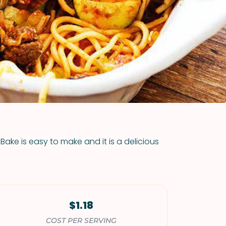
VIEW ALL RECIPES
Bake is easy to make and it is a delicious
$1.18
COST PER SERVING