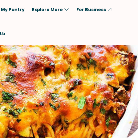
My Pantry
Explore More
For Business
Diet
Ingredient
ti
Vegetarian
Chicken
Low-Carb
Beef
Dairy-Free
Rice
Vegan
Tofu & Tempeh
Keto
Salmon
Gluten-Free
Pork
Shellfish-Free
Fish & Seafood
Potatoes
VIEW ALL