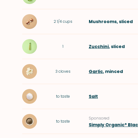
Mushrooms
, sliced
2 1/4
cups
Zucchini
, sliced
1
Garlic
, minced
3
cloves
Salt
to taste
Sponsored
to taste
Simply Organic® Bla