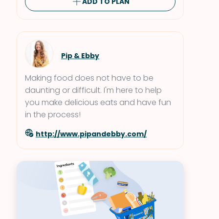
ADD TO PLAN
Pip & Ebby
Making food does not have to be
daunting or difficult. I'm here to help
you make delicious eats and have fun
in the process!
http://www.pipandebby.com/