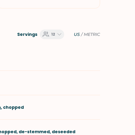
Servings
12
US
/
METRIC
n
, chopped
chopped, de-stemmed, deseeded