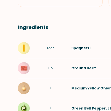
Ingredients
Spaghetti
12
oz
Ground Beef
1
lb
Medium
Yellow Onio
1
Green Bell Pepper
, 
1