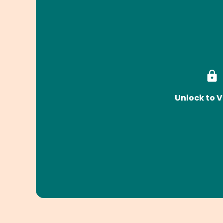
Unlock to V