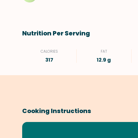
Nutrition Per Serving
CALORIES
FAT
317
12.9 g
Cooking Instructions