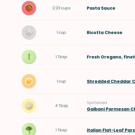
Pasta Sauce
2 1/3
cups
Ricotta Cheese
1
cup
Fresh Oregano
, fin
1
Tbsp
Shredded Cheddar 
1
cup
Sponsored
4
Tbsp
Galbani Parmesan C
Italian Flat-Leaf Par
1
Tbsp