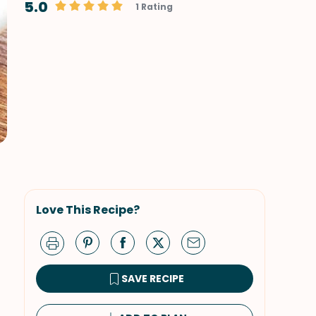
5.0
1 Rating
Love This Recipe?
SAVE RECIPE