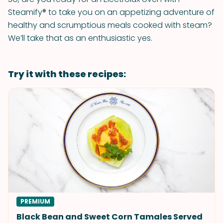
Steamify® to take you on an appetizing adventure of
healthy and scrumptious meals cooked with steam?
We’ll take that as an enthusiastic yes.
Try it with these recipes:
PREMIUM
Black Bean and Sweet Corn Tamales Served