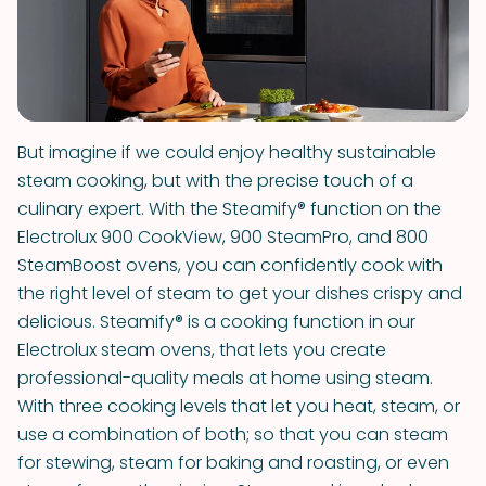
But imagine if we could enjoy healthy sustainable
steam cooking, but with the precise touch of a
culinary expert. With the Steamify® function on the
Electrolux 900 CookView, 900 SteamPro, and 800
SteamBoost ovens, you can confidently cook with
the right level of steam to get your dishes crispy and
delicious. Steamify® is a cooking function in our
Electrolux steam ovens, that lets you create
professional-quality meals at home using steam.
With three cooking levels that let you heat, steam, or
use a combination of both; so that you can steam
for stewing, steam for baking and roasting, or even