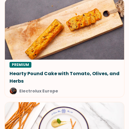
PREMIUM
Hearty Pound Cake with Tomato, Olives, and
Herbs
Electrolux Europe