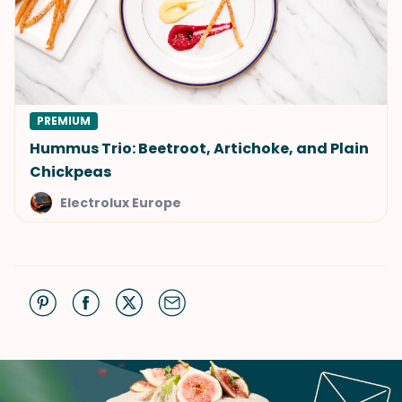
PREMIUM
Hummus Trio: Beetroot, Artichoke, and Plain
Chickpeas
Electrolux Europe