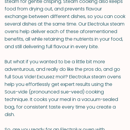
steam for gentle crisping. Steam cooking also keeps
food from drying out, and prevents flavour
exchange between different dishes, so you can cook
several dishes at the same time. Our Electrolux steam
ovens help deliver each of these aforementioned
benefits, all while retaining the nutrients in your food,
and still delivering full flavour in every bite.
But what if you wanted to be a little bit more
adventurous, and really do like the pros do, and go
full Sous Vide! Excusez moi!? Electrolux steam ovens
help you effortlessly get expert results using the
Sous-vide (pronounced sue-veed) cooking
technique. It cooks your meal in a vacuum-sealed
bag, for consistent taste every time you create a
dish.
So, are you ready for an Electrolux oven with