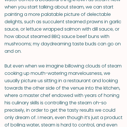
when you start talking about steam, we can start
painting a more palatable picture of delectable
delights, such as succulent steamed prawns in garlic
sauce, or lettuce wrapped salmon with dill sauce, or
how about steamed BBQ sauce beef buns with
mushrooms; my daydreaming taste buds can go on
and on.
But even when we imagine billowing clouds of steam
cooking up mouth-watering marvelousness, we
usually picture us sitting in a restaurant and looking
towards the other side of the venue into the kitchen,
where a master chef endowed with years of honing
his culinary skills is controlling the steam oh-so
precisely, in order to get the tasty results we could
only dream of. I mean, even though it’s just a product
of boiling water, steam is hard to control, and even