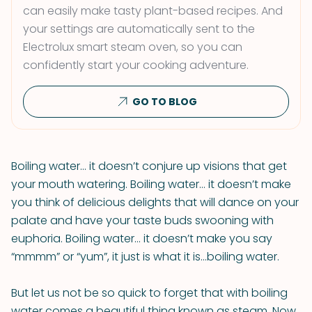
can easily make tasty plant-based recipes. And
your settings are automatically sent to the
Electrolux smart steam oven, so you can
confidently start your cooking adventure.
GO TO BLOG
Boiling water… it doesn’t conjure up visions that get
your mouth watering. Boiling water… it doesn’t make
you think of delicious delights that will dance on your
palate and have your taste buds swooning with
euphoria. Boiling water… it doesn’t make you say
“mmmm” or “yum”, it just is what it is…boiling water.
But let us not be so quick to forget that with boiling
water comes a beautiful thing known as steam. Now