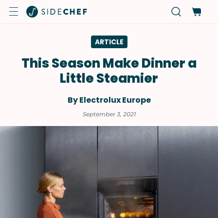
ARTICLE
This Season Make Dinner a
Little Steamier
By Electrolux Europe
September 3, 2021