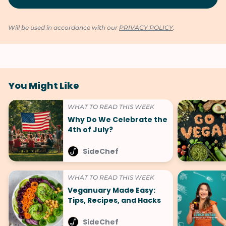
Will be used in accordance with our
PRIVACY POLICY
.
You Might Like
WHAT TO READ THIS WEEK
Why Do We Celebrate the
4th of July?
SideChef
WHAT TO READ THIS WEEK
Veganuary Made Easy:
Tips, Recipes, and Hacks
SideChef