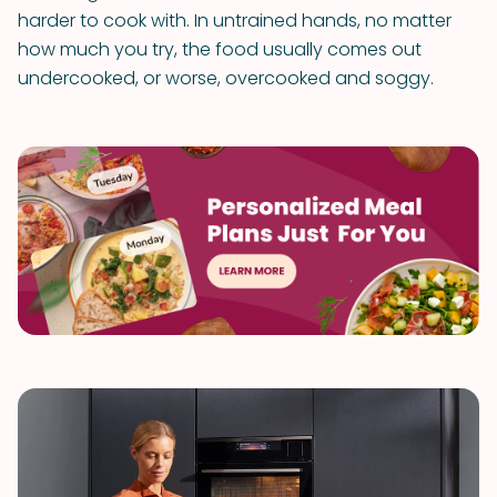
harder to cook with. In untrained hands, no matter
how much you try, the food usually comes out
undercooked, or worse, overcooked and soggy.