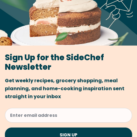
Sign Up for the SideChef
Newsletter
Get weekly recipes, grocery shopping, meal
planning, and home-cooking inspiration sent
straight in your inbox