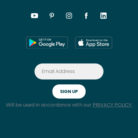
Will be used in accordance with our
PRIVACY POLICY.