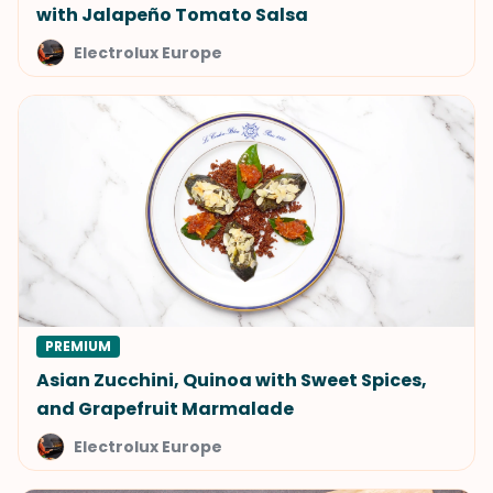
with Jalapeño Tomato Salsa
Electrolux Europe
PREMIUM
Asian Zucchini, Quinoa with Sweet Spices,
and Grapefruit Marmalade
Electrolux Europe