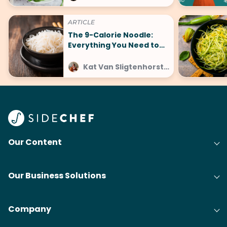
ARTICLE
The 9-Calorie Noodle:
Everything You Need to
Know About No-Carb
Konjac Pasta
Kat Van Sligtenhorst at SideChef
Our Content
Our Business Solutions
Company