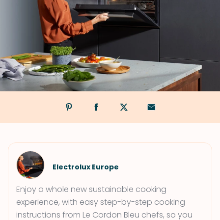
Electrolux Europe
Enjoy a whole new sustainable cooking
experience, with easy step-by-step cooking
instructions from Le Cordon Bleu chefs, so you