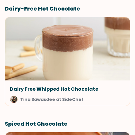
Dairy-Free Hot Chocolate
Dairy Free Whipped Hot Chocolate
Tina Sawasdee at SideChef
Spiced Hot Chocolate