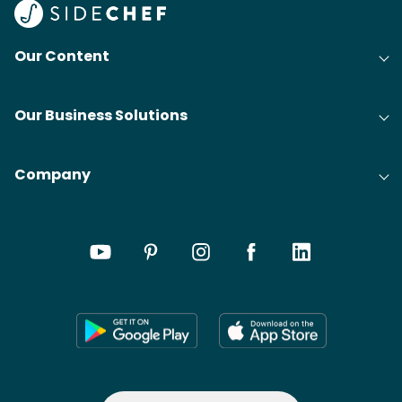
Our Content
Our Business Solutions
Company