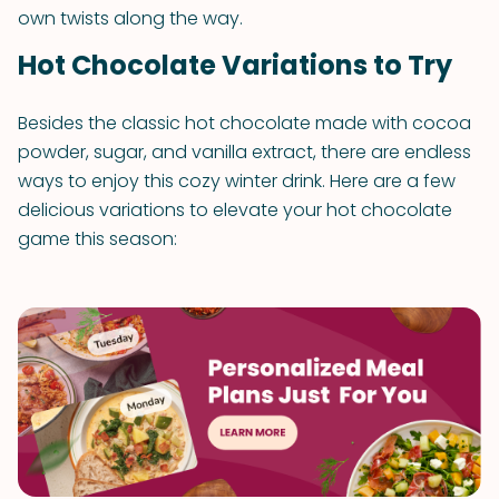
own twists along the way.
Hot Chocolate Variations to Try
Besides the classic hot chocolate made with cocoa
powder, sugar, and vanilla extract, there are endless
ways to enjoy this cozy winter drink. Here are a few
delicious variations to elevate your hot chocolate
game this season: