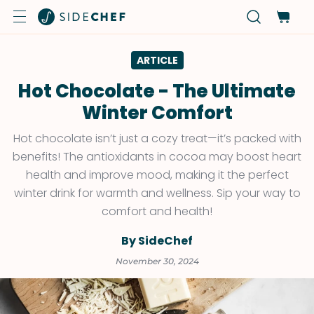
ARTICLE
Hot Chocolate - The Ultimate
Winter Comfort
Hot chocolate isn’t just a cozy treat—it’s packed with
benefits! The antioxidants in cocoa may boost heart
health and improve mood, making it the perfect
winter drink for warmth and wellness. Sip your way to
comfort and health!
By SideChef
November 30, 2024