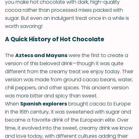
you make hot chocolate with dark, high-quality
cocoa rather than processed mixes packed with
sugar. But even an indulgent treat once in a while is
worth savoring!
A Quick History of Hot Chocolate
The
Aztecs and Mayans
were the first to create a
version of this beloved drink—though it was quite
different from the creamy treat we enjoy today. Their
version was made from ground cacao beans, water,
chili peppers, and other spices. This ancient version
was more bitter and spicy than sweet.
When
Spanish explorers
brought cacao to Europe
in the 16th century, it was sweetened with sugar and
became a favorite drink of the European elite. Over
time, it evolved into the sweet, creamy drink we know
and love today, with different cultures adding their