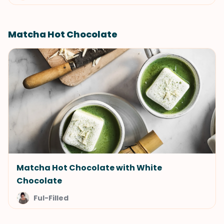
Matcha Hot Chocolate
Matcha Hot Chocolate with White
Chocolate
Ful-Filled