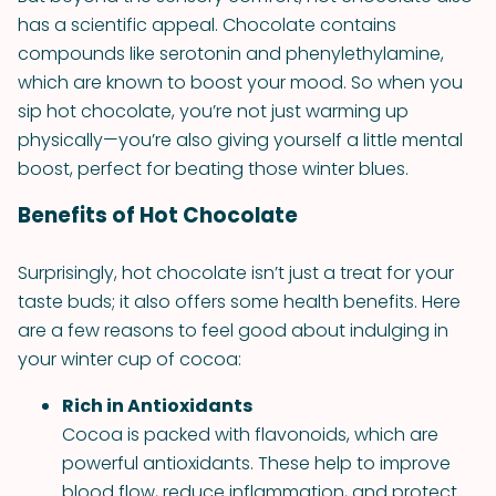
has a scientific appeal. Chocolate contains
compounds like serotonin and phenylethylamine,
which are known to boost your mood. So when you
sip hot chocolate, you’re not just warming up
physically—you’re also giving yourself a little mental
boost, perfect for beating those winter blues.
Benefits of Hot Chocolate
Surprisingly, hot chocolate isn’t just a treat for your
taste buds; it also offers some health benefits. Here
are a few reasons to feel good about indulging in
your winter cup of cocoa:
Rich in Antioxidants
Cocoa is packed with flavonoids, which are
powerful antioxidants. These help to improve
blood flow, reduce inflammation, and protect