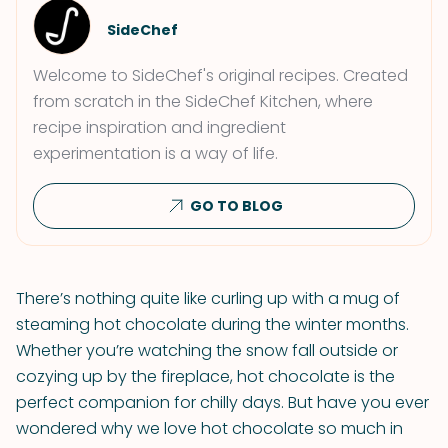
SideChef
Welcome to SideChef's original recipes. Created
from scratch in the SideChef Kitchen, where
recipe inspiration and ingredient
experimentation is a way of life.
GO TO BLOG
There’s nothing quite like curling up with a mug of
steaming hot chocolate during the winter months.
Whether you’re watching the snow fall outside or
cozying up by the fireplace, hot chocolate is the
perfect companion for chilly days. But have you ever
wondered why we love hot chocolate so much in