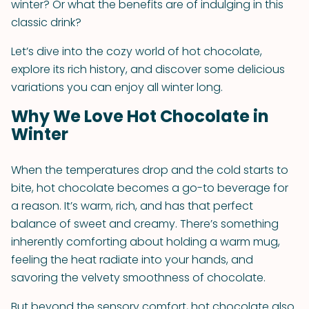
winter? Or what the benefits are of indulging in this
classic drink?
Let’s dive into the cozy world of hot chocolate,
explore its rich history, and discover some delicious
variations you can enjoy all winter long.
Why We Love Hot Chocolate in
Winter
When the temperatures drop and the cold starts to
bite, hot chocolate becomes a go-to beverage for
a reason. It’s warm, rich, and has that perfect
balance of sweet and creamy. There’s something
inherently comforting about holding a warm mug,
feeling the heat radiate into your hands, and
savoring the velvety smoothness of chocolate.
But beyond the sensory comfort, hot chocolate also