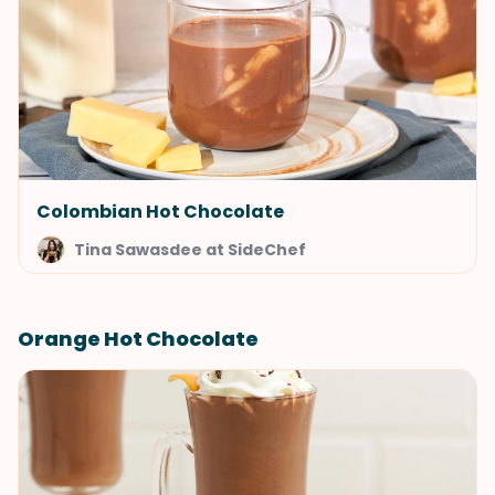
Colombian Hot Chocolate
Tina Sawasdee at SideChef
Orange Hot Chocolate