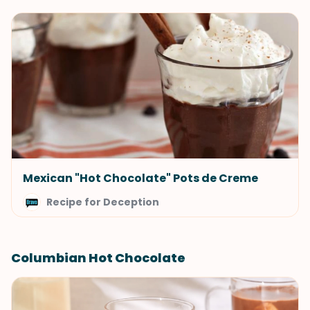
Mexican "Hot Chocolate" Pots de Creme
Recipe for Deception
Columbian Hot Chocolate