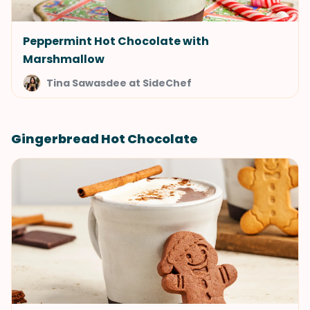
Peppermint Hot Chocolate with
Marshmallow
Tina Sawasdee at SideChef
Gingerbread Hot Chocolate