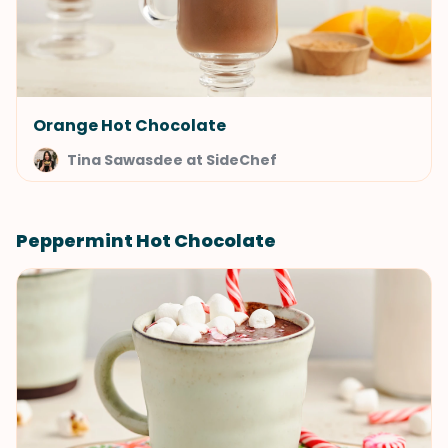
Orange Hot Chocolate
Tina Sawasdee at SideChef
Peppermint Hot Chocolate