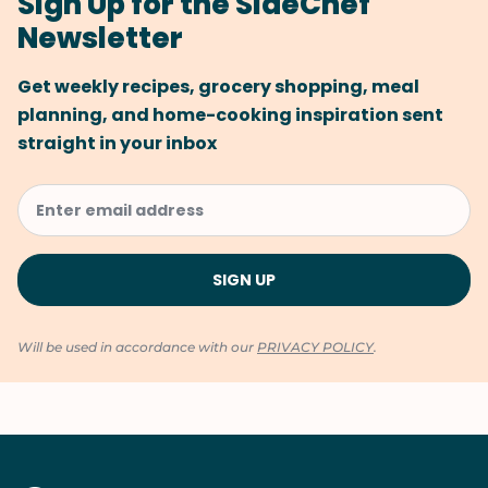
Sign Up for the SideChef
Newsletter
Get weekly recipes, grocery shopping, meal
planning, and home-cooking inspiration sent
straight in your inbox
Will be used in accordance with our
PRIVACY POLICY
.