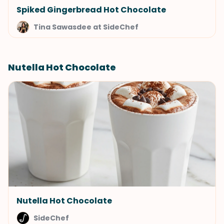
Spiked Gingerbread Hot Chocolate
Tina Sawasdee at SideChef
Nutella Hot Chocolate
Nutella Hot Chocolate
SideChef