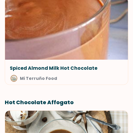
Spiced Almond Milk Hot Chocolate
Mi Terruño Food
Hot Chocolate Affogato