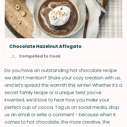
Chocolate Hazelnut Affogato
Compelled to Cook
Do you have an outstanding hot chocolate recipe
we didn’t mention? Share your cozy creation with us,
and let’s spread the warmth this winter! Whether it’s a
secret family recipe or a unique twist you’ve
invented, we’d love to hear how you make your
perfect cup of cocoa. Tag us on social media, drop
us an email or write a comment - because when it
comes to hot chocolate, the more creative, the