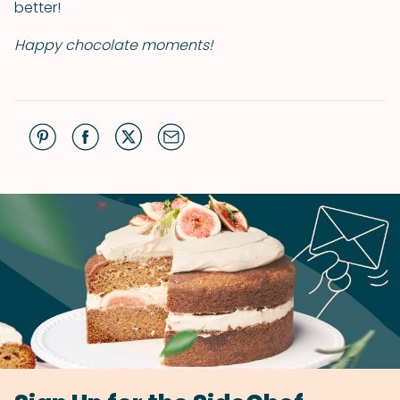
better!
Happy chocolate moments!