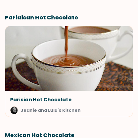
Pariaisan Hot Chocolate
Parisian Hot Chocolate
Jeanie and Lulu's Kitchen
Mexican Hot Chocolate