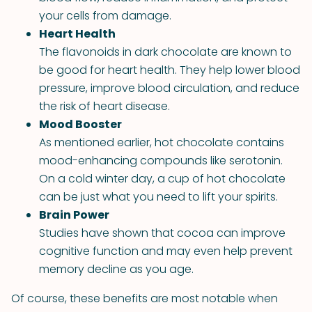
your cells from damage.
Heart Health
The flavonoids in dark chocolate are known to
be good for heart health. They help lower blood
pressure, improve blood circulation, and reduce
the risk of heart disease.
Mood Booster
As mentioned earlier, hot chocolate contains
mood-enhancing compounds like serotonin.
On a cold winter day, a cup of hot chocolate
can be just what you need to lift your spirits.
Brain Power
Studies have shown that cocoa can improve
cognitive function and may even help prevent
memory decline as you age.
Of course, these benefits are most notable when