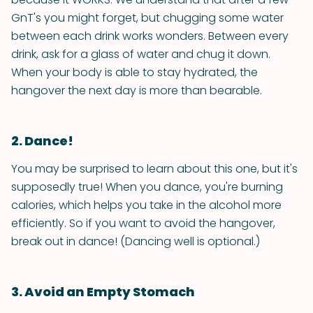
GnT's you might forget, but chugging some water
between each drink works wonders. Between every
drink, ask for a glass of water and chug it down.
When your body is able to stay hydrated, the
hangover the next day is more than bearable.
2. Dance!
You may be surprised to learn about this one, but it's
supposedly true! When you dance, you're burning
calories, which helps you take in the alcohol more
efficiently. So if you want to avoid the hangover,
break out in dance! (Dancing well is optional.)
3. Avoid an Empty Stomach