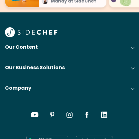
Mandy at SideChef
Our Content
Our Business Solutions
Company