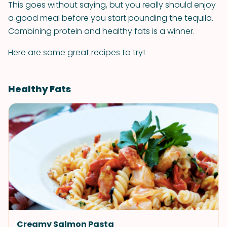
This goes without saying, but you really should enjoy
a good meal before you start pounding the tequila.
Combining protein and healthy fats is a winner.
Here are some great recipes to try!
Healthy Fats
Creamy Salmon Pasta