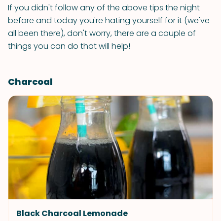
If you didn't follow any of the above tips the night
before and today you're hating yourself for it (we've
all been there), don't worry, there are a couple of
things you can do that will help!
Charcoal
Black Charcoal Lemonade