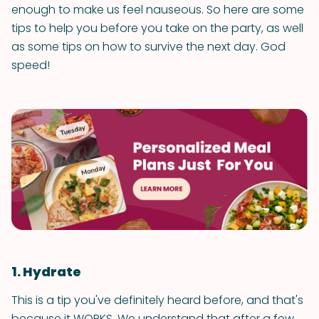
enough to make us feel nauseous. So here are some
tips to help you before you take on the party, as well
as some tips on how to survive the next day. God
speed!
1. Hydrate
This is a tip you've definitely heard before, and that's
because it WORKS. We understand that after a few