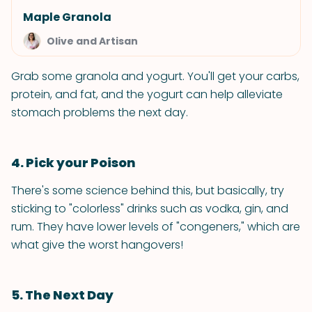
Maple Granola
Olive and Artisan
Grab some granola and yogurt. You'll get your carbs,
protein, and fat, and the yogurt can help alleviate
stomach problems the next day.
4. Pick your Poison
There's some science behind this, but basically, try
sticking to "colorless" drinks such as vodka, gin, and
rum. They have lower levels of "congeners," which are
what give the worst hangovers!
5. The Next Day