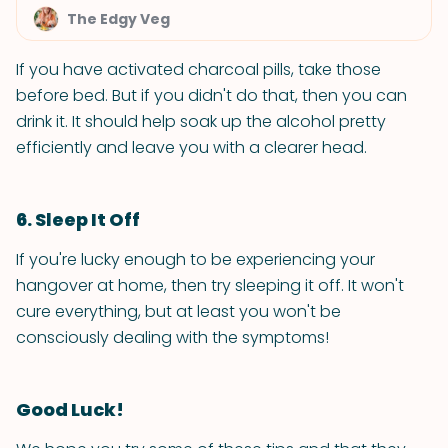
The Edgy Veg
If you have activated charcoal pills, take those
before bed. But if you didn't do that, then you can
drink it. It should help soak up the alcohol pretty
efficiently and leave you with a clearer head.
6. Sleep It Off
If you're lucky enough to be experiencing your
hangover at home, then try sleeping it off. It won't
cure everything, but at least you won't be
consciously dealing with the symptoms!
Good Luck!