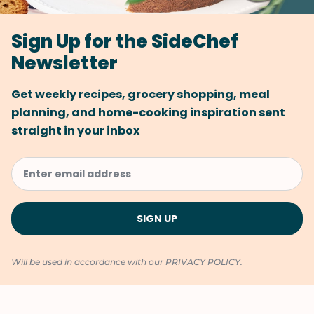
Sign Up for the SideChef
Newsletter
Get weekly recipes, grocery shopping, meal
planning, and home-cooking inspiration sent
straight in your inbox
Will be used in accordance with our
PRIVACY POLICY
.