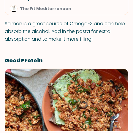
The Fit Mediterranean
Salmon is a great source of Omega-3 and can help
absorb the alcohol. Add in the pasta for extra
absorption and to make it more filling!
Good Protein