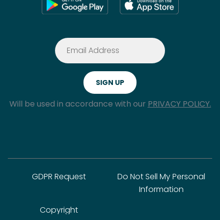
Will be used in accordance with our
PRIVACY POLICY.
GDPR Request
Do Not Sell My Personal
Information
Copyright