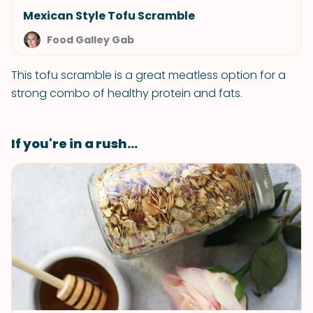
Mexican Style Tofu Scramble
Food Galley Gab
This tofu scramble is a great meatless option for a
strong combo of healthy protein and fats.
If you're in a rush...