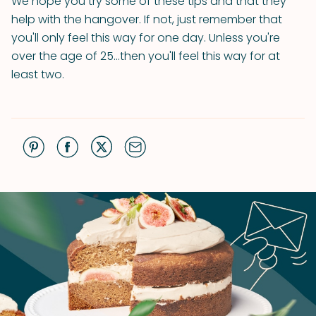
We hope you try some of these tips and that they
help with the hangover. If not, just remember that
you'll only feel this way for one day. Unless you're
over the age of 25...then you'll feel this way for at
least two.