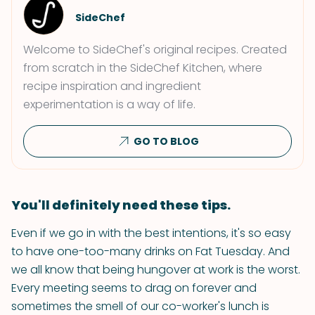
SideChef
Welcome to SideChef's original recipes. Created
from scratch in the SideChef Kitchen, where
recipe inspiration and ingredient
experimentation is a way of life.
GO TO BLOG
You'll definitely need these tips.
Even if we go in with the best intentions, it's so easy
to have one-too-many drinks on Fat Tuesday. And
we all know that being hungover at work is the worst.
Every meeting seems to drag on forever and
sometimes the smell of our co-worker's lunch is