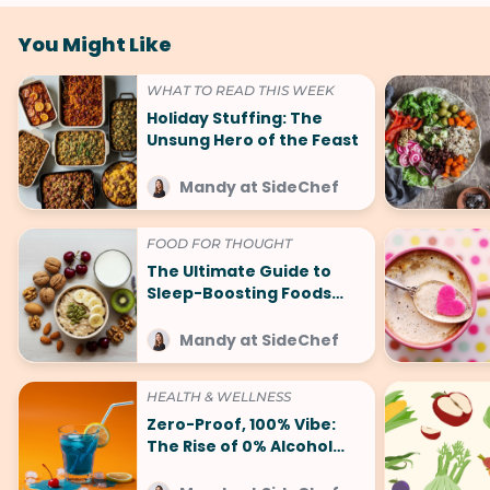
You Might Like
WHAT TO READ THIS WEEK
Holiday Stuffing: The
Unsung Hero of the Feast
Mandy at SideChef
FOOD FOR THOUGHT
The Ultimate Guide to
Sleep-Boosting Foods
(And What to Avoid!)
Mandy at SideChef
HEALTH & WELLNESS
Zero-Proof, 100% Vibe:
The Rise of 0% Alcohol
Trends