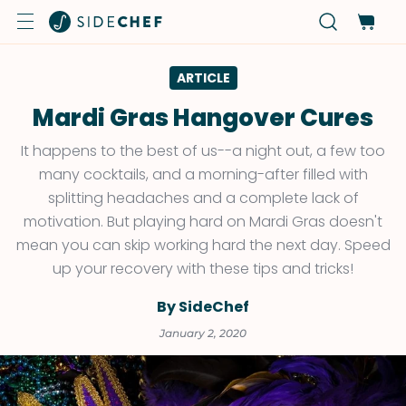
ARTICLE
Mardi Gras Hangover Cures
It happens to the best of us--a night out, a few too
many cocktails, and a morning-after filled with
splitting headaches and a complete lack of
motivation. But playing hard on Mardi Gras doesn't
mean you can skip working hard the next day. Speed
up your recovery with these tips and tricks!
By SideChef
January 2, 2020