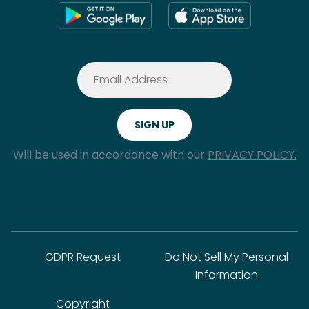
Will be used in accordance with our
PRIVACY POLICY.
GDPR Request
Do Not Sell My Personal
Information
Copyright