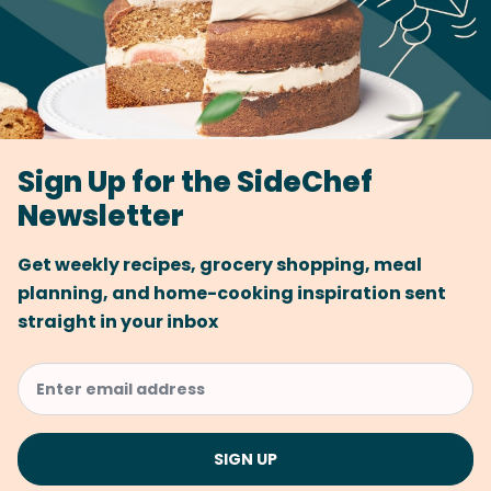
Sign Up for the SideChef
Newsletter
Get weekly recipes, grocery shopping, meal
planning, and home-cooking inspiration sent
straight in your inbox