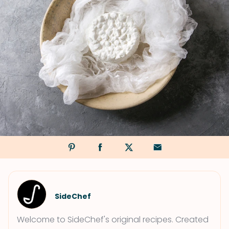
SideChef
Welcome to SideChef's original recipes. Created