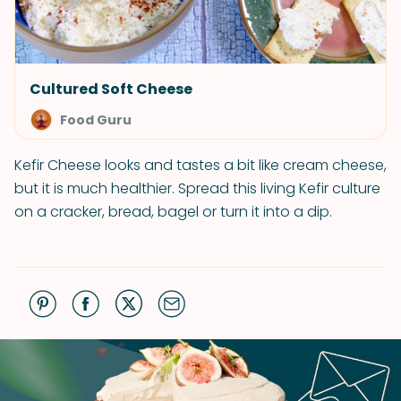
Cultured Soft Cheese
Food Guru
Kefir Cheese looks and tastes a bit like cream cheese,
but it is much healthier. Spread this living Kefir culture
on a cracker, bread, bagel or turn it into a dip.