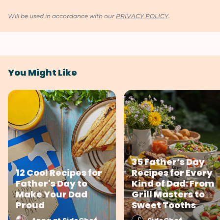
Will be used in accordance with our
PRIVACY POLICY
.
You Might Like
35 Father’s Day
12 Cool Recipes for
Recipes for Every
Father's Day to
Kind of Dad: From
Make Your Dad
Grill Masters to
Proud
Sweet Tooths