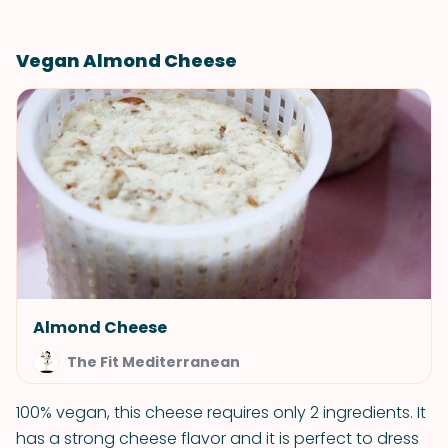
Vegan Almond Cheese
Almond Cheese
The Fit Mediterranean
100% vegan, this cheese requires only 2 ingredients. It
has a strong cheese flavor and it is perfect to dress