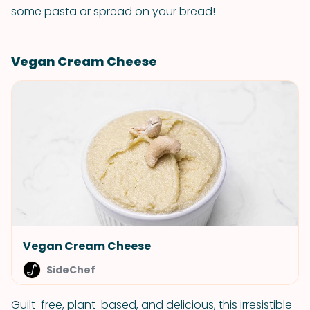
some pasta or spread on your bread!
Vegan Cream Cheese
Vegan Cream Cheese
SideChef
Guilt-free, plant-based, and delicious, this irresistible