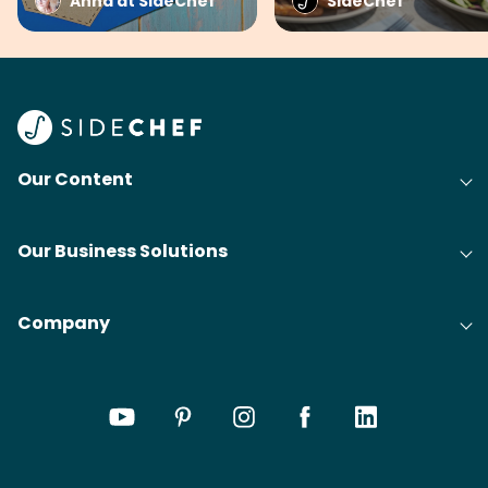
Anna at SideChef
SideChef
Our Content
Our Business Solutions
Company