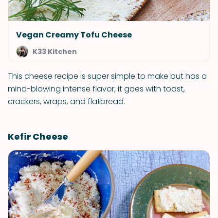
Vegan Creamy Tofu Cheese
K33 Kitchen
This cheese recipe is super simple to make but has a
mind-blowing intense flavor, it goes with toast,
crackers, wraps, and flatbread.
Kefir Cheese