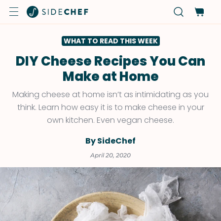
WHAT TO READ THIS WEEK
DIY Cheese Recipes You Can
Make at Home
Making cheese at home isn’t as intimidating as you
think. Learn how easy it is to make cheese in your
own kitchen. Even vegan cheese.
By SideChef
April 20, 2020