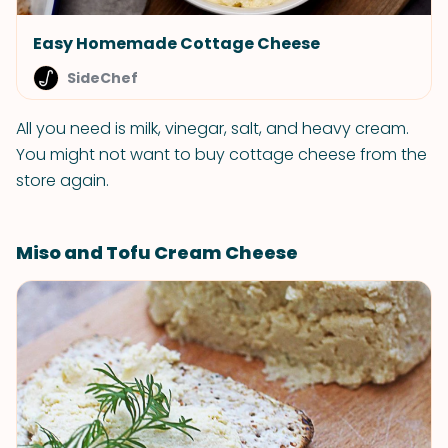
Easy Homemade Cottage Cheese
SideChef
All you need is milk, vinegar, salt, and heavy cream.
You might not want to buy cottage cheese from the
store again.
Miso and Tofu Cream Cheese