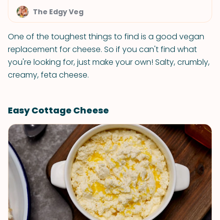
The Edgy Veg
One of the toughest things to find is a good vegan
replacement for cheese. So if you can't find what
you're looking for, just make your own! Salty, crumbly,
creamy, feta cheese.
Easy Cottage Cheese