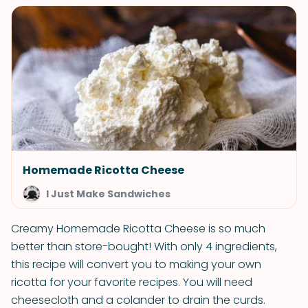
Homemade Ricotta Cheese
I Just Make Sandwiches
Creamy Homemade Ricotta Cheese is so much
better than store-bought! With only 4 ingredients,
this recipe will convert you to making your own
ricotta for your favorite recipes. You will need
cheesecloth and a colander to drain the curds.