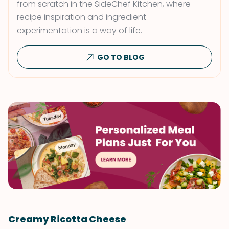
from scratch in the SideChef Kitchen, where
recipe inspiration and ingredient
experimentation is a way of life.
GO TO BLOG
Creamy Ricotta Cheese