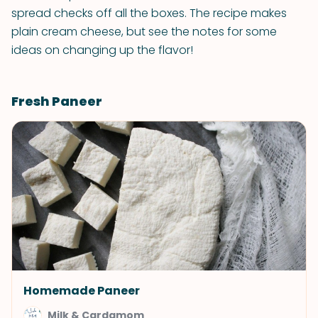
spread checks off all the boxes. The recipe makes
plain cream cheese, but see the notes for some
ideas on changing up the flavor!
Fresh Paneer
Homemade Paneer
Milk & Cardamom