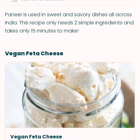
Paneer is used in sweet and savory dishes all across
India. This recipe only needs 2 simple ingredients and
takes only 15 minutes to make!
Vegan Feta Cheese
Vegan Feta Cheese