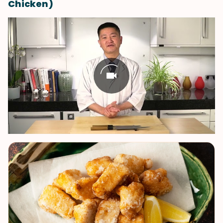
Chicken)