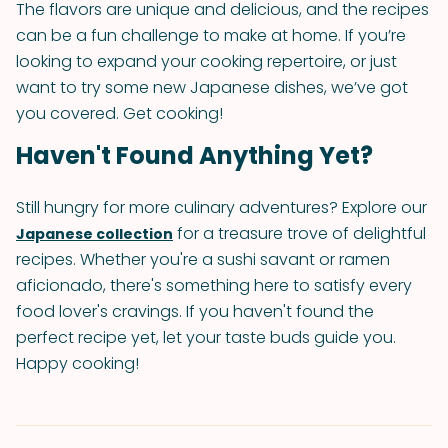
The flavors are unique and delicious, and the recipes
can be a fun challenge to make at home. If you’re
looking to expand your cooking repertoire, or just
want to try some new Japanese dishes, we’ve got
you covered. Get cooking!
Haven't Found Anything Yet?
Still hungry for more culinary adventures? Explore our
for a treasure trove of delightful
Japanese collection
recipes. Whether you're a sushi savant or ramen
aficionado, there's something here to satisfy every
food lover's cravings. If you haven't found the
perfect recipe yet, let your taste buds guide you.
Happy cooking!