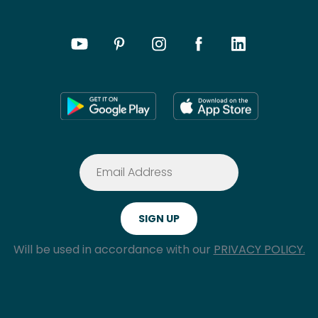
Will be used in accordance with our
PRIVACY POLICY.