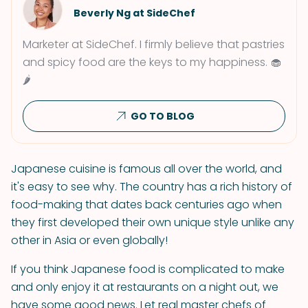
Beverly Ng at SideChef
Marketer at SideChef. I firmly believe that pastries
and spicy food are the keys to my happiness. 🧁
🌶
GO TO BLOG
Japanese cuisine is famous all over the world, and
it's easy to see why. The country has a rich history of
food-making that dates back centuries ago when
they first developed their own unique style unlike any
other in Asia or even globally!
If you think Japanese food is complicated to make
and only enjoy it at restaurants on a night out, we
have some good news. Let real master chefs of