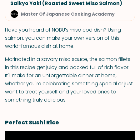
Saikyo Yaki (Roasted Sweet Miso Salmon)
Master Of Japanese Cooking Academy
Have you heard of NOBU’s miso cod dish? Using
salmon, you can make your own version of this
world-famous dish at home.
Marinated in a savory miso sauce, the salmon fillets
in this recipe get juicy and packed full of rich flavor.
It'll make for an unforgettable dinner at home,
whether you're celebrating something special or just
want to treat yourself and your loved ones to
something truly delicious.
Perfect Sushi Rice