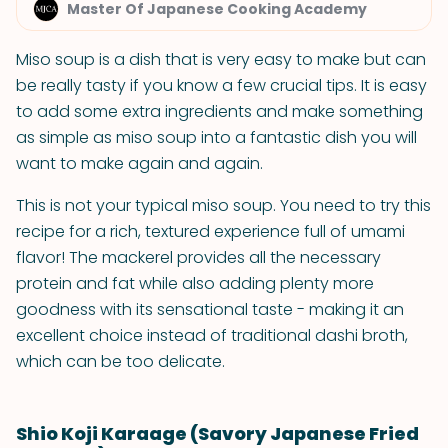
Master Of Japanese Cooking Academy
Miso soup is a dish that is very easy to make but can
be really tasty if you know a few crucial tips. It is easy
to add some extra ingredients and make something
as simple as miso soup into a fantastic dish you will
want to make again and again.
This is not your typical miso soup. You need to try this
recipe for a rich, textured experience full of umami
flavor! The mackerel provides all the necessary
protein and fat while also adding plenty more
goodness with its sensational taste - making it an
excellent choice instead of traditional dashi broth,
which can be too delicate.
Shio Koji Karaage (Savory Japanese Fried