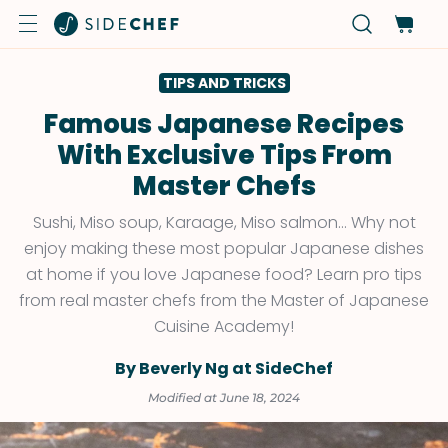
TIPS AND TRICKS
Famous Japanese Recipes
With Exclusive Tips From
Master Chefs
Sushi, Miso soup, Karaage, Miso salmon… Why not
enjoy making these most popular Japanese dishes
at home if you love Japanese food? Learn pro tips
from real master chefs from the Master of Japanese
Cuisine Academy!
By Beverly Ng at SideChef
Modified at June 18, 2024