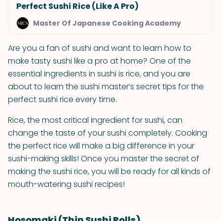
Perfect Sushi Rice (Like A Pro)
Master Of Japanese Cooking Academy
Are you a fan of sushi and want to learn how to
make tasty sushi like a pro at home? One of the
essential ingredients in sushi is rice, and you are
about to learn the sushi master’s secret tips for the
perfect sushi rice every time.
Rice, the most critical ingredient for sushi, can
change the taste of your sushi completely. Cooking
the perfect rice will make a big difference in your
sushi-making skills! Once you master the secret of
making the sushi rice, you will be ready for all kinds of
mouth-watering sushi recipes!
Hosomaki (Thin Sushi Rolls)