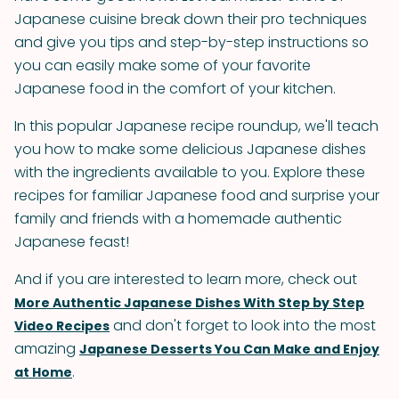
Japanese cuisine break down their pro techniques
and give you tips and step-by-step instructions so
you can easily make some of your favorite
Japanese food in the comfort of your kitchen.
In this popular Japanese recipe roundup, we'll teach
you how to make some delicious Japanese dishes
with the ingredients available to you. Explore these
recipes for familiar Japanese food and surprise your
family and friends with a homemade authentic
Japanese feast!
And if you are interested to learn more, check out
More Authentic Japanese Dishes With Step by Step
and don't forget to look into the most
Video Recipes
amazing
Japanese Desserts You Can Make and Enjoy
.
at Home