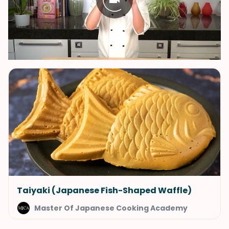
Taiyaki (Japanese Fish-Shaped Waffle)
Master Of Japanese Cooking Academy