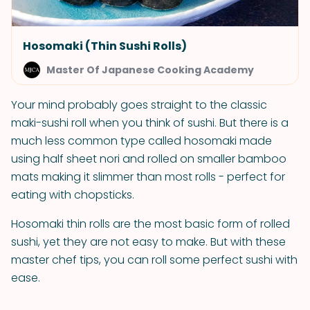
Hosomaki (Thin Sushi Rolls)
Master Of Japanese Cooking Academy
Your mind probably goes straight to the classic
maki-sushi roll when you think of sushi. But there is a
much less common type called hosomaki made
using half sheet nori and rolled on smaller bamboo
mats making it slimmer than most rolls - perfect for
eating with chopsticks.
Hosomaki thin rolls are the most basic form of rolled
sushi, yet they are not easy to make. But with these
master chef tips, you can roll some perfect sushi with
ease.