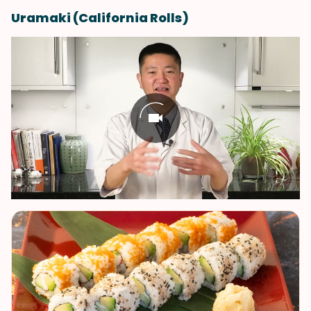
Uramaki (California Rolls)