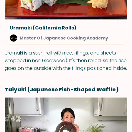
Uramaki (California Rolls)
Master Of Japanese Cooking Academy
Uramaki is a sushi roll with rice, fillings, and sheets
wrapped in nori (seaweed). It's then rolled, so the rice
goes on the outside with the fillings positioned inside.
Taiyaki (Japanese Fish-Shaped Waffle)