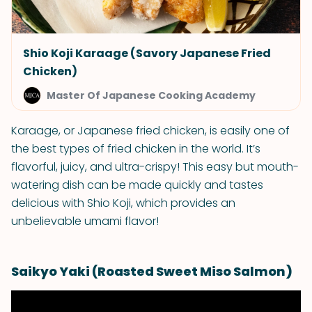
Shio Koji Karaage (Savory Japanese Fried
Chicken)
Master Of Japanese Cooking Academy
Karaage, or Japanese fried chicken, is easily one of
the best types of fried chicken in the world. It’s
flavorful, juicy, and ultra-crispy! This easy but mouth-
watering dish can be made quickly and tastes
delicious with Shio Koji, which provides an
unbelievable umami flavor!
Saikyo Yaki (Roasted Sweet Miso Salmon)