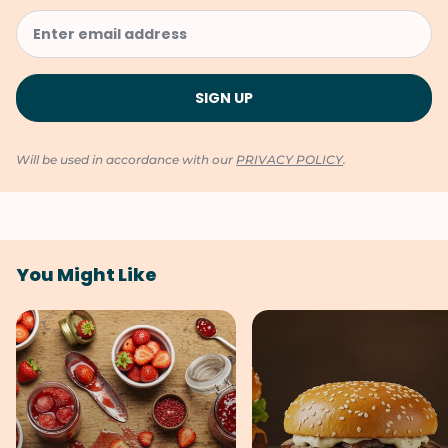
Will be used in accordance with our
PRIVACY POLICY
.
You Might Like