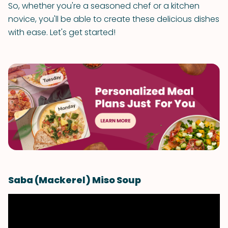
So, whether you're a seasoned chef or a kitchen
novice, you'll be able to create these delicious dishes
with ease. Let's get started!
Saba (Mackerel) Miso Soup