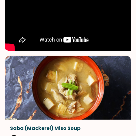
Saba (Mackerel) Miso Soup