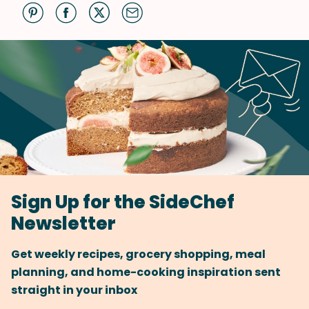
Sign Up for the SideChef
Newsletter
Get weekly recipes, grocery shopping, meal
planning, and home-cooking inspiration sent
straight in your inbox