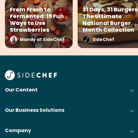
From Fresh to
31 Days, 31 Burgers
Fermented: 19 Fun
The Ultimate
Ways to Use
National Burger
Strawberries
Month Collection
Mandy at SideChef
SideChef
Our Content
Our Business Solutions
Company