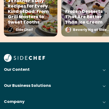
35 Father’s Day
Recipes for Every
Kind of Dad: From
Frozen Desserts
Grill Masters to
That Are Better
Sweet Tooths
Than Ice Cream
SideChef
Beverly Ng at Side
Our Content
Our Business Solutions
Company