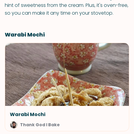
hint of sweetness from the cream. Plus, it's oven-free,
so you can make it any time on your stovetop.
Warabi Mochi
Warabi Mochi
Thank God I Bake