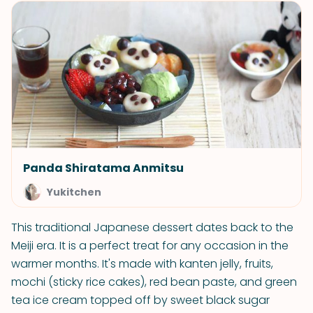
Panda Shiratama Anmitsu
Yukitchen
This traditional Japanese dessert dates back to the
Meiji era. It is a perfect treat for any occasion in the
warmer months. It's made with kanten jelly, fruits,
mochi (sticky rice cakes), red bean paste, and green
tea ice cream topped off by sweet black sugar