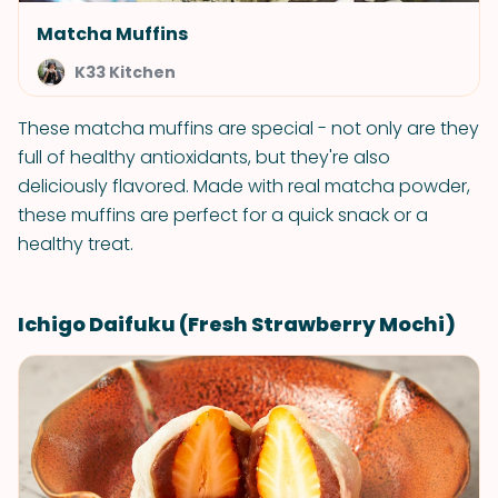
Matcha Muffins
K33 Kitchen
These matcha muffins are special - not only are they
full of healthy antioxidants, but they're also
deliciously flavored. Made with real matcha powder,
these muffins are perfect for a quick snack or a
healthy treat.
Ichigo Daifuku (Fresh Strawberry Mochi)