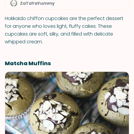
ZaTaYaYummy
Hokkaido chiffon cupcakes are the perfect dessert
for anyone who loves light, fluffy cakes. These
cupcakes are soft, silky, and filled with delicate
whipped cream.
Matcha Muffins