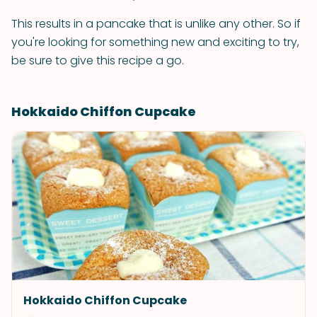
This results in a pancake that is unlike any other. So if
you're looking for something new and exciting to try,
be sure to give this recipe a go.
Hokkaido Chiffon Cupcake
Hokkaido Chiffon Cupcake