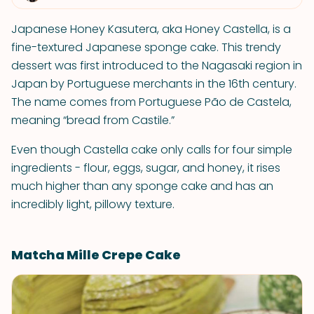
Japanese Honey Kasutera, aka Honey Castella, is a
fine-textured Japanese sponge cake. This trendy
dessert was first introduced to the Nagasaki region in
Japan by Portuguese merchants in the 16th century.
The name comes from Portuguese Pão de Castela,
meaning “bread from Castile.”
Even though Castella cake only calls for four simple
ingredients - flour, eggs, sugar, and honey, it rises
much higher than any sponge cake and has an
incredibly light, pillowy texture.
Matcha Mille Crepe Cake