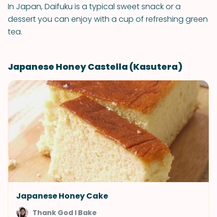
In Japan, Daifuku is a typical sweet snack or a
dessert you can enjoy with a cup of refreshing green
tea.
Japanese Honey Castella (Kasutera)
Japanese Honey Cake
Thank God I Bake