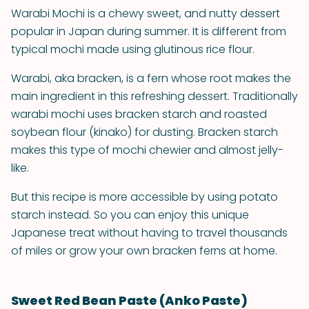
Warabi Mochi is a chewy sweet, and nutty dessert
popular in Japan during summer. It is different from
typical mochi made using glutinous rice flour.
Warabi, aka bracken, is a fern whose root makes the
main ingredient in this refreshing dessert. Traditionally
warabi mochi uses bracken starch and roasted
soybean flour (kinako) for dusting. Bracken starch
makes this type of mochi chewier and almost jelly-
like.
But this recipe is more accessible by using potato
starch instead. So you can enjoy this unique
Japanese treat without having to travel thousands
of miles or grow your own bracken ferns at home.
Sweet Red Bean Paste (Anko Paste)