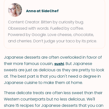
Anna at SideChef
Content Creator. Bitten by curiosity bug.
Obsessed with words. Fuelled by coffee.
Powered by Google. Love cheese, chocolate,
and cherries. Don’t judge your taco by its price.
Japanese desserts are often overlooked in favor of
their more famous cousin,
. But Japanese
sushi
sweets are just as delicious as they are pretty to look
at. The best part is that you don't need a degree in
Japanese cuisine to make them at home.
These delicate treats are often less sweet than their
Western counterparts but no less delicious. We'll
share 15 recipes for Japanese desserts that you can