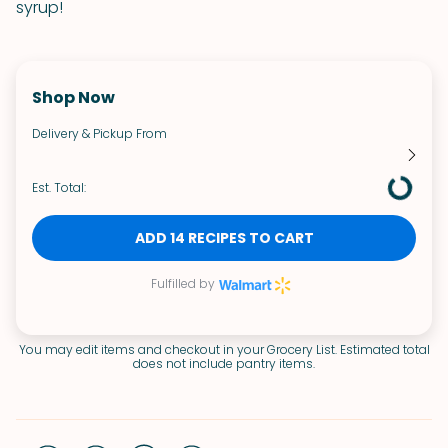
syrup!
Shop Now
Delivery & Pickup From
Est. Total:
ADD 14 RECIPES TO CART
Fulfilled by
You may edit items and checkout in your Grocery List. Estimated total
does not include pantry items.