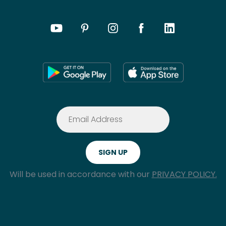
Will be used in accordance with our
PRIVACY POLICY.