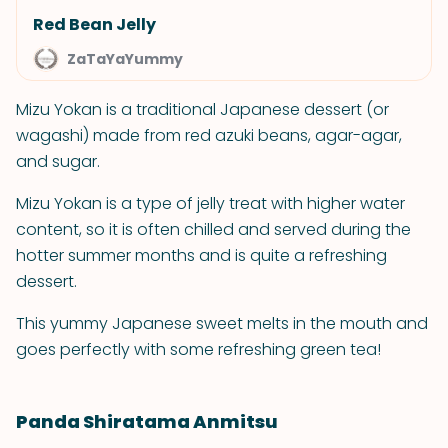
Red Bean Jelly
ZaTaYaYummy
Mizu Yokan is a traditional Japanese dessert (or
wagashi) made from red azuki beans, agar-agar,
and sugar.
Mizu Yokan is a type of jelly treat with higher water
content, so it is often chilled and served during the
hotter summer months and is quite a refreshing
dessert.
This yummy Japanese sweet melts in the mouth and
goes perfectly with some refreshing green tea!
Panda Shiratama Anmitsu