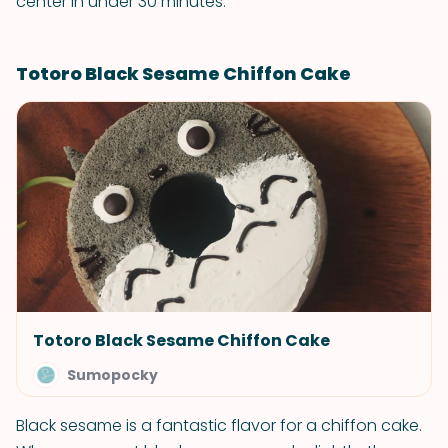
center in under 30 minutes.
Totoro Black Sesame Chiffon Cake
Totoro Black Sesame Chiffon Cake
Sumopocky
Black sesame is a fantastic flavor for a chiffon cake.