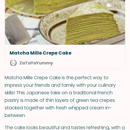
Matcha Mille Crepe Cake
ZaTaYaYummy
Matcha Mille Crepe Cake is the perfect way to
impress your friends and family with your culinary
skills! This Japanese take on a traditional French
pastry is made of thin layers of green tea crepes
stacked together with fresh whipped cream in-
between.
The cake looks beautiful and tastes refreshing, with a