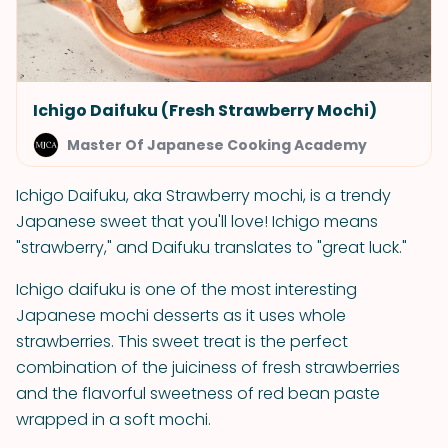
Ichigo Daifuku (Fresh Strawberry Mochi)
Master Of Japanese Cooking Academy
Ichigo Daifuku, aka Strawberry mochi, is a trendy
Japanese sweet that you'll love! Ichigo means
"strawberry," and Daifuku translates to "great luck."
Ichigo daifuku is one of the most interesting
Japanese mochi desserts as it uses whole
strawberries. This sweet treat is the perfect
combination of the juiciness of fresh strawberries
and the flavorful sweetness of red bean paste
wrapped in a soft mochi.