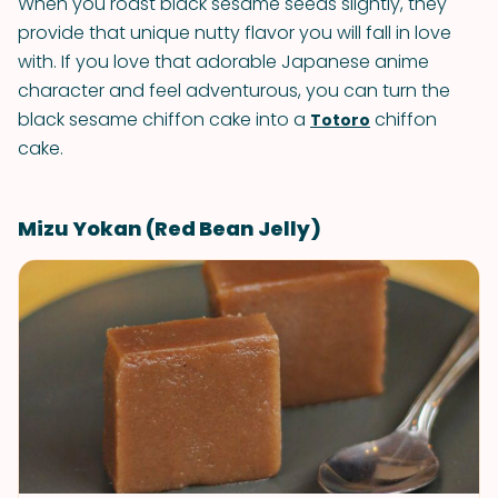
When you roast black sesame seeds slightly, they
provide that unique nutty flavor you will fall in love
with. If you love that adorable Japanese anime
character and feel adventurous, you can turn the
black sesame chiffon cake into a
chiffon
Totoro
cake.
Mizu Yokan (Red Bean Jelly)