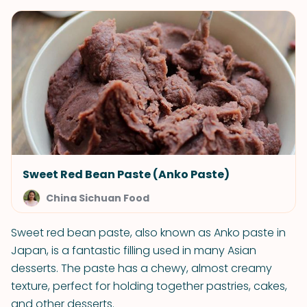
Sweet Red Bean Paste (Anko Paste)
China Sichuan Food
Sweet red bean paste, also known as Anko paste in
Japan, is a fantastic filling used in many Asian
desserts. The paste has a chewy, almost creamy
texture, perfect for holding together pastries, cakes,
and other desserts.