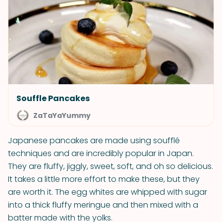
Souffle Pancakes
ZaTaYaYummy
Japanese pancakes are made using soufflé
techniques and are incredibly popular in Japan.
They are fluffy, jiggly, sweet, soft, and oh so delicious.
It takes a little more effort to make these, but they
are worth it. The egg whites are whipped with sugar
into a thick fluffy meringue and then mixed with a
batter made with the yolks.