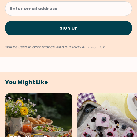
Will be used in accordance with our
PRIVACY POLICY
.
You Might Like