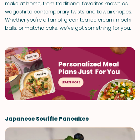
make at home, from traditional favorites known as
wagashi to contemporary twists and kawaii shapes.
Whether you're a fan of green tea ice cream, mochi
balls, or matcha cake, we've got something for you.
Japanese Souffle Pancakes