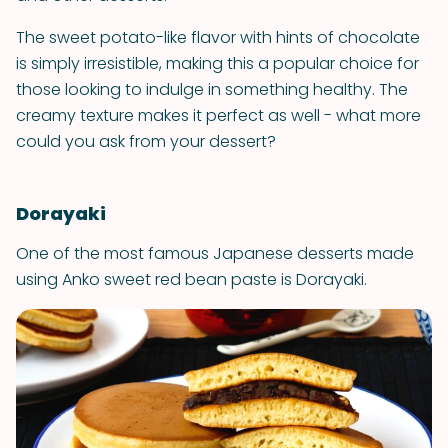
The sweet potato-like flavor with hints of chocolate
is simply irresistible, making this a popular choice for
those looking to indulge in something healthy. The
creamy texture makes it perfect as well - what more
could you ask from your dessert?
Dorayaki
One of the most famous Japanese desserts made
using Anko sweet red bean paste is Dorayaki.