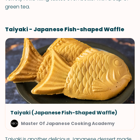
green tea.
Taiyaki - Japanese Fish-shaped Waffle
Taiyaki (Japanese Fish-Shaped Waffle)
Master Of Japanese Cooking Academy
Taiyaki is another delicious Japanese dessert made