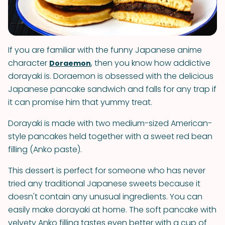
If you are familiar with the funny Japanese anime
character
, then you know how addictive
Doraemon
dorayaki is. Doraemon is obsessed with the delicious
Japanese pancake sandwich and falls for any trap if
it can promise him that yummy treat.
Dorayaki is made with two medium-sized American-
style pancakes held together with a sweet red bean
filling (Anko paste).
This dessert is perfect for someone who has never
tried any traditional Japanese sweets because it
doesn't contain any unusual ingredients. You can
easily make dorayaki at home. The soft pancake with
velvety Anko filling tastes even better with a cup of