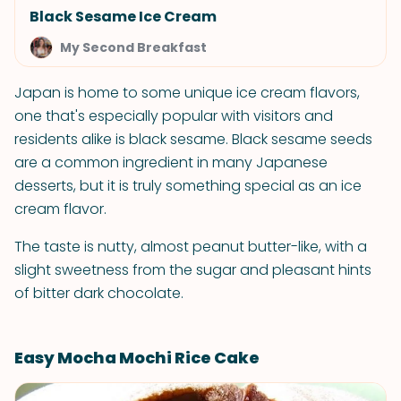
Black Sesame Ice Cream
My Second Breakfast
Japan is home to some unique ice cream flavors,
one that's especially popular with visitors and
residents alike is black sesame. Black sesame seeds
are a common ingredient in many Japanese
desserts, but it is truly something special as an ice
cream flavor.
The taste is nutty, almost peanut butter-like, with a
slight sweetness from the sugar and pleasant hints
of bitter dark chocolate.
Easy Mocha Mochi Rice Cake