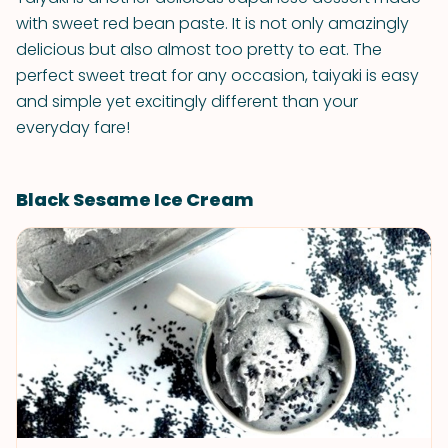
with sweet red bean paste. It is not only amazingly
delicious but also almost too pretty to eat. The
perfect sweet treat for any occasion, taiyaki is easy
and simple yet excitingly different than your
everyday fare!
Black Sesame Ice Cream