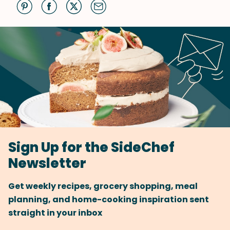
Sign Up for the SideChef
Newsletter
Get weekly recipes, grocery shopping, meal
planning, and home-cooking inspiration sent
straight in your inbox