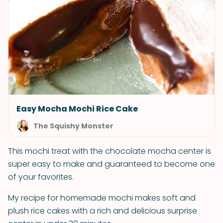
Easy Mocha Mochi Rice Cake
The Squishy Monster
This mochi treat with the chocolate mocha center is
super easy to make and guaranteed to become one
of your favorites.
My recipe for homemade mochi makes soft and
plush rice cakes with a rich and delicious surprise