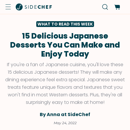
WHAT TO READ THIS WEEK
15 Delicious Japanese
Desserts You Can Make and
Enjoy Today
If you're a fan of Japanese cuisine, you'll love these
15 delicious Japanese desserts! They will make any
dining experience feel extra special. Japanese sweet
treats feature unique flavors and textures that you
won't find in most Western desserts. Plus, they're all
surprisingly easy to make at home!
By Anna at SideChef
May 24, 2022